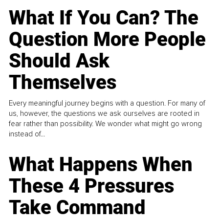
What If You Can? The
Question More People
Should Ask
Themselves
Every meaningful journey begins with a question. For many of
us, however, the questions we ask ourselves are rooted in
fear rather than possibility. We wonder what might go wrong
instead of...
What Happens When
These 4 Pressures
Take Command