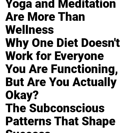
Yoga and Meditation
Are More Than
Wellness
Why One Diet Doesn't
Work for Everyone
You Are Functioning,
But Are You Actually
Okay?
The Subconscious
Patterns That Shape