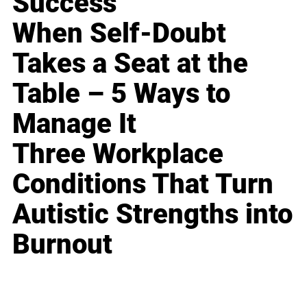
Success
When Self-Doubt
Takes a Seat at the
Table – 5 Ways to
Manage It
Three Workplace
Conditions That Turn
Autistic Strengths into
Burnout