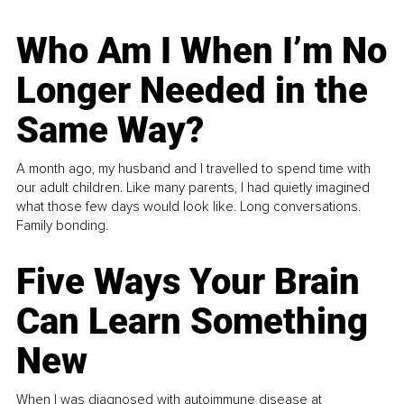
Who Am I When I’m No
Longer Needed in the
Same Way?
A month ago, my husband and I travelled to spend time with
our adult children. Like many parents, I had quietly imagined
what those few days would look like. Long conversations.
Family bonding.
Five Ways Your Brain
Can Learn Something
New
When I was diagnosed with autoimmune disease at