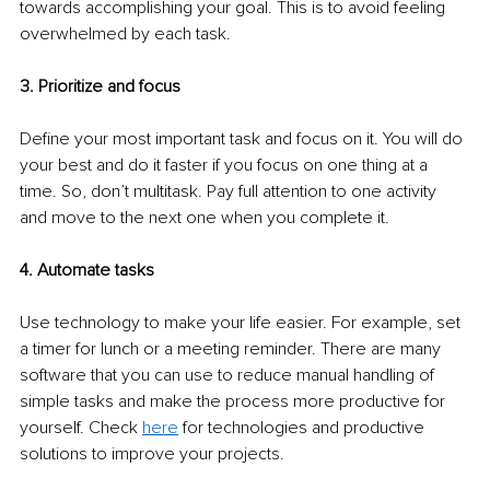
towards accomplishing your goal. This is to avoid feeling 
overwhelmed by each task. 
3. Prioritize and focus 
Define your most important task and focus on it. You will do 
your best and do it faster if you focus on one thing at a 
time. So, don’t multitask. Pay full attention to one activity 
and move to the next one when you complete it. 
4. Automate tasks 
Use technology to make your life easier. For example, set 
a timer for lunch or a meeting reminder. There are many 
software that you can use to reduce manual handling of 
simple tasks and make the process more productive for 
yourself. Check 
here
 for technologies and productive 
solutions to improve your projects. 