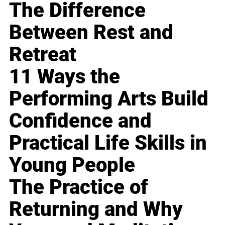
The Difference
Between Rest and
Retreat
11 Ways the
Performing Arts Build
Confidence and
Practical Life Skills in
Young People
The Practice of
Returning and Why