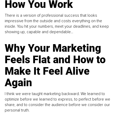
How You Work
There is a version of professional success that looks
impressive from the outside and costs everything on the
inside. You hit your numbers, meet your deadlines, and keep
showing up, capable and dependable...
Why Your Marketing
Feels Flat and How to
Make It Feel Alive
Again
I think we were taught marketing backward. We learned to
optimize before we learned to express, to perfect before we
share, and to consider the audience before we consider our
personal truth.