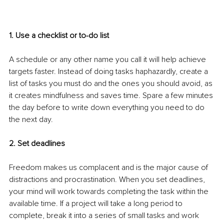
1. Use a checklist or to-do list 
A schedule or any other name you call it will help achieve 
targets faster. Instead of doing tasks haphazardly, create a 
list of tasks you must do and the ones you should avoid, as 
it creates mindfulness and saves time. Spare a few minutes 
the day before to write down everything you need to do 
the next day. 
2. Set deadlines 
Freedom makes us complacent and is the major cause of 
distractions and procrastination. When you set deadlines, 
your mind will work towards completing the task within the 
available time. If a project will take a long period to 
complete, break it into a series of small tasks and work 