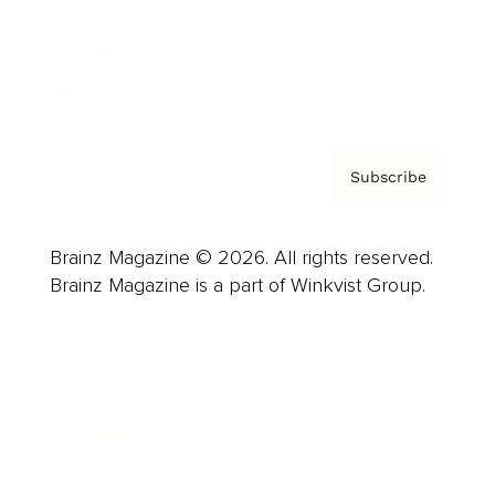
About us
Contact
Privacy Policy & Terms
Subscribe
Brainz Magazine © 2026. All rights reserved.
Brainz Magazine is a part of Winkvist Group.
Business
Career