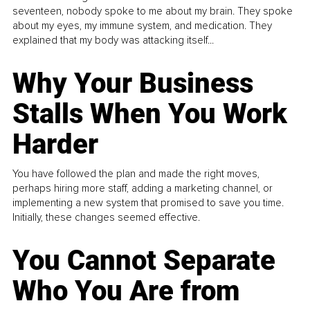
seventeen, nobody spoke to me about my brain. They spoke
about my eyes, my immune system, and medication. They
explained that my body was attacking itself...
Why Your Business
Stalls When You Work
Harder
You have followed the plan and made the right moves,
perhaps hiring more staff, adding a marketing channel, or
implementing a new system that promised to save you time.
Initially, these changes seemed effective.
You Cannot Separate
Who You Are from