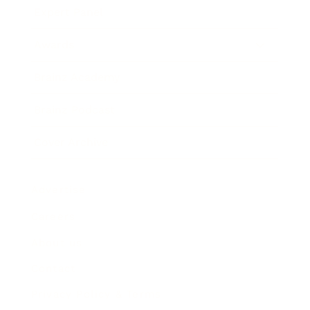
Expert Panel
Awards
Brainz Academy
Brainz Podcast
Cover Archive
Advertise
Careers
About us
Contact
Privacy Policy & Terms