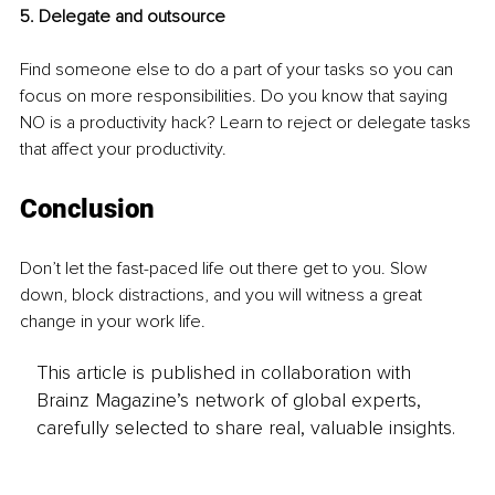
5. Delegate and outsource 
Find someone else to do a part of your tasks so you can 
focus on more responsibilities. Do you know that saying 
NO is a productivity hack? Learn to reject or delegate tasks 
that affect your productivity. 
Conclusion
Don’t let the fast-paced life out there get to you. Slow 
down, block distractions, and you will witness a great 
change in your work life. 
This article is published in collaboration with
Brainz Magazine’s network of global experts,
carefully selected to share real, valuable insights.