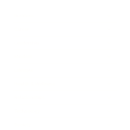
Business
Career
Leadership
Mindset
Lifestyle
Health & Wellness
Relationships
Technology
Society