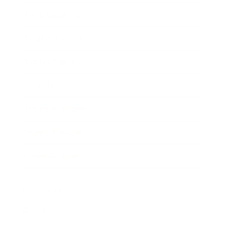
Entertainment
Business News
Expert Panel
Awards
Brainz Academy
Brainz Podcast
Cover Archive
Advertise
Careers