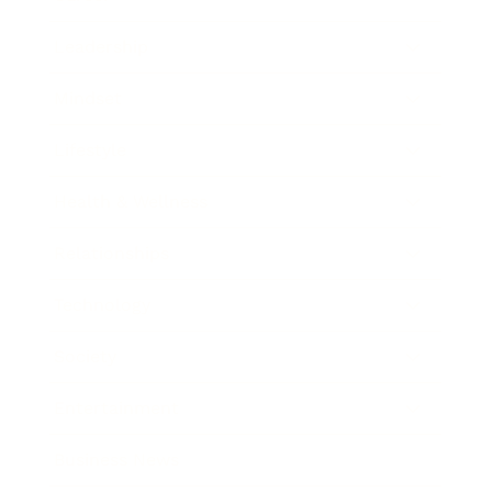
Leadership
Mindset
Lifestyle
Health & Wellness
Relationships
Technology
Society
Entertainment
Business News