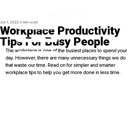
Jun 1, 2022
2 min read
Workplace Productivity
Tips For Busy People
The workplace is one of the busiest places to spend your 
day. However, there are many unnecessary things we do 
that waste our time. Read on for simpler and smarter 
workplace tips to help you get more done in less time. 