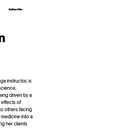
Subscribe
Subscribe
n
a instructor, is 
science, 
ing driven by a 
effects of 
o others facing 
medicine into a 
g her clients 