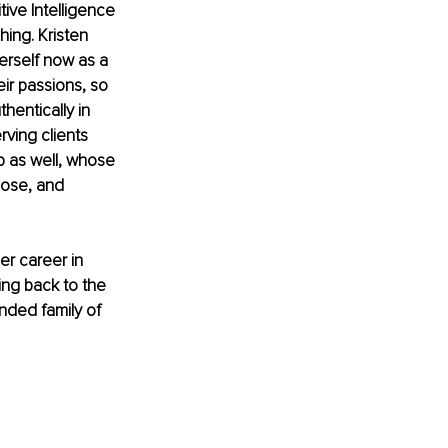
ive Intelligence 
hing. Kristen 
erself now as a 
ir passions, so 
hentically in 
rving clients 
p as well, whose 
pose, and 
er career in 
ng back to the 
nded family of 