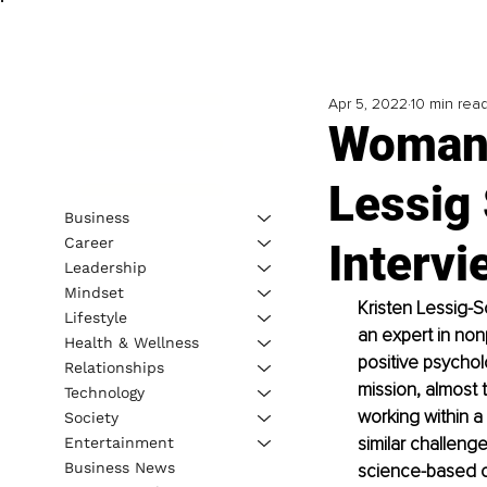
Apr 5, 2022
10 min rea
Woman 
Lessig 
Business
Career
Intervi
Leadership
Mindset
Kristen Lessig-S
Lifestyle
an expert in non
Health & Wellness
positive psychol
Relationships
mission, almost 
Technology
working within a
Society
similar challeng
Entertainment
Business News
science-based co