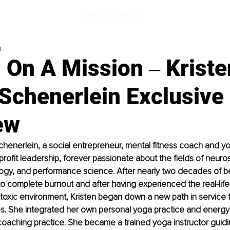
d
On A Mission ‒ Kriste
Schenerlein Exclusive
ew
chenerlein, a social entrepreneur, mental fitness coach and yog
profit leadership, forever passionate about the fields of neuro
ogy, and performance science. After nearly two decades of be
to complete burnout and after having experienced the real-life 
 toxic environment, Kristen began down a new path in service t
es. She integrated her own personal yoga practice and energy 
aching practice. She became a trained yoga instructor guidin