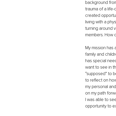
background from
trauma of a life-
created opportun
living with a phy
turning around 
members. How did
My mission has a
family and child
has special needs
want to see in t
“supposed” to be
to reflect on ho
my personal and p
on my path forwa
I was able to see
opportunity to e