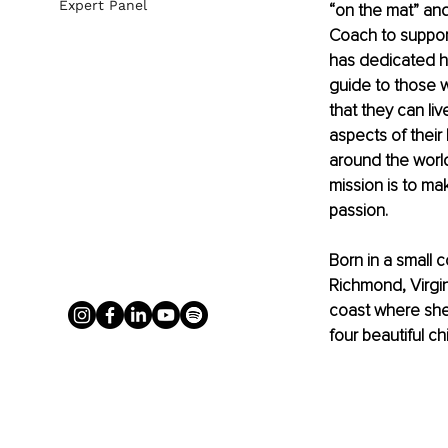
Expert Panel
“on the mat” and
Coach to support 
has dedicated he
guide to those wi
that they can liv
aspects of their 
around the world
mission is to ma
passion.
Born in a small 
Richmond, Virgin
coast where she
four beautiful ch