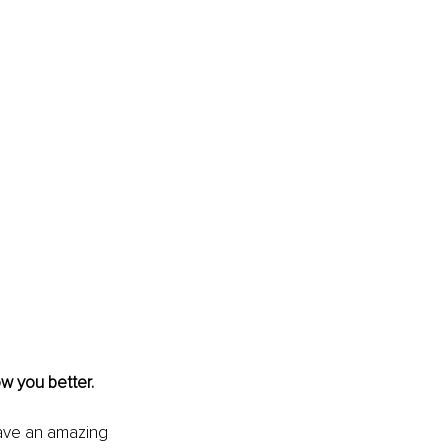
w you better. 
have an amazing 