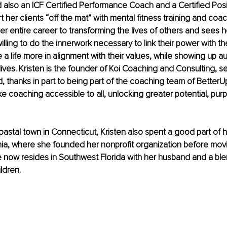
 also an ICF Certified Performance Coach and a Certified Posit
her clients “off the mat” with mental fitness training and coac
r entire career to transforming the lives of others and sees h
lling to do the innerwork necessary to link their power with the
e a life more in alignment with their values, while showing up aut
lives. Kristen is the founder of Koi Coaching and Consulting, se
, thanks in part to being part of the coaching team of BetterU
ke coaching accessible to all, unlocking greater potential, pur
coastal town in Connecticut, Kristen also spent a good part of h
ia, where she founded her nonprofit organization before movi
 now resides in Southwest Florida with her husband and a ble
ildren.