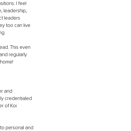
tions. I feel 
, leadership, 
ct leaders 
ey too can live 
ng. 
head. This even 
and regularly 
 home!
er and 
ly credentialed 
r of Koi 
 to personal and 