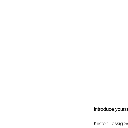
Introduce yourse
Kristen Lessig-S