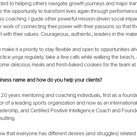
ed to helping others navigate growth journeys and major transi
e the opportunity to transform lives again through performance
ss coaching. I guide other powerful mission-driven social impa
r work of connecting their power with their passions so that th
nt with their values. Courageous, authentic, leaders in the maki
w make it a priority to stay flexible and open to opportunities a
ctice yoga regularly, take a few calls while walking the beach, 
some delicious meals and fresh-baked cookies for the team at
siness name and how do you help your clients?
y 20 years mentoring and coaching individuals, first as a found
or of a leading sports organization and now as an international
dership, and Certified Positive Intelligence Coach and Founde
ulting.
ow that everyone has different desires (and struggles) related