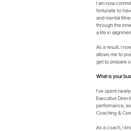
I am now committ
fortunate to hav
and mental fitne
through the inne
a life in alignme
As a result, I no
allows me to pra
get to prepare 
What is your bu
I’ve spent nearl
Executive Direct
performance, lea
Coaching & Cons
As a coach, I kn