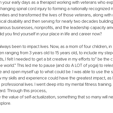
 your early days as a therapist working with veterans who ex
changing spinal cord injury to forming a nationally recognized n
ities and transformed the lives of those veterans, along with
sical disability and then serving for nearly two decades buildin
various businesses, nonprofits, and the leadership capacity a
 you find yourself in your place in life and career now?
lways been to impact lives. Now, as a mom of four children, in
ren ranging from 3 years old to 15 years old, to include my st
, I felt I needed to get a bit creative in my efforts to” be the
he world.” This led me to pause (and do A LOT of yoga) to rel
 and open myself up to what could be. I was able to use the 
w my skills and experience could have the greatest impact, as I 
rofessional lives. I went deep into my mental fitness training. I
rd. Through this process,
 the value of self-actualization, something that so many will n
xplore.