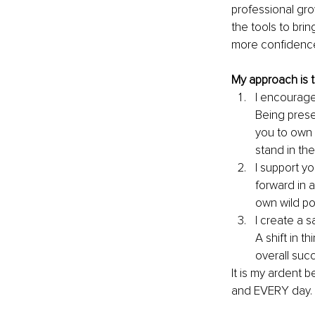
professional gro
the tools to br
more confidence
My approach is 
I encourag
Being prese
you to own 
stand in the
I support 
forward in a
own wild po
I create a 
A shift in t
overall suc
It is my ardent 
and EVERY day. 