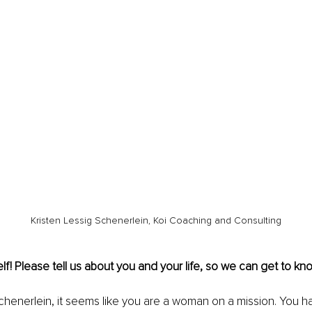
Kristen Lessig Schenerlein, Koi Coaching and Consulting
lf! Please tell us about you and your life, so we can get to kno
chenerlein, it seems like you are a woman on a mission. You 