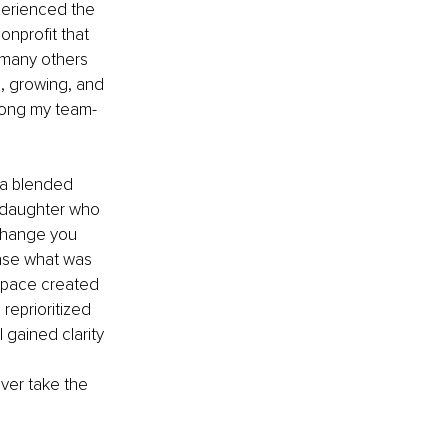
perienced the 
onprofit that 
 many others 
g, growing, and 
mong my team-
 a blended 
epdaughter who 
 change you 
ease what was 
space created 
reprioritized 
 gained clarity 
ever take the 