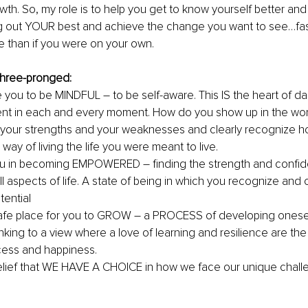
wth. So, my role is to help you get to know yourself better and
ing out YOUR best and achieve the change you want to see…fas
 than if you were on your own. 
three-pronged:
e you to be MINDFUL 
–
 to be self-aware. This IS the heart of da
nt in each and every moment. How do you show up in the wor
your strengths and your weaknesses and clearly recognize 
 way of living the life you were meant to live.
you in becoming EMPOWERED 
– 
finding the strength and confi
ll aspects of life. A state of being in which you recognize and 
tential
safe place for you to GROW 
–
​​ a PROCESS of developing onesel
hinking to a view where a love of learning and resilience are the
cess and happiness.
belief that WE HAVE A CHOICE in how we face our unique chall