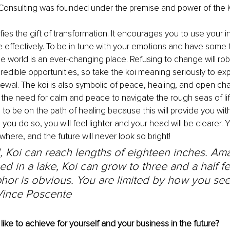
Consulting was founded under the premise and power of the K
ifies the gift of transformation. It encourages you to use your in
e effectively. To be in tune with your emotions and have some tim
he world is an ever-changing place. Refusing to change will rob
credible opportunities, so take the koi meaning seriously to ex
newal. The koi is also symbolic of peace, healing, and open cha
 the need for calm and peace to navigate the rough seas of life.
o be on the path of healing because this will provide you with 
u do so, you will feel lighter and your head will be clearer. Yo
where, and the future will never look so bright!
, Koi can reach lengths of eighteen inches. Ama
d in a lake, Koi can grow to three and a half fe
or is obvious. You are limited by how you see
Vince Poscente
ike to achieve for yourself and your business in the future?