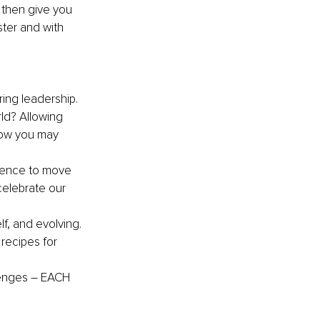
 then give you 
ter and with 
ring leadership. 
ld? Allowing 
how you may 
dence to move 
celebrate our 
f, and evolving. 
 recipes for 
enges 
–
 EACH 