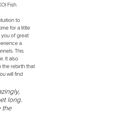
OI Fish.
tuition to 
e for a little 
 you of great 
perience a 
nnels. This 
 It also 
the rebirth that 
u will find 
zingly, 
et long. 
 the 