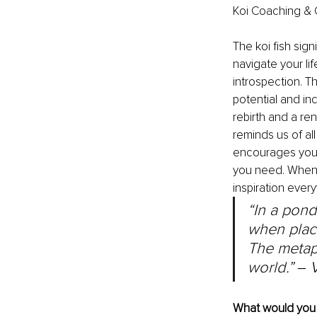
Koi Coaching & 
The koi fish sign
navigate your lif
introspection. T
potential and in
rebirth and a re
reminds us of all
encourages you t
you need. When yo
inspiration every
“In a pond
when place
The metaph
world.” 
‒ 
What would you l