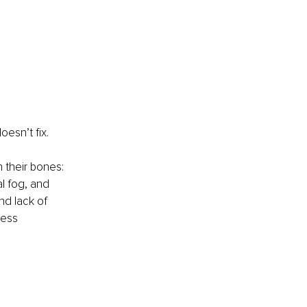
oesn’t fix.
 their bones: 
l fog, and 
nd lack of 
ress 