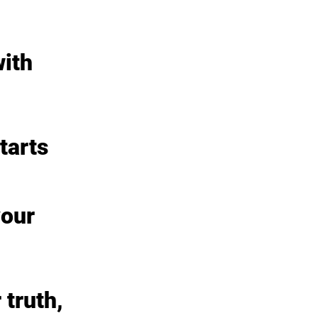
ith 
tarts
our 
truth, 