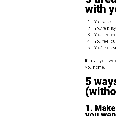
with y
You wake up
You’re busy 
You second-
You feel qui
You’re cravi
If this is you, w
you home.
5 ways
(witho
1. Make 
you wan