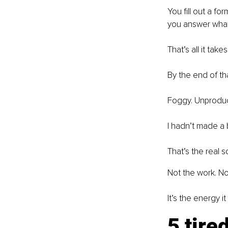
You fill out a fo
you answer what 
That’s all it takes
By the end of tha
Foggy. Unproduct
I hadn’t made a b
That’s the real 
Not the work. No
It’s the energy 
5 tire