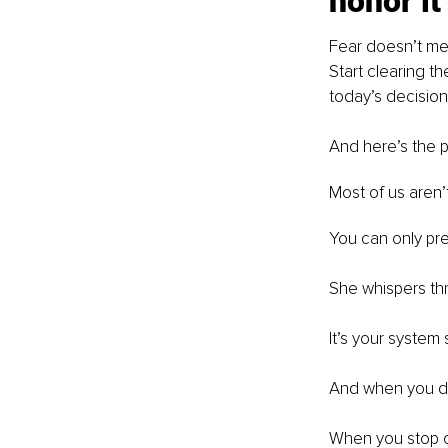
honor it
Fear doesn’t mean
Start clearing th
today’s decision
And here’s the pa
Most of us aren’
You can only pret
She whispers thro
It’s your system
And when you d
When you stop c