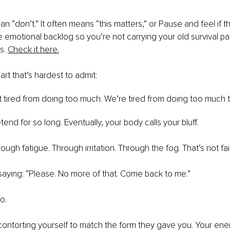
 “don’t.” It often means “this matters,” or Pause and feel if this 
e emotional backlog so you’re not carrying your old survival pat
s.
Check it here.
rt that’s hardest to admit:
t tired from doing too much. We’re tired from doing too much th
end for so long. Eventually, your body calls your bluff.
ugh fatigue. Through irritation. Through the fog. That’s not fail
 saying: “Please. No more of that. Come back to me.”
o.
ontorting yourself to match the form they gave you. Your en