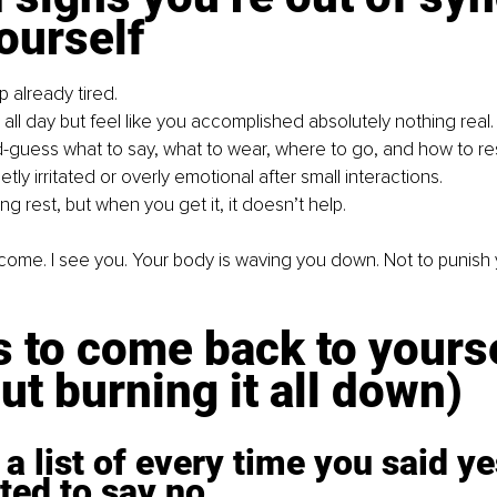
ourself
 already tired.
all day but feel like you accomplished absolutely nothing real.
guess what to say, what to wear, where to go, and how to r
etly irritated or overly emotional after small interactions.
ng rest, but when you get it, it doesn’t help.
elcome. I see you. Your body is waving you down. Not to punish y
 to come back to yourse
ut burning it all down)
a list of every time you said y
ted to say no