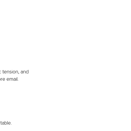
c tension, and 
re email.
table.