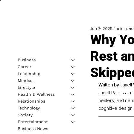
Jun 9, 2025
4 min read
Why You
Rest an
Business
Career
Skippe
Leadership
Mindset
Written by 
Janell
Lifestyle
Janell Rae is a m
Health & Wellness
healers, and neur
Relationships
cognitive design.
Technology
Society
Entertainment
Business News