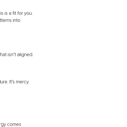
is a fit for you. 
terns into 
at isn’t aligned.
ure. It’s mercy.
ergy comes 