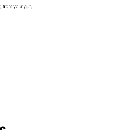
g from your gut, 
c 