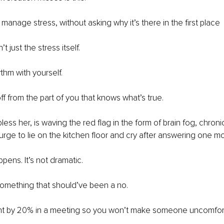
 manage stress, without asking why it’s there in the first place
’t just the stress itself.
thm with yourself.
f from the part of you that knows what’s true.
ess her, is waving the red flag in the form of brain fog, chroni
 urge to lie on the kitchen floor and cry after answering one mo
pens. It’s not dramatic.
something that should’ve been a no.
ght by 20% in a meeting so you won’t make someone uncomfor