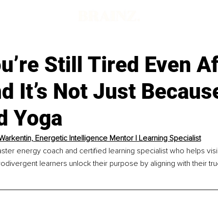
’re Still Tired Even Af
d It’s Not Just Becaus
d Yoga
 Warkentin, Energetic Intelligence Mentor | Learning Specialist
aster energy coach and certified learning specialist who helps vis
odivergent learners unlock their purpose by aligning with their tr