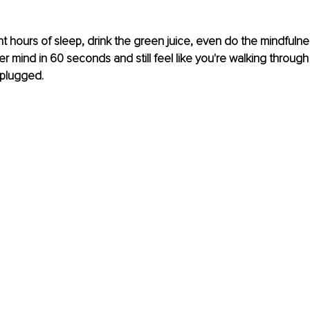
t hours of sleep, drink the green juice, even do the mindfulne
 mind in 60 seconds and still feel like you're walking through y
nplugged.