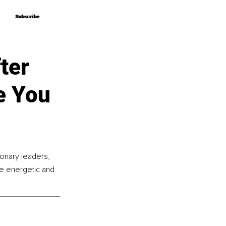
Subscribe
Subscribe
ter
e You
ionary leaders, 
ue energetic and 