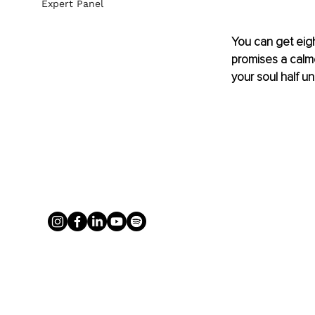
Expert Panel
You can get eigh
promises a calmer
your soul half u