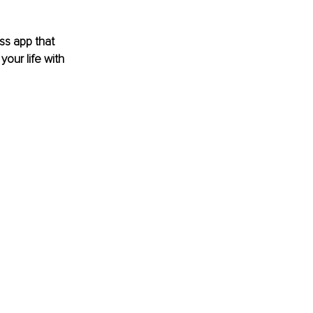
ss app that 
our life with 