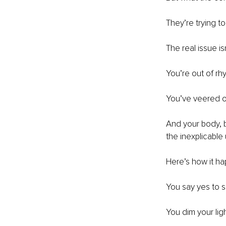
They’re trying to
The real issue isn
You’re out of rhy
You’ve veered of
And your body, bl
the inexplicable
Here’s how it hap
You say yes to 
You dim your li