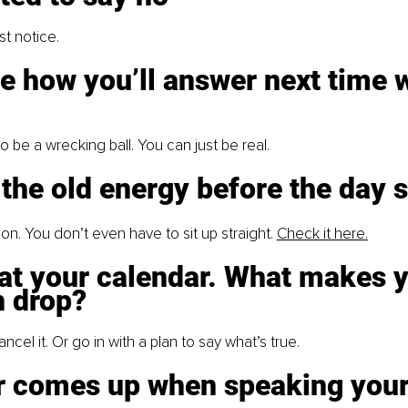
t notice.
e how you’ll answer next time w
o be a wrecking ball. You can just be real.
 the old energy before the day s
on. You don’t even have to sit up straight.
Check it here.
at your calendar. What makes y
 drop?
ncel it. Or go in with a plan to say what’s true.
ar comes up when speaking your 