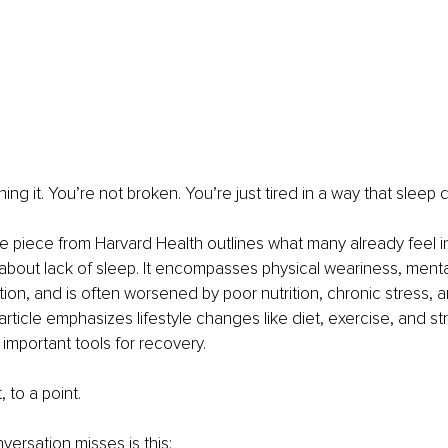
ing it. You’re not broken. You’re just tired in a way that sleep d
piece from Harvard Health outlines what many already feel in
st about lack of sleep. It encompasses physical weariness, menta
ion, and is often worsened by poor nutrition, chronic stress, a
ticle emphasizes lifestyle changes like diet, exercise, and st
mportant tools for recovery.
, to a point.
versation misses is this: