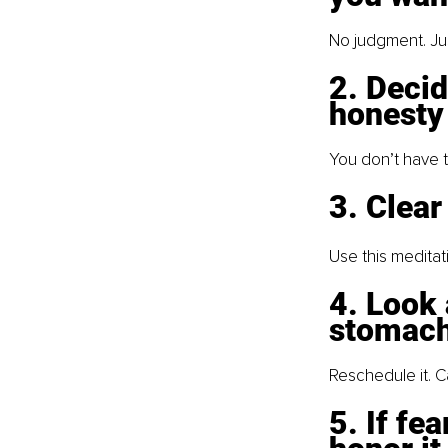
No judgment. Jus
2. Decid
honesty
You don’t have t
3. Clear
Use this meditati
4. Look 
stomach
Reschedule it. Ca
5. If fe