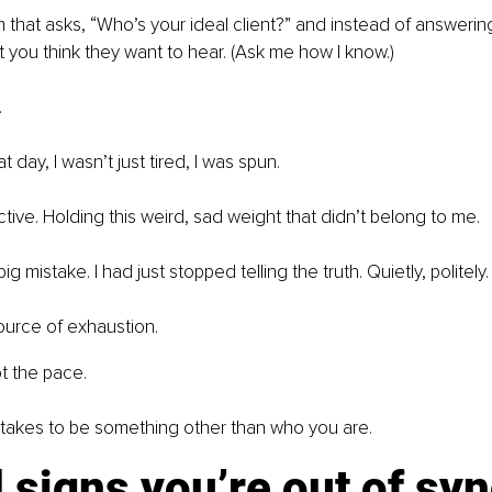
rm that asks, “Who’s your ideal client?” and instead of answerin
you think they want to hear. (Ask me how I know.)
.
t day, I wasn’t just tired, I was spun.
ive. Holding this weird, sad weight that didn’t belong to me.
ig mistake. I had just stopped telling the truth. Quietly, politely.
source of exhaustion.
t the pace.
it takes to be something other than who you are.
d signs you’re out of syn