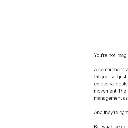
You’re not imagin
A comprehensive 
fatigue isn’t ju
emotional deplet
movement. The ar
management as i
And they’re right
But what the con