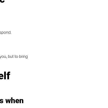
espond.
ou, but to bring 
lf 
es when 