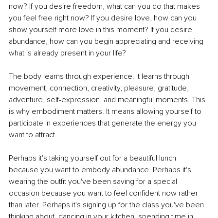
now? If you desire freedom, what can you do that makes 
you feel free right now? If you desire love, how can you 
show yourself more love in this moment? If you desire 
abundance, how can you begin appreciating and receiving 
what is already present in your life?
The body learns through experience. It learns through 
movement, connection, creativity, pleasure, gratitude, 
adventure, self-expression, and meaningful moments. This 
is why embodiment matters. It means allowing yourself to 
participate in experiences that generate the energy you 
want to attract.
Perhaps it's taking yourself out for a beautiful lunch 
because you want to embody abundance. Perhaps it's 
wearing the outfit you've been saving for a special 
occasion because you want to feel confident now rather 
than later. Perhaps it's signing up for the class you've been 
thinking about, dancing in your kitchen, spending time in 