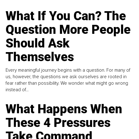
What If You Can? The
Question More People
Should Ask
Themselves
Every meaningful journey begins with a question. For many of
us, however, the questions we ask ourselves are rooted in
fear rather than possibility. We wonder what might go wrong
instead of...
What Happens When
These 4 Pressures
Take Command