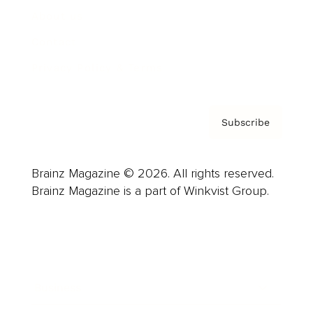
About us
Contact
Privacy Policy & Terms
Subscribe
Brainz Magazine © 2026. All rights reserved.
Brainz Magazine is a part of Winkvist Group.
Business