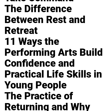
The Difference
Between Rest and
Retreat
11 Ways the
Performing Arts Build
Confidence and
Practical Life Skills in
Young People
The Practice of
Returning and Why