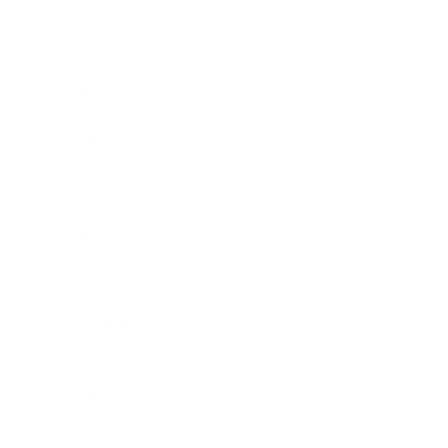
Entertainment
Business News
Expert Panel
Awards
Brainz Academy
Brainz Podcast
Cover Archive
Advertise
Careers