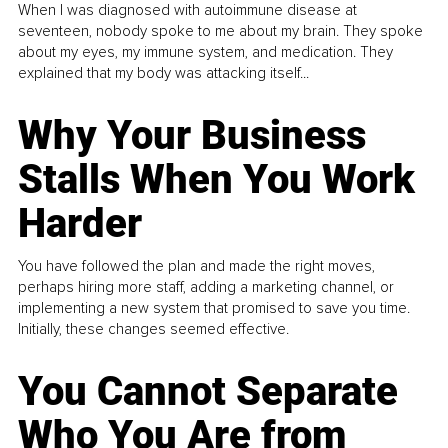
When I was diagnosed with autoimmune disease at
seventeen, nobody spoke to me about my brain. They spoke
about my eyes, my immune system, and medication. They
explained that my body was attacking itself...
Why Your Business
Stalls When You Work
Harder
You have followed the plan and made the right moves,
perhaps hiring more staff, adding a marketing channel, or
implementing a new system that promised to save you time.
Initially, these changes seemed effective.
You Cannot Separate
Who You Are from