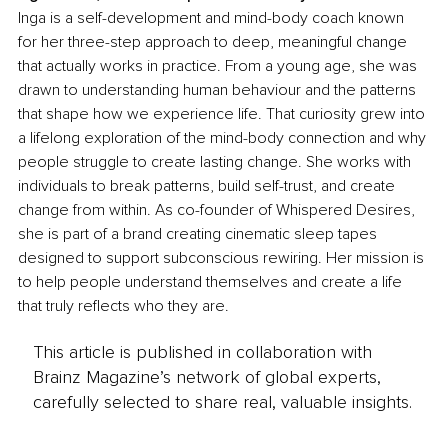
Inga is a self-development and mind-body coach known 
for her three-step approach to deep, meaningful change 
that actually works in practice. From a young age, she was 
drawn to understanding human behaviour and the patterns 
that shape how we experience life. That curiosity grew into 
a lifelong exploration of the mind-body connection and why 
people struggle to create lasting change. She works with 
individuals to break patterns, build self-trust, and create 
change from within. As co-founder of Whispered Desires, 
she is part of a brand creating cinematic sleep tapes 
designed to support subconscious rewiring. Her mission is 
to help people understand themselves and create a life 
that truly reflects who they are.
This article is published in collaboration with
Brainz Magazine’s network of global experts,
carefully selected to share real, valuable insights.