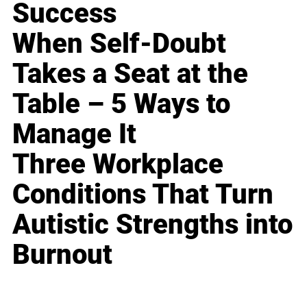
Success
When Self-Doubt
Takes a Seat at the
Table – 5 Ways to
Manage It
Three Workplace
Conditions That Turn
Autistic Strengths into
Burnout