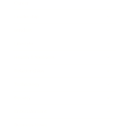
Career
Leadership
Mindset
Lifestyle
Health & Wellness
Relationships
Technology
Society
Entertainment
Business News