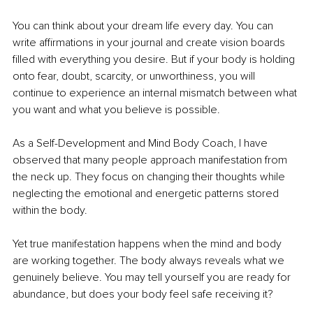
You can think about your dream life every day. You can 
write affirmations in your journal and create vision boards 
filled with everything you desire. But if your body is holding 
onto fear, doubt, scarcity, or unworthiness, you will 
continue to experience an internal mismatch between what 
you want and what you believe is possible.
As a Self-Development and Mind Body Coach, I have 
observed that many people approach manifestation from 
the neck up. They focus on changing their thoughts while 
neglecting the emotional and energetic patterns stored 
within the body.
Yet true manifestation happens when the mind and body 
are working together. The body always reveals what we 
genuinely believe. You may tell yourself you are ready for 
abundance, but does your body feel safe receiving it?