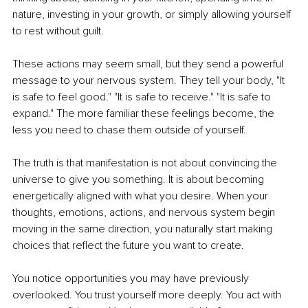
nature, investing in your growth, or simply allowing yourself 
to rest without guilt.
These actions may seem small, but they send a powerful 
message to your nervous system. They tell your body, "It 
is safe to feel good." "It is safe to receive." "It is safe to 
expand." The more familiar these feelings become, the 
less you need to chase them outside of yourself.
The truth is that manifestation is not about convincing the 
universe to give you something. It is about becoming 
energetically aligned with what you desire. When your 
thoughts, emotions, actions, and nervous system begin 
moving in the same direction, you naturally start making 
choices that reflect the future you want to create.
You notice opportunities you may have previously 
overlooked. You trust yourself more deeply. You act with 