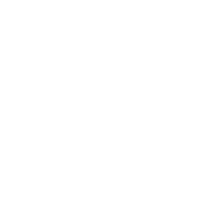
Expert Panel
Awards
Brainz Academy
Brainz Podcast
Cover Archive
Advertise
Careers
About us
Contact
Privacy Policy & Terms