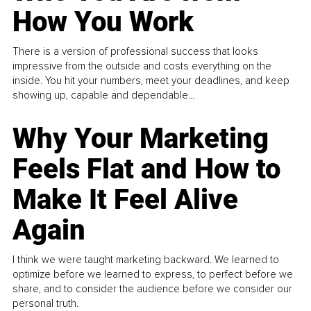
How You Work
There is a version of professional success that looks
impressive from the outside and costs everything on the
inside. You hit your numbers, meet your deadlines, and keep
showing up, capable and dependable...
Why Your Marketing
Feels Flat and How to
Make It Feel Alive
Again
I think we were taught marketing backward. We learned to
optimize before we learned to express, to perfect before we
share, and to consider the audience before we consider our
personal truth.