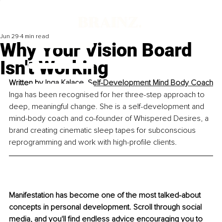
Jun 29
4 min read
Why Your Vision Board
Isn't Working
Written by 
Inga Kalace, Self-Development Mind Body Coach
Inga has been recognised for her three-step approach to 
deep, meaningful change. She is a self-development and 
mind-body coach and co-founder of Whispered Desires, a 
brand creating cinematic sleep tapes for subconscious 
reprogramming and work with high-profile clients.
Manifestation has become one of the most talked-about 
concepts in personal development. Scroll through social 
media, and you'll find endless advice encouraging you to 