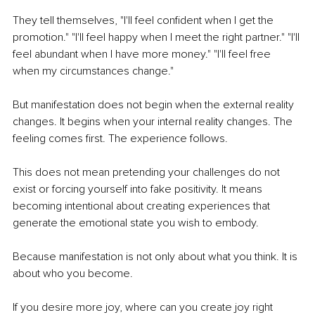
They tell themselves, "I'll feel confident when I get the 
promotion." "I'll feel happy when I meet the right partner." "I'll 
feel abundant when I have more money." "I'll feel free 
when my circumstances change."
But manifestation does not begin when the external reality 
changes. It begins when your internal reality changes. The 
feeling comes first. The experience follows.
This does not mean pretending your challenges do not 
exist or forcing yourself into fake positivity. It means 
becoming intentional about creating experiences that 
generate the emotional state you wish to embody.
Because manifestation is not only about what you think. It is 
about who you become.
If you desire more joy, where can you create joy right 