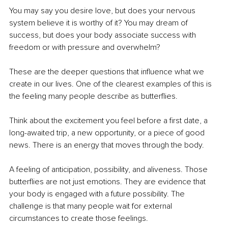
You may say you desire love, but does your nervous 
system believe it is worthy of it? You may dream of 
success, but does your body associate success with 
freedom or with pressure and overwhelm?
These are the deeper questions that influence what we 
create in our lives. One of the clearest examples of this is 
the feeling many people describe as butterflies.
Think about the excitement you feel before a first date, a 
long-awaited trip, a new opportunity, or a piece of good 
news. There is an energy that moves through the body.
A feeling of anticipation, possibility, and aliveness. Those 
butterflies are not just emotions. They are evidence that 
your body is engaged with a future possibility. The 
challenge is that many people wait for external 
circumstances to create those feelings.