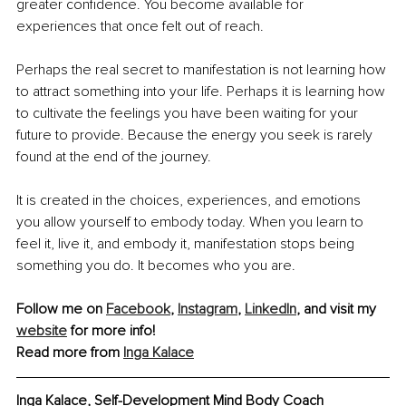
greater confidence. You become available for 
experiences that once felt out of reach.
Perhaps the real secret to manifestation is not learning how 
to attract something into your life. Perhaps it is learning how 
to cultivate the feelings you have been waiting for your 
future to provide. Because the energy you seek is rarely 
found at the end of the journey.
It is created in the choices, experiences, and emotions 
you allow yourself to embody today. When you learn to 
feel it, live it, and embody it, manifestation stops being 
something you do. It becomes who you are.
Follow me on 
Facebook
, 
Instagram
, 
LinkedIn
, and visit my 
website
 for more info!
Read more from 
Inga Kalace
Inga Kalace, Self-Development Mind Body Coach