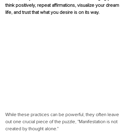
think positively, repeat affirmations, visualize your dream 
life, and trust that what you desire is on its way.
While these practices can be powerful, they often leave 
out one crucial piece of the puzzle, "Manifestation is not 
created by thought alone."