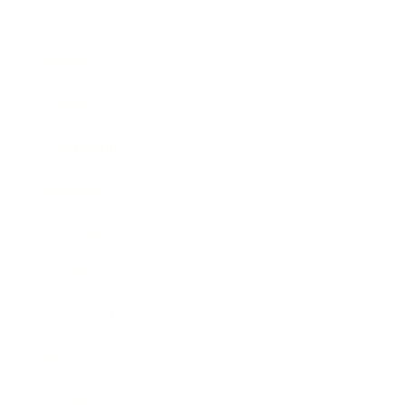
Business
Career
Leadership
Mindset
Lifestyle
Health & Wellness
Relationships
Technology
Society