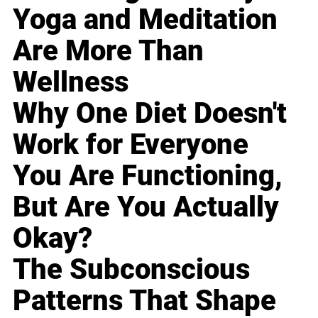
Yoga and Meditation
Are More Than
Wellness
Why One Diet Doesn't
Work for Everyone
You Are Functioning,
But Are You Actually
Okay?
The Subconscious
Patterns That Shape