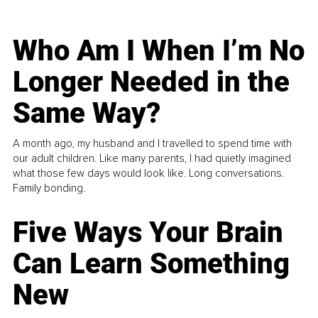
Who Am I When I’m No
Longer Needed in the
Same Way?
A month ago, my husband and I travelled to spend time with
our adult children. Like many parents, I had quietly imagined
what those few days would look like. Long conversations.
Family bonding.
Five Ways Your Brain
Can Learn Something
New