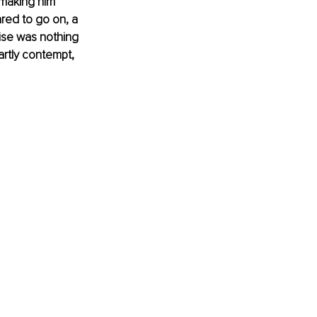
 making him 
red to go on, a 
ise was nothing 
partly contempt, 