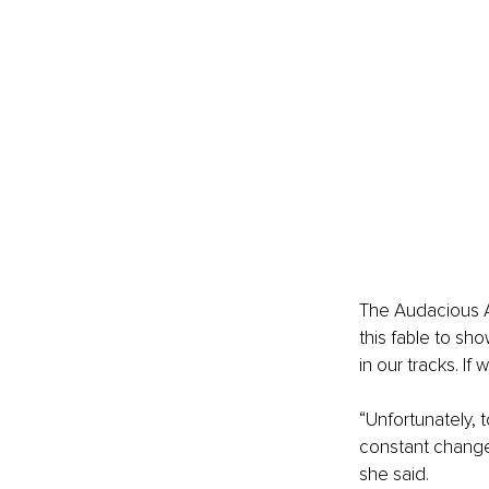
The Audacious A
this fable to sh
in our tracks. If we
“Unfortunately, 
constant change,
she said.