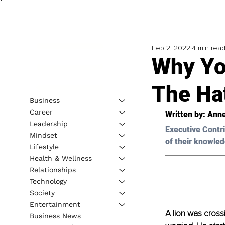
Feb 2, 2022
4 min rea
Why Yo
The Hat
Business
Career
Written by: Ann
Leadership
Executive Contri
Mindset
of their knowled
Lifestyle
Health & Wellness
Relationships
Technology
Society
Entertainment
A lion was cros
Business News