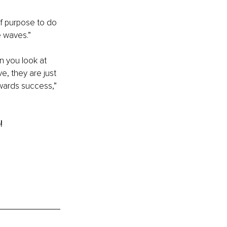
f purpose to do 
 waves.”
n you look at 
, they are just 
wards success,” 
!