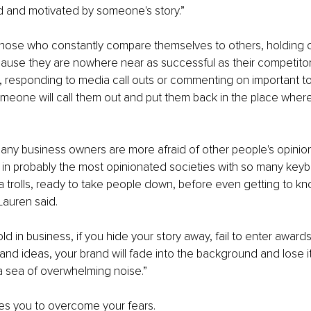
d and motivated by someone's story.”
hose who constantly compare themselves to others, holding of
use they are nowhere near as successful as their competitors
, responding to media call outs or commenting on important t
omeone will call them out and put them back in the place where
ny business owners are more afraid of other people's opinions
ive in probably the most opinionated societies with so many keyb
 trolls, ready to take people down, before even getting to kn
Lauren said.
old in business, if you hide your story away, fail to enter awards
and ideas, your brand will fade into the background and lose it
a sea of overwhelming noise.”
es you to overcome your fears.