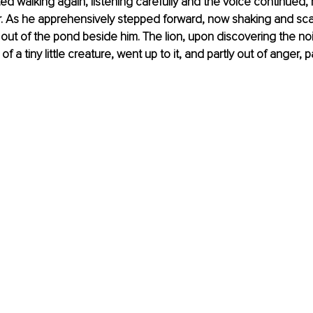
ted walking again, listening carefully and the voice continued,
r. As he apprehensively stepped forward, now shaking and sca
 out of the pond beside him. The lion, upon discovering the no
of a tiny little creature, went up to it, and partly out of anger, 