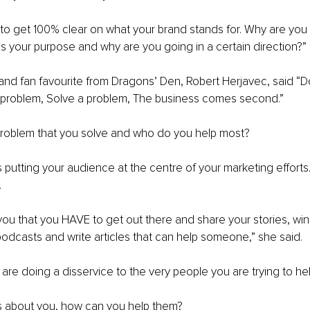
is to get 100% clear on what your brand stands for. Why are you
s your purpose and why are you going in a certain direction?”
 and fan favourite from Dragons’ Den, Robert Herjavec, said “Do
a problem, Solve a problem, The business comes second.”
 problem that you solve and who do you help most?
putting your audience at the centre of your marketing efforts. 
 
 you that you HAVE to get out there and share your stories, wi
odcasts and write articles that can help someone,” she said.
 are doing a disservice to the very people you are trying to hel
s about you, how can you help them?