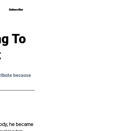
Subscribe
Subscribe
ng To
t
ribute because 
body, he became 