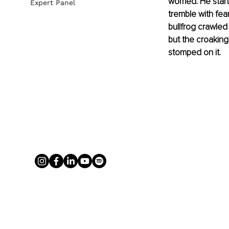
worried. He star
Expert Panel
tremble with fea
bullfrog crawled
but the croaking 
stomped on it.