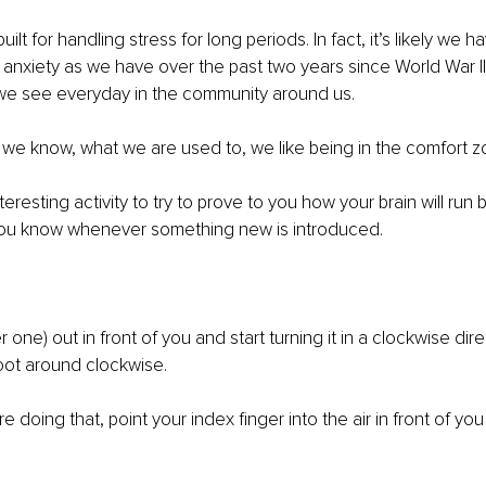
ilt for handling stress for long periods. In fact, it’s likely we h
nxiety as we have over the past two years since World War II. 
 we see everyday in the community around us.
we know, what we are used to, we like being in the comfort z
eresting activity to try to prove to you how your brain will run 
you know whenever something new is introduced.
r one) out in front of you and start turning it in a clockwise dire
 foot around clockwise.
 doing that, point your index finger into the air in front of yo