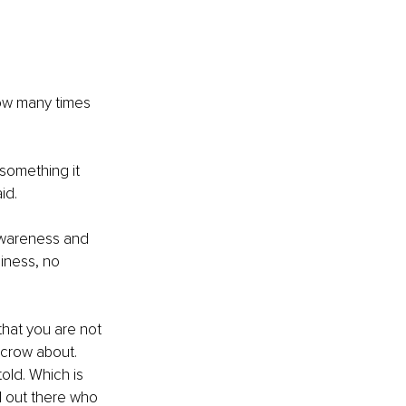
ow many times 
something it 
id.
awareness and 
iness, no 
hat you are not 
crow about. 
old. Which is 
l out there who 