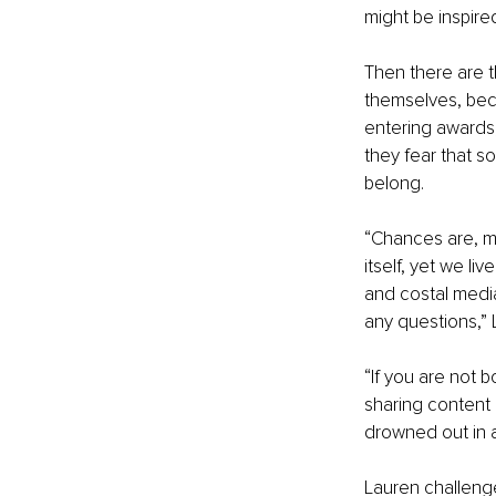
might be inspire
Then there are t
themselves, beca
entering awards
they fear that s
belong.
“Chances are, ma
itself, yet we l
and costal media
any questions,” 
“If you are not b
sharing content 
drowned out in 
Lauren challeng