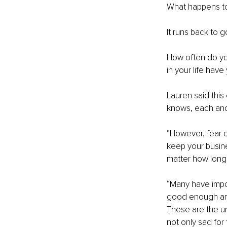
What happens to
It runs back to g
How often do yo
in your life hav
Lauren said this
knows, each and 
“However, fear 
keep your busin
matter how long
“Many have impos
good enough and
These are the un
not only sad for