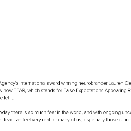
gency’s international award winning neurobrander Lauren Cle
ow how FEAR, which stands for False Expectations Appearing Re
 let it.
today there is so much fear in the world, and with ongoing unce
 fear can feel very real for many of us, especially those runni