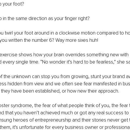
 your foot?
o in the same direction as your finger right?
u twirl your foot around in a clockwise motion compared to h
e you written the number 6? Way more sixes huh!
 exercise shows how your brain overrides something new with 
every single time. “No wonder it’s hard to be fearless,” she sa
of the unknown can stop you from growing, stunt your brand 
ess hidden from view and we often see fear manifested in bus
 they have been established, or how new their approach.
ter syndrome, the fear of what people think of you, the fear t
 that you haven’t achieved much or got any real success to 
sung heroes of entrepreneurship and their stories never get t
 them, it’s unfortunate for every business owner or professiona