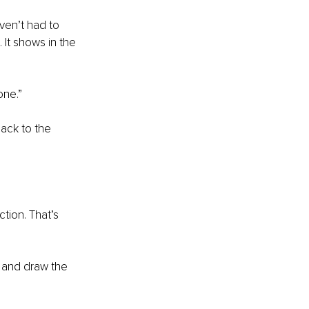
aven’t had to 
It shows in the 
one.”
back to the 
ction. That’s 
u and draw the 