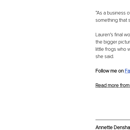
“As a business o
something that 
Lauren’s final w
the bigger pictu
little frogs who
she said.
Follow me on 
F
Read more from
Annette Densham