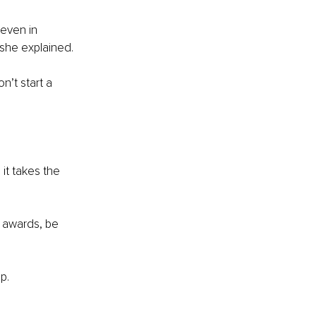
 even in 
 she explained.
n’t start a 
it takes the 
n awards, be 
p.