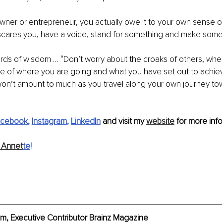
wner or entrepreneur, you actually owe it to your own sense o
scares you, have a voice, stand for something and make some
ords of wisdom … “Don’t worry about the croaks of others, whe
re of where you are going and what you have set out to achieve
 won’t amount to much as you travel along your own journey to
acebook
, 
Instagram
, 
LinkedIn
 and visit my 
website
 for more info
 Annet
te
!
, Executive Contributor Brainz Magazine