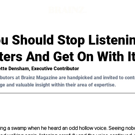
d
u Should Stop Listeni
ers And Get On With I
ette Densham, Executive Contributor 
butors at Brainz Magazine are handpicked and invited to cont
ge and valuable insight within their area of expertise.
sing a swamp when he heard an odd hollow voice. Seeing no