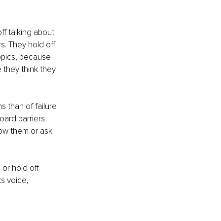
f talking about 
. They hold off 
opics, because 
 they think they 
 than of failure 
oard barriers 
ow them or ask 
 or hold off 
s voice, 