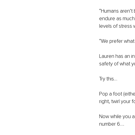
“Humans aren’t bu
endure as much a
levels of stress
“We prefer what 
Lauren has an int
safety of what 
Try this…
Pop a foot (eithe
right, twirl your
Now while you are
number 6….