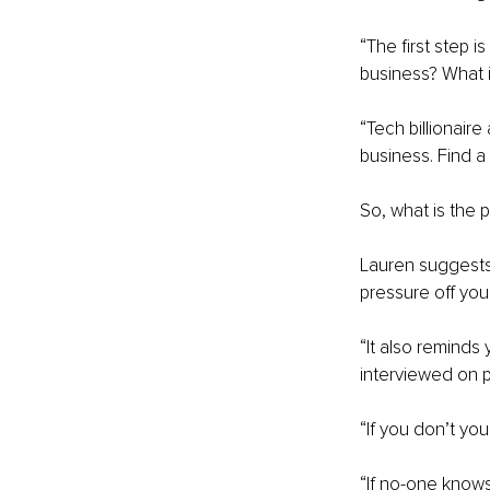
“The first step 
business? What i
“Tech billionaire
business. Find 
So, what is the
Lauren suggests 
pressure off you.
“It also reminds
interviewed on p
“If you don’t you
“If no-one know