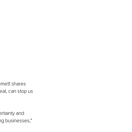
mett shares 
al, can stop us 
rtainty and 
ng businesses,” 