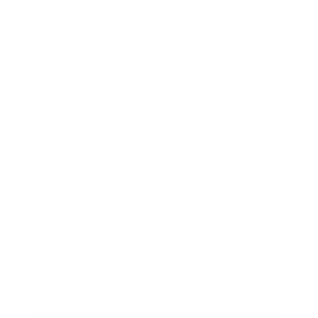
Career
Leadership
Mindset
Lifestyle
Health & Wellness
Relationships
Technology
Society
Entertainment
Business News