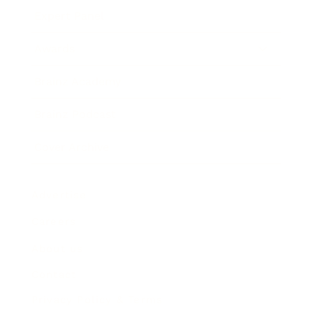
Expert Panel
Awards
Brainz Academy
Brainz Podcast
Cover Archive
Advertise
Careers
About us
Contact
Privacy Policy & Terms