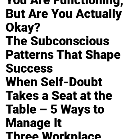
You Are Functioning,
But Are You Actually
Okay?
The Subconscious
Patterns That Shape
Success
When Self-Doubt
Takes a Seat at the
Table – 5 Ways to
Manage It
Three Workplace