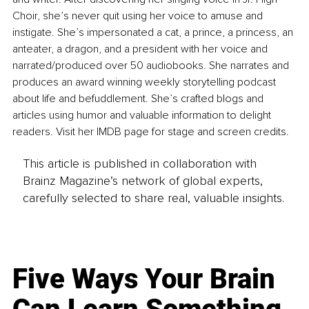
Choir, she’s never quit using her voice to amuse and 
instigate. She’s impersonated a cat, a prince, a princess, an 
anteater, a dragon, and a president with her voice and 
narrated/produced over 50 audiobooks. She narrates and 
produces an award winning weekly storytelling podcast 
about life and befuddlement. She’s crafted blogs and 
articles using humor and valuable information to delight 
readers. Visit her IMDB page for stage and screen credits.
This article is published in collaboration with
Brainz Magazine’s network of global experts,
carefully selected to share real, valuable insights.
Five Ways Your Brain