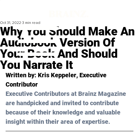
Oct 31, 2022
3 min read
Why You Should Make An
Audiobook Version Of
Your Book And Should
You Narrate It
Written by: 
Kris Keppeler
, Executive 
Contributor
Executive Contributors at Brainz Magazine 
are handpicked and invited to contribute 
because of their knowledge and valuable 
insight within their area of expertise.