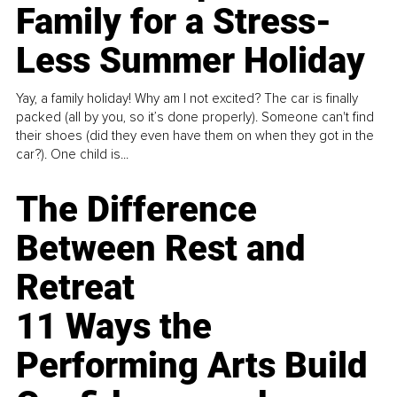
Family for a Stress-
Less Summer Holiday
Yay, a family holiday! Why am I not excited? The car is finally
packed (all by you, so it’s done properly). Someone can't find
their shoes (did they even have them on when they got in the
car?). One child is...
The Difference
Between Rest and
Retreat
11 Ways the
Performing Arts Build