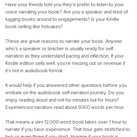
Have your friends told you they'd prefer to listen to your 
voice narrating your book? Are you a speaker and tired of 
lugging books around to engagements? Is your Kindle 
book selling like hotcakes?
These are great reasons to narrate your book. Anyone 
who's a speaker or teacher is usually ready for self-
narration as they understand pacing and inflection. If your 
Kindle edition sells well, you're missing out on revenue if 
it's not in audiobook format.
It would help if you answered other questions before you 
embark on the audiobook self-narration journey. Do you 
enjoy reading aloud and not for minutes but for hours? 
Experienced narrators read about 9300 words per hour.
That means a slim 12,000-word book takes over 1 hour to 
narrate if you have experience. That hour gets stretched to 
two or even three if you don't. Imagine if your book is 