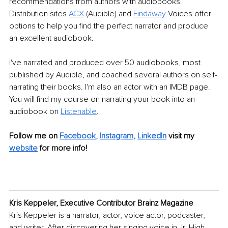
recommendations from authors with audiobooks. 
Distribution sites 
ACX
 (Audible) and 
Findaway
 Voices offer 
options to help you find the perfect narrator and produce 
an excellent audiobook. 
I've narrated and produced over 50 audiobooks, most 
published by Audible, and coached several authors on self-
narrating their books. I'm also an actor with an IMDB page. 
You will find my course on narrating your book into an 
audiobook on 
Listenable
.
Follow me on
Facebook
, 
Instagram
, 
LinkedIn
 visit my 
website
for more info!
Kris Keppeler, Executive Contributor Brainz Magazine
Kris Keppeler is a narrator, actor, voice actor, podcaster, 
and writer. After discovering her singing voice in Jr. High 