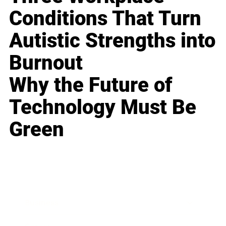
Conditions That Turn
Autistic Strengths into
Burnout
Why the Future of
Technology Must Be
Green
Business