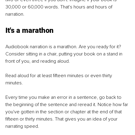
30,000 or 60,000 words. That's hours and hours of 
narration.
It's a marathon
Audiobook narration is a marathon. Are you ready for it? 
Consider sitting in a chair, putting your book on a stand in 
front of you, and reading aloud. 
Read aloud for at least fifteen minutes or even thirty 
minutes. 
Every time you make an error in a sentence, go back to 
the beginning of the sentence and reread it. Notice how far 
you've gotten in the section or chapter at the end of that 
fifteen or thirty minutes. That gives you an idea of your 
narrating speed.