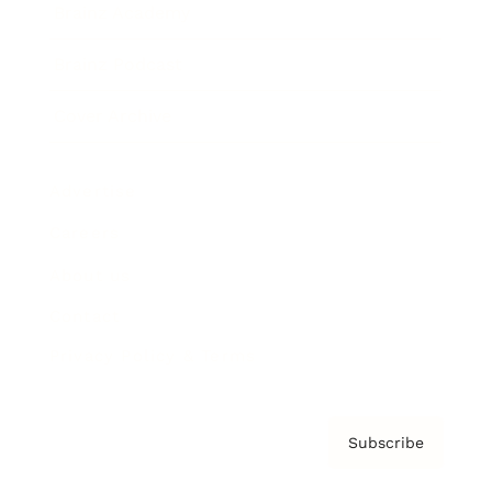
Brainz Academy
Brainz Podcast
Cover Archive
Advertise
Careers
About us
Contact
Privacy Policy & Terms
Subscribe