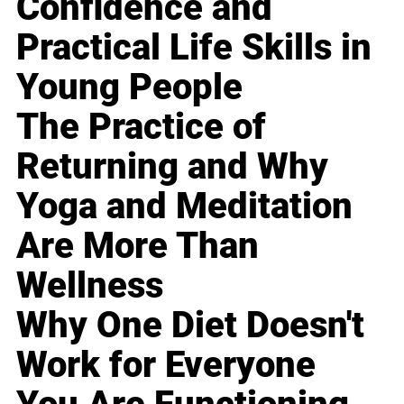
Confidence and
Practical Life Skills in
Young People
The Practice of
Returning and Why
Yoga and Meditation
Are More Than
Wellness
Why One Diet Doesn't
Work for Everyone