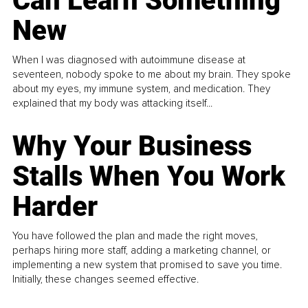
Can Learn Something
New
When I was diagnosed with autoimmune disease at
seventeen, nobody spoke to me about my brain. They spoke
about my eyes, my immune system, and medication. They
explained that my body was attacking itself...
Why Your Business
Stalls When You Work
Harder
You have followed the plan and made the right moves,
perhaps hiring more staff, adding a marketing channel, or
implementing a new system that promised to save you time.
Initially, these changes seemed effective.