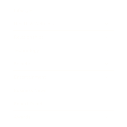
Lifestyle
Health & Wellness
Relationships
Technology
Society
Entertainment
Business News
Expert Panel
Awards