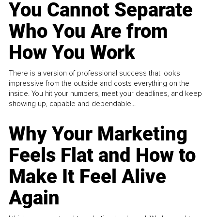
You Cannot Separate
Who You Are from
How You Work
There is a version of professional success that looks
impressive from the outside and costs everything on the
inside. You hit your numbers, meet your deadlines, and keep
showing up, capable and dependable...
Why Your Marketing
Feels Flat and How to
Make It Feel Alive
Again