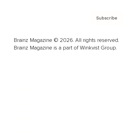
Subscribe
Brainz Magazine © 2026. All rights reserved.
Brainz Magazine is a part of Winkvist Group.
Business
Career
Leadership
Mindset