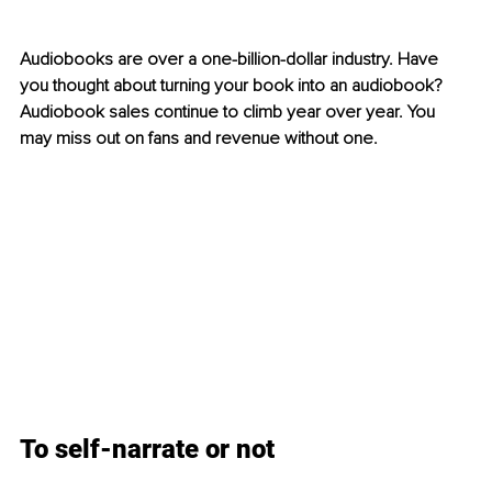
Audiobooks are over a one-billion-dollar industry. Have 
you thought about turning your book into an audiobook? 
Audiobook sales continue to climb year over year. You 
may miss out on fans and revenue without one. 
To self-narrate or not