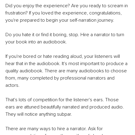
Did you enjoy the experience? Are you ready to scream in 
frustration? If you loved the experience, congratulations, 
you're prepared to begin your self-narration journey. 
Do you hate it or find it boring, stop. Hire a narrator to turn 
your book into an audiobook.
If you're bored or hate reading aloud, your listeners will 
hear that in the audiobook. It's most important to produce a 
quality audiobook. There are many audiobooks to choose 
from, many completed by professional narrators and 
actors.
That's lots of competition for the listener's ears. Those 
ears are attuned beautifully narrated and produced audio. 
They will notice anything subpar.
There are many ways to hire a narrator. Ask for 