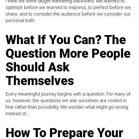
I think we were taught marketing backward. We learned to
optimize before we learned to express, to perfect before we
share, and to consider the audience before we consider our
personal truth.
What If You Can? The
Question More People
Should Ask
Themselves
Every meaningful journey begins with a question. For many of
us, however, the questions we ask ourselves are rooted in
fear rather than possibility. We wonder what might go wrong
instead of...
How To Prepare Your