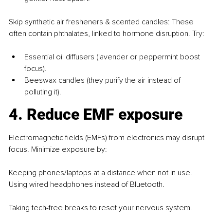
Skip synthetic air fresheners & scented candles: These 
often contain phthalates, linked to hormone disruption. Try:
Essential oil diffusers (lavender or peppermint boost 
focus).
Beeswax candles (they purify the air instead of 
polluting it).
4. Reduce EMF exposure
Electromagnetic fields (EMFs) from electronics may disrupt 
focus. Minimize exposure by:
Keeping phones/laptops at a distance when not in use. 
Using wired headphones instead of Bluetooth.
Taking tech-free breaks to reset your nervous system.