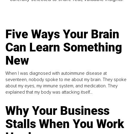
Five Ways Your Brain
Can Learn Something
New
When I was diagnosed with autoimmune disease at
seventeen, nobody spoke to me about my brain. They spoke
about my eyes, my immune system, and medication. They
explained that my body was attacking itself...
Why Your Business
Stalls When You Work