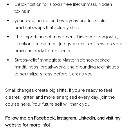
Detoxification for a toxin-free life: Unmask hidden 
toxins in
your food, home, and everyday products: plus 
practical swaps that actually stick.
The importance of movement: Discover how joyful, 
intentional movement (no gym required!) rewires your 
brain and body for resilience.
Stress-relief strategies: Master science-backed 
mindfulness, breath-work, and grounding techniques 
to neutralize stress before it drains you.
Small changes create big shifts. If you're ready to feel 
clearer, lighter, and more energized every day,
join the 
course here
. Your future self will thank you.
Follow me on 
Facebook
, 
Instagram
,
LinkedIn
,
 and visit my 
website
 for more info!