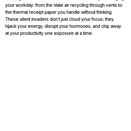
your workday: from the stale air recycling through vents to 
the thermal receipt paper you handle without thinking. 
These silent invaders don’t just cloud your focus; they 
hijack your energy, disrupt your hormones, and chip away 
at your productivity one exposure at a time. 