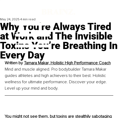
May 24, 2025
4 min read
Why You’re Always Tired
at Work and The Invisible
Toxins You’re Breathing In
Every Day
Written by 
Tamara Makar, Holistic High Performance Coach
Mind and muscle aligned. Pro bodybuilder Tamara Makar 
guides athletes and high achievers to their best. Holistic 
wellness for ultimate performance. Discover your edge. 
Level up your mind and body.
You might not see them, but toxins are stealthily sabotaging 