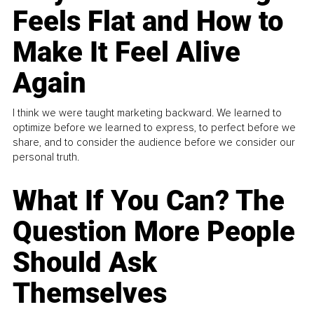
Feels Flat and How to
Make It Feel Alive
Again
I think we were taught marketing backward. We learned to
optimize before we learned to express, to perfect before we
share, and to consider the audience before we consider our
personal truth.
What If You Can? The
Question More People
Should Ask
Themselves