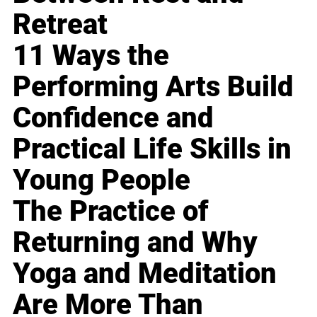
Retreat
11 Ways the
Performing Arts Build
Confidence and
Practical Life Skills in
Young People
The Practice of
Returning and Why
Yoga and Meditation
Are More Than