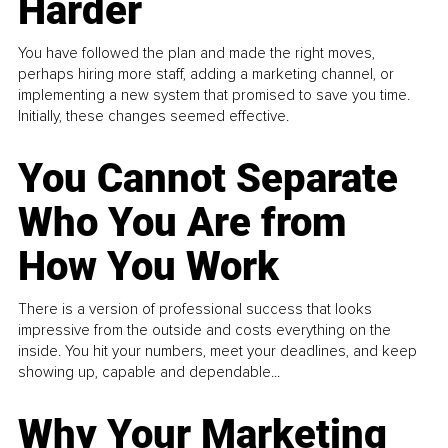
Harder
You have followed the plan and made the right moves,
perhaps hiring more staff, adding a marketing channel, or
implementing a new system that promised to save you time.
Initially, these changes seemed effective.
You Cannot Separate
Who You Are from
How You Work
There is a version of professional success that looks
impressive from the outside and costs everything on the
inside. You hit your numbers, meet your deadlines, and keep
showing up, capable and dependable...
Why Your Marketing