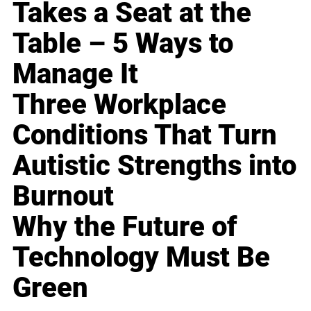
Takes a Seat at the
Table – 5 Ways to
Manage It
Three Workplace
Conditions That Turn
Autistic Strengths into
Burnout
Why the Future of
Technology Must Be
Green