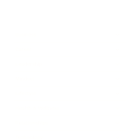
Business
Career
Leadership
Mindset
Lifestyle
Health & Wellness
Relationships
Technology