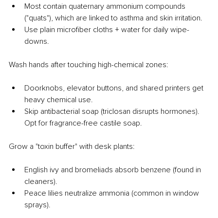
Most contain quaternary ammonium compounds 
("quats"), which are linked to asthma and skin irritation.
Use plain microfiber cloths + water for daily wipe-
downs.
Wash hands after touching high-chemical zones:
Doorknobs, elevator buttons, and shared printers get 
heavy chemical use.
Skip antibacterial soap (triclosan disrupts hormones). 
Opt for fragrance-free castile soap.
Grow a "toxin buffer" with desk plants:
English ivy and bromeliads absorb benzene (found in 
cleaners).
Peace lilies neutralize ammonia (common in window 
sprays).