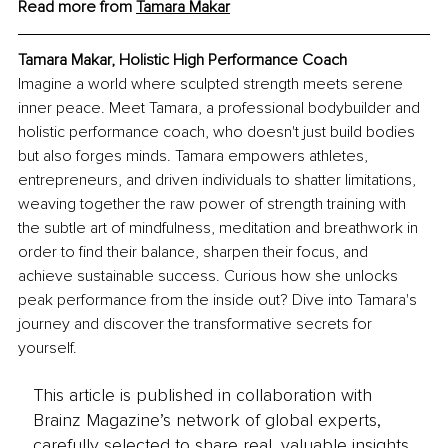
Read more from 
Tamara Makar
Tamara Makar, Holistic High Performance Coach
Imagine a world where sculpted strength meets serene 
inner peace. Meet Tamara, a professional bodybuilder and 
holistic performance coach, who doesn't just build bodies 
but also forges minds. Tamara empowers athletes, 
entrepreneurs, and driven individuals to shatter limitations, 
weaving together the raw power of strength training with 
the subtle art of mindfulness, meditation and breathwork in 
order to find their balance, sharpen their focus, and 
achieve sustainable success. Curious how she unlocks 
peak performance from the inside out? Dive into Tamara's 
journey and discover the transformative secrets for 
yourself.
This article is published in collaboration with
Brainz Magazine’s network of global experts,
carefully selected to share real, valuable insights.