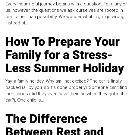
Every meaningful journey begins with a question. For many of
us, however, the questions we ask ourselves are rooted in
fear rather than possibility. We wonder what might go wrong
instead of...
How To Prepare Your
Family for a Stress-
Less Summer Holiday
Yay, a family holiday! Why am I not excited? The car is finally
packed (all by you, so it’s done properly). Someone can't find
their shoes (did they even have them on when they got in the
car?). One child is...
The Difference
Between Rest and