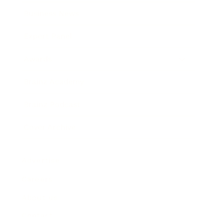
Business News
Expert Panel
Awards
Brainz Academy
Brainz Podcast
Cover Archive
Advertise
Careers
About us
Contact