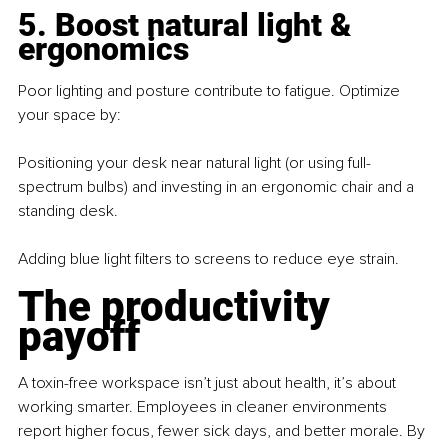
5. Boost natural light & 
ergonomics
Poor lighting and posture contribute to fatigue. Optimize 
your space by: 
Positioning your desk near natural light (or using full-
spectrum bulbs) and investing in an ergonomic chair and a 
standing desk.
Adding blue light filters to screens to reduce eye strain.
The productivity 
payoff
A toxin-free workspace isn’t just about health, it’s about 
working smarter. Employees in cleaner environments 
report higher focus, fewer sick days, and better morale. By 