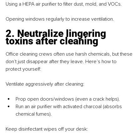
Using a HEPA air purifier to filter dust, mold, and VOCs. 
Opening windows regularly to increase ventilation.
2. Neutralize lingering 
toxins after cleaning
Office cleaning crews often use harsh chemicals, but these 
don’t just disappear after they leave. Here’s how to 
protect yourself:
Ventilate aggressively after cleaning:
Prop open doors/windows (even a crack helps).
Run an air purifier with activated charcoal (absorbs 
chemical fumes).
Keep disinfectant wipes off your desk: