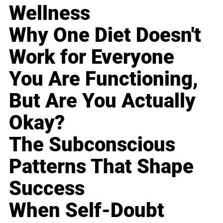
Wellness
Why One Diet Doesn't
Work for Everyone
You Are Functioning,
But Are You Actually
Okay?
The Subconscious
Patterns That Shape
Success
When Self-Doubt