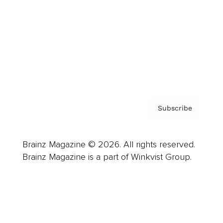
Careers
About us
Contact
Privacy Policy & Terms
Subscribe
Brainz Magazine © 2026. All rights reserved.
Brainz Magazine is a part of Winkvist Group.