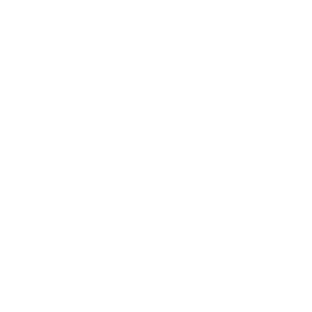
Business
Career
Leadership
Mindset
Lifestyle
Health & Wellness
Relationships
Technology
Society
Entertainment