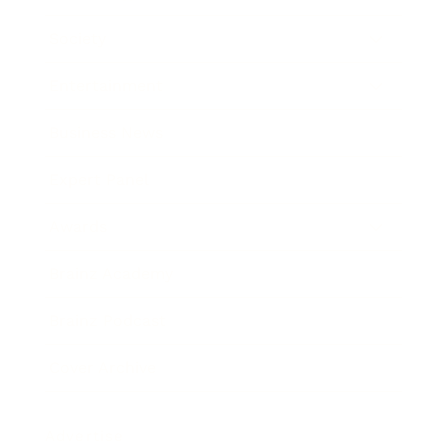
Society
Entertainment
Business News
Expert Panel
Awards
Brainz Academy
Brainz Podcast
Cover Archive
Advertise