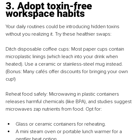
3. Adopt toxin-free 
workspace habits
Your daily routines could be introducing hidden toxins 
without you realizing it. Try these healthier swaps:
Ditch disposable coffee cups: Most paper cups contain 
microplastic linings (which leach into your drink when 
heated). Use a ceramic or stainless-steel mug instead. 
(Bonus: Many cafés offer discounts for bringing your own 
cup!)
Reheat food safely: Microwaving in plastic containers 
releases harmful chemicals (like BPA), and studies suggest 
microwaves zap nutrients from food. Opt for:
Glass or ceramic containers for reheating.
A mini steam oven or portable lunch warmer for a 
gentler heat option.