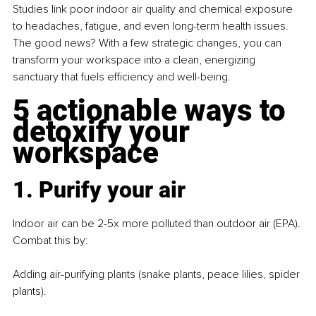
Studies link poor indoor air quality and chemical exposure 
to headaches, fatigue, and even long-term health issues. 
The good news? With a few strategic changes, you can 
transform your workspace into a clean, energizing 
sanctuary that fuels efficiency and well-being.
5 actionable ways to 
detoxify your 
workspace
1. Purify your air
Indoor air can be 2-5x more polluted than outdoor air (EPA). 
Combat this by: 
Adding air-purifying plants (snake plants, peace lilies, spider 
plants).