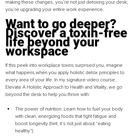
making these changes, you’re not just detoxing your desk; 
you’re upgrading your entire work experience.
Want to go deeper? 
Discover a toxin-free 
life beyond your 
workspace
If this peek into workplace toxins surprised you, imagine 
what happens when you apply holistic detox principles to 
every area of your life. In my signature video course, 
Elevate A Holistic Approach to Health and Vitality, we go 
beyond the desk to help you thrive with:
The power of nutrition: Learn how to fuel your body 
with clean, energizing foods that fight fatigue and 
boost longevity (hint: it’s not just about “eating 
healthy”).