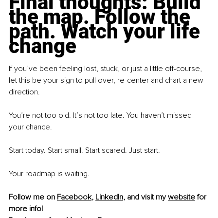
Final thoughts: Build 
the map. Follow the 
path. Watch your life 
change
If you’ve been feeling lost, stuck, or just a little off-course, 
let this be your sign to pull over, re-center and chart a new 
direction.
You’re not too old. It’s not too late. You haven’t missed 
your chance.
Start today. Start small. Start scared. Just start.
Your roadmap is waiting.
Follow me on 
Facebook
,
LinkedIn
, and visit my 
website
 for 
more info!