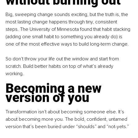
without burning out
Big, sweeping change sounds exciting, but the truth is, the 
most lasting change happens through tiny, consistent 
steps. The University of Minnesota found that habit stacking 
(adding one small habit to something you already do) is 
one of the most effective ways to build long-term change.
So don’t throw your life out the window and start from 
scratch. Build better habits on top of what’s already 
working.
Becoming a new 
version of you
Transformation isn’t about becoming someone else. It’s 
about becoming more you. The bold, confident, untamed 
version that’s been buried under “shoulds” and “not-yets.”