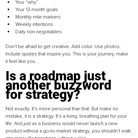
Your “why”
Your 12-month goals
Monthly mile markers
Weekly intentions
Daily non-negotiables
Don’t be afraid to get creative. Add color. Use photos. 
Include quotes that inspire you. This is your journey, make 
it feel like you.
Is a roadmap just 
another buzzword 
for strategy?
Not exactly. It’s more personal than that. But make no 
mistake, it is a strategy. It’s a living, breathing plan for your 
life. And just as a business would never launch a new 
product without a go-to-market strategy, you shouldn’t walk 