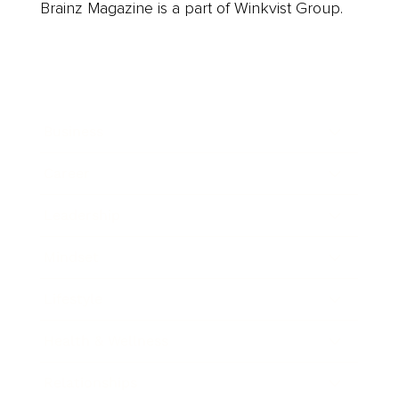
Brainz Magazine is a part of Winkvist Group.
Business
Career
Leadership
Mindset
Lifestyle
Health & Wellness
Relationships