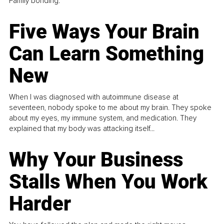
Family bonding.
Five Ways Your Brain
Can Learn Something
New
When I was diagnosed with autoimmune disease at
seventeen, nobody spoke to me about my brain. They spoke
about my eyes, my immune system, and medication. They
explained that my body was attacking itself...
Why Your Business
Stalls When You Work
Harder