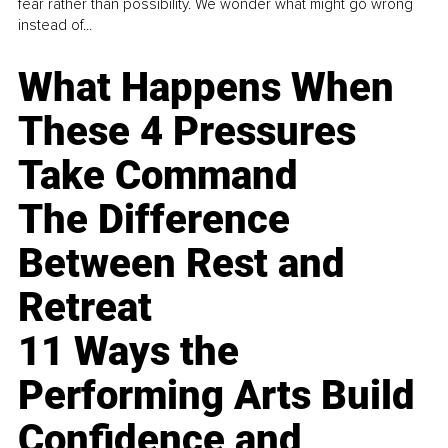
fear rather than possibility. We wonder what might go wrong
instead of...
What Happens When
These 4 Pressures
Take Command
The Difference
Between Rest and
Retreat
11 Ways the
Performing Arts Build
Confidence and