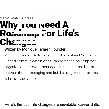
May 26, 2025
4 min read
Why You Need A
Roadmap For Life's
Changes
Written by 
Monique Farmer, Founder
Monique Farmer, APR, is the founder of Avant Solutions, a 
PR and communication consultancy that helps nonprofit 
organizations, government agencies, and small businesses 
elevate their messaging and build stronger connections 
with their audiences.
Here’s the truth: life changes are inevitable, career shifts, 