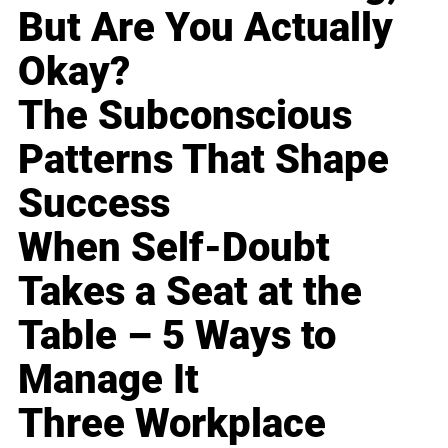
But Are You Actually
Okay?
The Subconscious
Patterns That Shape
Success
When Self-Doubt
Takes a Seat at the
Table – 5 Ways to
Manage It
Three Workplace