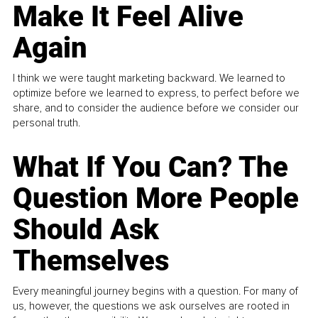
Make It Feel Alive
Again
I think we were taught marketing backward. We learned to
optimize before we learned to express, to perfect before we
share, and to consider the audience before we consider our
personal truth.
What If You Can? The
Question More People
Should Ask
Themselves
Every meaningful journey begins with a question. For many of
us, however, the questions we ask ourselves are rooted in