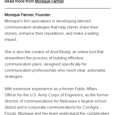
Read more from 
Monique Farmer
Monique Farmer, Founder
Monique's firm specializes in developing tailored 
communication strategies that help clients share their 
stories, enhance their reputations, and make a lasting 
impact.
She is also the creator of Anvil Ready, an online tool that 
streamlines the process of building effective 
communication plans, designed specifically for 
communication professionals who need clear, actionable 
strategies.
With extensive experience as a former Public Affairs 
Officer for the U.S. Army Corps of Engineers, as the former 
director of communications for Nebraska’s largest school 
district and in corporate communications for ConAgra 
Foods, Monique and her team understand the complexities 