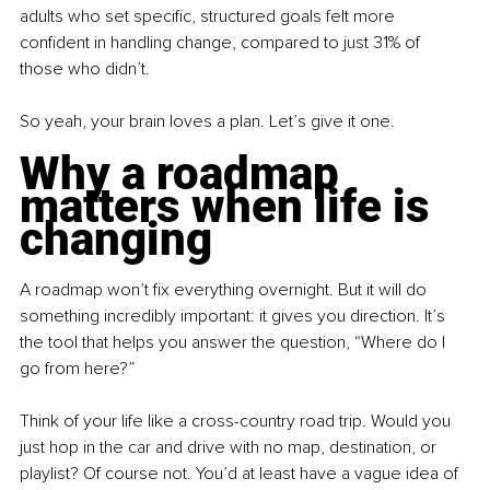
adults who set specific, structured goals felt more 
confident in handling change, compared to just 31% of 
those who didn’t.
So yeah, your brain loves a plan. Let’s give it one.
Why a roadmap 
matters when life is 
changing
A roadmap won’t fix everything overnight. But it will do 
something incredibly important: it gives you direction. It’s 
the tool that helps you answer the question, “Where do I 
go from here?”
Think of your life like a cross-country road trip. Would you 
just hop in the car and drive with no map, destination, or 
playlist? Of course not. You’d at least have a vague idea of 