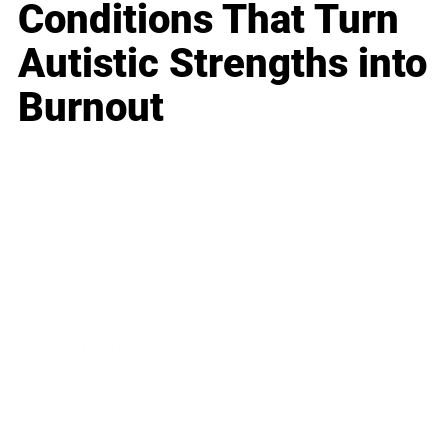
Conditions That Turn
Autistic Strengths into
Burnout
Business
Career
Leadership
Mindset
Lifestyle