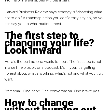
into major life transitions without a plan.
Harvard Business Review says strategy is "choosing what 
not to do." A roadmap helps you confidently say no, so you 
can say yes to what matters most.
The first step to 
changing your life? 
Look inward
Here’s the part no one wants to hear: The first step is not 
in a self-help book or a podcast. It’s in you. It’s getting 
honest about what’s working, what’s not and what you truly 
want.
Start small. One habit. One conversation. One brave yes.
How to change 