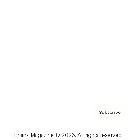
Brainz Podcast
Cover Archive
Advertise
Careers
About us
Contact
Privacy Policy & Terms
Subscribe
Brainz Magazine © 2026. All rights reserved.