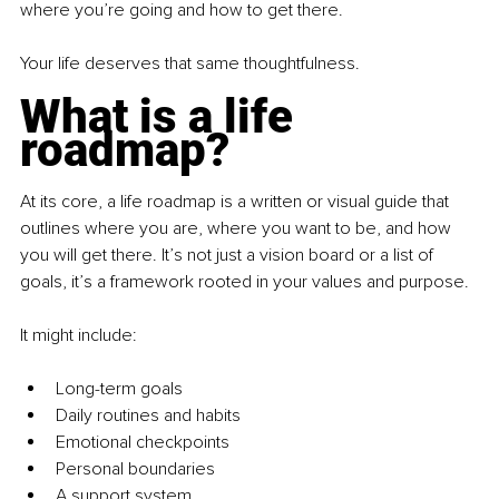
where you’re going and how to get there.
Your life deserves that same thoughtfulness.
What is a life 
roadmap?
At its core, a life roadmap is a written or visual guide that 
outlines where you are, where you want to be, and how 
you will get there. It’s not just a vision board or a list of 
goals, it’s a framework rooted in your values and purpose.
It might include:
Long-term goals
Daily routines and habits
Emotional checkpoints
Personal boundaries
A support system