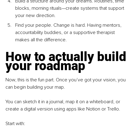
Build a structure around your dreams. Routines, time 
blocks, morning rituals—create systems that support 
your new direction.
Find your people. Change is hard. Having mentors, 
accountability buddies, or a supportive therapist 
makes all the difference.
How to actually build 
your roadmap
Now, this is the fun part. Once you’ve got your vision, you 
can begin building your map.
You can sketch it in a journal, map it on a whiteboard, or 
create a digital version using apps like Notion or Trello.
Start with: