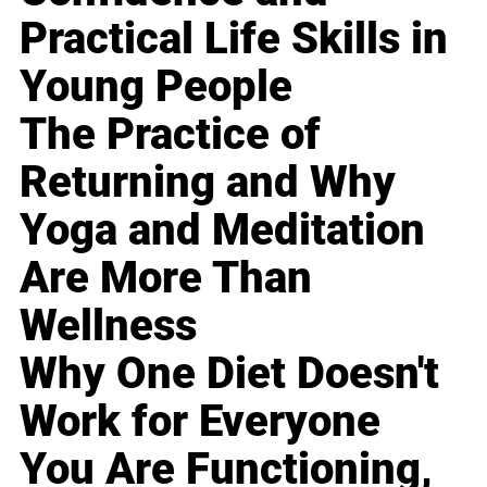
Practical Life Skills in
Young People
The Practice of
Returning and Why
Yoga and Meditation
Are More Than
Wellness
Why One Diet Doesn't
Work for Everyone
You Are Functioning,