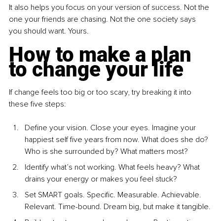
It also helps you focus on your version of success. Not the 
one your friends are chasing. Not the one society says 
you should want. Yours.
How to make a plan 
to change your life
If change feels too big or too scary, try breaking it into 
these five steps:
Define your vision. Close your eyes. Imagine your 
happiest self five years from now. What does she do? 
Who is she surrounded by? What matters most?
Identify what’s not working. What feels heavy? What 
drains your energy or makes you feel stuck?
Set SMART goals. Specific. Measurable. Achievable. 
Relevant. Time-bound. Dream big, but make it tangible.