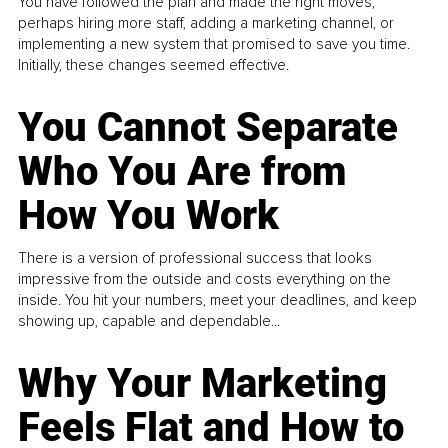
You have followed the plan and made the right moves,
perhaps hiring more staff, adding a marketing channel, or
implementing a new system that promised to save you time.
Initially, these changes seemed effective.
You Cannot Separate
Who You Are from
How You Work
There is a version of professional success that looks
impressive from the outside and costs everything on the
inside. You hit your numbers, meet your deadlines, and keep
showing up, capable and dependable...
Why Your Marketing
Feels Flat and How to