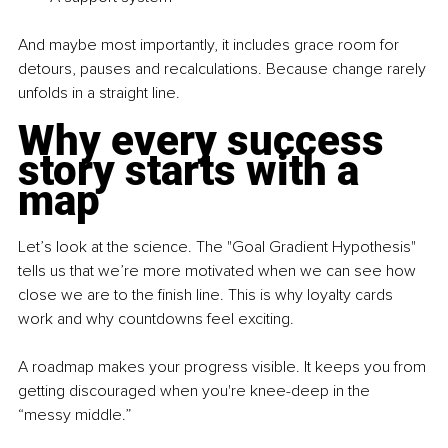
And maybe most importantly, it includes grace room for 
detours, pauses and recalculations. Because change rarely 
unfolds in a straight line.
Why every success 
story starts with a 
map
Let’s look at the science. The "Goal Gradient Hypothesis" 
tells us that we’re more motivated when we can see how 
close we are to the finish line. This is why loyalty cards 
work and why countdowns feel exciting.
A roadmap makes your progress visible. It keeps you from 
getting discouraged when you're knee-deep in the 
“messy middle.”