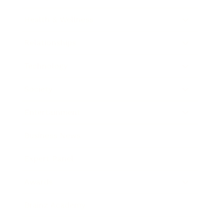
Health & Wellness
Relationships
Technology
Society
Entertainment
Business News
Expert Panel
Awards
Brainz Academy