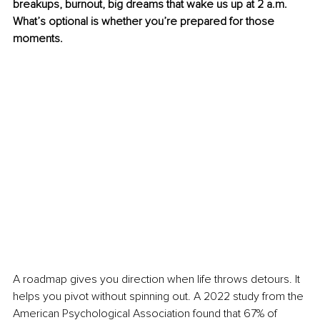
breakups, burnout, big dreams that wake us up at 2 a.m. 
What’s optional is whether you’re prepared for those 
moments.
A roadmap gives you direction when life throws detours. It 
helps you pivot without spinning out. A 2022 study from the 
American Psychological Association found that 67% of 