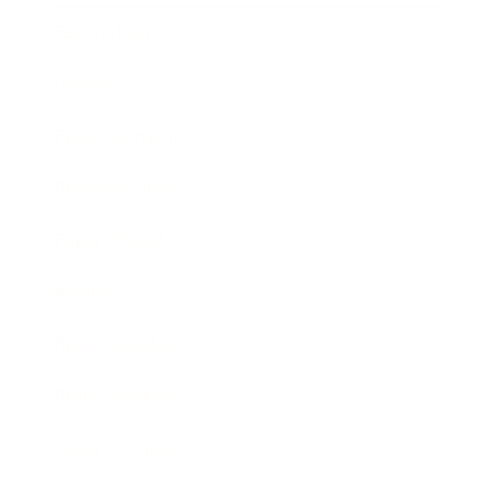
Technology
Society
Entertainment
Business News
Expert Panel
Awards
Brainz Academy
Brainz Podcast
Cover Archive