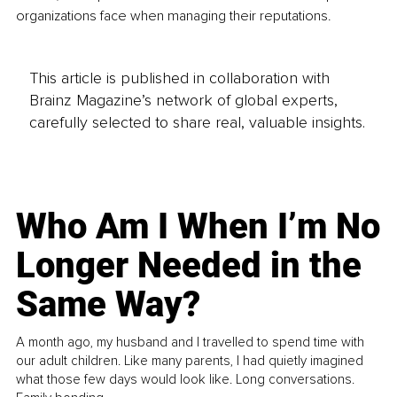
organizations face when managing their reputations.
This article is published in collaboration with
Brainz Magazine’s network of global experts,
carefully selected to share real, valuable insights.
Who Am I When I’m No
Longer Needed in the
Same Way?
A month ago, my husband and I travelled to spend time with
our adult children. Like many parents, I had quietly imagined
what those few days would look like. Long conversations.