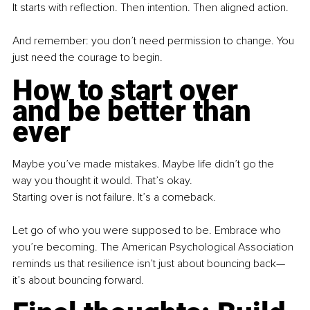
It starts with reflection. Then intention. Then aligned action.
And remember: you don’t need permission to change. You 
just need the courage to begin.
How to start over 
and be better than 
ever
Maybe you’ve made mistakes. Maybe life didn’t go the 
way you thought it would. That’s okay.
Starting over is not failure. It’s a comeback.
Let go of who you were supposed to be. Embrace who 
you’re becoming. The American Psychological Association 
reminds us that resilience isn’t just about bouncing back—
it’s about bouncing forward.