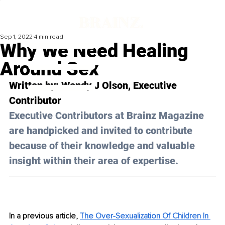
Sep 1, 2022
4 min read
Why We Need Healing
Around Sex
Written by: Wendy J Olson, Executive 
Contributor 
Executive Contributors at Brainz Magazine 
are handpicked and invited to contribute 
because of their knowledge and valuable 
insight within their area of expertise.
In a previous article, 
The Over-Sexualization Of Children In 