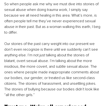
So when people ask me why we must dive into stories of 
sexual abuse when doing trauma work, I simply say 
because we all need healing in this area. What’s more, is 
often people tell me they’ve never experienced sexual 
abuse in their past. But as a woman walking this earth, I beg 
to differ.
Our stories of the past carry weight into our present we 
don’t even recognize is there until we suddenly can’t see 
anything else. I’m not just talking about the stories of 
blatant, overt sexual abuse. I’m talking about the more 
insidious, the more covert, and subtle sexual abuse. The 
ones where people made inappropriate comments about 
our bodies, our gender, or treated us like second-class 
citizens. The stories of harassment, and unsettling jokes. 
The stories of bullying because our bodies didn’t look like 
“all the other girls.” 