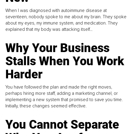
When I was diagnosed with autoimmune disease at
seventeen, nobody spoke to me about my brain. They spoke
about my eyes, my immune system, and medication. They
explained that my body was attacking itself...
Why Your Business
Stalls When You Work
Harder
You have followed the plan and made the right moves,
perhaps hiring more staff, adding a marketing channel, or
implementing a new system that promised to save you time.
Initially, these changes seemed effective.
You Cannot Separate