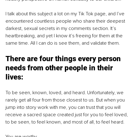
I talk about this subject a lot on my Tik Tok page, and I’ve 
encountered countless people who share their deepest 
darkest, sexual secrets in my comments section. It’s 
heartbreaking, and yet I know it’s freeing for them at the 
same time. All I can do is see them, and validate them. 
There are four things every person 
needs from other people in their 
lives:
To be seen, known, loved, and heard. Unfortunately, we 
rarely get all four from those closest to us. But when you 
jump into story work with me, you can trust that you will 
receive a sacred space created just for you to feel loved, 
to be seen, to feel known, and most of all, to feel heard. 
You are worthy. 