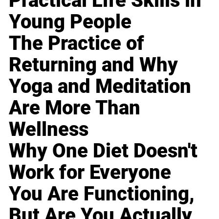
Practical Life Skills in
Young People
The Practice of
Returning and Why
Yoga and Meditation
Are More Than
Wellness
Why One Diet Doesn't
Work for Everyone
You Are Functioning,
But Are You Actually