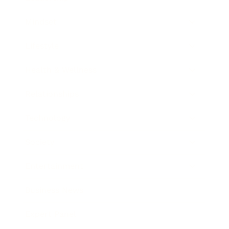
Mindset
Lifestyle
Health & Wellness
Relationships
Technology
Society
Entertainment
Business News
Expert Panel