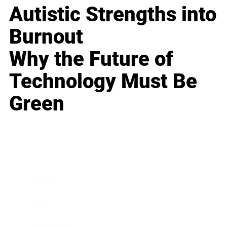
Autistic Strengths into
Burnout
Why the Future of
Technology Must Be
Green
Business
Career
Leadership