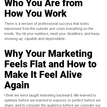
Who You Are from
How You Work
There is a version of professional success that looks
impressive from the outside and costs everything on the
inside. You hit your numbers, meet your deadlines, and keep
showing up, capable and dependable...
Why Your Marketing
Feels Flat and How to
Make It Feel Alive
Again
I think we were taught marketing backward. We learned to
optimize before we learned to express, to perfect before we
share, and to consider the audience before we consider our