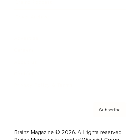
Brainz Podcast
Cover Archive
Advertise
Careers
About us
Contact
Privacy Policy & Terms
Subscribe
Brainz Magazine © 2026. All rights reserved.