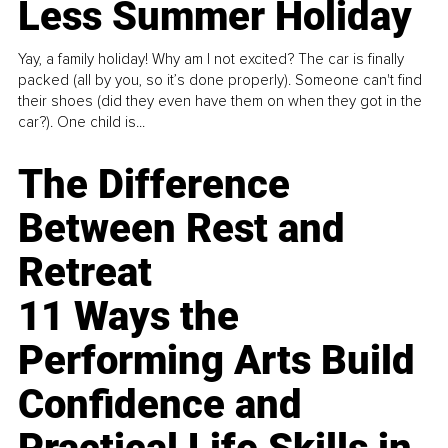
Less Summer Holiday
Yay, a family holiday! Why am I not excited? The car is finally
packed (all by you, so it’s done properly). Someone can't find
their shoes (did they even have them on when they got in the
car?). One child is...
The Difference
Between Rest and
Retreat
11 Ways the
Performing Arts Build
Confidence and