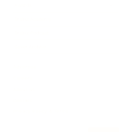
Awards
Brainz Academy
Brainz Podcast
Cover Archive
Advertise
Careers
About us
Contact
Privacy Policy & Terms