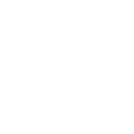
Health & Wellness
Relationships
Technology
Society
Entertainment
Business News
Expert Panel
Awards
Brainz Academy