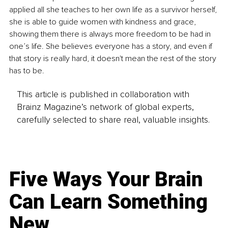
applied all she teaches to her own life as a survivor herself, 
she is able to guide women with kindness and grace, 
showing them there is always more freedom to be had in 
one’s life. She believes everyone has a story, and even if 
that story is really hard, it doesn't mean the rest of the story 
has to be.
This article is published in collaboration with
Brainz Magazine’s network of global experts,
carefully selected to share real, valuable insights.
Five Ways Your Brain
Can Learn Something
New