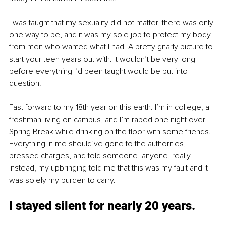
I was taught that my sexuality did not matter, there was only 
one way to be, and it was my sole job to protect my body 
from men who wanted what I had. A pretty gnarly picture to 
start your teen years out with. It wouldn’t be very long 
before everything I’d been taught would be put into 
question. 
Fast forward to my 18th year on this earth. I’m in college, a 
freshman living on campus, and I’m raped one night over 
Spring Break while drinking on the floor with some friends. 
Everything in me should’ve gone to the authorities, 
pressed charges, and told someone, anyone, really. 
Instead, my upbringing told me that this was my fault and it 
was solely my burden to carry. 
I stayed silent for nearly 20 years. 