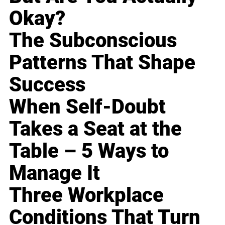
Okay?
The Subconscious
Patterns That Shape
Success
When Self-Doubt
Takes a Seat at the
Table – 5 Ways to
Manage It
Three Workplace
Conditions That Turn