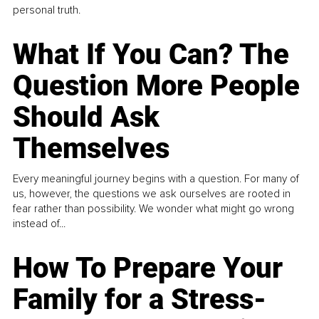
personal truth.
What If You Can? The
Question More People
Should Ask
Themselves
Every meaningful journey begins with a question. For many of
us, however, the questions we ask ourselves are rooted in
fear rather than possibility. We wonder what might go wrong
instead of...
How To Prepare Your
Family for a Stress-