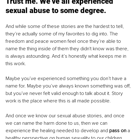
Trust me. We’ve all experienced 
sexual abuse to some degree.
And while some of these stories are the hardest to tell, 
they’re actually some of my favorites to dig into. The 
freedom and peace women feel once they’re able to 
name the thing inside of them they didn't know was there, 
is always astounding. And it’s honestly what keeps me in 
this work.
Maybe you’ve experienced something you don’t have a 
name for. Maybe you’ve always known something was off, 
but you’ve never felt valid enough to talk about it. Story 
work is the place where this is all made possible.
And once we know our sexual abuse stories, and once 
we can name the harm done to us, then we can 
experience the healing needed to develop and 
pass on 
a 
healthy perspective on human sexuality to our children. 