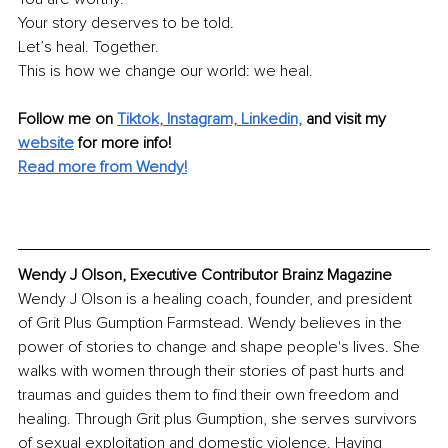
Your story deserves to be told. 
Let’s heal. Together. 
This is how we change our world: we heal.
Follow me on 
Tiktok
, 
Instagram,
Linkedin,
 and visit my 
website
 for more info!
Read more from Wendy!
Wendy J Olson, Executive Contributor Brainz Magazine
Wendy J Olson is a healing coach, founder, and president 
of Grit Plus Gumption Farmstead. Wendy believes in the 
power of stories to change and shape people's lives. She 
walks with women through their stories of past hurts and 
traumas and guides them to find their own freedom and 
healing. Through Grit plus Gumption, she serves survivors 
of sexual exploitation and domestic violence. Having 