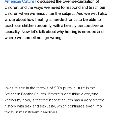
American Culture
 I discussed the over-sexualization of 
children, and the ways we need to respond and teach our 
children when we encounter the subject. And we will. I also 
wrote about how healing is needed for us to be able to 
teach our children properly, with a healthy perspective on 
sexuality. Now let’s talk about why healing is needed and 
where we sometimes go wrong.
I was raised in the throws of 90’s purity culture in the 
Southern Baptist Church. If there’s one thing everyone 
knows by now, is that the baptist church has a very sorted 
history with sex and sexuality, which continues even into 
today in mainstream headlines. 