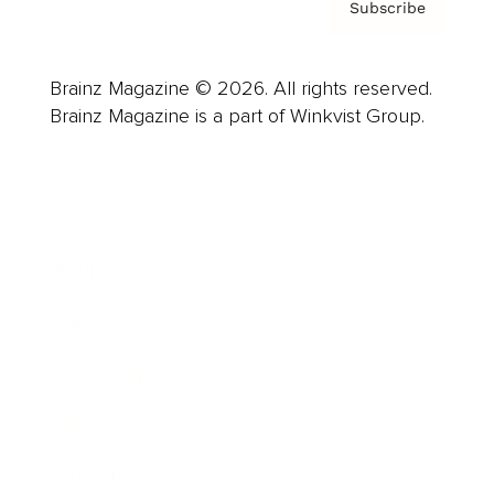
Subscribe
Brainz Magazine © 2026. All rights reserved.
Brainz Magazine is a part of Winkvist Group.
Business
Career
Leadership
Mindset
Lifestyle