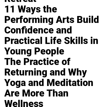
11 Ways the
Performing Arts Build
Confidence and
Practical Life Skills in
Young People
The Practice of
Returning and Why
Yoga and Meditation
Are More Than
Wellness