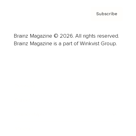
Subscribe
Brainz Magazine © 2026. All rights reserved.
Brainz Magazine is a part of Winkvist Group.
Business
Career
Leadership
Mindset