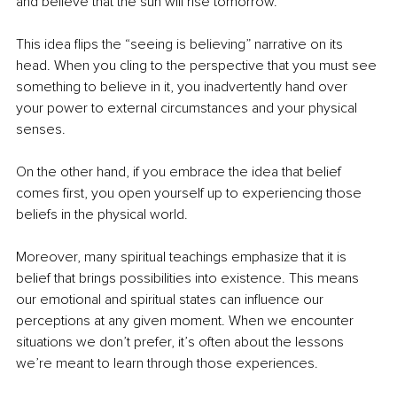
and believe that the sun will rise tomorrow.
This idea flips the “seeing is believing” narrative on its 
head. When you cling to the perspective that you must see 
something to believe in it, you inadvertently hand over 
your power to external circumstances and your physical 
senses.
On the other hand, if you embrace the idea that belief 
comes first, you open yourself up to experiencing those 
beliefs in the physical world.
Moreover, many spiritual teachings emphasize that it is 
belief that brings possibilities into existence. This means 
our emotional and spiritual states can influence our 
perceptions at any given moment. When we encounter 
situations we don’t prefer, it’s often about the lessons 
we’re meant to learn through those experiences.