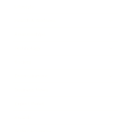
Lifestyle
Health & Wellness
Relationships
Technology
Society
Entertainment
Business News
Expert Panel
Awards
Brainz Academy