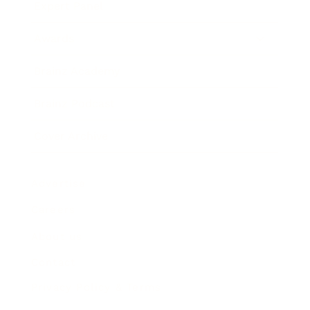
Expert Panel
Awards
Brainz Academy
Brainz Podcast
Cover Archive
Advertise
Careers
About us
Contact
Privacy Policy & Terms