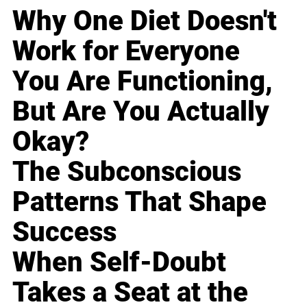
Why One Diet Doesn't
Work for Everyone
You Are Functioning,
But Are You Actually
Okay?
The Subconscious
Patterns That Shape
Success
When Self-Doubt
Takes a Seat at the