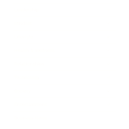
Leadership
Mindset
Lifestyle
Health & Wellness
Relationships
Technology
Society
Entertainment
Business News