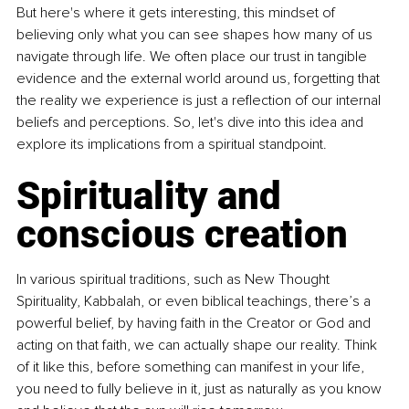
But here's where it gets interesting, this mindset of 
believing only what you can see shapes how many of us 
navigate through life. We often place our trust in tangible 
evidence and the external world around us, forgetting that 
the reality we experience is just a reflection of our internal 
beliefs and perceptions. So, let's dive into this idea and 
explore its implications from a spiritual standpoint.
Spirituality and 
conscious creation
In various spiritual traditions, such as New Thought 
Spirituality, Kabbalah, or even biblical teachings, there’s a 
powerful belief, by having faith in the Creator or God and 
acting on that faith, we can actually shape our reality. Think 
of it like this, before something can manifest in your life, 
you need to fully believe in it, just as naturally as you know 