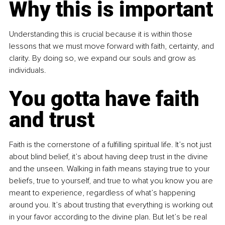
Why this is important
Understanding this is crucial because it is within those 
lessons that we must move forward with faith, certainty, and 
clarity. By doing so, we expand our souls and grow as 
individuals.
You gotta have faith 
and trust
Faith is the cornerstone of a fulfilling spiritual life. It’s not just 
about blind belief, it’s about having deep trust in the divine 
and the unseen. Walking in faith means staying true to your 
beliefs, true to yourself, and true to what you know you are 
meant to experience, regardless of what’s happening 
around you. It’s about trusting that everything is working out 
in your favor according to the divine plan. But let’s be real 