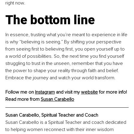
right now.
The bottom line
In essence, trusting what you’re meant to experience in life 
is why “believing is seeing.” By shifting your perspective 
from seeing first to believing first, you open yourself up to 
a world of possibilities. So, the next time you find yourself 
struggling to trust in the unseen, remember that you have 
the power to shape your reality through faith and belief. 
Embrace the journey and watch your world transform.
Follow me on 
Instagram
and visit my 
website
 for more info!
Read more from 
Susan Carabello
Susan Carabello, Spiritual Teacher and Coach
Susan Carabello is a Spiritual Teacher and coach dedicated 
to helping women reconnect with their inner wisdom 