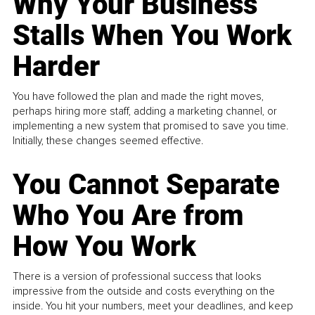
Why Your Business
Stalls When You Work
Harder
You have followed the plan and made the right moves,
perhaps hiring more staff, adding a marketing channel, or
implementing a new system that promised to save you time.
Initially, these changes seemed effective.
You Cannot Separate
Who You Are from
How You Work
There is a version of professional success that looks
impressive from the outside and costs everything on the
inside. You hit your numbers, meet your deadlines, and keep