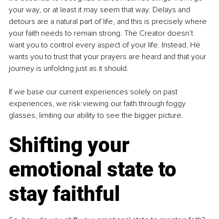
your way, or at least it may seem that way. Delays and 
detours are a natural part of life, and this is precisely where 
your faith needs to remain strong. The Creator doesn’t 
want you to control every aspect of your life. Instead, He 
wants you to trust that your prayers are heard and that your 
journey is unfolding just as it should.
If we base our current experiences solely on past 
experiences, we risk viewing our faith through foggy 
glasses, limiting our ability to see the bigger picture.
Shifting your 
emotional state to 
stay faithful