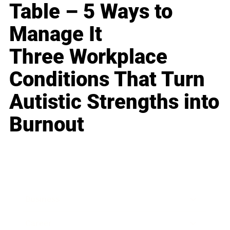
Table – 5 Ways to
Manage It
Three Workplace
Conditions That Turn
Autistic Strengths into
Burnout
Business
Career