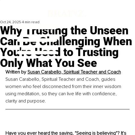
Oct 24, 2025
4 min read
Why Trusting the Unseen
Can Be Challenging When
You're Used to Trusting
Only What You See
Written by 
Susan Carabello, Spiritual Teacher and Coach
Susan Carabello, Spiritual Teacher and Coach, guides 
women who feel disconnected from their inner wisdom 
using meditation, so they can live life with confidence, 
clarity and purpose.
Have you ever heard the saying, "Seeing is believing"? It's 