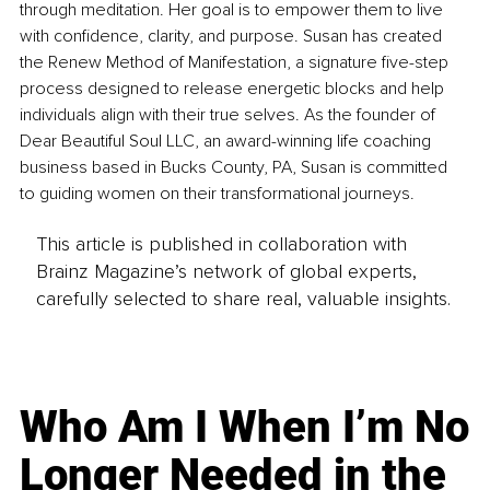
through meditation. Her goal is to empower them to live 
with confidence, clarity, and purpose. Susan has created 
the Renew Method of Manifestation, a signature five-step 
process designed to release energetic blocks and help 
individuals align with their true selves. As the founder of 
Dear Beautiful Soul LLC, an award-winning life coaching 
business based in Bucks County, PA, Susan is committed 
to guiding women on their transformational journeys.
This article is published in collaboration with
Brainz Magazine’s network of global experts,
carefully selected to share real, valuable insights.
Who Am I When I’m No
Longer Needed in the