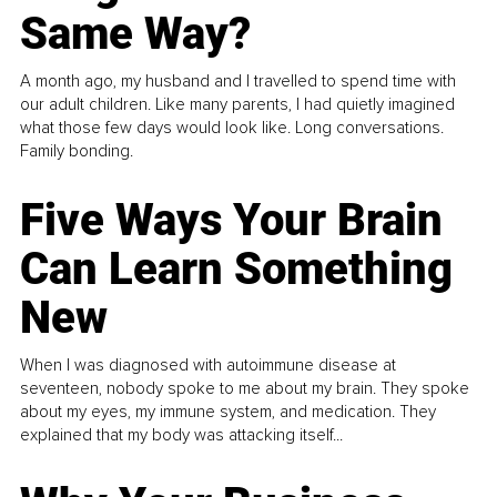
Same Way?
A month ago, my husband and I travelled to spend time with
our adult children. Like many parents, I had quietly imagined
what those few days would look like. Long conversations.
Family bonding.
Five Ways Your Brain
Can Learn Something
New
When I was diagnosed with autoimmune disease at
seventeen, nobody spoke to me about my brain. They spoke
about my eyes, my immune system, and medication. They
explained that my body was attacking itself...