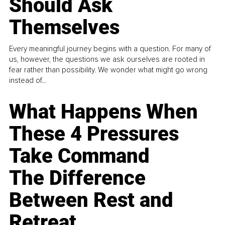
Should Ask
Themselves
Every meaningful journey begins with a question. For many of
us, however, the questions we ask ourselves are rooted in
fear rather than possibility. We wonder what might go wrong
instead of...
What Happens When
These 4 Pressures
Take Command
The Difference
Between Rest and
Retreat