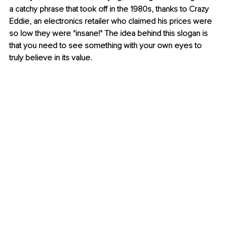
a catchy phrase that took off in the 1980s, thanks to Crazy 
Eddie, an electronics retailer who claimed his prices were 
so low they were "insane!" The idea behind this slogan is 
that you need to see something with your own eyes to 
truly believe in its value.