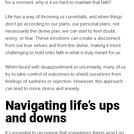
for a moment, why is it so hard to maintain that faith?
Life has a way of throwing us curveballs, and when things 
don’t go according to our plans, our personal plans, not 
necessarily the divine plan, we can start to feel doubt, 
worry, or fear. These emotions can create a disconnect 
from our true selves and from the divine, making it more 
challenging to hold onto faith in what is truly meant for us.
When faced with disappointment or uncertainty, many of us 
try to take control of outcomes to shield ourselves from 
feelings of sadness or rejection. However, this approach 
can lead to more stress and anxiety.
Navigating life’s ups 
and downs
It’s essential to recognize that sometimes things won’t go 