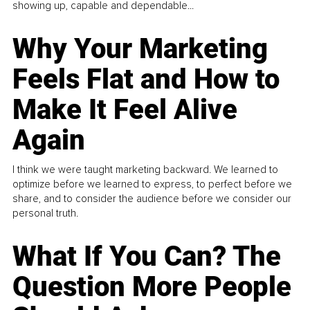
showing up, capable and dependable...
Why Your Marketing
Feels Flat and How to
Make It Feel Alive
Again
I think we were taught marketing backward. We learned to
optimize before we learned to express, to perfect before we
share, and to consider the audience before we consider our
personal truth.
What If You Can? The
Question More People