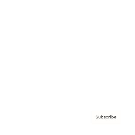
Brainz Podcast
Cover Archive
Advertise
Careers
About us
Contact
Privacy Policy & Terms
Subscribe