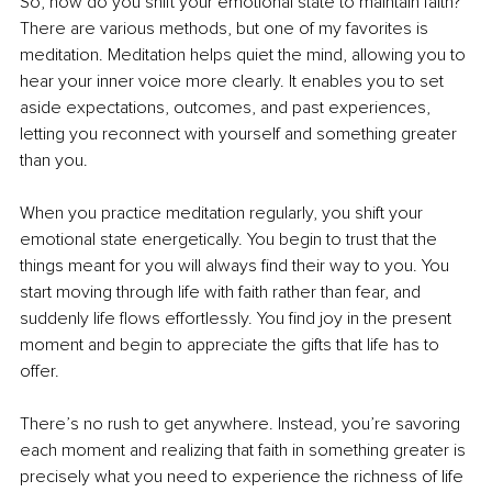
So, how do you shift your emotional state to maintain faith? 
There are various methods, but one of my favorites is 
meditation. Meditation helps quiet the mind, allowing you to 
hear your inner voice more clearly. It enables you to set 
aside expectations, outcomes, and past experiences, 
letting you reconnect with yourself and something greater 
than you.
When you practice meditation regularly, you shift your 
emotional state energetically. You begin to trust that the 
things meant for you will always find their way to you. You 
start moving through life with faith rather than fear, and 
suddenly life flows effortlessly. You find joy in the present 
moment and begin to appreciate the gifts that life has to 
offer.
There’s no rush to get anywhere. Instead, you’re savoring 
each moment and realizing that faith in something greater is 
precisely what you need to experience the richness of life 