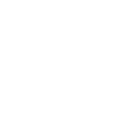
Expert Panel
Awards
Brainz Academy
Brainz Podcast
Cover Archive
Advertise
Careers
About us
Contact
Privacy Policy & Terms