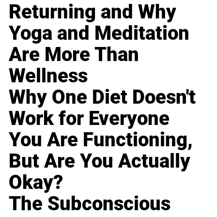
Returning and Why
Yoga and Meditation
Are More Than
Wellness
Why One Diet Doesn't
Work for Everyone
You Are Functioning,
But Are You Actually
Okay?
The Subconscious