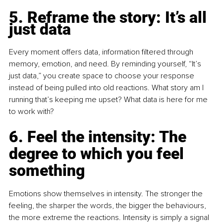
5. Reframe the story: It’s all 
just data
Every moment offers data, information filtered through 
memory, emotion, and need. By reminding yourself, “It’s 
just data,” you create space to choose your response 
instead of being pulled into old reactions. What story am I 
running that’s keeping me upset? What data is here for me 
to work with?
6. Feel the intensity: The 
degree to which you feel 
something
Emotions show themselves in intensity. The stronger the 
feeling, the sharper the words, the bigger the behaviours, 
the more extreme the reactions. Intensity is simply a signal 