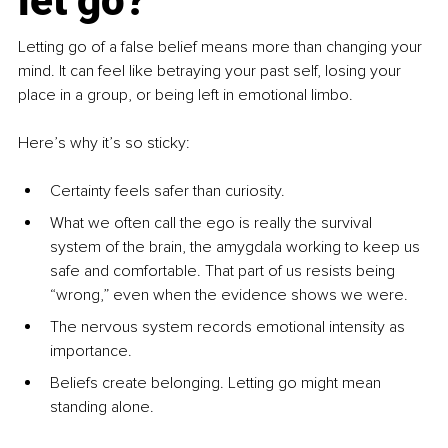
let go?
Letting go of a false belief means more than changing your 
mind. It can feel like betraying your past self, losing your 
place in a group, or being left in emotional limbo.
Here’s why it’s so sticky:
Certainty feels safer than curiosity.
What we often call the ego is really the survival 
system of the brain, the amygdala working to keep us 
safe and comfortable. That part of us resists being 
“wrong,” even when the evidence shows we were.
The nervous system records emotional intensity as 
importance.
Beliefs create belonging. Letting go might mean 
standing alone.