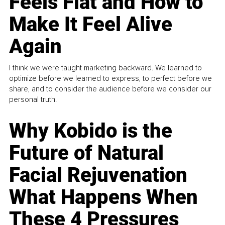
Feels Flat and How to
Make It Feel Alive
Again
I think we were taught marketing backward. We learned to
optimize before we learned to express, to perfect before we
share, and to consider the audience before we consider our
personal truth.
Why Kobido is the
Future of Natural
Facial Rejuvenation
What Happens When
These 4 Pressures