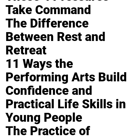
Take Command
The Difference
Between Rest and
Retreat
11 Ways the
Performing Arts Build
Confidence and
Practical Life Skills in
Young People
The Practice of