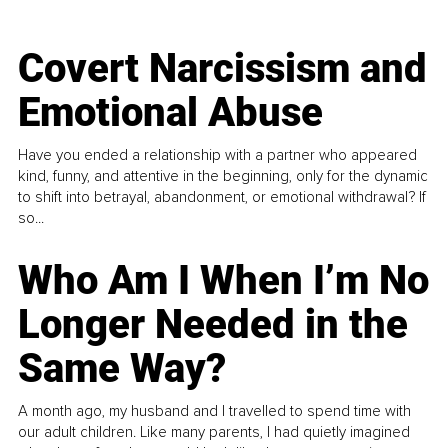
Covert Narcissism and
Emotional Abuse
Have you ended a relationship with a partner who appeared
kind, funny, and attentive in the beginning, only for the dynamic
to shift into betrayal, abandonment, or emotional withdrawal? If
so...
Who Am I When I’m No
Longer Needed in the
Same Way?
A month ago, my husband and I travelled to spend time with
our adult children. Like many parents, I had quietly imagined