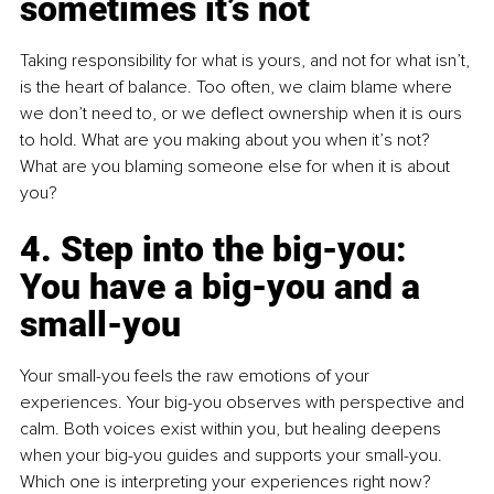
sometimes it’s not
Taking responsibility for what is yours, and not for what isn’t, 
is the heart of balance. Too often, we claim blame where 
we don’t need to, or we deflect ownership when it is ours 
to hold. What are you making about you when it’s not? 
What are you blaming someone else for when it is about 
you?
4. Step into the big-you: 
You have a big-you and a 
small-you
Your small-you feels the raw emotions of your 
experiences. Your big-you observes with perspective and 
calm. Both voices exist within you, but healing deepens 
when your big-you guides and supports your small-you. 
Which one is interpreting your experiences right now?