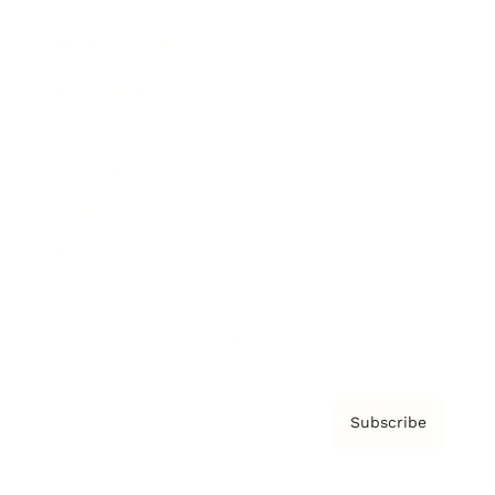
Brainz Podcast
Cover Archive
Advertise
Careers
About us
Contact
Privacy Policy & Terms
Subscribe