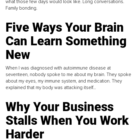
what those few days would look like. Long conversations.
Family bonding.
Five Ways Your Brain
Can Learn Something
New
When I was diagnosed with autoimmune disease at
seventeen, nobody spoke to me about my brain. They spoke
about my eyes, my immune system, and medication. They
explained that my body was attacking itself...
Why Your Business
Stalls When You Work
Harder