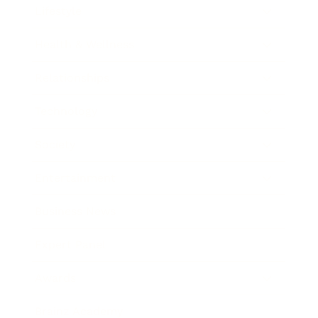
Lifestyle
Health & Wellness
Relationships
Technology
Society
Entertainment
Business News
Expert Panel
Awards
Brainz Academy