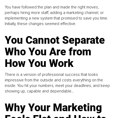
You have followed the plan and made the right moves,
perhaps hiring more staff, adding a marketing channel, or
implementing a new system that promised to save you time.
Initially, these changes seemed effective.
You Cannot Separate
Who You Are from
How You Work
There is a version of professional success that looks
impressive from the outside and costs everything on the
inside. You hit your numbers, meet your deadlines, and keep
showing up, capable and dependable...
Why Your Marketing