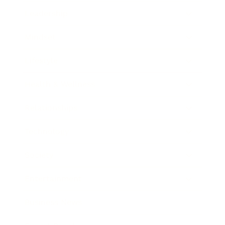
Leadership
Mindset
Lifestyle
Health & Wellness
Relationships
Technology
Society
Entertainment
Business News