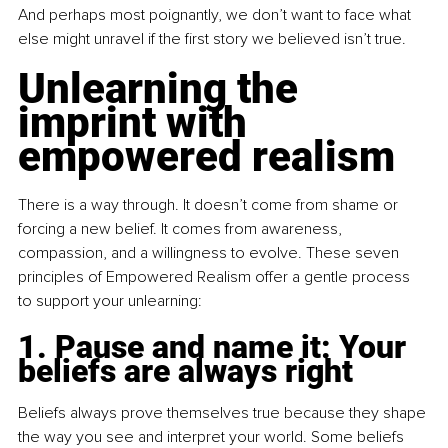
And perhaps most poignantly, we don’t want to face what 
else might unravel if the first story we believed isn’t true.
Unlearning the 
imprint with 
empowered realism
There is a way through. It doesn’t come from shame or 
forcing a new belief. It comes from awareness, 
compassion, and a willingness to evolve. These seven 
principles of Empowered Realism offer a gentle process 
to support your unlearning:
1. Pause and name it: Your 
beliefs are always right
Beliefs always prove themselves true because they shape 
the way you see and interpret your world. Some beliefs 