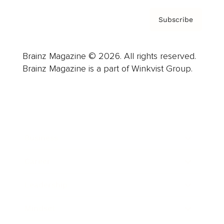
Subscribe
Brainz Magazine © 2026. All rights reserved.
Brainz Magazine is a part of Winkvist Group.
Business
Career
Leadership
Mindset