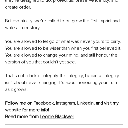
they’re designed to do, protect us, preserve identity, and 
create order.
But eventually, we’re called to outgrow the first imprint and 
write a truer story.
You are allowed to let go of what was never yours to carry. 
You are allowed to be wiser than when you first believed it. 
You are allowed to change your mind, and still honour the 
version of you that couldn’t yet see.
That’s not a lack of integrity. It is integrity, because integrity 
isn’t about never changing. It’s about honouring your truth 
as it grows.
Follow me on 
Facebook
, 
Instagram
,
LinkedIn
, and visit my 
website
 for more info! 
Read more from 
Leonie Blackwell