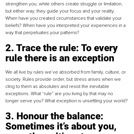
strengthen you, while others create struggle or limitation, 
but either way, they guide your focus and your reality. 
When have you created circumstances that validate your 
beliefs? When have you interpreted your experiences in a 
way that perpetuates your patterns?
2. Trace the rule: To every 
rule there is an exception
We all live by rules we’ve absorbed from family, culture, or 
society. Rules provide order, but stress arises when we 
cling to them as absolutes and resist the inevitable 
exceptions. What “rule” are you living by that may no 
longer serve you? What exception is unsettling your world?
3. Honour the balance: 
Sometimes it’s about you, 