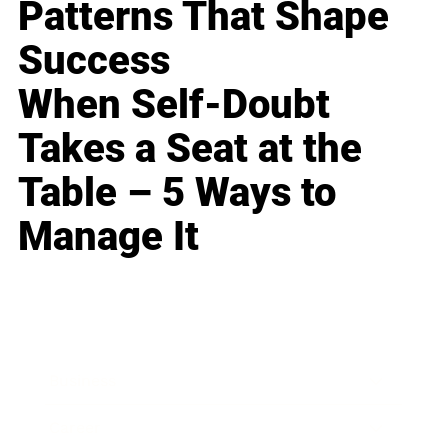
Patterns That Shape
Success
When Self-Doubt
Takes a Seat at the
Table – 5 Ways to
Manage It
Business
Career