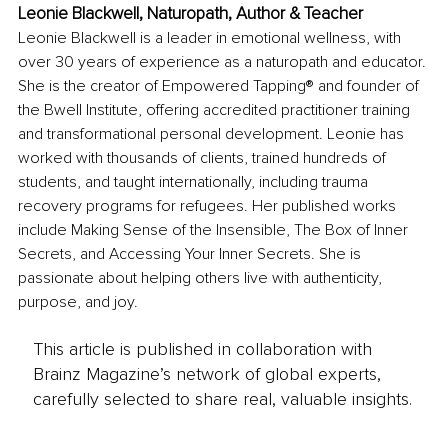
Leonie Blackwell, Naturopath, Author & Teacher
Leonie Blackwell is a leader in emotional wellness, with 
over 30 years of experience as a naturopath and educator. 
She is the creator of Empowered Tapping® and founder of 
the Bwell Institute, offering accredited practitioner training 
and transformational personal development. Leonie has 
worked with thousands of clients, trained hundreds of 
students, and taught internationally, including trauma 
recovery programs for refugees. Her published works 
include Making Sense of the Insensible, The Box of Inner 
Secrets, and Accessing Your Inner Secrets. She is 
passionate about helping others live with authenticity, 
purpose, and joy.
This article is published in collaboration with
Brainz Magazine’s network of global experts,
carefully selected to share real, valuable insights.