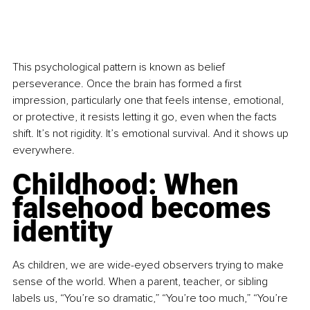
This psychological pattern is known as belief 
perseverance. Once the brain has formed a first 
impression, particularly one that feels intense, emotional, 
or protective, it resists letting it go, even when the facts 
shift. It’s not rigidity. It’s emotional survival. And it shows up 
everywhere.
Childhood: When 
falsehood becomes 
identity
As children, we are wide-eyed observers trying to make 
sense of the world. When a parent, teacher, or sibling 
labels us, “You’re so dramatic,” “You’re too much,” “You’re 