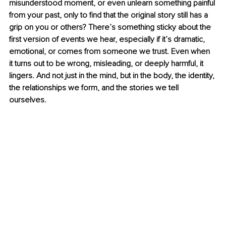
misunderstood moment, or even unlearn something painful 
from your past, only to find that the original story still has a 
grip on you or others? There’s something sticky about the 
first version of events we hear, especially if it’s dramatic, 
emotional, or comes from someone we trust. Even when 
it turns out to be wrong, misleading, or deeply harmful, it 
lingers. And not just in the mind, but in the body, the identity, 
the relationships we form, and the stories we tell 
ourselves.