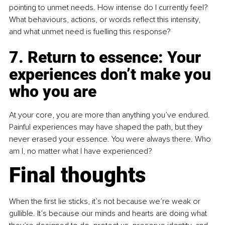
pointing to unmet needs. How intense do I currently feel? 
What behaviours, actions, or words reflect this intensity, 
and what unmet need is fuelling this response?
7. Return to essence: Your 
experiences don’t make you 
who you are
At your core, you are more than anything you’ve endured. 
Painful experiences may have shaped the path, but they 
never erased your essence. You were always there. Who 
am I, no matter what I have experienced?
Final thoughts
When the first lie sticks, it’s not because we’re weak or 
gullible. It’s because our minds and hearts are doing what 