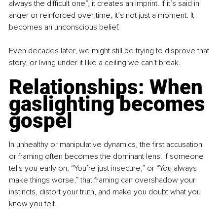
always the difficult one”, it creates an imprint. If it’s said in 
anger or reinforced over time, it’s not just a moment. It 
becomes an unconscious belief.
Even decades later, we might still be trying to disprove that 
story, or living under it like a ceiling we can’t break.
Relationships: When 
gaslighting becomes 
gospel
In unhealthy or manipulative dynamics, the first accusation 
or framing often becomes the dominant lens. If someone 
tells you early on, “You’re just insecure,” or “You always 
make things worse,” that framing can overshadow your 
instincts, distort your truth, and make you doubt what you 
know you felt.