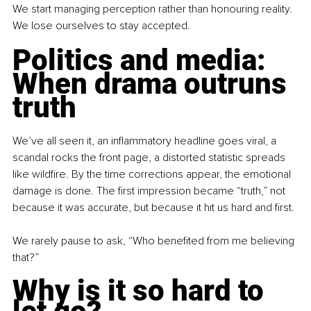
We start managing perception rather than honouring reality. 
We lose ourselves to stay accepted.
Politics and media: 
When drama outruns 
truth
We’ve all seen it, an inflammatory headline goes viral, a 
scandal rocks the front page, a distorted statistic spreads 
like wildfire. By the time corrections appear, the emotional 
damage is done. The first impression became “truth,” not 
because it was accurate, but because it hit us hard and first.
We rarely pause to ask, “Who benefited from me believing 
that?”
Why is it so hard to 