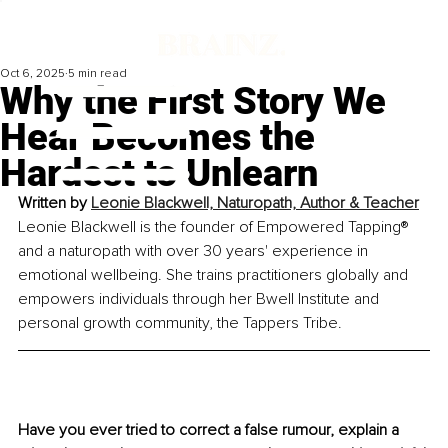
Oct 6, 2025
5 min read
Why the First Story We
Hear Becomes the
Hardest to Unlearn
Written by 
Leonie Blackwell, Naturopath, Author & Teacher
Leonie Blackwell is the founder of Empowered Tapping® 
and a naturopath with over 30 years' experience in 
emotional wellbeing. She trains practitioners globally and 
empowers individuals through her Bwell Institute and 
personal growth community, the Tappers Tribe.
Have you ever tried to correct a false rumour, explain a 