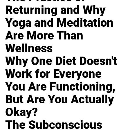
Returning and Why
Yoga and Meditation
Are More Than
Wellness
Why One Diet Doesn't
Work for Everyone
You Are Functioning,
But Are You Actually
Okay?
The Subconscious