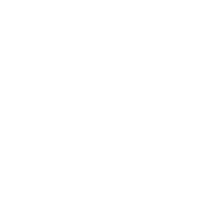
Health & Wellness
Relationships
Technology
Society
Entertainment
Business News
Expert Panel
Awards
Brainz Academy