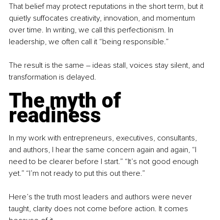
That belief may protect reputations in the short term, but it 
quietly suffocates creativity, innovation, and momentum 
over time. In writing, we call this perfectionism. In 
leadership, we often call it “being responsible.”
The result is the same 
–
 ideas stall, voices stay silent, and 
transformation is delayed.
The myth of 
readiness
In my work with entrepreneurs, executives, consultants, 
and authors, I hear the same concern again and again, “I 
need to be clearer before I start.” “It’s not good enough 
yet.” “I’m not ready to put this out there.”
Here’s the truth most leaders and authors were never 
taught, clarity does not come before action. It comes 