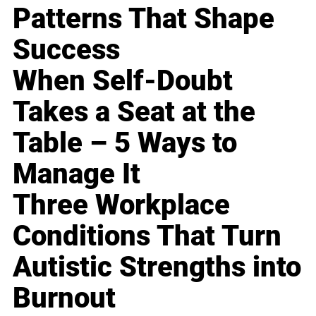
Patterns That Shape
Success
When Self-Doubt
Takes a Seat at the
Table – 5 Ways to
Manage It
Three Workplace
Conditions That Turn
Autistic Strengths into
Burnout