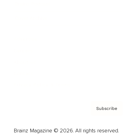
Brainz Podcast
Cover Archive
Advertise
Careers
About us
Contact
Privacy Policy & Terms
Subscribe
Brainz Magazine © 2026. All rights reserved.