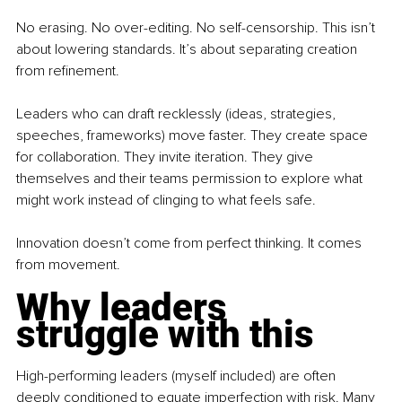
No erasing. No over-editing. No self-censorship. This isn’t 
about lowering standards. It’s about separating creation 
from refinement.
Leaders who can draft recklessly (ideas, strategies, 
speeches, frameworks) move faster. They create space 
for collaboration. They invite iteration. They give 
themselves and their teams permission to explore what 
might work instead of clinging to what feels safe.
Innovation doesn’t come from perfect thinking. It comes 
from movement.
Why leaders 
struggle with this
High-performing leaders (myself included) are often 
deeply conditioned to equate imperfection with risk. Many 