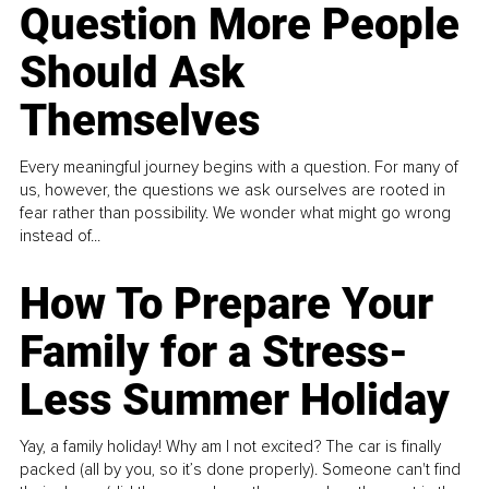
Question More People
Should Ask
Themselves
Every meaningful journey begins with a question. For many of
us, however, the questions we ask ourselves are rooted in
fear rather than possibility. We wonder what might go wrong
instead of...
How To Prepare Your
Family for a Stress-
Less Summer Holiday
Yay, a family holiday! Why am I not excited? The car is finally
packed (all by you, so it’s done properly). Someone can't find