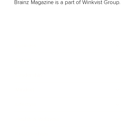
Brainz Magazine is a part of Winkvist Group.
Business
Career
Leadership
Mindset
Lifestyle
Health & Wellness
Relationships