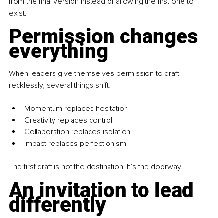
from the final version instead of allowing the first one to 
exist.
Permission changes 
everything
When leaders give themselves permission to draft 
recklessly, several things shift:
Momentum replaces hesitation
Creativity replaces control
Collaboration replaces isolation
Impact replaces perfectionism
The first draft is not the destination. It’s the doorway.
An invitation to lead 
differently