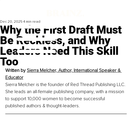
Dec 20, 2025
4 min read
Why the First Draft Must
Be Reckless, and Why
Leaders Need This Skill
Too
Written by 
Sierra Melcher, Author, International Speaker & 
Educator
Sierra Melcher is the founder of Red Thread Publishing LLC. 
She leads an all-female publishing company, with a mission 
to support 10,000 women to become successful 
published authors & thought-leaders.