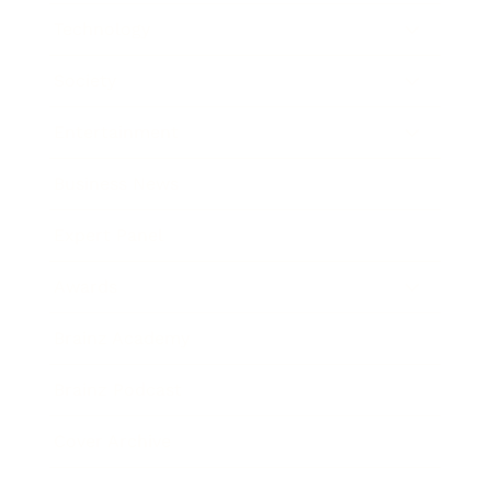
Technology
Society
Entertainment
Business News
Expert Panel
Awards
Brainz Academy
Brainz Podcast
Cover Archive