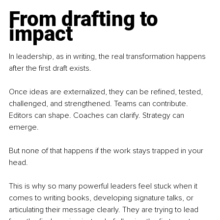
From drafting to 
impact
In leadership, as in writing, the real transformation happens 
after the first draft exists.
Once ideas are externalized, they can be refined, tested, 
challenged, and strengthened. Teams can contribute. 
Editors can shape. Coaches can clarify. Strategy can 
emerge.
But none of that happens if the work stays trapped in your 
head.
This is why so many powerful leaders feel stuck when it 
comes to writing books, developing signature talks, or 
articulating their message clearly. They are trying to lead 