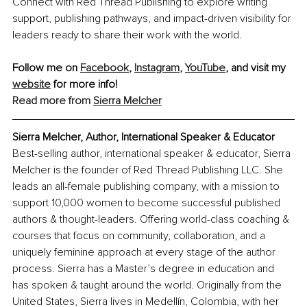
Connect with Red Thread Publishing to explore writing 
support, publishing pathways, and impact-driven visibility for 
leaders ready to share their work with the world.
Follow me on 
Facebook
, 
Instagram
, 
YouTube
, and visit my 
website
 for more info!
Read more from 
Sierra Melcher
Sierra Melcher, Author, International Speaker & Educator
Best-selling author, international speaker & educator, Sierra 
Melcher is the founder of Red Thread Publishing LLC. She 
leads an all-female publishing company, with a mission to 
support 10,000 women to become successful published 
authors & thought-leaders. Offering world-class coaching & 
courses that focus on community, collaboration, and a 
uniquely feminine approach at every stage of the author 
process. Sierra has a Master’s degree in education and 
has spoken & taught around the world. Originally from the 
United States, Sierra lives in Medellín, Colombia, with her 