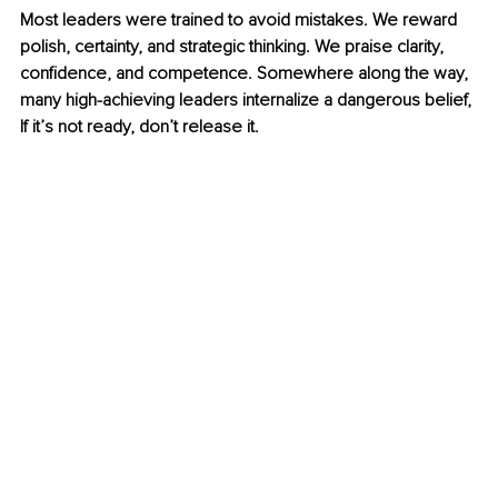
Most leaders were trained to avoid mistakes. We reward 
polish, certainty, and strategic thinking. We praise clarity, 
confidence, and competence. Somewhere along the way, 
many high-achieving leaders internalize a dangerous belief, 
If it’s not ready, don’t release it.