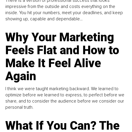
There is a version of professional success that looks
impressive from the outside and costs everything on the
inside. You hit your numbers, meet your deadlines, and keep
showing up, capable and dependable...
Why Your Marketing
Feels Flat and How to
Make It Feel Alive
Again
I think we were taught marketing backward. We learned to
optimize before we learned to express, to perfect before we
share, and to consider the audience before we consider our
personal truth.
What If You Can? The