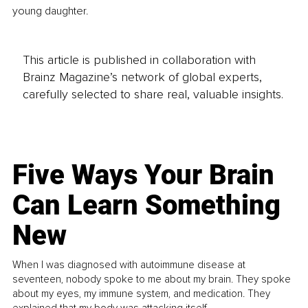
young daughter.
This article is published in collaboration with
Brainz Magazine’s network of global experts,
carefully selected to share real, valuable insights.
Five Ways Your Brain
Can Learn Something
New
When I was diagnosed with autoimmune disease at
seventeen, nobody spoke to me about my brain. They spoke
about my eyes, my immune system, and medication. They
explained that my body was attacking itself...