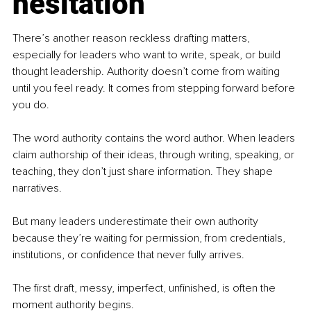
hesitation
There’s another reason reckless drafting matters, 
especially for leaders who want to write, speak, or build 
thought leadership. Authority doesn’t come from waiting 
until you feel ready. It comes from stepping forward before 
you do.
The word authority contains the word author. When leaders 
claim authorship of their ideas, through writing, speaking, or 
teaching, they don’t just share information. They shape 
narratives.
But many leaders underestimate their own authority 
because they’re waiting for permission, from credentials, 
institutions, or confidence that never fully arrives.
The first draft, messy, imperfect, unfinished, is often the 
moment authority begins.