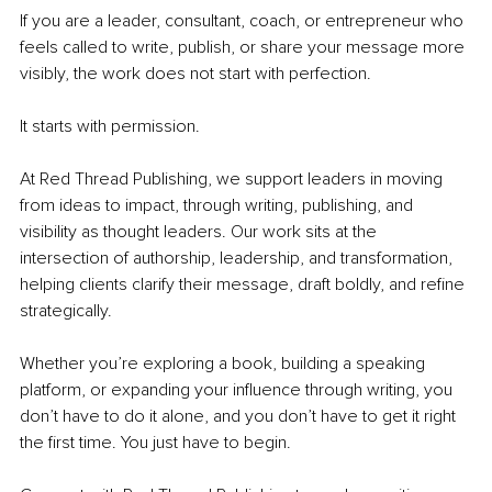
If you are a leader, consultant, coach, or entrepreneur who 
feels called to write, publish, or share your message more 
visibly, the work does not start with perfection.
It starts with permission.
At Red Thread Publishing, we support leaders in moving 
from ideas to impact, through writing, publishing, and 
visibility as thought leaders. Our work sits at the 
intersection of authorship, leadership, and transformation, 
helping clients clarify their message, draft boldly, and refine 
strategically.
Whether you’re exploring a book, building a speaking 
platform, or expanding your influence through writing, you 
don’t have to do it alone, and you don’t have to get it right 
the first time. You just have to begin.