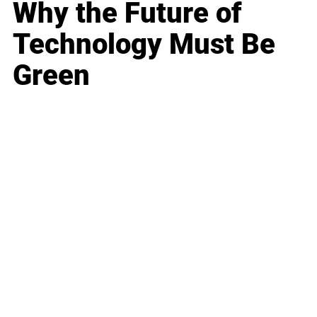
Why the Future of
Technology Must Be
Green
Business
Career
Leadership
Mindset
Lifestyle