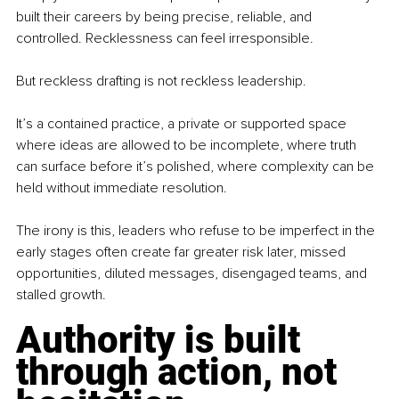
built their careers by being precise, reliable, and 
controlled. Recklessness can feel irresponsible.
But reckless drafting is not reckless leadership.
It’s a contained practice, a private or supported space 
where ideas are allowed to be incomplete, where truth 
can surface before it’s polished, where complexity can be 
held without immediate resolution.
The irony is this, leaders who refuse to be imperfect in the 
early stages often create far greater risk later, missed 
opportunities, diluted messages, disengaged teams, and 
stalled growth.
Authority is built 
through action, not 