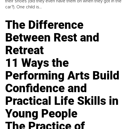
their shoes (did they even have them on when they got in the
car?). One child is...
The Difference
Between Rest and
Retreat
11 Ways the
Performing Arts Build
Confidence and
Practical Life Skills in
Young People
The Practice of