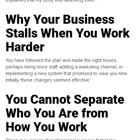
Why Your Business
Stalls When You Work
Harder
You have followed the plan and made the right moves,
perhaps hiring more staff, adding a marketing channel, or
implementing a new system that promised to save you time.
Initially, these changes seemed effective.
You Cannot Separate
Who You Are from
How You Work