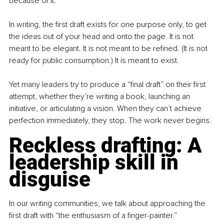
because of it.
In writing, the first draft exists for one purpose only, to get 
the ideas out of your head and onto the page. It is not 
meant to be elegant. It is not meant to be refined. (It is not 
ready for public consumption.) It is meant to exist.
Yet many leaders try to produce a “final draft” on their first 
attempt, whether they’re writing a book, launching an 
initiative, or articulating a vision. When they can’t achieve 
perfection immediately, they stop. The work never begins.
Reckless drafting: A 
leadership skill in 
disguise
In our writing communities, we talk about approaching the 
first draft with “the enthusiasm of a finger-painter.”