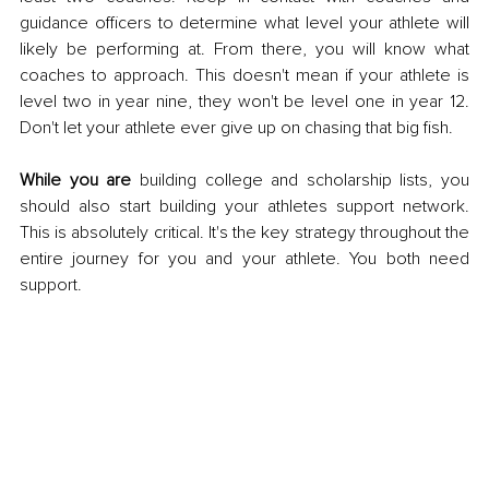
guidance officers to determine what level your athlete will 
likely be performing at. From there, you will know what 
coaches to approach. This doesn't mean if your athlete is 
level two in year nine, they won't be level one in year 12. 
Don't let your athlete ever give up on chasing that big fish. 
While you are
 building college and scholarship lists, you 
should also start building your athletes support network. 
This is absolutely critical. It's the key strategy throughout the 
entire journey for you and your athlete. You both need 
support. 