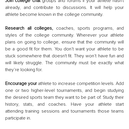
Join college chat 
groups and forums if your athlete hasn't 
already, and contribute to discussions. It will help your 
athlete become known in the college community. 
Research all colleges,
 coaches, sports programs, and 
styles of the college community. Wherever your athlete 
plans on going to college, ensure that the community will 
be a good fit for them. You don’t want your athlete to be 
stuck somewhere that doesn't fit. They won’t have fun and 
will likely struggle. The community must be exactly what 
they’re looking for. 
Encourage your
 athlete to increase competition levels. Add 
one or two higher-level tournaments, and begin studying 
the desired sports team they want to be part of. Study their 
history, stats, and coaches. Have your athlete start 
attending training sessions and tournaments those teams 
participate in. 