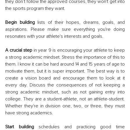
they don’t follow the approved courses, they won't get into 
the sports program they want. 
Begin building
 lists of their hopes, dreams, goals, and 
aspirations. Please make sure everything you're doing 
resonates with your athlete's interests and goals. 
A crucial step
 in year 9 is encouraging your athlete to keep 
a strong academic mindset. Stress the importance of this to 
them. I know it can be hard around 14 and 15 years of age to 
motivate them, but it is super important. The best way is to 
create a vision board and encourage them to look at it 
every day. Discuss the consequences of not keeping a 
strong academic mindset, such as not gaining entry into 
college. They are a student-athlete, not an athlete-student. 
Whether they're in division one, two, or three, they must 
have strong academics. 
Start building
 schedules and practicing good time 