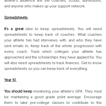
athlete's audience are the coaches, scouts, admissions, 
and anyone who makes up your support network. 
Spreadsheets 
It's a great 
idea to keep spreadsheets. You will need 
spreadsheets to keep track of coaches. What coaches 
your athlete has had interviews with, and who they have 
sent emails to. Keep track of the whole progression with 
every coach. Track which colleges your athlete has 
approached and the scholarships they have applied for. You 
will also need spreadsheets to track finances. Get to know 
spreadsheets so you can keep track of everything. 
Year 10 
You should keep
 monitoring your athlete's GPA. They must 
be maintaining a good grade point average. Encourage 
them to take pre-college classes to contribute to the 