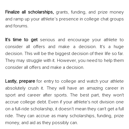
Finalize all scholarships, 
grants, funding, and prize money 
and ramp up your athlete’s presence in college chat groups 
and forums. 
It's time to get
 serious and encourage your athlete to 
consider all offers and make a decision. It's a huge 
decision. This will be the biggest decision of their life so far. 
They may struggle with it. However, you need to help them 
consider all offers and make a decision. 
Lastly, prepare
 for entry to college and watch your athlete 
absolutely crush it. They will have an amazing career in 
sport and career after sports. The best part, they won't 
accrue college debt. Even if your athlete's not division one 
on a full-ride scholarship, it doesn’t mean they can't get a full 
ride. They can accrue as many scholarships, funding, prize 
money, and aid as they possibly can. 