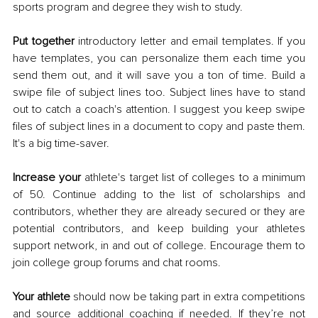
sports program and degree they wish to study. 
Put together 
introductory letter and email templates. If you 
have templates, you can personalize them each time you 
send them out, and it will save you a ton of time. Build a 
swipe file of subject lines too. Subject lines have to stand 
out to catch a coach's attention. I suggest you keep swipe 
files of subject lines in a document to copy and paste them. 
It's a big time-saver. 
Increase your
 athlete's target list of colleges to a minimum 
of 50. Continue adding to the list of scholarships and 
contributors, whether they are already secured or they are 
potential contributors, and keep building your athletes 
support network, in and out of college. Encourage them to 
join college group forums and chat rooms. 
Your athlete
 should now be taking part in extra competitions 
and source additional coaching if needed. If they’re not 