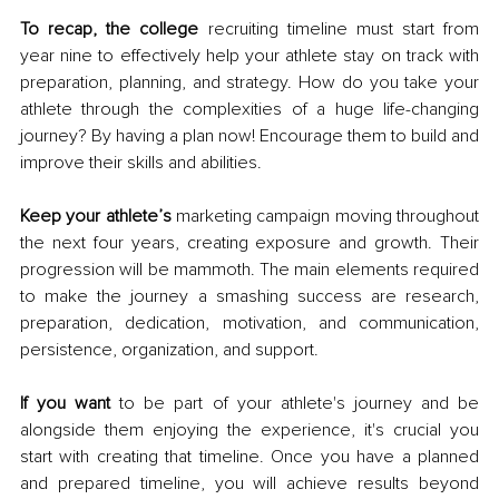
To recap, the college
 recruiting timeline must start from 
year nine to effectively help your athlete stay on track with 
preparation, planning, and strategy. How do you take your 
athlete through the complexities of a huge life-changing 
journey? By having a plan now! Encourage them to build and 
improve their skills and abilities. 
Keep your athlete’s
 marketing campaign moving throughout 
the next four years, creating exposure and growth. Their 
progression will be mammoth. The main elements required 
to make the journey a smashing success are research, 
preparation, dedication, motivation, and communication, 
persistence, organization, and support.
If you want
 to be part of your athlete's journey and be 
alongside them enjoying the experience, it's crucial you 
start with creating that timeline. Once you have a planned 
and prepared timeline, you will achieve results beyond 