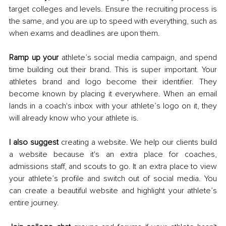
target colleges and levels. Ensure the recruiting process is 
the same, and you are up to speed with everything, such as 
when exams and deadlines are upon them. 
Ramp up your
 athlete’s social media campaign, and spend 
time building out their brand. This is super important. Your 
athletes brand and logo become their identifier. They 
become known by placing it everywhere. When an email 
lands in a coach's inbox with your athlete’s logo on it, they 
will already know who your athlete is. 
I also suggest 
creating a website. We help our clients build 
a website because it's an extra place for coaches, 
admissions staff, and scouts to go. It an extra place to view 
your athlete’s profile and switch out of social media. You 
can create a beautiful website and highlight your athlete’s 
entire journey. 