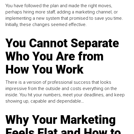
You have followed the plan and made the right moves,
perhaps hiring more staff, adding a marketing channel, or
implementing a new system that promised to save you time.
Initially, these changes seemed effective.
You Cannot Separate
Who You Are from
How You Work
There is a version of professional success that looks
impressive from the outside and costs everything on the
inside. You hit your numbers, meet your deadlines, and keep
showing up, capable and dependable...
Why Your Marketing
Feels Flat and How to