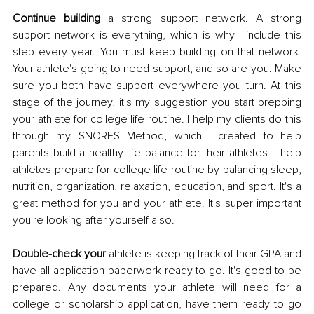
Continue building
 a strong support network. A strong 
support network is everything, which is why I include this 
step every year. You must keep building on that network. 
Your athlete's going to need support, and so are you. Make 
sure you both have support everywhere you turn. At this 
stage of the journey, it's my suggestion you start prepping 
your athlete for college life routine. I help my clients do this 
through my SNORES Method, which I created to help 
parents build a healthy life balance for their athletes. I help 
athletes prepare for college life routine by balancing sleep, 
nutrition, organization, relaxation, education, and sport. It's a 
great method for you and your athlete. It's super important 
you're looking after yourself also. 
Double-check your
 athlete is keeping track of their GPA and 
have all application paperwork ready to go. It's good to be 
prepared. Any documents your athlete will need for a 
college or scholarship application, have them ready to go 