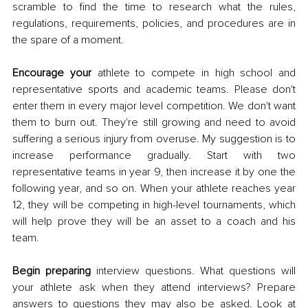
scramble to find the time to research what the rules, 
regulations, requirements, policies, and procedures are in 
the spare of a moment. 
Encourage your 
athlete to compete in high school and 
representative sports and academic teams. Please don't 
enter them in every major level competition. We don't want 
them to burn out. They're still growing and need to avoid 
suffering a serious injury from overuse. My suggestion is to 
increase performance gradually. Start with two 
representative teams in year 9, then increase it by one the 
following year, and so on. When your athlete reaches year 
12, they will be competing in high-level tournaments, which 
will help prove they will be an asset to a coach and his 
team. 
Begin preparing
 interview questions. What questions will 
your athlete ask when they attend interviews? Prepare 
answers to questions they may also be asked. Look at 