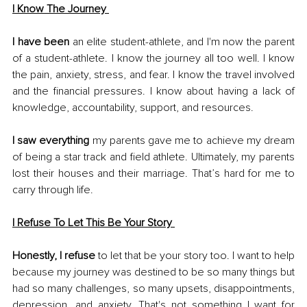
I Know The Journey 
I have been
 an elite student-athlete, and I'm now the parent 
of a student-athlete. I know the journey all too well. I know 
the pain, anxiety, stress, and fear. I know the travel involved 
and the financial pressures. I know about having a lack of 
knowledge, accountability, support, and resources. 
I saw everything
 my parents gave me to achieve my dream 
of being a star track and field athlete. Ultimately, my parents 
lost their houses and their marriage. That’s hard for me to 
carry through life. 
I Refuse To Let This Be Your Story
Honestly, I refuse
 to let that be your story too. I want to help 
because my journey was destined to be so many things but 
had so many challenges, so many upsets, disappointments, 
depression, and anxiety. That's not something I want for 