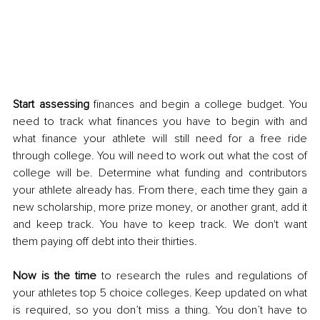
Start assessing
 finances and begin a college budget. You 
need to track what finances you have to begin with and 
what finance your athlete will still need for a free ride 
through college. You will need to work out what the cost of 
college will be. Determine what funding and contributors 
your athlete already has. From there, each time they gain a 
new scholarship, more prize money, or another grant, add it 
and keep track. You have to keep track. We don't want 
them paying off debt into their thirties. 
Now is the time
 to research the rules and regulations of 
your athletes top 5 choice colleges. Keep updated on what 
is required, so you don’t miss a thing. You don’t have to 