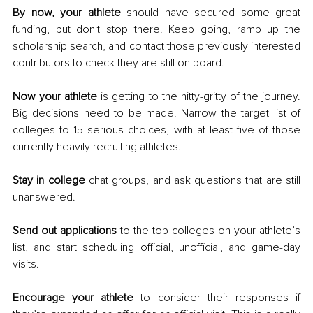
By now, your athlete
 should have secured some great 
funding, but don't stop there. Keep going, ramp up the 
scholarship search, and contact those previously interested 
contributors to check they are still on board. 
Now your athlete
 is getting to the nitty-gritty of the journey. 
Big decisions need to be made. Narrow the target list of 
colleges to 15 serious choices, with at least five of those 
currently heavily recruiting athletes. 
Stay in college
 chat groups, and ask questions that are still 
unanswered. 
Send out applications
 to the top colleges on your athlete’s 
list, and start scheduling official, unofficial, and game-day 
visits. 
Encourage your athlete
 to consider their responses if 