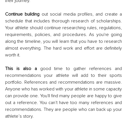
their journey. 
Continue building
 out social media profiles, and create a 
schedule that includes thorough research of scholarships. 
Your athlete should continue researching rules, regulations, 
requirements, policies, and procedures. As you're going 
along the timeline, you will learn that you have to research 
almost everything. The hard work and effort are definitely 
worth it. 
This is also a
 good time to gather references and 
recommendations your athlete will add to their sports 
portfolio. References and recommendations are massive. 
Anyone who has worked with your athlete in some capacity 
can provide one. You'll find many people are happy to give 
out a reference. You can’t have too many references and 
recommendations. They are people who can back up your 
athlete’s story. 