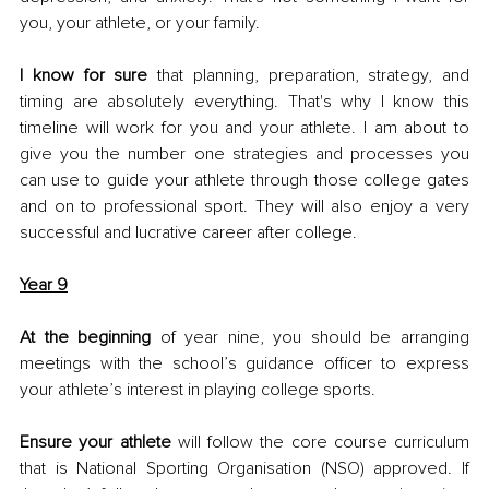
you, your athlete, or your family. 
I know for sure
 that planning, preparation, strategy, and 
timing are absolutely everything. That's why I know this 
timeline will work for you and your athlete. I am about to 
give you the number one strategies and processes you 
can use to guide your athlete through those college gates 
and on to professional sport. They will also enjoy a very 
successful and lucrative career after college. 
Year 9
At the beginning
 of year nine, you should be arranging 
meetings with the school’s guidance officer to express 
your athlete’s interest in playing college sports. 
Ensure your athlete
 will follow the core course curriculum 
that is National Sporting Organisation (NSO) approved. If 