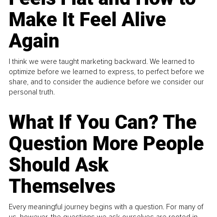
Make It Feel Alive
Again
I think we were taught marketing backward. We learned to
optimize before we learned to express, to perfect before we
share, and to consider the audience before we consider our
personal truth.
What If You Can? The
Question More People
Should Ask
Themselves
Every meaningful journey begins with a question. For many of
us, however, the questions we ask ourselves are rooted in