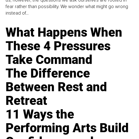
fear rather than possibility. We wonder what might go wrong
instead of...
What Happens When
These 4 Pressures
Take Command
The Difference
Between Rest and
Retreat
11 Ways the
Performing Arts Build