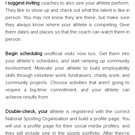
I suggest inviting
 coaches to also see your athlete perform. 
They like to show up and check out what the talent is like in 
person. You may not know they are there, but make sure 
they always know where your athlete is competing. Give 
them dates and places so that the coach can watch them in 
person. 
Begin scheduling
 unofficial visits now too. Get them into 
your athlete’s schedules, and start ramping up community 
involvement. Motivate your athlete to build employability 
skills through volunteer work, fundraisers, charity work, and 
community projects. Choose activities that aren't going to 
require a big-time commitment, and your athlete can 
achieve results from. 
Double-check, your
 athlete is registered with the correct 
National Sporting Organisation and build a profile page. You 
will use a profile page for their social media profiles, and 
they will include one in the sports portfolio. After they're 