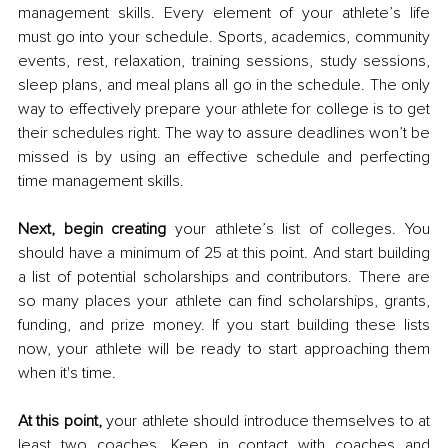
management skills. Every element of your athlete’s life 
must go into your schedule. Sports, academics, community 
events, rest, relaxation, training sessions, study sessions, 
sleep plans, and meal plans all go in the schedule. The only 
way to effectively prepare your athlete for college is to get 
their schedules right. The way to assure deadlines won’t be 
missed is by using an effective schedule and perfecting 
time management skills.
Next, begin creating
 your athlete’s list of colleges. You 
should have a minimum of 25 at this point. And start building 
a list of potential scholarships and contributors. There are 
so many places your athlete can find scholarships, grants, 
funding, and prize money. If you start building these lists 
now, your athlete will be ready to start approaching them 
when it's time. 
At this point, 
your athlete should introduce themselves to at 
least two coaches. Keep in contact with coaches and 