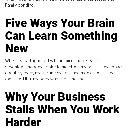
Family bonding.
Five Ways Your Brain
Can Learn Something
New
When I was diagnosed with autoimmune disease at
seventeen, nobody spoke to me about my brain. They spoke
about my eyes, my immune system, and medication. They
explained that my body was attacking itself...
Why Your Business
Stalls When You Work
Harder