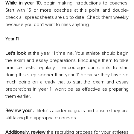
While in year 10,
 begin making introductions to coaches. 
Start with 15 or more coaches at this point, and double-
check all spreadsheets are up to date. Check them weekly 
because you don't want to miss anything. 
Year 11
Let's look 
at the year 11 timeline. Your athlete should begin 
the exam and essay preparations. Encourage them to take 
practice tests regularly. I encourage our clients to start 
doing this step sooner than year 11 because they have so 
much going on already that to start the exam and essay 
preparations in year 11 won't be as effective as preparing 
them earlier. 
Review your
 athlete’s academic goals and ensure they are 
still taking the appropriate courses. 
Additionally, review
 the recruiting process for your athletes 