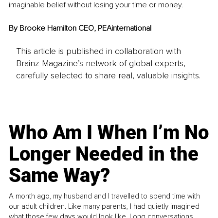
imaginable belief without losing your time or money.
By Brooke Hamilton CEO, PEAinternational
This article is published in collaboration with
Brainz Magazine’s network of global experts,
carefully selected to share real, valuable insights.
Who Am I When I’m No
Longer Needed in the
Same Way?
A month ago, my husband and I travelled to spend time with
our adult children. Like many parents, I had quietly imagined
what those few days would look like. Long conversations.