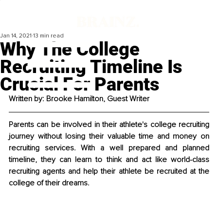
Jan 14, 2021
13 min read
Why The College
Recruiting Timeline Is
Crucial For Parents
Written by: Brooke Hamilton, Guest Writer
Parents can be involved in their athlete's college recruiting 
journey without losing their valuable time and money on 
recruiting services. With a well prepared and planned 
timeline, they can learn to think and act like world-class 
recruiting agents and help their athlete be recruited at the 
college of their dreams. 