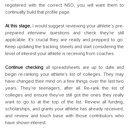
registered with the correct NSO, you will want them to 
continually build that profile page. 
At this stage, 
I would suggest reviewing your athlete’s pre-
prepared interview questions and check they're still 
applicable. It's crucial they are ready and prepped to go. 
Keep updating the tracking sheets and start considering the 
level of interest your athlete is receiving from coaches. 
Continue checking
 all spreadsheets are up to date and 
begin re-ranking your athlete's list of colleges. They may 
have changed their mind on a few things over the last two 
years. They’re teenagers, after all. Re-rank the list of 
colleges and ensure they've still got the ones they really 
want to go to at the top of the list. Review all funding, 
scholarships, and grants your athlete has already received, 
and review and touch base with those contributors who 
have shown interest. 