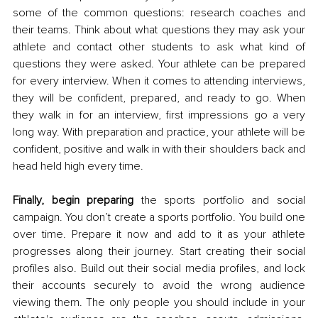
some of the common questions: research coaches and 
their teams. Think about what questions they may ask your 
athlete and contact other students to ask what kind of 
questions they were asked. Your athlete can be prepared 
for every interview. When it comes to attending interviews, 
they will be confident, prepared, and ready to go. When 
they walk in for an interview, first impressions go a very 
long way. With preparation and practice, your athlete will be 
confident, positive and walk in with their shoulders back and 
head held high every time. 
Finally, begin preparing
 the sports portfolio and social 
campaign. You don’t create a sports portfolio. You build one 
over time. Prepare it now and add to it as your athlete 
progresses along their journey. Start creating their social 
profiles also. Build out their social media profiles, and lock 
their accounts securely to avoid the wrong audience 
viewing them. The only people you should include in your 