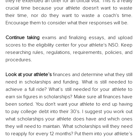
they’re extended an offer for an official visit. This is a really 
crucial time because your athlete doesn't want to waste 
their time, nor do they want to waste a coach's time. 
Encourage them to consider what their responses will be.
Continue taking 
exams and finalizing essays, and upload 
scores to the eligibility center for your athlete's NSO. Keep 
researching rules, regulations, requirements, policies, and 
procedures. 
Look at your athlete’s
 finances and determine what they still 
need in scholarships and funding. What is still needed to 
achieve a full ride? What’s still needed for your athlete to 
earn six figures in scholarships? Make sure all finances have 
been sorted. You don't want your athlete to end up having 
to pay college debt into their 30's. I suggest you work out 
what scholarships your athlete does have and which ones 
they will need to maintain. What scholarships will they need 
to reapply for every 12 months? Put them into your athlete’s 