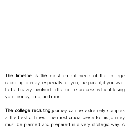
The timeline is the
 most crucial piece of the college 
recruiting journey, especially for you, the parent, if you want 
to be heavily involved in the entire process without losing 
your money, time, and mind. 
The college recruiting
 journey can be extremely complex 
at the best of times. The most crucial piece to this journey 
must be planned and prepared in a very strategic way. A 