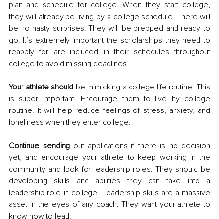
plan and schedule for college. When they start college, 
they will already be living by a college schedule. There will 
be no nasty surprises. They will be prepped and ready to 
go. It’s extremely important the scholarships they need to 
reapply for are included in their schedules throughout 
college to avoid missing deadlines. 
Your athlete should
 be mimicking a college life routine. This 
is super important. Encourage them to live by college 
routine. It will help reduce feelings of stress, anxiety, and 
loneliness when they enter college. 
Continue sending
 out applications if there is no decision 
yet, and encourage your athlete to keep working in the 
community and look for leadership roles. They should be 
developing skills and abilities they can take into a 
leadership role in college. Leadership skills are a massive 
asset in the eyes of any coach. They want your athlete to 
know how to lead. 