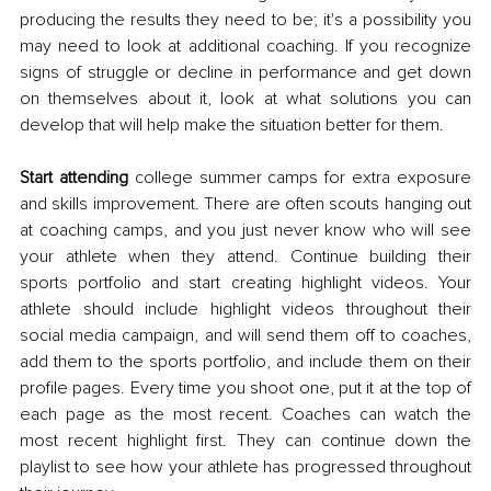
producing the results they need to be; it's a possibility you 
may need to look at additional coaching. If you recognize 
signs of struggle or decline in performance and get down 
on themselves about it, look at what solutions you can 
develop that will help make the situation better for them. 
Start attending 
college summer camps for extra exposure 
and skills improvement. There are often scouts hanging out 
at coaching camps, and you just never know who will see 
your athlete when they attend. Continue building their 
sports portfolio and start creating highlight videos. Your 
athlete should include highlight videos throughout their 
social media campaign, and will send them off to coaches, 
add them to the sports portfolio, and include them on their 
profile pages. Every time you shoot one, put it at the top of 
each page as the most recent. Coaches can watch the 
most recent highlight first. They can continue down the 
playlist to see how your athlete has progressed throughout 