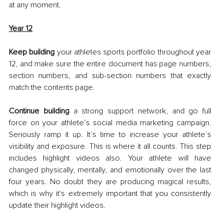
at any moment. 
Year 12
Keep building
 your athletes sports portfolio throughout year 
12, and make sure the entire document has page numbers, 
section numbers, and sub-section numbers that exactly 
match the contents page. 
Continue building
 a strong support network, and go full 
force on your athlete’s social media marketing campaign. 
Seriously ramp it up. It’s time to increase your athlete’s 
visibility and exposure. This is where it all counts. This step 
includes highlight videos also. Your athlete will have 
changed physically, mentally, and emotionally over the last 
four years. No doubt they are producing magical results, 
which is why it's extremely important that you consistently 
update their highlight videos. 