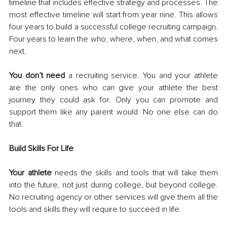
timeline that includes effective strategy and processes. The 
most effective timeline will start from year nine. This allows 
four years to build a successful college recruiting campaign. 
Four years to learn the who, where, when, and what comes 
next. 
You don’t need
 a recruiting service. You and your athlete 
are the only ones who can give your athlete the best 
journey they could ask for. Only you can promote and 
support them like any parent would. No one else can do 
that. 
Build Skills For Life 
Your athlete
 needs the skills and tools that will take them 
into the future, not just during college, but beyond college. 
No recruiting agency or other services will give them all the 
tools and skills they will require to succeed in life. 