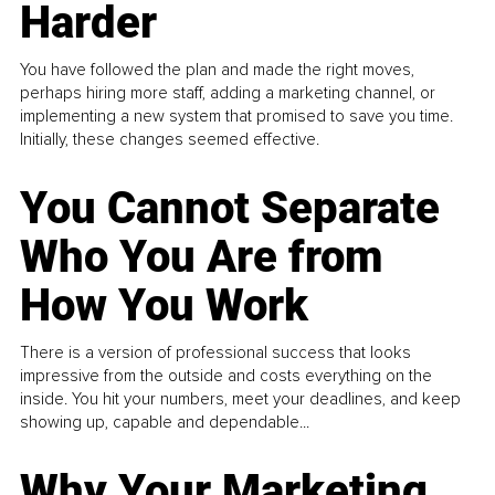
Harder
You have followed the plan and made the right moves,
perhaps hiring more staff, adding a marketing channel, or
implementing a new system that promised to save you time.
Initially, these changes seemed effective.
You Cannot Separate
Who You Are from
How You Work
There is a version of professional success that looks
impressive from the outside and costs everything on the
inside. You hit your numbers, meet your deadlines, and keep
showing up, capable and dependable...
Why Your Marketing