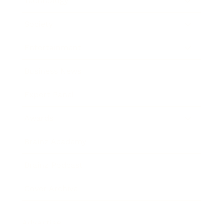
Technology
Society
Entertainment
Business News
Expert Panel
Awards
Brainz Academy
Brainz Podcast
Cover Archive
Advertise