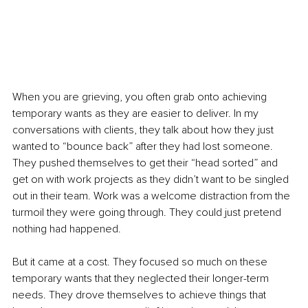
When you are grieving, you often grab onto achieving 
temporary wants as they are easier to deliver. In my 
conversations with clients, they talk about how they just 
wanted to “bounce back” after they had lost someone. 
They pushed themselves to get their “head sorted” and 
get on with work projects as they didn’t want to be singled 
out in their team. Work was a welcome distraction from the 
turmoil they were going through. They could just pretend 
nothing had happened. 
But it came at a cost. They focused so much on these 
temporary wants that they neglected their longer-term 
needs. They drove themselves to achieve things that 