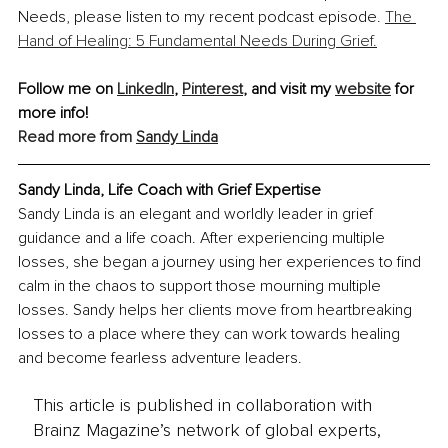
Needs, please listen to my recent podcast episode. 
The 
Hand of Healing: 5 Fundamental Needs During Grief.
Follow me on 
LinkedIn
, 
Pinterest
, and visit my 
website
 for 
more info!
Read more from 
Sandy Linda
Sandy Linda, 
Life Coach with Grief Expertise
Sandy Linda is an elegant and worldly leader in grief 
guidance and a life coach. After experiencing multiple 
losses, she began a journey using her experiences to find 
calm in the chaos to support those mourning multiple 
losses. Sandy helps her clients move from heartbreaking 
losses to a place where they can work towards healing 
and become fearless adventure leaders. 
This article is published in collaboration with
Brainz Magazine’s network of global experts,