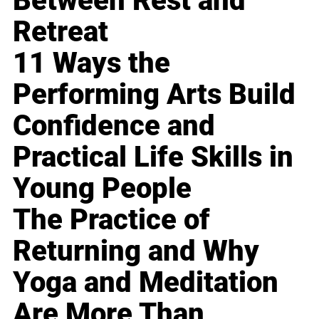
Between Rest and
Retreat
11 Ways the
Performing Arts Build
Confidence and
Practical Life Skills in
Young People
The Practice of
Returning and Why
Yoga and Meditation
Are More Than