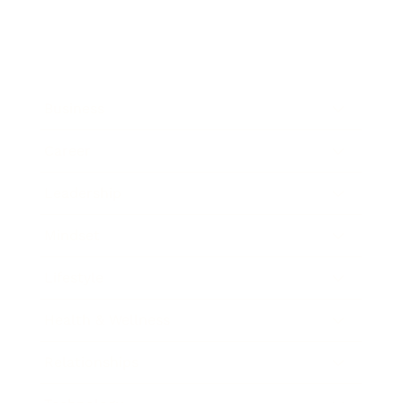
Business
Career
Leadership
Mindset
Lifestyle
Health & Wellness
Relationships