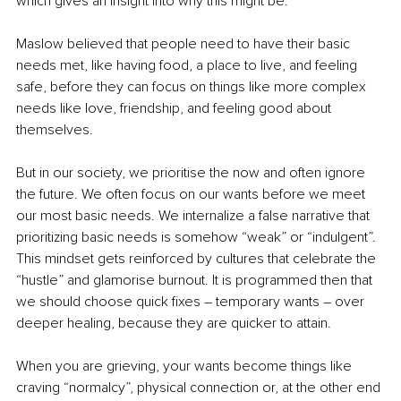
which gives an insight into why this might be. 
Maslow believed that people need to have their basic 
needs met, like having food, a place to live, and feeling 
safe, before they can focus on things like more complex 
needs like love, friendship, and feeling good about 
themselves. 
But in our society, we prioritise the now and often ignore 
the future. We often focus on our wants before we meet 
our most basic needs. We internalize a false narrative that 
prioritizing basic needs is somehow “weak” or “indulgent”. 
This mindset gets reinforced by cultures that celebrate the 
“hustle” and glamorise burnout. It is programmed then that 
we should choose quick fixes 
–
 temporary wants 
–
 over 
deeper healing, because they are quicker to attain. 
When you are grieving, your wants become things like 
craving “normalcy”, physical connection or, at the other end 