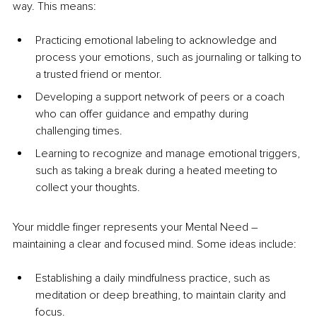
way. This means: 
Practicing emotional labeling to acknowledge and 
process your emotions, such as journaling or talking to 
a trusted friend or mentor.
Developing a support network of peers or a coach 
who can offer guidance and empathy during 
challenging times.
Learning to recognize and manage emotional triggers, 
such as taking a break during a heated meeting to 
collect your thoughts.
Your middle finger represents your Mental Need 
–
maintaining a clear and focused mind. Some ideas include:
Establishing a daily mindfulness practice, such as 
meditation or deep breathing, to maintain clarity and 
focus.