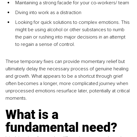
Maintaining a strong facade for your co-workers/ team
Diving into work as a distraction
Looking for quick solutions to complex emotions. This 
might be using alcohol or other substances to numb 
the pain or rushing into major decisions in an attempt 
to regain a sense of control. 
These temporary fixes can provide momentary relief but 
ultimately delay the necessary process of genuine healing 
and growth. What appears to be a shortcut through grief 
often becomes a longer, more complicated journey when 
unprocessed emotions resurface later, potentially at critical 
moments.
What is a 
fundamental need? 