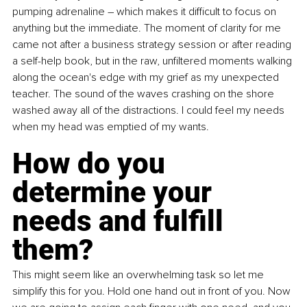
pumping adrenaline 
–
 which makes it difficult to focus on 
anything but the immediate. The moment of clarity for me 
came not after a business strategy session or after reading 
a self-help book, but in the raw, unfiltered moments walking 
along the ocean's edge with my grief as my unexpected 
teacher. The sound of the waves crashing on the shore 
washed away all of the distractions. I could feel my needs 
when my head was emptied of my wants. 
How do you 
determine your 
needs and fulfill 
them? 
This might seem like an overwhelming task so let me 
simplify this for you. Hold one hand out in front of you. Now 