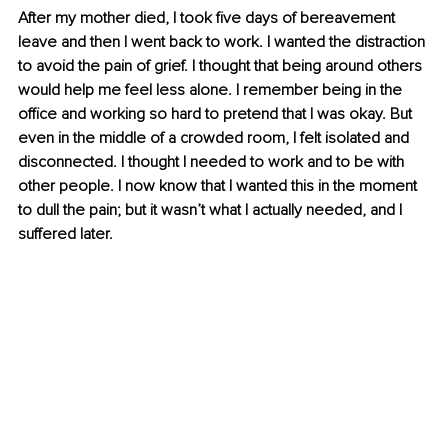
After my mother died, I took five days of bereavement 
leave and then I went back to work. I wanted the distraction 
to avoid the pain of grief. I thought that being around others 
would help me feel less alone. I remember being in the 
office and working so hard to pretend that I was okay. But 
even in the middle of a crowded room, I felt isolated and 
disconnected. I thought I needed to work and to be with 
other people. I now know that I wanted this in the moment 
to dull the pain; but it wasn’t what I actually needed, and I 
suffered later. 