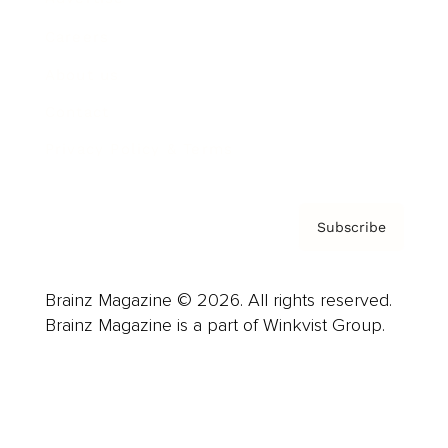
Careers
About us
Contact
Privacy Policy & Terms
Subscribe
Brainz Magazine © 2026. All rights reserved.
Brainz Magazine is a part of Winkvist Group.