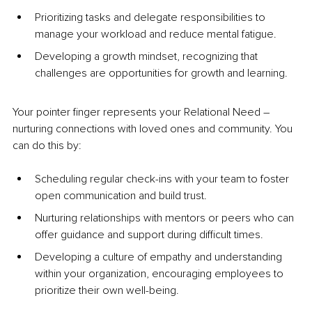
Prioritizing tasks and delegate responsibilities to 
manage your workload and reduce mental fatigue.
Developing a growth mindset, recognizing that 
challenges are opportunities for growth and learning.
Your pointer finger represents your Relational Need 
– 
nurturing connections with loved ones and community. You 
can do this by:
Scheduling regular check-ins with your team to foster 
open communication and build trust.
Nurturing relationships with mentors or peers who can 
offer guidance and support during difficult times.
Developing a culture of empathy and understanding 
within your organization, encouraging employees to 
prioritize their own well-being.