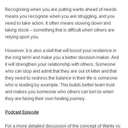
Recognizing when you are putting wants ahead of needs 
means you recognize when you are struggling, and you 
need to take action. It often means slowing down and 
taking stock – something that is difficult when others are 
relying upon you. 
However, it is also a skill that will boost your resilience in 
the long term and make you a better decision-maker. And 
it will strengthen your relationship with others. Someone 
who can stop and admit that they are out of kilter and that 
they need to redress the balance in their life is someone 
who is leading by example. This builds better team trust 
and makes you someone who others can turn to when 
they are facing their own healing journey. 
Podcast Episode
For a more detailed discussion of the concept of Wants vs. 