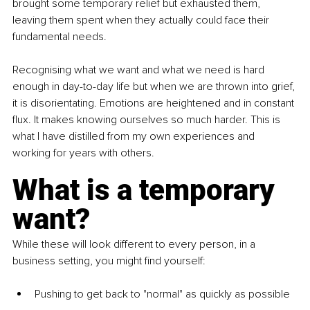
brought some temporary relief but exhausted them, 
leaving them spent when they actually could face their 
fundamental needs. 
Recognising what we want and what we need is hard 
enough in day-to-day life but when we are thrown into grief, 
it is disorientating. Emotions are heightened and in constant 
flux. It makes knowing ourselves so much harder. This is 
what I have distilled from my own experiences and 
working for years with others. 
What is a temporary 
want? 
While these will look different to every person, in a 
business setting, you might find yourself: 
Pushing to get back to "normal" as quickly as possible