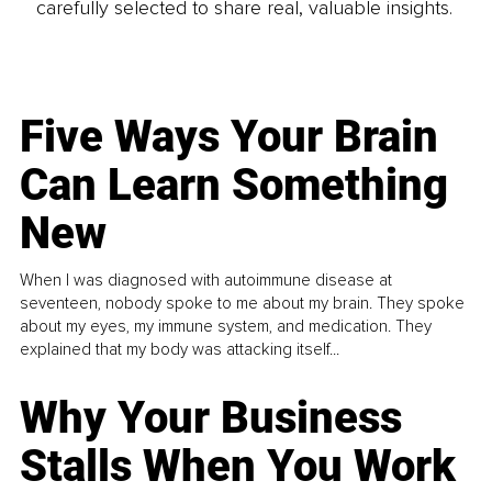
carefully selected to share real, valuable insights.
Five Ways Your Brain
Can Learn Something
New
When I was diagnosed with autoimmune disease at
seventeen, nobody spoke to me about my brain. They spoke
about my eyes, my immune system, and medication. They
explained that my body was attacking itself...
Why Your Business
Stalls When You Work