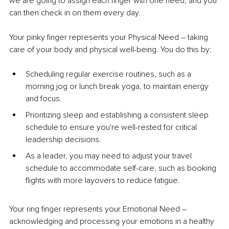
we are going to assign each finger with one need, and you 
can then check in on them every day. 
Your pinky finger represents your Physical Need 
–
 taking 
care of your body and physical well-being. You do this by: 
Scheduling regular exercise routines, such as a 
morning jog or lunch break yoga, to maintain energy 
and focus.
Prioritizing sleep and establishing a consistent sleep 
schedule to ensure you're well-rested for critical 
leadership decisions.
As a leader, you may need to adjust your travel 
schedule to accommodate self-care, such as booking 
flights with more layovers to reduce fatigue.
Your ring finger represents your Emotional Need 
–
acknowledging and processing your emotions in a healthy 