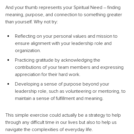
And your thumb represents your Spiritual Need 
–
 finding 
meaning, purpose, and connection to something greater 
than yourself. Why not try:
Reflecting on your personal values and mission to 
ensure alignment with your leadership role and 
organization.
Practicing gratitude by acknowledging the 
contributions of your team members and expressing 
appreciation for their hard work.
Developing a sense of purpose beyond your 
leadership role, such as volunteering or mentoring, to 
maintain a sense of fulfillment and meaning.
This simple exercise could actually be a strategy to help 
through any difficult time in our lives but also to help us 
navigate the complexities of everyday life. 