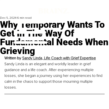
Dec 5, 2024
6 min read
Why Temporary Wants To
Get In The Way Of
Fundamental Needs When
Grieving
Written by 
Sandy Linda, Life Coach with Grief Expertise
Sandy Linda is an elegant and worldly leader in grief 
guidance and a life coach. After experiencing multiple 
losses, she began a journey using her experiences to find 
calm in the chaos to support those mourning multiple 
losses.