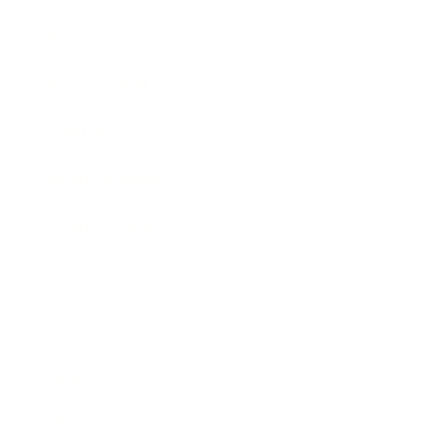
Business News
Expert Panel
Awards
Brainz Academy
Brainz Podcast
Cover Archive
Advertise
Careers
About us