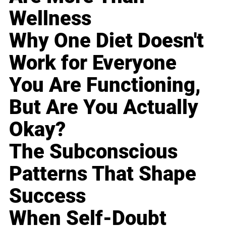
Wellness
Why One Diet Doesn't
Work for Everyone
You Are Functioning,
But Are You Actually
Okay?
The Subconscious
Patterns That Shape
Success
When Self-Doubt