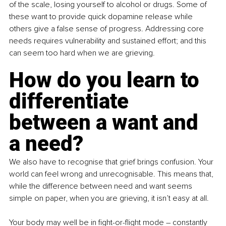
of the scale, losing yourself to alcohol or drugs. Some of 
these want to provide quick dopamine release while 
others give a false sense of progress. Addressing core 
needs requires vulnerability and sustained effort; and this 
can seem too hard when we are grieving. 
How do you learn to 
differentiate 
between a want and 
a need? 
We also have to recognise that grief brings confusion. Your 
world can feel wrong and unrecognisable. This means that, 
while the difference between need and want seems 
simple on paper, when you are grieving, it isn’t easy at all. 
Your body may well be in fight-or-flight mode 
–
 constantly 