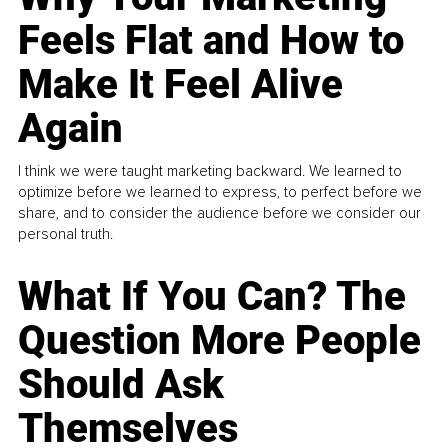
Feels Flat and How to
Make It Feel Alive
Again
I think we were taught marketing backward. We learned to
optimize before we learned to express, to perfect before we
share, and to consider the audience before we consider our
personal truth.
What If You Can? The
Question More People
Should Ask
Themselves