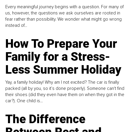
Every meaningful journey begins with a question. For many of
us, however, the questions we ask ourselves are rooted in
fear rather than possibility. We wonder what might go wrong
instead of...
How To Prepare Your
Family for a Stress-
Less Summer Holiday
Yay, a family holiday! Why am I not excited? The car is finally
packed (all by you, so it’s done properly). Someone can't find
their shoes (did they even have them on when they got in the
car?). One child is...
The Difference