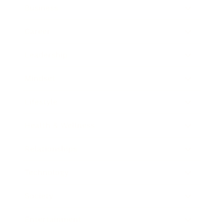
Business
Career
Leadership
Mindset
Lifestyle
Health & Wellness
Relationships
Technology
Society
Entertainment