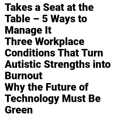
Takes a Seat at the
Table – 5 Ways to
Manage It
Three Workplace
Conditions That Turn
Autistic Strengths into
Burnout
Why the Future of
Technology Must Be
Green