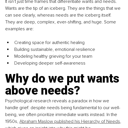
It isn’t just time frames that differentiate wants and needs. 
Wants are the tip of an iceberg. They are the things that we 
can see clearly, whereas needs are the iceberg itself. 
They are deep, complex, ever-shifting, and huge. Some 
examples are:
Creating space for authentic healing
Building sustainable, emotional resilience
Modeling healthy grieving for your team
Developing deeper self-awareness
Why do we put wants 
above needs?
Psychological research reveals a paradox in how we 
handle grief: despite needs being fundamental to our well-
being, we often prioritize immediate wants instead. In the 
1950s, 
Abraham Maslow published his Hierarchy of Needs
, 