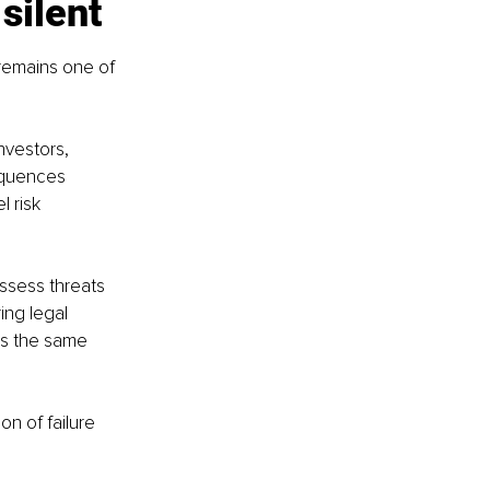
silent
remains one of 
nvestors, 
equences 
 risk 
ssess threats 
ing legal 
es the same 
n of failure 