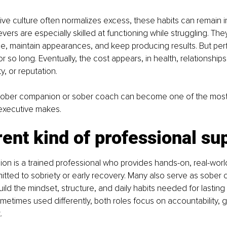
e culture often normalizes excess, these habits can remain inv
evers are especially skilled at functioning while struggling. Th
e, maintain appearances, and keep producing results. But pe
r so long. Eventually, the cost appears, in health, relationship
ty, or reputation.
 sober companion or sober coach can become one of the most 
executive makes.
rent kind of professional su
n is a trained professional who provides hands-on, real-world
itted to sobriety or early recovery. Many also serve as sober 
build the mindset, structure, and daily habits needed for lastin
metimes used differently, both roles focus on accountability, 
.