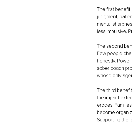
The first benefit
judgment, patien
mental sharpnes
less impulsive. 
The second bene
Few people chall
honestly. Power 
sober coach pro
whose only agend
The third benefit
the impact exten
erodes. Familie
become organiza
Supporting the l