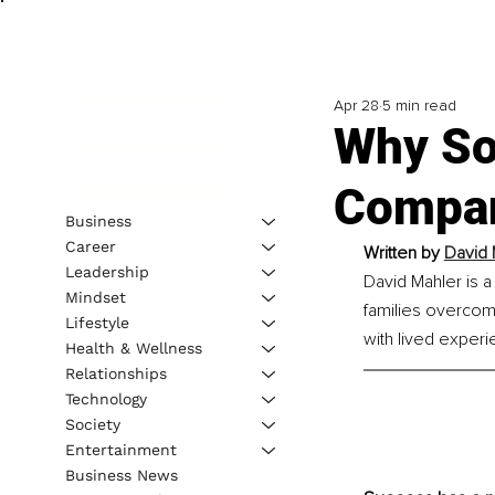
Apr 28
5 min read
Why So
Compa
Business
Career
Written by 
David 
Leadership
David Mahler is a
Mindset
families overcom
Lifestyle
with lived experi
Health & Wellness
Relationships
Technology
Society
Entertainment
Business News