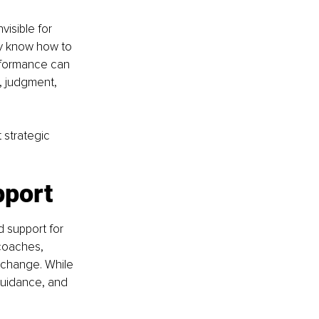
isible for 
ey know how to 
rformance can 
s, judgment, 
strategic 
pport
 support for 
coaches, 
g change. While 
guidance, and 