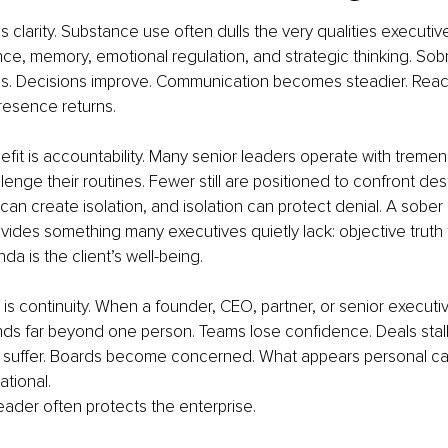
 is clarity. Substance use often dulls the very qualities executive
ce, memory, emotional regulation, and strategic thinking. Sobr
s. Decisions improve. Communication becomes steadier. Rea
Presence returns.
fit is accountability. Many senior leaders operate with treme
enge their routines. Fewer still are positioned to confront dest
can create isolation, and isolation can protect denial. A sobe
vides something many executives quietly lack: objective trut
a is the client’s well-being. 
 is continuity. When a founder, CEO, partner, or senior executiv
ds far beyond one person. Teams lose confidence. Deals stall.
s suffer. Boards become concerned. What appears personal can
tional.
eader often protects the enterprise.