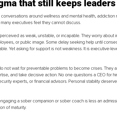
gma that still keeps leaders 
 conversations around wellness and mental health, addiction 
s many executives feel they cannot discuss.
perceived as weak, unstable, or incapable. They worry about i
loyees, or public image. Some delay seeking help until cons
e. Yet asking for support is not weakness. It is executive-level
o not wait for preventable problems to become crises. They a
rtise, and take decisive action. No one questions a CEO for hir
curity experts, or financial advisors. Personal stability deserv
ngaging a sober companion or sober coach is less an admissio
on of maturity.