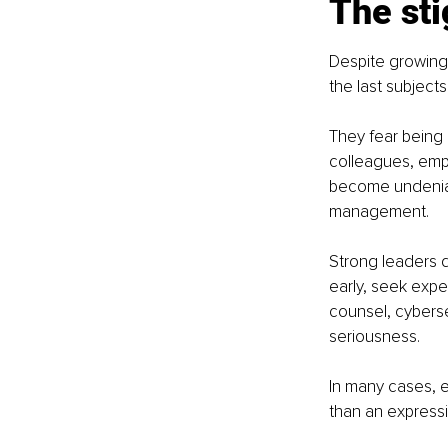
The sti
Despite growing
the last subject
They fear being 
colleagues, emp
become undeniabl
management.
Strong leaders d
early, seek expe
counsel, cyberse
seriousness.
In many cases, e
than an expressi