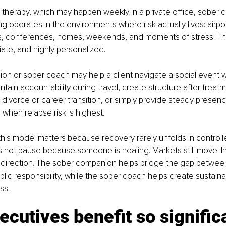
al therapy, which may happen weekly in a private office, sober
 operates in the environments where risk actually lives: airpor
s, conferences, homes, weekends, and moments of stress. The
iate, and highly personalized.
n or sober coach may help a client navigate a social event w
tain accountability during travel, create structure after trea
a divorce or career transition, or simply provide steady presenc
 when relapse risk is highest.
this model matters because recovery rarely unfolds in controll
not pause because someone is healing. Markets still move. Inves
 direction. The sober companion helps bridge the gap between
lic responsibility, while the sober coach helps create sustaina
ss.
cutives benefit so signific