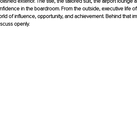
ished exterior. The title, the tailored suit, the airport lounge a
nfidence in the boardroom. From the outside, executive life o
world of influence, opportunity, and achievement. Behind that 
discuss openly.