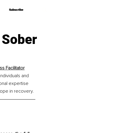
Subscribe
Subscribe
 Sober
 Facilitator
ndividuals and 
nal expertise 
hope in recovery.