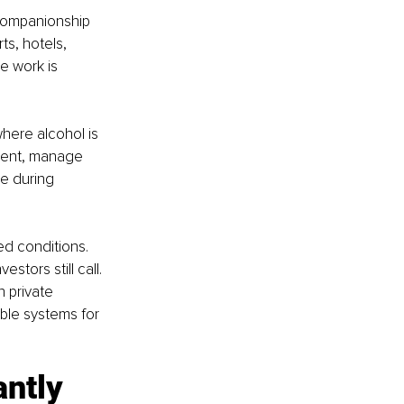
 companionship 
ts, hotels, 
 work is 
here alcohol is 
tment, manage 
e during 
ed conditions. 
tors still call. 
 private 
ble systems for 
antly