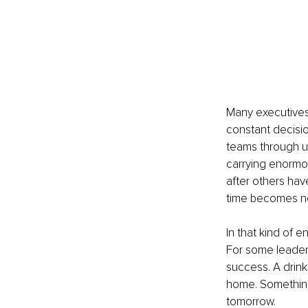
Many executives 
constant decisio
teams through un
carrying enormou
after others hav
time becomes ne
In that kind of e
For some leader
success. A drink 
home. Something
tomorrow.