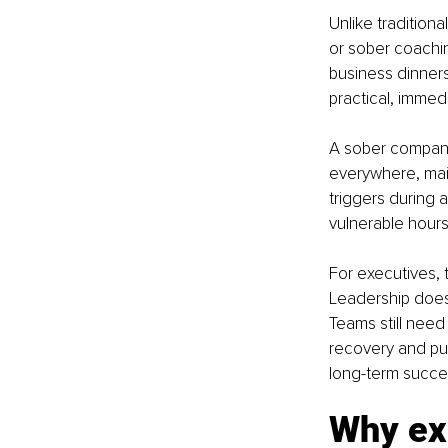
Unlike tradition
or sober coaching
business dinner
practical, immed
A sober companio
everywhere, main
triggers during 
vulnerable hours
For executives, 
Leadership does 
Teams still need
recovery and pub
long-term succe
Why exe