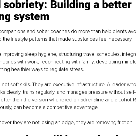
sobriety: Building a better 
ing system
companions and sober coaches do more than help clients avo
d the lifestyle patterns that made substances feel necessary.
 improving sleep hygiene, structuring travel schedules, integrat
ndaries with work, reconnecting with family, developing mindf
rning healthier ways to regulate stress.
not soft skills. They are executive infrastructure. A leader wh
nks clearly, trains regularly, and manages pressure without self
etter than the version who relied on adrenaline and alcohol. 
ously, can become a competitive advantage.
cover they are not losing an edge, they are removing friction.