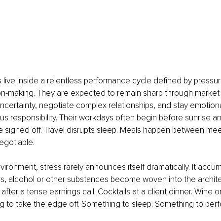
live inside a relentless performance cycle defined by pressure
n-making. They are expected to remain sharp through market vol
certainty, negotiate complex relationships, and stay emotiona
s responsibility. Their workdays often begin before sunrise a
e signed off. Travel disrupts sleep. Meals happen between mee
gotiable.
nvironment, stress rarely announces itself dramatically. It accum
s, alcohol or other substances become woven into the archite
after a tense earnings call. Cocktails at a client dinner. Wine on
 to take the edge off. Something to sleep. Something to perf