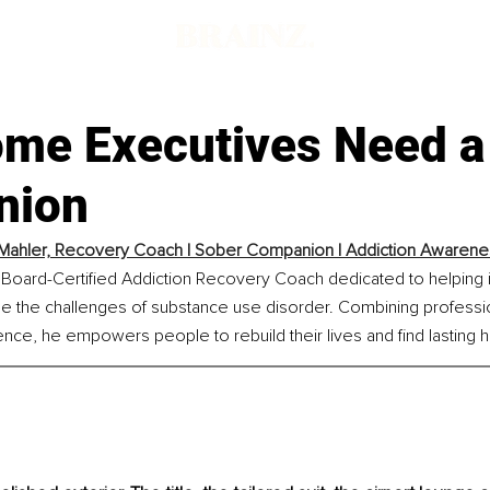
me Executives Need a
nion
Mahler, Recovery Coach | Sober Companion | Addiction Awareness
 Board-Certified Addiction Recovery Coach dedicated to helping i
e the challenges of substance use disorder. Combining professio
ence, he empowers people to rebuild their lives and find lasting 