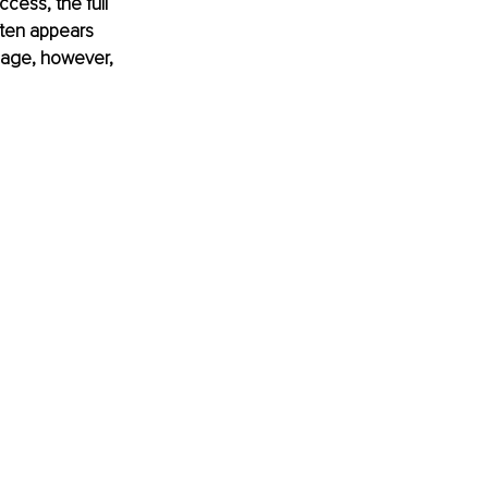
ccess, the full 
ften appears 
image, however, 