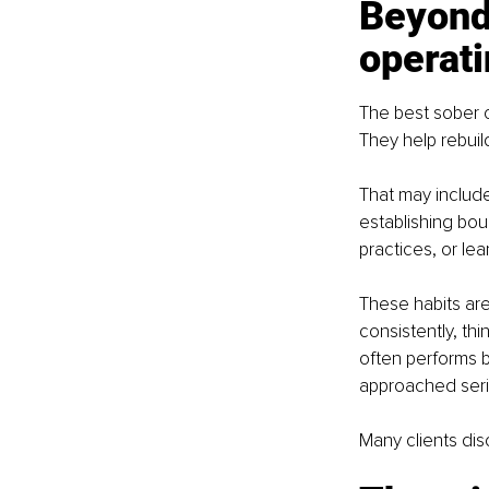
Beyond 
operat
The best sober 
They help rebuil
That may include
establishing bou
practices, or lea
These habits are 
consistently, thi
often performs b
approached seri
Many clients dis