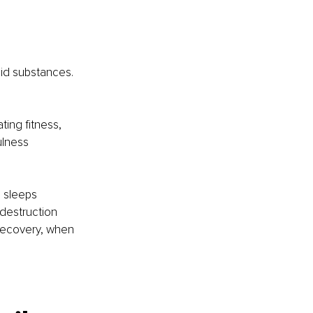
id substances. 
ing fitness, 
ulness 
o sleeps 
-destruction 
Recovery, when 