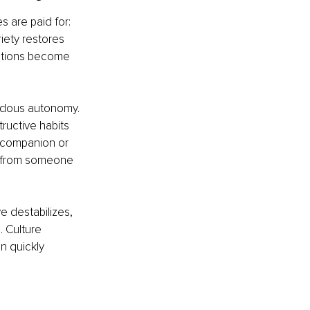
s are paid for: 
iety restores 
ctions become 
ndous autonomy. 
ructive habits 
r companion or 
h from someone 
e destabilizes, 
 Culture 
 quickly 