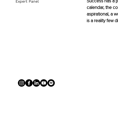
Success has a pol
Expert Panel
calendar, the co
aspirational, a 
is a reality few 