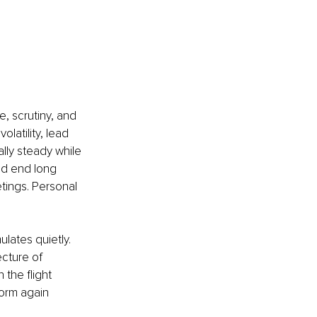
, scrutiny, and 
atility, lead 
lly steady while 
nd end long 
tings. Personal 
ulates quietly. 
cture of 
 the flight 
orm again 