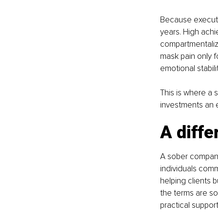
Because executiv
years. High achi
compartmentaliz
mask pain only fo
emotional stabili
This is where a
investments an 
A diffe
A sober companio
individuals comm
helping clients 
the terms are so
practical support