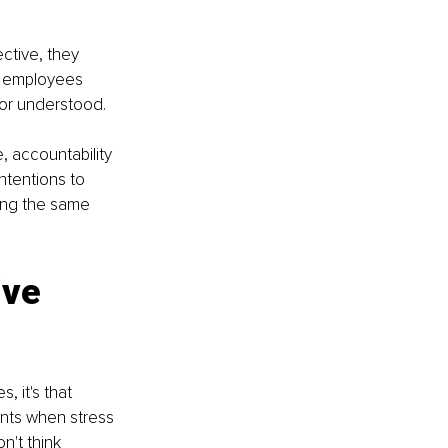
ctive, they 
, employees 
or understood.
 accountability 
ntentions to 
ing the same 
ive 
, it's that 
nts when stress 
't think 