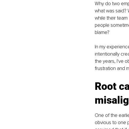
Why do two empl
what was said? 
while their team
people sometimes
blame?
In my experience,
intentionally cre
the years, I've 
frustration and 
Root ca
misali
One of the earli
obvious to one p