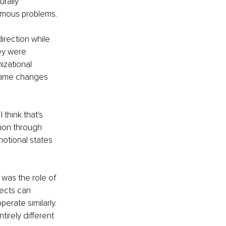
rally 
ormous problems.
irection while 
ey were 
izational 
same changes 
think that's 
tion through 
motional states 
was the role of 
jects can 
erate similarly. 
rely different 