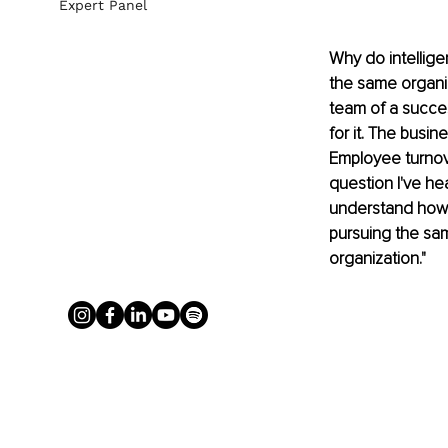
Expert Panel
Why do intellige
the same organiz
team of a succes
for it. The bus
Employee turnove
question I've he
understand how 
pursuing the same
organization."