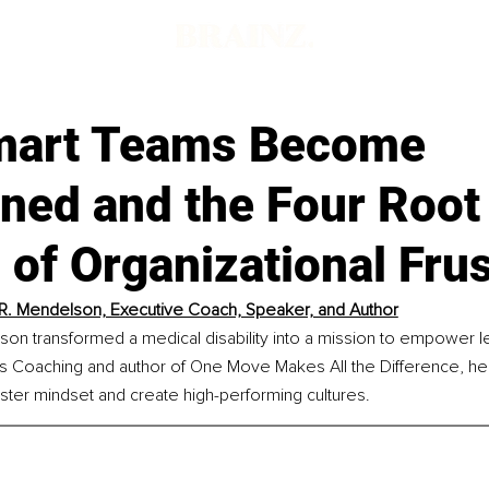
mart Teams Become
gned and the Four Root
of Organizational Frus
 R. Mendelson, Executive Coach, Speaker, and Author
lson transformed a medical disability into a mission to empower 
 Coaching and author of One Move Makes All the Difference, he
ster mindset and create high-performing cultures.