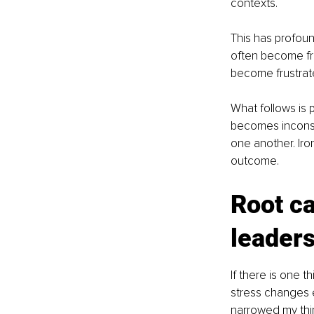
contexts.
This has profoun
often become fr
become frustrat
What follows is 
becomes inconsis
one another. Iro
outcome.
Root ca
leader
If there is one t
stress changes e
narrowed my thin