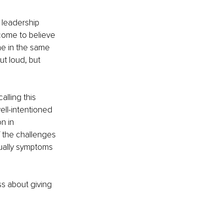
 leadership 
come to believe 
e in the same 
t loud, but 
lling this 
ell-intentioned 
n in 
f the challenges 
tually symptoms 
ss about giving 