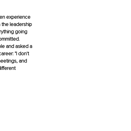
ten experience 
 the leadership 
rything going 
ommitted. 
ble and asked a 
reer: "I don't 
eetings, and 
ifferent 