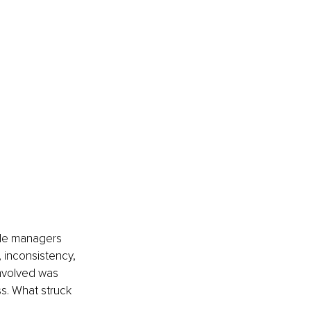
dle managers 
inconsistency, 
involved was 
s. What struck 