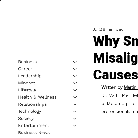
Jul 2
8 min read
Why S
Misali
Business
Career
Causes 
Leadership
Mindset
Written by 
Martin
Lifestyle
Dr. Martin Mende
Health & Wellness
of Metamorphosis
Relationships
professionals ma
Technology
Society
Entertainment
Business News