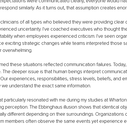
 expectations were communicated clearly, everyone would natu
espond similarly. As it turns out, that assumption creates en
clinicians of all types who believed they were providing clear d
erienced uncertainty. I've coached executives who thought th
ability when employees experienced criticism. I've seen organ
e exciting strategic changes while teams interpreted those 
or overwhelming.
med these situations reflected communication failures. Today, I 
rue. The deeper issue is that human beings interpret communica
 Our experiences, responsibilities, stress levels, beliefs, and e
ow we understand the exact same information.
 particularly resonated with me during my studies at Wharton 
ng perception. The Ebbinghaus illusion shows that identical ob
lly different depending on their surroundings. Organizations op
m members often observe the same events yet experience enti