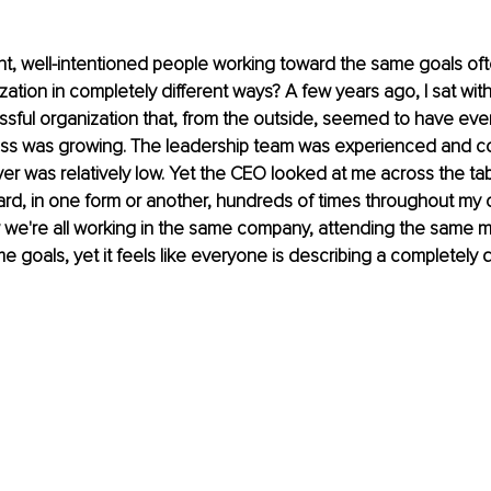
nt, well-intentioned people working toward the same goals of
ation in completely different ways? A few years ago, I sat with
sful organization that, from the outside, seemed to have eve
iness was growing. The leadership team was experienced and c
r was relatively low. Yet the CEO looked at me across the ta
ard, in one form or another, hundreds of times throughout my ca
we're all working in the same company, attending the same m
 goals, yet it feels like everyone is describing a completely d