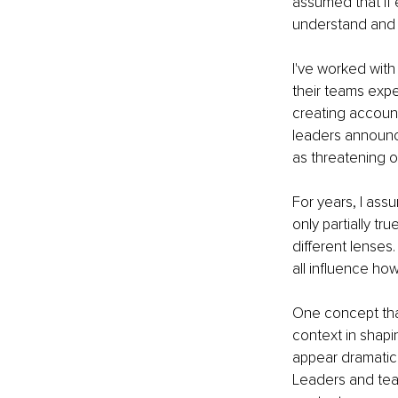
assumed that if
understand and r
I've worked with 
their teams exp
creating account
leaders announc
as threatening 
For years, I assu
only partially t
different lenses.
all influence h
One concept that
context in shapi
appear dramatica
Leaders and tea