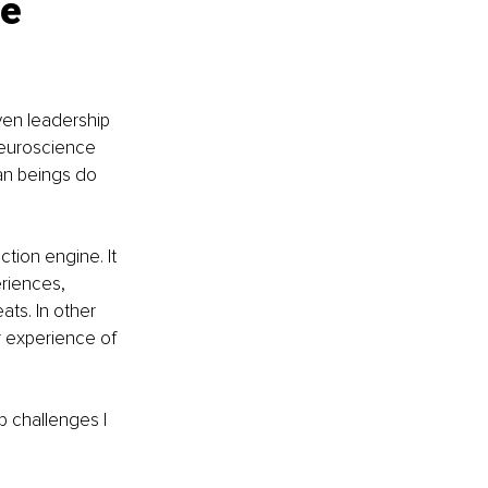
e 
ven leadership 
euroscience 
an beings do 
ction engine. It 
riences, 
ats. In other 
r experience of 
p challenges I 