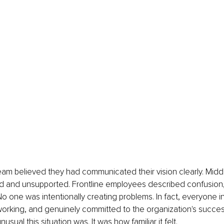
eam believed they had communicated their vision clearly. Mid
d and unsupported. Frontline employees described confusion, 
 No one was intentionally creating problems. In fact, everyone 
dworking, and genuinely committed to the organization's succes
sual this situation was. It was how familiar it felt.