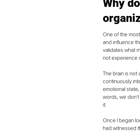
Why do
organiz
One of the most 
and influence t
validates what 
not experience ob
The brain is not 
continuously int
emotional state, 
words, we don't 
it.
Once I began loo
had witnessed 