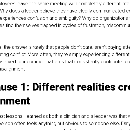
oyees leave the same meeting with completely different inter
Why does a leader believe they have clearly communicated e
 experiences confusion and ambiguity? Why do organizations f
 find themselves trapped in cycles of frustration, miscommun
 the answer is rarely that people don't care, aren't paying atte
ating conflict. More often, they're simply experiencing different 
observed four common patterns that consistently contribute to 
misalignment.
use 1: Different realities cr
gnment
est lessons I learned as both a clinician and a leader was that
erson often feels anything but obvious to someone else. Early 