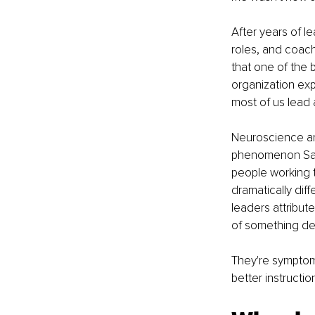
After years of le
roles, and coach
that one of the
organization exp
most of us lead
Neuroscience and
phenomenon Same 
people working 
dramatically dif
leaders attribut
of something de
They're symptoms 
better instructi