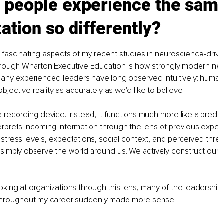
 people experience the sam
ation so differently?
fascinating aspects of my recent studies in neuroscience-dri
hrough Wharton Executive Education is how strongly modern n
many experienced leaders have long observed intuitively: hum
jective reality as accurately as we'd like to believe.
a recording device. Instead, it functions much more like a predi
erprets incoming information through the lens of previous expe
stress levels, expectations, social context, and perceived thre
simply observe the world around us. We actively construct ou
king at organizations through this lens, many of the leadershi
throughout my career suddenly made more sense.