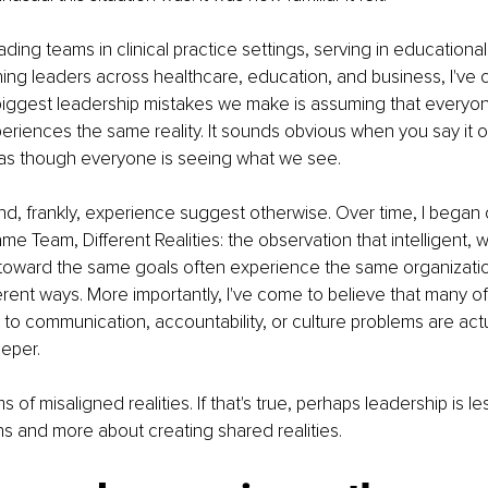
ading teams in clinical practice settings, serving in educational
ing leaders across healthcare, education, and business, I've 
 biggest leadership mistakes we make is assuming that everyon
eriences the same reality. It sounds obvious when you say it ou
 as though everyone is seeing what we see.
, frankly, experience suggest otherwise. Over time, I began ca
Team, Different Realities: the observation that intelligent, w
toward the same goals often experience the same organizatio
ferent ways. More importantly, I've come to believe that many o
e to communication, accountability, or culture problems are ac
eper.
of misaligned realities. If that's true, perhaps leadership is le
ons and more about creating shared realities.