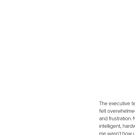
The executive t
felt overwhelme
and frustration.
intelligent, har
me wasn't how unu