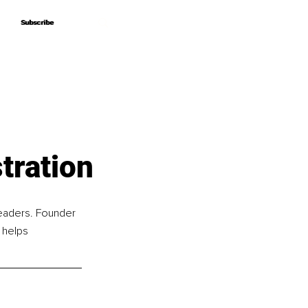
Subscribe
Subscribe
tration
leaders. Founder 
 helps 