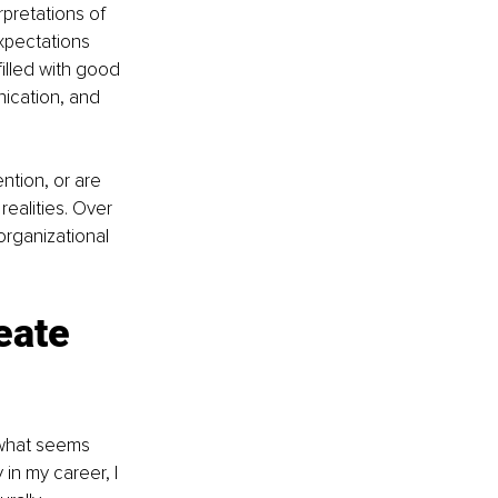
pretations of 
xpectations 
illed with good 
ication, and 
ntion, or are 
realities. Over 
organizational 
eate 
 what seems 
in my career, I 