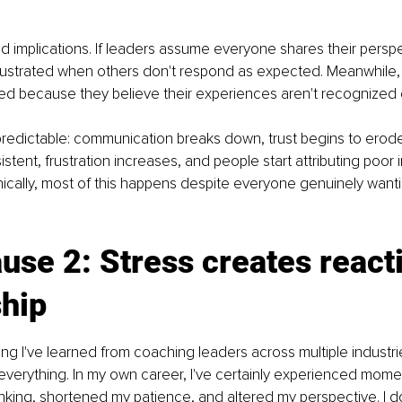
d implications. If leaders assume everyone shares their perspe
ustrated when others don't respond as expected. Meanwhile
ed because they believe their experiences aren't recognized 
predictable: communication breaks down, trust begins to erode,
tent, frustration increases, and people start attributing poor i
nically, most of this happens despite everyone genuinely want
use 2: Stress creates react
ship
hing I've learned from coaching leaders across multiple industries
verything. In my own career, I've certainly experienced mome
king, shortened my patience, and altered my perspective. I don