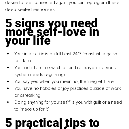
desire to feel connected again, you can reprogram these 
deep-seated responses.
5 signs you need 
more self-love in 
your life
Your inner critic is on full blast 24/7 (constant negative 
self-talk)
You find it hard to switch off and relax (your nervous 
system needs regulating)
You say yes when you mean no, then regret it later
You have no hobbies or joy practices outside of work 
or caretaking
Doing anything for yourself fills you with guilt or a need 
to ‘make up for it’
5 practical tips to 