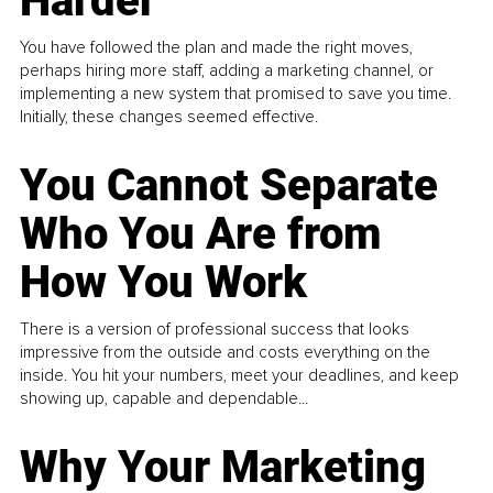
Harder
You have followed the plan and made the right moves,
perhaps hiring more staff, adding a marketing channel, or
implementing a new system that promised to save you time.
Initially, these changes seemed effective.
You Cannot Separate
Who You Are from
How You Work
There is a version of professional success that looks
impressive from the outside and costs everything on the
inside. You hit your numbers, meet your deadlines, and keep
showing up, capable and dependable...
Why Your Marketing