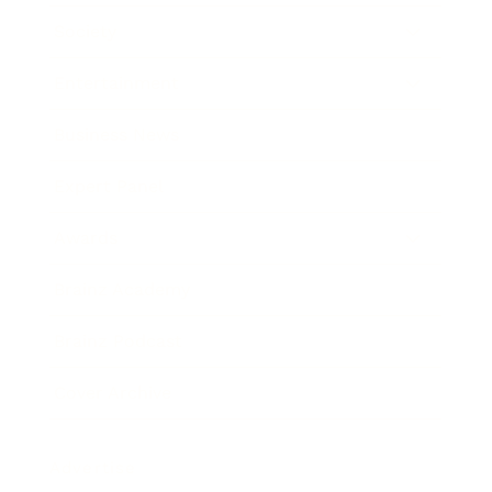
Society
Entertainment
Business News
Expert Panel
Awards
Brainz Academy
Brainz Podcast
Cover Archive
Advertise