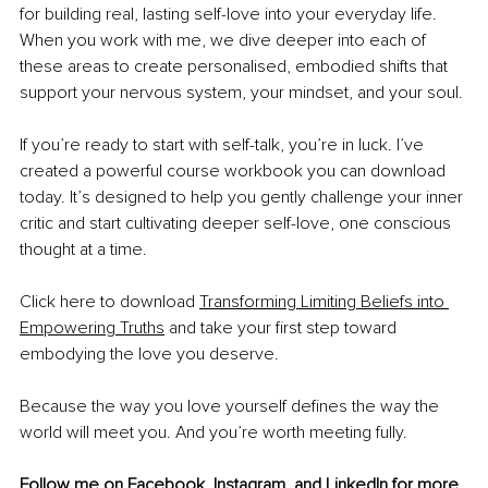
for building real, lasting self-love into your everyday life. 
When you work with me, we dive deeper into each of 
these areas to create personalised, embodied shifts that 
support your nervous system, your mindset, and your soul.
If you’re ready to start with self-talk, you’re in luck. I’ve 
created a powerful course workbook you can download 
today. It’s designed to help you gently challenge your inner 
critic and start cultivating deeper self-love, one conscious 
thought at a time.
Click here to download 
Transforming Limiting Beliefs into 
Empowering Truths
 and take your first step toward 
embodying the love you deserve.
Because the way you love yourself defines the way the 
world will meet you. And you’re worth meeting fully.
Follow me on 
Facebook
, 
Instagram
, and 
LinkedIn
 for more 