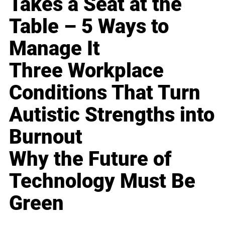
Takes a Seat at the
Table – 5 Ways to
Manage It
Three Workplace
Conditions That Turn
Autistic Strengths into
Burnout
Why the Future of
Technology Must Be
Green