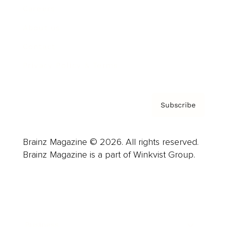
Careers
About us
Contact
Privacy Policy & Terms
Subscribe
Brainz Magazine © 2026. All rights reserved.
Brainz Magazine is a part of Winkvist Group.
Business