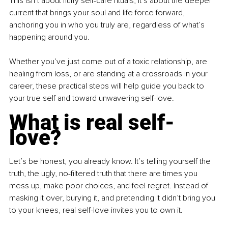
This isn’t about fluffy self-care rituals; it’s about the deeper 
current that brings your soul and life force forward, 
anchoring you in who you truly are, regardless of what’s 
happening around you.
Whether you’ve just come out of a toxic relationship, are 
healing from loss, or are standing at a crossroads in your 
career, these practical steps will help guide you back to 
your true self and toward unwavering self-love.
What is real self-
love?
Let’s be honest, you already know. It’s telling yourself the 
truth, the ugly, no-filtered truth that there are times you 
mess up, make poor choices, and feel regret. Instead of 
masking it over, burying it, and pretending it didn’t bring you 
to your knees, real self-love invites you to own it.