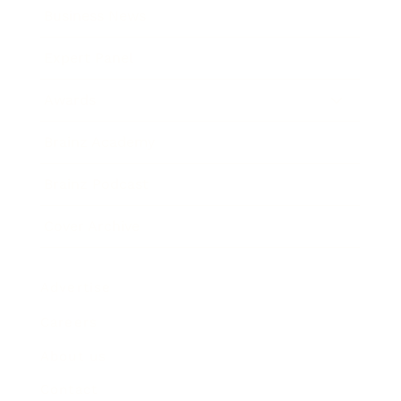
Business News
Expert Panel
Awards
Brainz Academy
Brainz Podcast
Cover Archive
Advertise
Careers
About us
Contact