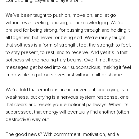
Conditioning. Layers and layers of it.
We’ve been taught to push on, move on, and let go 
without ever feeling, pausing, or acknowledging. We’re 
praised for being strong, for pushing through and holding it 
all together, but never for being soft. We’re rarely taught 
that softness is a form of strength, too: the strength to feel, 
to stay present, to rest, and to receive. And yet it’s in that 
softness where healing truly begins. Over time, these 
messages get baked into our subconscious, making it feel 
impossible to put ourselves first without guilt or shame.
We’re told that emotions are inconvenient, and crying is a 
weakness, but crying is a nervous system response, one 
that clears and resets your emotional pathways. When it’s 
suppressed, that energy will eventually find another (often 
destructive) way out.
The good news? With commitment, motivation, and a 