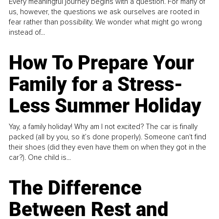
Every meaningful journey begins with a question. For many of
us, however, the questions we ask ourselves are rooted in
fear rather than possibility. We wonder what might go wrong
instead of...
How To Prepare Your
Family for a Stress-
Less Summer Holiday
Yay, a family holiday! Why am I not excited? The car is finally
packed (all by you, so it’s done properly). Someone can't find
their shoes (did they even have them on when they got in the
car?). One child is...
The Difference
Between Rest and