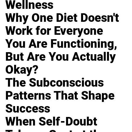
Wellness
Why One Diet Doesn't
Work for Everyone
You Are Functioning,
But Are You Actually
Okay?
The Subconscious
Patterns That Shape
Success
When Self-Doubt