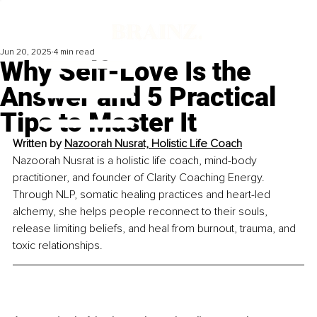
Jun 20, 2025
4 min read
Why Self-Love Is the
Answer and 5 Practical
Tips to Master It
Written by 
Nazoorah Nusrat, Holistic Life Coach
Nazoorah Nusrat is a holistic life coach, mind-body 
practitioner, and founder of Clarity Coaching Energy. 
Through NLP, somatic healing practices and heart-led 
alchemy, she helps people reconnect to their souls, 
release limiting beliefs, and heal from burnout, trauma, and 
toxic relationships.