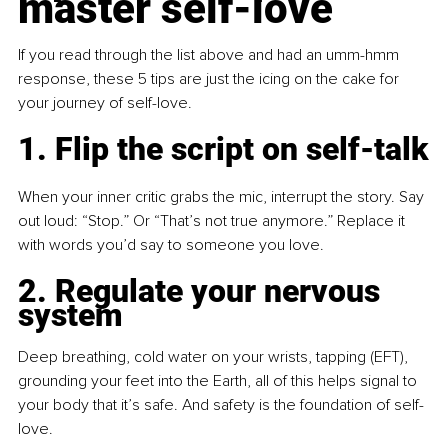
master self-love
If you read through the list above and had an umm-hmm 
response, these 5 tips are just the icing on the cake for 
your journey of self-love.
1. Flip the script on self-talk
When your inner critic grabs the mic, interrupt the story. Say 
out loud: “Stop.” Or “That’s not true anymore.” Replace it 
with words you’d say to someone you love.
2. Regulate your nervous 
system
Deep breathing, cold water on your wrists, tapping (EFT), 
grounding your feet into the Earth, all of this helps signal to 
your body that it’s safe. And safety is the foundation of self-
love.