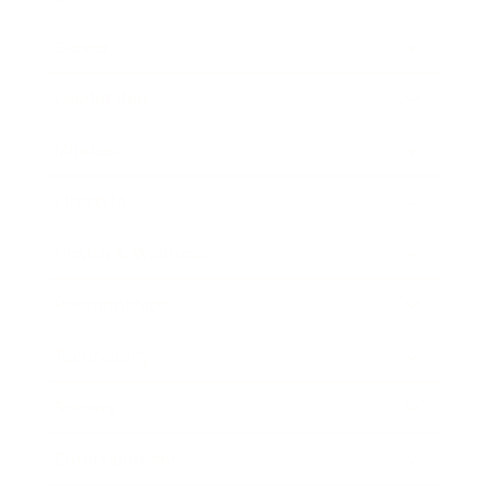
Career
Leadership
Mindset
Lifestyle
Health & Wellness
Relationships
Technology
Society
Entertainment