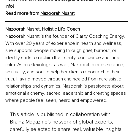
info!
Read more from 
Nazoorah Nusrat
Nazoorah Nusrat, Holistic Life Coach
Nazoorah Nusrat is the founder of Clarity Coaching Energy. 
With over 20 years of experience in health and wellness, 
she supports people moving through grief, burnout, or 
identity shifts to reclaim their clarity, confidence and inner 
calm. As a reflexologist as well, Nazoorah blends science, 
spirituality, and soul to help her clients reconnect to their 
truth. Having moved through and healed from narcissistic 
relationships and dynamics, Nazoorah is passionate about 
emotional alchemy, sacred leadership and creating spaces 
where people feel seen, heard and empowered.
This article is published in collaboration with
Brainz Magazine’s network of global experts,
carefully selected to share real, valuable insights.