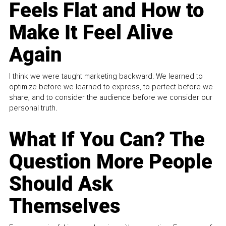
Feels Flat and How to
Make It Feel Alive
Again
I think we were taught marketing backward. We learned to
optimize before we learned to express, to perfect before we
share, and to consider the audience before we consider our
personal truth.
What If You Can? The
Question More People
Should Ask
Themselves