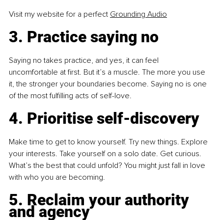
Visit my website for a perfect 
Grounding Audio
3. Practice saying no
Saying no takes practice, and yes, it can feel 
uncomfortable at first. But it’s a muscle. The more you use 
it, the stronger your boundaries become. Saying no is one 
of the most fulfilling acts of self-love.
4. Prioritise self-discovery
Make time to get to know yourself. Try new things. Explore 
your interests. Take yourself on a solo date. Get curious. 
What’s the best that could unfold? You might just fall in love 
with who you are becoming.
5. Reclaim your authority 
and agency