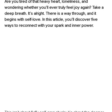
Are you tired of that heavy heart, loneliness, and 
wondering whether you’ll ever truly feel joy again? Take a 
deep breath. It’s alright. There is a way through, and it 
begins with self-love. In this article, you’ll discover five 
ways to reconnect with your spark and inner power.