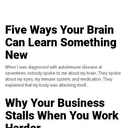
Five Ways Your Brain
Can Learn Something
New
When I was diagnosed with autoimmune disease at
seventeen, nobody spoke to me about my brain. They spoke
about my eyes, my immune system, and medication. They
explained that my body was attacking itself...
Why Your Business
Stalls When You Work