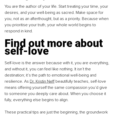
You are the author of your life. Start treating your time, your 
desires, and your well-being as sacred. Make space for 
you, not as an afterthought, but as a priority. Because when 
you prioritise your truth, your whole world begins to 
respond in kind.
Find out more about 
self-love
Self-love is the answer because with it, you are everything, 
and without it, you can feel like nothing. It isn’t the 
destination; it’s the path to emotional well-being and 
resilience. As 
Dr. Kristin Neff
 beautifully teaches, self-love 
means offering yourself the same compassion you’d give 
to someone you deeply care about. When you choose it 
fully, everything else begins to align.
These practical tips are just the beginning, the groundwork 