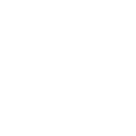
Business
Career
Leadership
Mindset
Lifestyle
Health & Wellness
Relationships
Technology