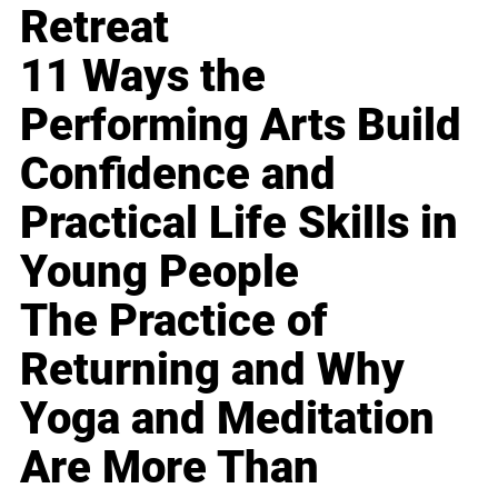
Retreat
11 Ways the
Performing Arts Build
Confidence and
Practical Life Skills in
Young People
The Practice of
Returning and Why
Yoga and Meditation
Are More Than