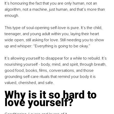
It’s honouring the fact that you are only human, not an 
algorithm, not a machine, just human, and that’s more than 
enough.
This type of soul-opening self-love is pure. It’s the child, 
teenager, and young adult within you, laying their heart 
wide open, still asking for love. Still needing you to show 
up and whisper: “Everything is going to be okay.”
It’s allowing yourself to disappear for a while to rebuild. It’s 
nourishing yourself - body, mind, and spirit, through breath, 
good food, books, films, conversations, and those 
grounding self-care rituals that remind your body it is 
valued, cherished, and safe.
Why is it so hard to 
love yourself?