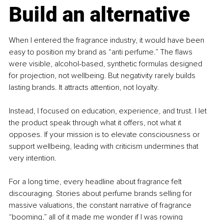
Build an alternative
When I entered the fragrance industry, it would have been 
easy to position my brand as “anti perfume.” The flaws 
were visible, alcohol-based, synthetic formulas designed 
for projection, not wellbeing. But negativity rarely builds 
lasting brands. It attracts attention, not loyalty.
Instead, I focused on education, experience, and trust. I let 
the product speak through what it offers, not what it 
opposes. If your mission is to elevate consciousness or 
support wellbeing, leading with criticism undermines that 
very intention.
For a long time, every headline about fragrance felt 
discouraging. Stories about perfume brands selling for 
massive valuations, the constant narrative of fragrance 
“booming,” all of it made me wonder if I was rowing 