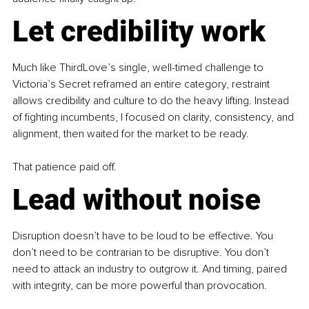
Let credibility work
Much like ThirdLove’s single, well-timed challenge to 
Victoria’s Secret reframed an entire category, restraint 
allows credibility and culture to do the heavy lifting. Instead 
of fighting incumbents, I focused on clarity, consistency, and 
alignment, then waited for the market to be ready.
That patience paid off.
Lead without noise
Disruption doesn’t have to be loud to be effective. You 
don’t need to be contrarian to be disruptive. You don’t 
need to attack an industry to outgrow it. And timing, paired 
with integrity, can be more powerful than provocation.