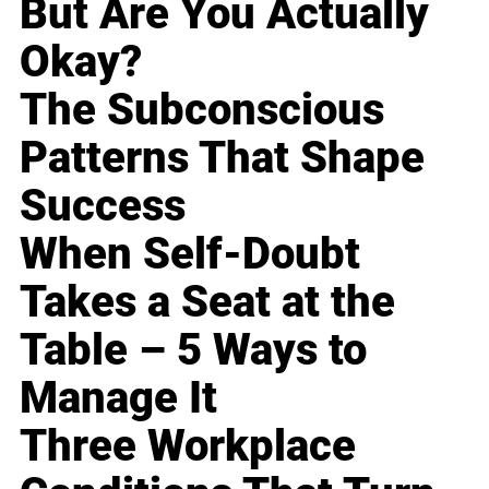
But Are You Actually
Okay?
The Subconscious
Patterns That Shape
Success
When Self-Doubt
Takes a Seat at the
Table – 5 Ways to
Manage It
Three Workplace