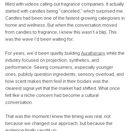
filled with videos calling out fragrance companies. It actually 
started with candles being “canceled,” which surprised me. 
Candles had been one of the fastest-growing categories in 
home and wellness. But when the conversation moved 
from candles to fragrance, I knew this wasn’t a blip. This 
was the wave I’d been waiting for.
For years, we’d been quietly building 
Auratherapy
 while the 
industry focused on projection, synthetics, and 
performance. Seeing consumers, especially younger 
ones, publicly question ingredients, sensory overload, and 
how scent makes them feel in their bodies was the 
clearest signal yet that the market had shifted. What once 
felt like a niche concern had become a cultural 
conversation.
That was the moment I knew the timing was real, not 
because we changed our approach, but because the 
audience finally caught up.