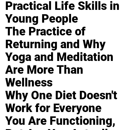
Practical Life Skills in
Young People
The Practice of
Returning and Why
Yoga and Meditation
Are More Than
Wellness
Why One Diet Doesn't
Work for Everyone
You Are Functioning,