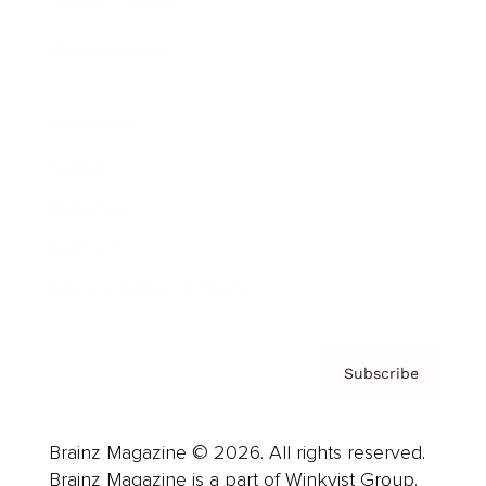
Cover Archive
Advertise
Careers
About us
Contact
Privacy Policy & Terms
Subscribe
Brainz Magazine © 2026. All rights reserved.
Brainz Magazine is a part of Winkvist Group.