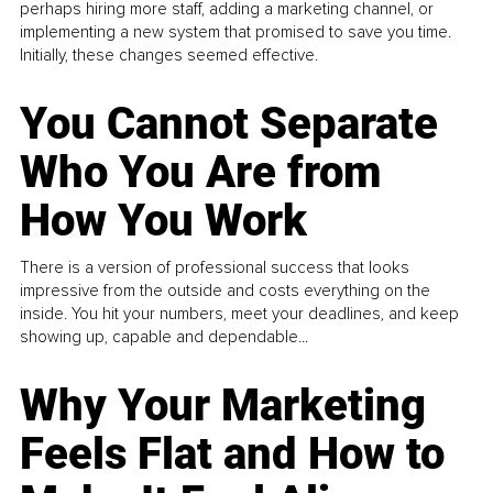
perhaps hiring more staff, adding a marketing channel, or
implementing a new system that promised to save you time.
Initially, these changes seemed effective.
You Cannot Separate
Who You Are from
How You Work
There is a version of professional success that looks
impressive from the outside and costs everything on the
inside. You hit your numbers, meet your deadlines, and keep
showing up, capable and dependable...
Why Your Marketing
Feels Flat and How to