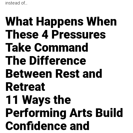
instead of...
What Happens When
These 4 Pressures
Take Command
The Difference
Between Rest and
Retreat
11 Ways the
Performing Arts Build
Confidence and