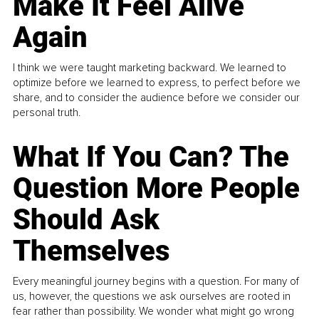
Make It Feel Alive
Again
I think we were taught marketing backward. We learned to
optimize before we learned to express, to perfect before we
share, and to consider the audience before we consider our
personal truth.
What If You Can? The
Question More People
Should Ask
Themselves
Every meaningful journey begins with a question. For many of
us, however, the questions we ask ourselves are rooted in
fear rather than possibility. We wonder what might go wrong