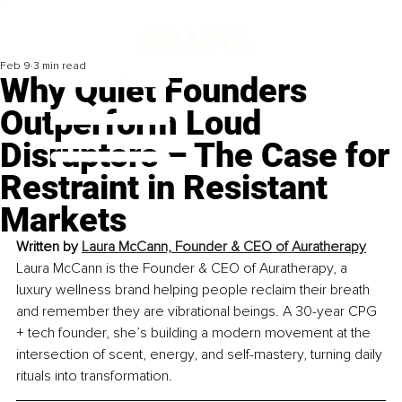
Feb 9
3 min read
Why Quiet Founders
Outperform Loud
Disruptors – The Case for
Restraint in Resistant
Markets
Written by 
Laura McCann, Founder & CEO of Auratherapy
Laura McCann is the Founder & CEO of Auratherapy, a 
luxury wellness brand helping people reclaim their breath 
and remember they are vibrational beings. A 30-year CPG 
+ tech founder, she’s building a modern movement at the 
intersection of scent, energy, and self-mastery, turning daily 
rituals into transformation.