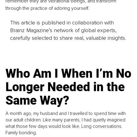
remember they are vibrational beings, and transform 
through the practice of adoring yourself.
This article is published in collaboration with
Brainz Magazine’s network of global experts,
carefully selected to share real, valuable insights.
Who Am I When I’m No
Longer Needed in the
Same Way?
A month ago, my husband and I travelled to spend time with
our adult children. Like many parents, I had quietly imagined
what those few days would look like. Long conversations.
Family bonding.