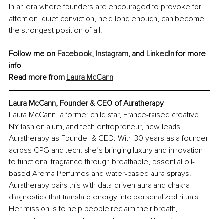
In an era where founders are encouraged to provoke for 
attention, quiet conviction, held long enough, can become 
the strongest position of all.
Follow me on 
Facebook
, 
Instagram
, and 
LinkedIn
 for more 
info!
Read more from 
Laura McCann
Laura McCann, Founder & CEO of Auratherapy
Laura McCann, a former child star, France-raised creative, 
NY fashion alum, and tech entrepreneur, now leads 
Auratherapy as Founder & CEO. With 30 years as a founder 
across CPG and tech, she’s bringing luxury and innovation 
to functional fragrance through breathable, essential oil-
based Aroma Perfumes and water-based aura sprays. 
Auratherapy pairs this with data-driven aura and chakra 
diagnostics that translate energy into personalized rituals. 
Her mission is to help people reclaim their breath, 