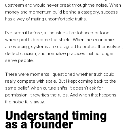
upstream and would never break through the noise. When 
money and momentum build behind a category, success 
has a way of muting uncomfortable truths.
I’ve seen it before, in industries like tobacco or food, 
where profits become the shield. When the economics 
are working, systems are designed to protect themselves, 
deflect criticism, and normalize practices that no longer 
serve people.
There were moments I questioned whether truth could 
really compete with scale. But I kept coming back to the 
same belief, when culture shifts, it doesn’t ask for 
permission. It rewrites the rules. And when that happens, 
the noise falls away.
Understand timing 
as a founder