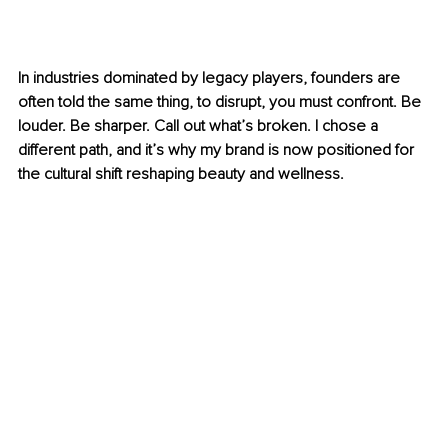
In industries dominated by legacy players, founders are 
often told the same thing, to disrupt, you must confront. Be 
louder. Be sharper. Call out what’s broken. I chose a 
different path, and it’s why my brand is now positioned for 
the cultural shift reshaping beauty and wellness.