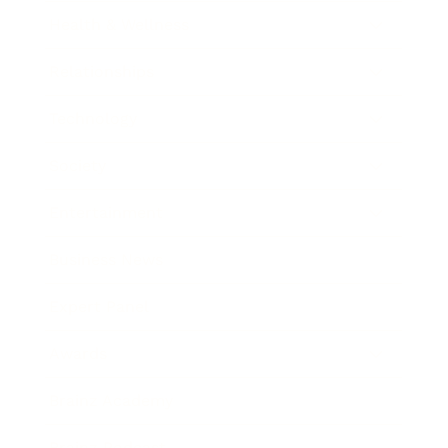
Health & Wellness
Relationships
Technology
Society
Entertainment
Business News
Expert Panel
Awards
Brainz Academy
Brainz Podcast