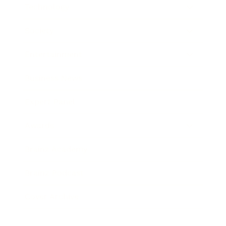
Technology
Society
Entertainment
Business News
Expert Panel
Awards
Brainz Academy
Brainz Podcast
Cover Archive