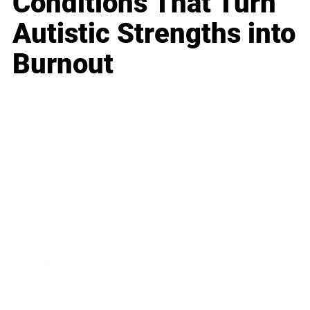
Conditions That Turn
Autistic Strengths into
Burnout
Business
Career
Leadership
Mindset
Lifestyle