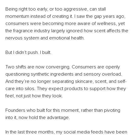
Being right too early, or too aggressive, can stall 
momentum instead of creating it. I saw the gap years ago, 
consumers were becoming more aware of wellness, yet 
the fragrance industry largely ignored how scent affects the 
nervous system and emotional health.
But I didn’t push. I built.
Two shifts are now converging. Consumers are openly 
questioning synthetic ingredients and sensory overload. 
And they’re no longer separating skincare, scent, and self-
care into silos. They expect products to support how they 
feel, not just how they look.
Founders who built for this moment, rather than pivoting 
into it, now hold the advantage.
In the last three months, my social media feeds have been 