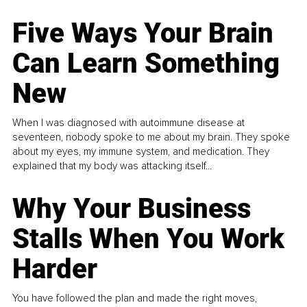
Five Ways Your Brain
Can Learn Something
New
When I was diagnosed with autoimmune disease at
seventeen, nobody spoke to me about my brain. They spoke
about my eyes, my immune system, and medication. They
explained that my body was attacking itself...
Why Your Business
Stalls When You Work
Harder
You have followed the plan and made the right moves,