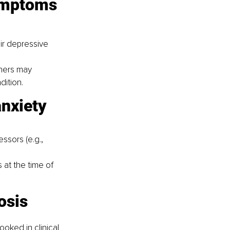
symptoms
ir depressive 
ners may 
dition.
anxiety 
ssors (e.g., 
at the time of 
osis
ooked in clinical 