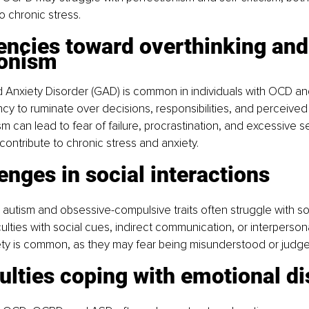
o chronic stress.
ionism
 Anxiety Disorder (GAD) is common in individuals with OCD a
ncy to ruminate over decisions, responsibilities, and perceived
m can lead to fear of failure, procrastination, and excessive se
 contribute to chronic stress and anxiety.
llenges in social interactions
 autism and obsessive-compulsive traits often struggle with soc
culties with social cues, indirect communication, or interpersona
ety is common, as they may fear being misunderstood or judge
fficulties coping with emotional d