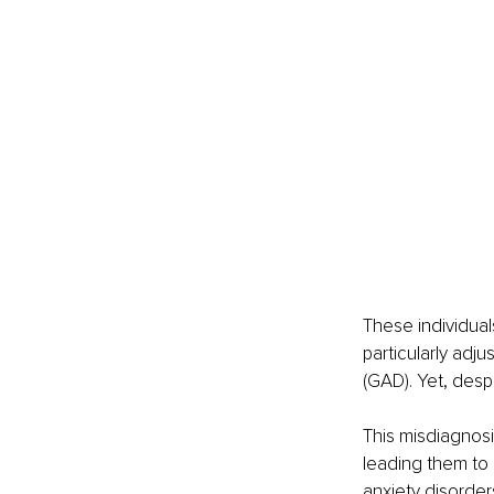
These individuals
particularly adj
(GAD). Yet, desp
This misdiagnosi
leading them to 
anxiety disorders