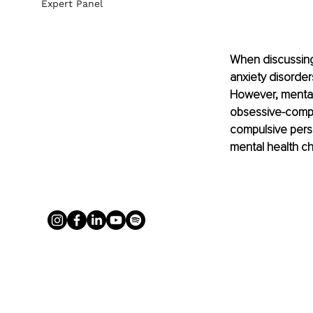
Expert Panel
When discussing 
anxiety disorder
However, mental h
obsessive-compu
compulsive pers
mental health ch