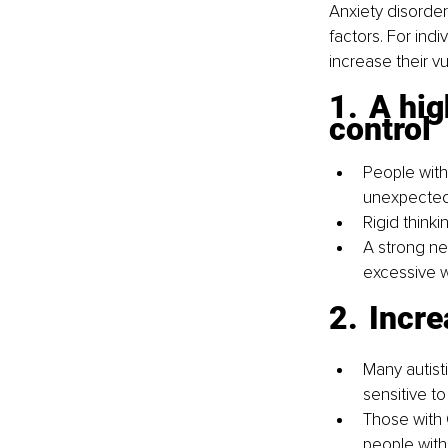
Anxiety disorder
factors. For ind
increase their vul
1.	A high need for order, predictability, and 
control
People with
unexpected
Rigid think
A strong nee
excessive w
2.	In
Many autist
sensitive to
Those with 
people with