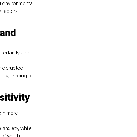
d environmental 
 factors 
certainty and 
 disrupted.
lity, leading to 
sitivity
hem more 
anxiety, while 
 of which 