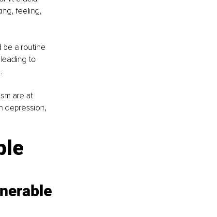
ng, feeling, 
 be a routine 
leading to 
.
ism are at 
h depression, 
ple 
nerable 