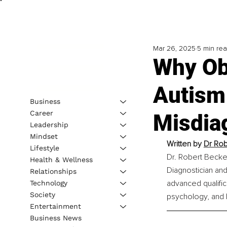
Mar 26, 2025
5 min re
Why Ob
Autism
Business
Career
Misdia
Leadership
Mindset
Written by 
Dr Rob
Lifestyle
Dr. Robert Becker
Health & Wellness
Diagnostician and
Relationships
advanced qualifica
Technology
Society
psychology, and h
Entertainment
Business News