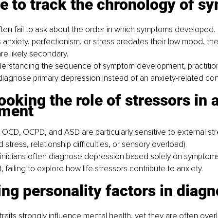
re to track the chronology of 
often fail to ask about the order in which symptoms developed.
s anxiety, perfectionism, or stress predates their low mood, the
e likely secondary.
derstanding the sequence of symptom development, practitio
 diagnose primary depression instead of an anxiety-related con
ooking the role of stressors in 
pment
 OCD, OCPD, and ASD are particularly sensitive to external stre
 stress, relationship difficulties, or sensory overload).
inicians often diagnose depression based solely on symptoms 
failing to explore how life stressors contribute to anxiety.
ing personality factors in diagn
traits strongly influence mental health, yet they are often overl