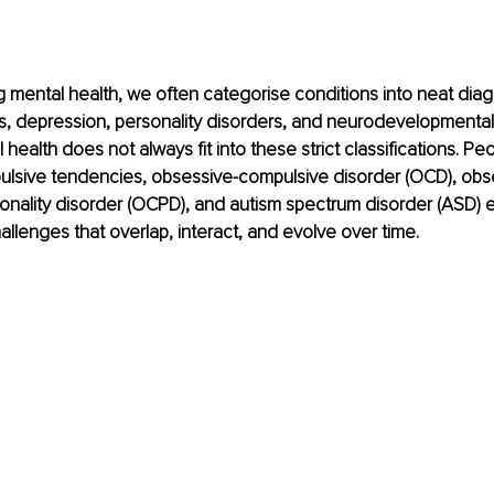
mental health, we often categorise conditions into neat diag
s, depression, personality disorders, and neurodevelopmental 
ealth does not always fit into these strict classifications. Peo
lsive tendencies, obsessive-compulsive disorder (OCD), obs
onality disorder (OCPD), and autism spectrum disorder (ASD) 
allenges that overlap, interact, and evolve over time.