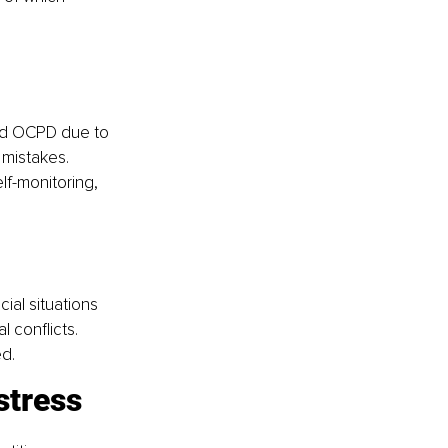
nd OCPD due to 
 mistakes.
lf-monitoring, 
ial situations 
l conflicts.
d.
istress