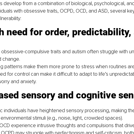
s develop from a combination of biological, psychological, an
ividuals with obsessive traits, OCPD, OCD, and ASD, several key
nerability:
 obsessive-compulsive traits and autism often struggle with un
 change.
ing patterns make them more prone to stress when routines are
d for control can make it difficult to adapt to life’s unpredictabi
orry and anxiety.
creased sensory and cognitive sen
ic individuals have heightened sensory processing, making t
 environmental stimuli (e.g., noise, light, crowded spaces).
OCD experience intrusive thoughts and compulsions that drive 
 OCPD may struggle with perfectionism and self-criticism, both