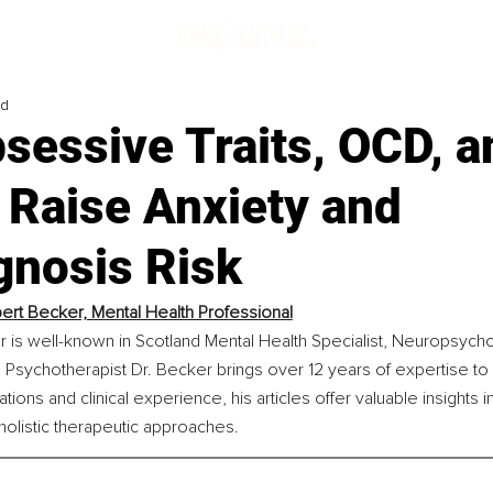
ad
sessive Traits, OCD, a
 Raise Anxiety and
gnosis Risk
ert Becker, Mental Health Professional
 is well-known in Scotland Mental Health Specialist, Neuropsychol
 Psychotherapist Dr. Becker brings over 12 years of expertise to hi
tions and clinical experience, his articles offer valuable insights i
olistic therapeutic approaches.