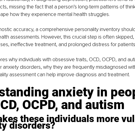
ts, missing the fact that a person’s long-term patterns of thinki
ape how they experience mental health struggles.
ostic accuracy, a comprehensive personality inventory should
ealth assessments. However, this crucial step is often skipped, 
ses, ineffective treatment, and prolonged distress for patients
lores why individuals with obsessive traits, OCD, OCPD, and aut
or anxiety disorders, why they are frequently misdiagnosed wit
lity assessment can help improve diagnosis and treatment.
tanding anxiety in peo
OCD, OCPD, and autism
kes these individuals more vul
ty disorders?