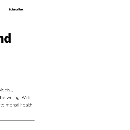
Subscribe
Subscribe
nd
ogist, 
s writing. With 
nto mental health, 