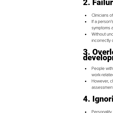
2. Failu
Clinicians 
If a person’
symptoms ar
Without un
incorrectly
3. Overl
develo
People with
work-related
However, cl
assessment, 
4. Ignor
Personality 