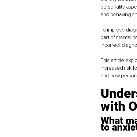
personality aspec
and behaving sh
To improve diagn
part of mental h
incorrect diagno
This article exp
increased risk f
and how persona
Unders
with 
What ma
to anxie