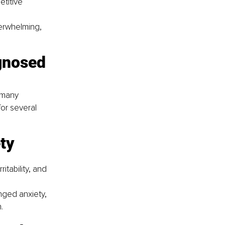
titive 
erwhelming, 
gnosed 
 many 
or several 
ty
tability, and 
ged anxiety, 
.