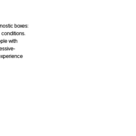
nostic boxes: 
conditions. 
ple with 
essive-
experience 