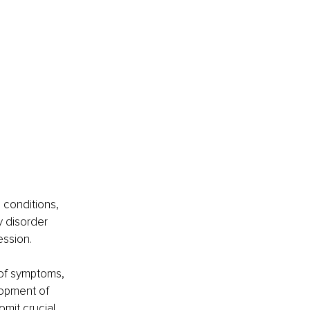
 conditions, 
y disorder 
ession.
 of symptoms, 
lopment of 
omit crucial 