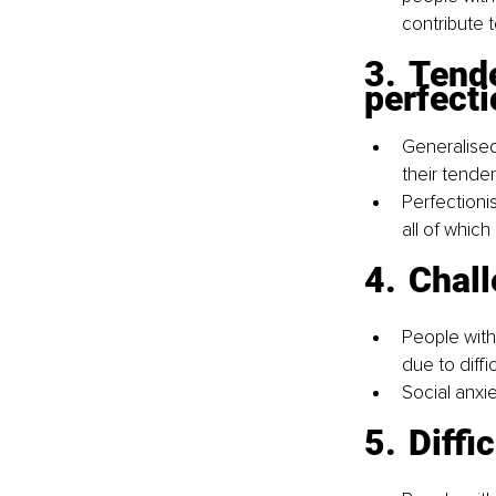
contribute t
3.	Tendencies toward overthinking and 
perfect
Generalised
their tende
Perfectionis
all of which
4.	Cha
People with
due to diffi
Social anxi
5.	Di