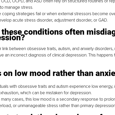
 OCD, OCPD, and ASD often rely on structured routines or repe
to manage stress.
coping strategies fail or when external stressors become ov
velop acute stress disorder, adjustment disorder, or GAD.
 these conditions often misdia
ession?
r link between obsessive traits, autism, and anxiety disorders,
ve an incorrect diagnosis of clinical depression. This happens f
 on low mood rather than anxie
uals with obsessive traits and autism experience low energy, irri
xhaustion, which can be mistaken for depression.
 many cases, this low mood is a secondary response to prolon
rload, or unmanageable stress rather than primary depression