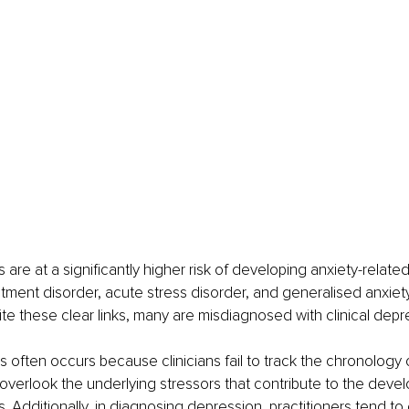
 are at a significantly higher risk of developing anxiety-related
ustment disorder, acute stress disorder, and generalised anxiet
ite these clear links, many are misdiagnosed with clinical depr
s often occurs because clinicians fail to track the chronology
overlook the underlying stressors that contribute to the deve
. Additionally, in diagnosing depression, practitioners tend to 