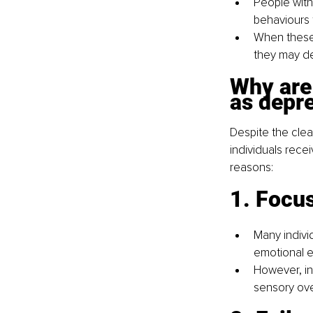
People with
behaviours 
When these 
they may de
Why are
as depr
Despite the clea
individuals recei
reasons:
1. Focus
Many individ
emotional e
However, in
sensory ove