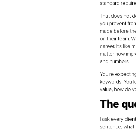
standard requir
That does not des
you prevent from
made before they
on their team. W
career. It's lik
matter how impr
and numbers.
You're expecting
keywords. You lo
value, how do you
The qu
I ask every clien
sentence, what c