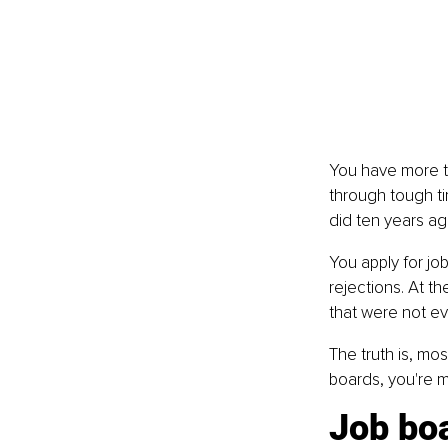
You have more th
through tough ti
did ten years a
You apply for jo
rejections. At t
that were not ev
The truth is, mos
boards, you're m
Job boa