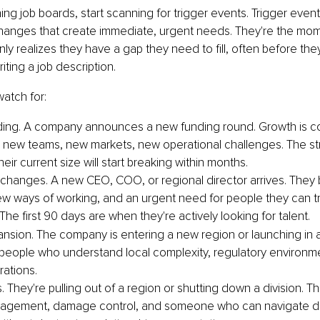
ing job boards, start scanning for trigger events. Trigger event
changes that create immediate, urgent needs. They're the mo
 realizes they have a gap they need to fill, often before the
iting a job description.
watch for:
ing. A company announces a new funding round. Growth is com
new teams, new markets, new operational challenges. The str
eir current size will start breaking within months.
changes. A new CEO, COO, or regional director arrives. They 
 new ways of working, and an urgent need for people they can t
. The first 90 days are when they're actively looking for talent.
nsion. The company is entering a new region or launching in a
eople who understand local complexity, regulatory environme
rations.
. They're pulling out of a region or shutting down a division. Th
agement, damage control, and someone who can navigate diff