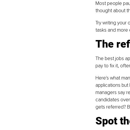
Most people pau
thought about the
Try writing your
tasks and more o
The ref
The best jobs a
pay to fix it, of
Here's what many
applications but 
managers say ref
candidates over 
gets referred? B
Spot th