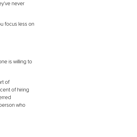
y've never 
ou focus less on 
 is willing to 
t of 
cent of hiring 
erred 
 person who 