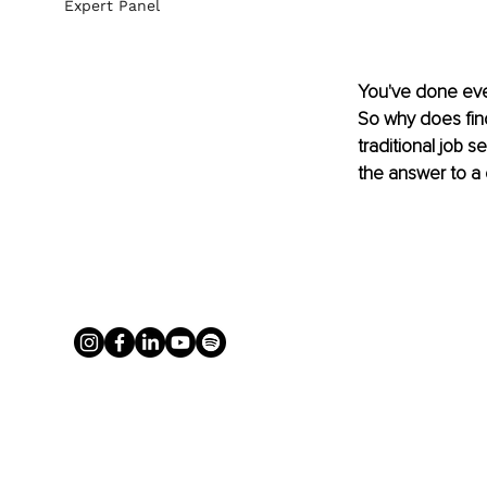
Expert Panel
You've done ever
So why does findi
traditional job 
the answer to a 