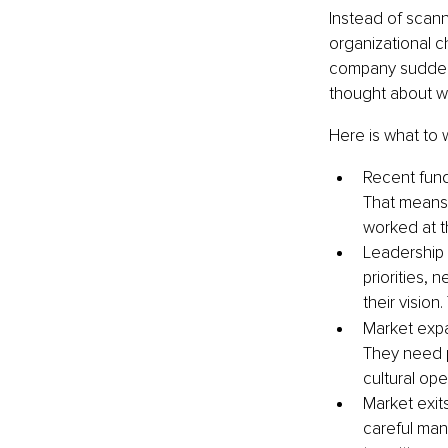
Instead of scann
organizational 
company suddenly
thought about wr
Here is what to 
Recent fund
That means 
worked at th
Leadership 
priorities,
their vision
Market expa
They need p
cultural ope
Market exits
careful man