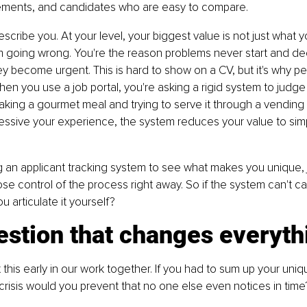
ements, and candidates who are easy to compare.
cribe you. At your level, your biggest value is not just what yo
 going wrong. You're the reason problems never start and dec
 become urgent. This is hard to show on a CV, but it's why p
hen you use a job portal, you're asking a rigid system to judg
e making a gourmet meal and trying to serve it through a vendin
essive your experience, the system reduces your value to si
 an applicant tracking system to see what makes you unique, j
se control of the process right away. So if the system can't ca
 articulate it yourself?
estion that changes everyth
t this early in our work together. If you had to sum up your uniq
risis would you prevent that no one else even notices in time