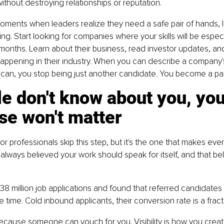
without destroying relationships or reputation.
oments when leaders realize they need a safe pair of hands, 
ng. Start looking for companies where your skills will be especia
 months. Learn about their business, read investor updates, and
appening in their industry. When you can describe a company'
 can, you stop being just another candidate. You become a par
le don't know about you, you
se won't matter
r professionals skip this step, but it's the one that makes ever
 always believed your work should speak for itself, and that be
8 million job applications and found that referred candidates 
 time. Cold inbound applicants, their conversion rate is a fracti
ecause someone can vouch for you. Visibility is how you creat