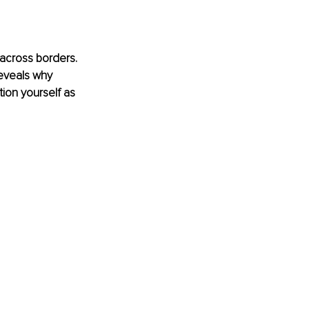
 across borders. 
reveals why 
ion yourself as 