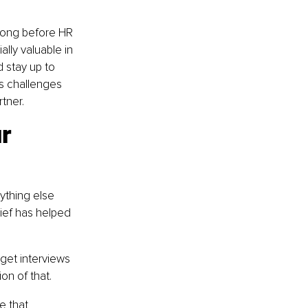
long before HR 
lly valuable in 
 stay up to 
s challenges 
tner.
r 
ything else 
lief has helped 
get interviews 
on of that.
e that 