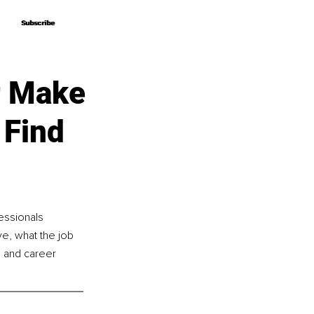
Subscribe
Subscribe
r Make
 Find
essionals 
ve, what the job 
h and career 