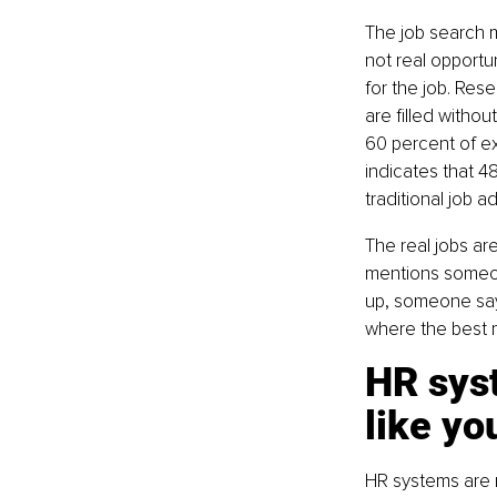
The job search 
not real opportun
for the job. Res
are filled witho
60 percent of e
indicates that 4
traditional job ad
The real jobs ar
mentions someon
up, someone says,
where the best m
HR sys
like yo
HR systems are m