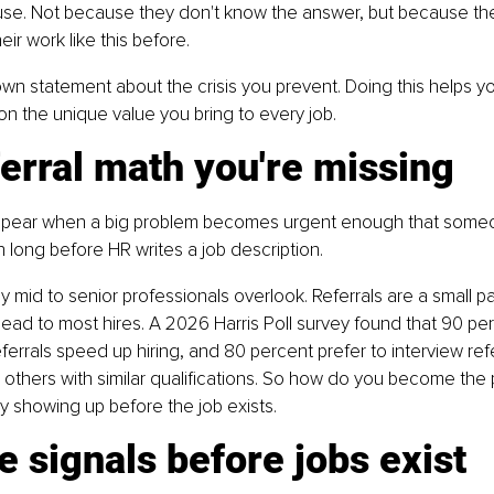
se. Not because they don't know the answer, but because the
ir work like this before.
 own statement about the crisis you prevent. Doing this helps y
n the unique value you bring to every job.
erral math you're missing
ppear when a big problem becomes urgent enough that someone
ten long before HR writes a job description.
 mid to senior professionals overlook. Referrals are a small par
lead to most hires. A 2026 Harris Poll survey found that 90 per
errals speed up hiring, and 80 percent prefer to interview ref
others with similar qualifications. So how do you become the
y showing up before the job exists.
e signals before jobs exist