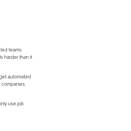
 led teams 
 harder than it 
 get automated 
at companies 
only use job 