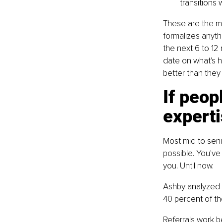
transitions 
These are the m
formalizes anythi
the next 6 to 12
date on what's h
better than they
If peop
experti
Most mid to senio
possible. You've
you. Until now.
Ashby analyzed 3
40 percent of the
Referrals work b