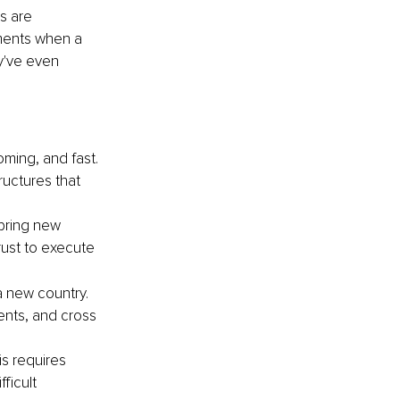
s are 
ments when a 
y've even 
ing, and fast. 
uctures that 
bring new 
rust to execute 
 new country. 
nts, and cross 
is requires 
icult 