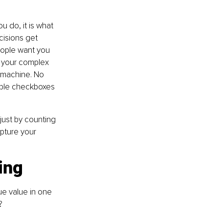
u do, it is what 
isions get 
eople want you 
e your complex 
g machine. No 
mple checkboxes 
ust by counting 
pture your 
ing
ue value in one 
?