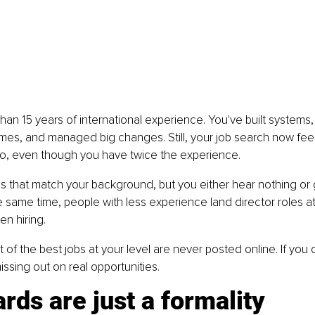
an 15 years of international experience. You've built systems,
mes, and managed big changes. Still, your job search now feels
go, even though you have twice the experience.
bs that match your background, but you either hear nothing or
he same time, people with less experience land director roles 
en hiring.
t of the best jobs at your level are never posted online. If you 
issing out on real opportunities.
rds are just a formality