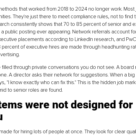
methods that worked from 2018 to 2024 no longer work. Most j
ities. They're just there to meet compliance rules, not to find
earch consistently shows that 70 to 85 percent of senior and e
ut a public posting ever appearing. Network referrals account fo
xecutive placements according to LinkedIn research, and PwC 
8 percent of executive hires are made through headhunting rat
vertising.
e filled through private conversations you do not see. A boar
e. A director asks their network for suggestions. When a bi
 "I know exactly who can fix this." This is the hidden job market
id to senior roles are found.
tems were not designed for 
u
ade for hiring lots of people at once. They look for clear quali