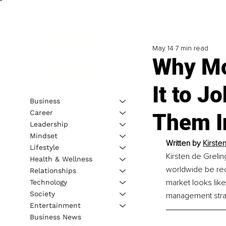
May 14
7 min read
Why Mo
It to J
Business
Career
Them I
Leadership
Mindset
Written by 
Kirste
Lifestyle
Kirsten de Greli
Health & Wellness
worldwide be reco
Relationships
market looks like
Technology
Society
management strat
Entertainment
Business News