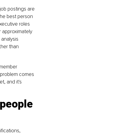
ob postings are 
 the best person 
xecutive roles 
r approximately 
analysis 
her than 
d member 
g problem comes 
, and it's 
people 
fications, 