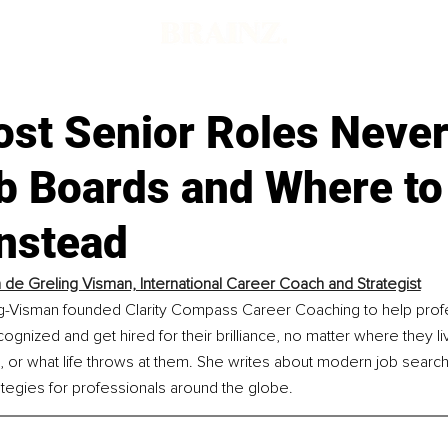
st Senior Roles Neve
ob Boards and Where to
nstead
n de Greling Visman, International Career Coach and Strategist
ng-Visman founded Clarity Compass Career Coaching to help prof
gnized and get hired for their brilliance, no matter where they li
, or what life throws at them. She writes about modern job searc
egies for professionals around the globe.