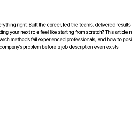
ything right. Built the career, led the teams, delivered results
ng your next role feel like starting from scratch? This article 
search methods fail experienced professionals, and how to posit
company's problem before a job description even exists.