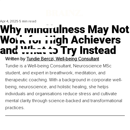
Apr 4, 2025
5 min read
Why Mindfulness May Not
Work for High Achievers
and What to Try Instead
Written by 
Tundie Berczi, Well-being Consultant
Tundie is a Well-being Consultant, Neuroscience MSc 
student, and expert in breathwork, meditation, and 
therapeutic coaching. With a background in corporate well-
being, neuroscience, and holistic healing, she helps 
individuals and organisations reduce stress and cultivate 
mental clarity through science-backed and transformational 
practices.