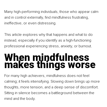
Many high-performing individuals, those who appear calm 
and in control externally, find mindfulness frustrating, 
ineffective, or even distressing.
This article explores why that happens and what to do 
instead, especially if you identify as a high-functioning 
professional experiencing stress, anxiety, or burnout.
When mindfulness 
makes things worse
For many high achievers, mindfulness does not feel 
calming; it feels intensifying. Slowing down brings up more 
thoughts, more tension, and a deep sense of discomfort. 
Sitting in silence becomes a battleground between the 
mind and the body.