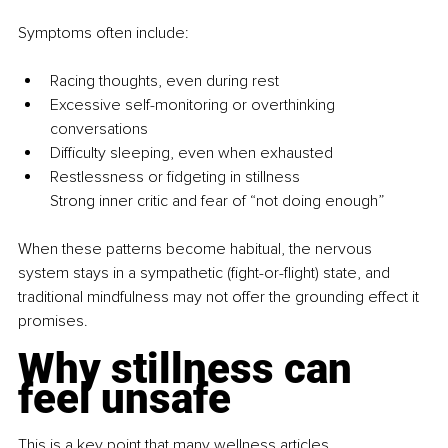
Symptoms often include:
Racing thoughts, even during rest
Excessive self-monitoring or overthinking 
conversations
Difficulty sleeping, even when exhausted
Restlessness or fidgeting in stillness
Strong inner critic and fear of “not doing enough”
When these patterns become habitual, the nervous 
system stays in a sympathetic (fight-or-flight) state, and 
traditional mindfulness may not offer the grounding effect it 
promises.
Why stillness can 
feel unsafe
This is a key point that many wellness articles 