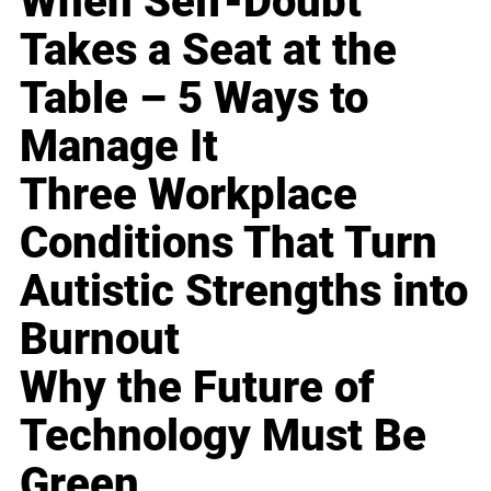
When Self-Doubt
Takes a Seat at the
Table – 5 Ways to
Manage It
Three Workplace
Conditions That Turn
Autistic Strengths into
Burnout
Why the Future of
Technology Must Be
Green