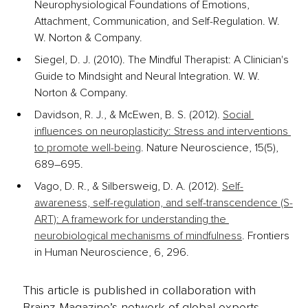
Neurophysiological Foundations of Emotions, 
Attachment, Communication, and Self-Regulation. W. 
W. Norton & Company.
Siegel, D. J. (2010). The Mindful Therapist: A Clinician's 
Guide to Mindsight and Neural Integration. W. W. 
Norton & Company.
Davidson, R. J., & McEwen, B. S. (2012). 
Social 
influences on neuroplasticity: Stress and interventions 
to promote well-being
. Nature Neuroscience, 15(5), 
689–695. 
Vago, D. R., & Silbersweig, D. A. (2012). 
Self-
awareness, self-regulation, and self-transcendence (S-
ART): A framework for understanding the 
neurobiological mechanisms of mindfulness
. Frontiers 
in Human Neuroscience, 6, 296. 
This article is published in collaboration with
Brainz Magazine’s network of global experts,