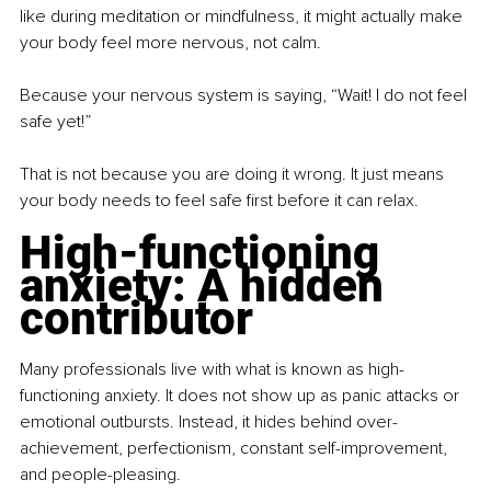
like during meditation or mindfulness, it might actually make 
your body feel more nervous, not calm.
Because your nervous system is saying, “Wait! I do not feel 
safe yet!”
That is not because you are doing it wrong. It just means 
your body needs to feel safe first before it can relax.
High-functioning 
anxiety: A hidden 
contributor
Many professionals live with what is known as high-
functioning anxiety. It does not show up as panic attacks or 
emotional outbursts. Instead, it hides behind over-
achievement, perfectionism, constant self-improvement, 
and people-pleasing.