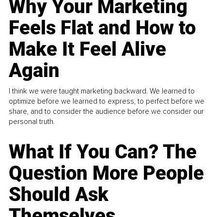
Why Your Marketing
Feels Flat and How to
Make It Feel Alive
Again
I think we were taught marketing backward. We learned to
optimize before we learned to express, to perfect before we
share, and to consider the audience before we consider our
personal truth.
What If You Can? The
Question More People
Should Ask
Themselves