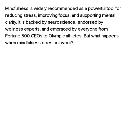
Mindfulness is widely recommended as a powerful tool for 
reducing stress, improving focus, and supporting mental 
clarity. It is backed by neuroscience, endorsed by 
wellness experts, and embraced by everyone from 
Fortune 500 CEOs to Olympic athletes. But what happens 
when mindfulness does not work?