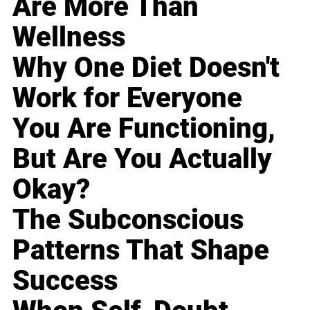
Are More Than
Wellness
Why One Diet Doesn't
Work for Everyone
You Are Functioning,
But Are You Actually
Okay?
The Subconscious
Patterns That Shape
Success