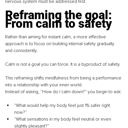
nervous system must be addressed first.
Reframing the goal: 
From calm to safety
Rather than aiming for instant calm, a more effective 
approach is to focus on building internal safety gradually 
and consistently.
Calm is not a goal you can force. It is a byproduct of safety.
This reframing shifts mindfulness from being a performance 
into a relationship with your inner world.
Instead of asking, “How do I calm down?” you begin to ask:
“What would help my body feel just 1% safer right 
now?”
“What sensations in my body feel neutral or even 
slightly pleasant?”