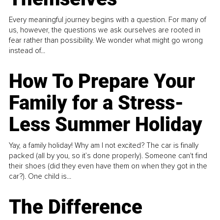
Every meaningful journey begins with a question. For many of
us, however, the questions we ask ourselves are rooted in
fear rather than possibility. We wonder what might go wrong
instead of...
How To Prepare Your
Family for a Stress-
Less Summer Holiday
Yay, a family holiday! Why am I not excited? The car is finally
packed (all by you, so it’s done properly). Someone can't find
their shoes (did they even have them on when they got in the
car?). One child is...
The Difference