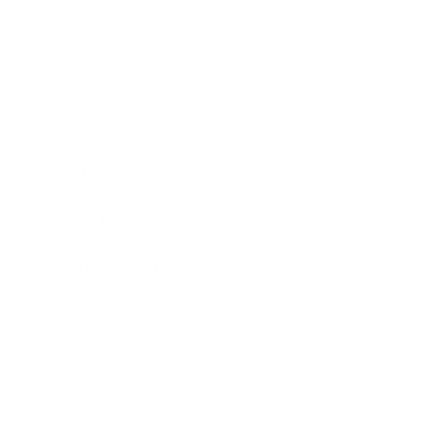
Business
Career
Leadership
Mindset
Lifestyle
Health & Wellness
Relationships
Technology
Society