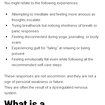
You might relate to the following experiences:
Attempting to meditate and feeling more anxious as 
thoughts escalate
Trying breathwork but noticing shortness of breath or 
panic responses
Feeling disconnected during yoga, journaling, or body 
scans
Experiencing guilt for “failing” at relaxing or being 
present
Feeling emotionally flat even while following all the 
recommended self-care steps
These responses are not uncommon, and they are not a 
sign of personal weakness or failure.
They are often the result of a dysregulated nervous 
system.
What is a 