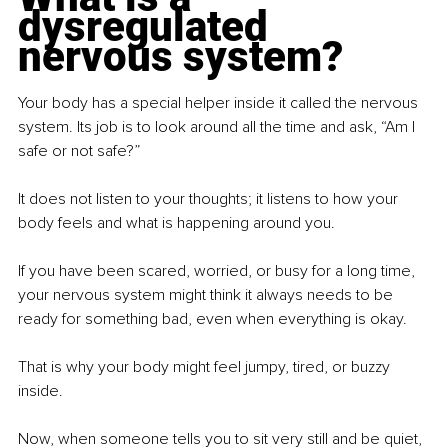
dysregulated 
nervous system?
Your body has a special helper inside it called the nervous 
system. Its job is to look around all the time and ask, “Am I 
safe or not safe?”
It does not listen to your thoughts; it listens to how your 
body feels and what is happening around you.
If you have been scared, worried, or busy for a long time, 
your nervous system might think it always needs to be 
ready for something bad, even when everything is okay.
That is why your body might feel jumpy, tired, or buzzy 
inside.
Now, when someone tells you to sit very still and be quiet, 