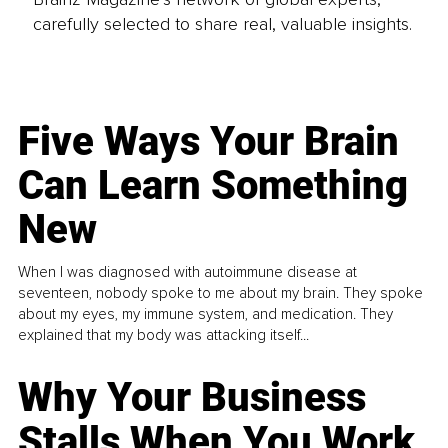
carefully selected to share real, valuable insights.
Five Ways Your Brain
Can Learn Something
New
When I was diagnosed with autoimmune disease at
seventeen, nobody spoke to me about my brain. They spoke
about my eyes, my immune system, and medication. They
explained that my body was attacking itself...
Why Your Business
Stalls When You Work