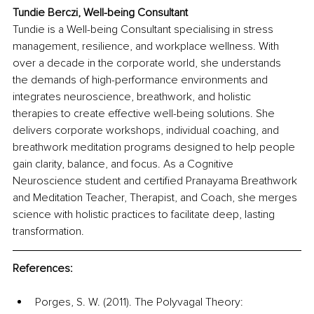
Tundie Berczi, Well-being Consultant
Tundie is a Well-being Consultant specialising in stress 
management, resilience, and workplace wellness. With 
over a decade in the corporate world, she understands 
the demands of high-performance environments and 
integrates neuroscience, breathwork, and holistic 
therapies to create effective well-being solutions. She 
delivers corporate workshops, individual coaching, and 
breathwork meditation programs designed to help people 
gain clarity, balance, and focus. As a Cognitive 
Neuroscience student and certified Pranayama Breathwork 
and Meditation Teacher, Therapist, and Coach, she merges 
science with holistic practices to facilitate deep, lasting 
transformation.
References:
Porges, S. W. (2011). The Polyvagal Theory: 