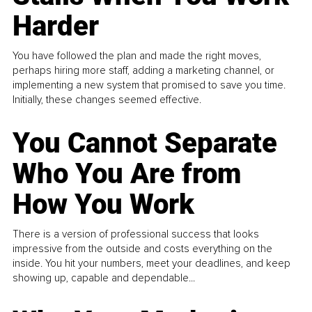
Harder
You have followed the plan and made the right moves,
perhaps hiring more staff, adding a marketing channel, or
implementing a new system that promised to save you time.
Initially, these changes seemed effective.
You Cannot Separate
Who You Are from
How You Work
There is a version of professional success that looks
impressive from the outside and costs everything on the
inside. You hit your numbers, meet your deadlines, and keep
showing up, capable and dependable...