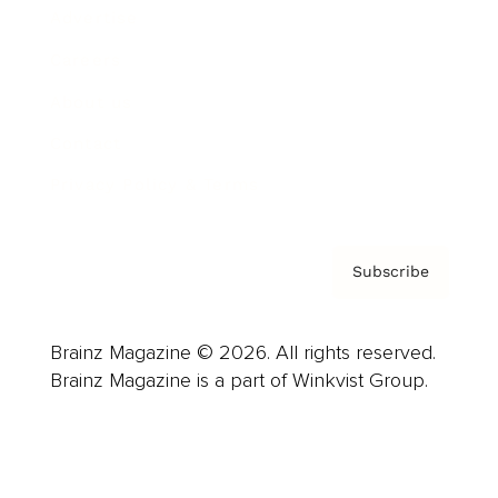
Advertise
Careers
About us
Contact
Privacy Policy & Terms
Subscribe
Brainz Magazine © 2026. All rights reserved.
Brainz Magazine is a part of Winkvist Group.