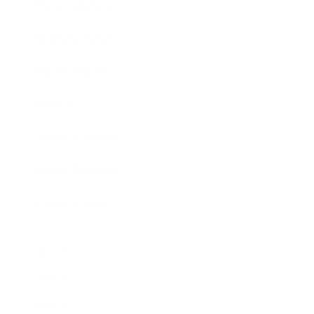
Entertainment
Business News
Expert Panel
Awards
Brainz Academy
Brainz Podcast
Cover Archive
Advertise
Careers
About us