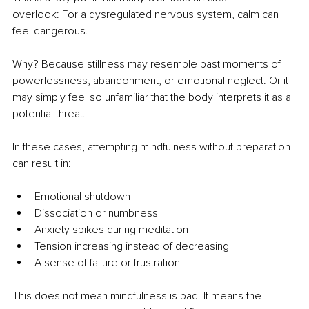
overlook: For a dysregulated nervous system, calm can 
feel dangerous.
Why? Because stillness may resemble past moments of 
powerlessness, abandonment, or emotional neglect. Or it 
may simply feel so unfamiliar that the body interprets it as a 
potential threat.
In these cases, attempting mindfulness without preparation 
can result in:
Emotional shutdown
Dissociation or numbness
Anxiety spikes during meditation
Tension increasing instead of decreasing
A sense of failure or frustration
This does not mean mindfulness is bad. It means the 