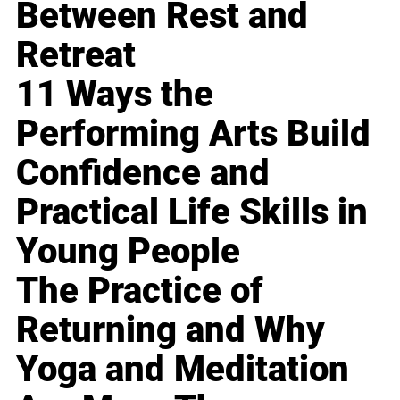
Between Rest and
Retreat
11 Ways the
Performing Arts Build
Confidence and
Practical Life Skills in
Young People
The Practice of
Returning and Why
Yoga and Meditation