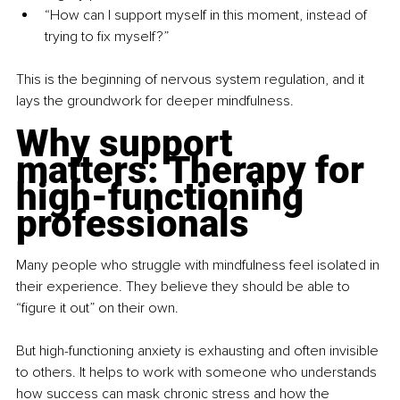
“How can I support myself in this moment, instead of 
trying to fix myself?”
This is the beginning of nervous system regulation, and it 
lays the groundwork for deeper mindfulness.
Why support 
matters: Therapy for 
high-functioning 
professionals
Many people who struggle with mindfulness feel isolated in 
their experience. They believe they should be able to 
“figure it out” on their own.
But high-functioning anxiety is exhausting and often invisible 
to others. It helps to work with someone who understands 
how success can mask chronic stress and how the 