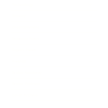
Technology
Society
Entertainment
Business News
Expert Panel
Awards
Brainz Academy
Brainz Podcast
Cover Archive