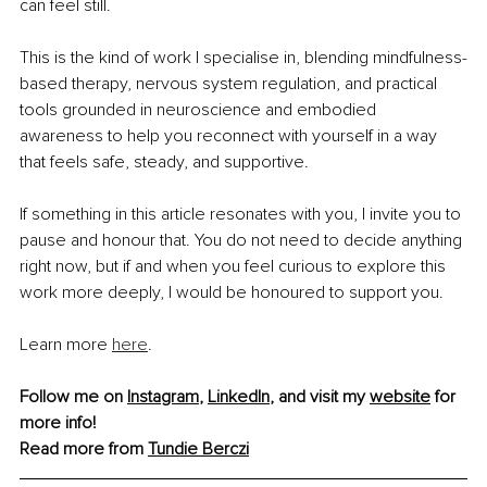
can feel still.
This is the kind of work I specialise in, blending mindfulness-
based therapy, nervous system regulation, and practical 
tools grounded in neuroscience and embodied 
awareness to help you reconnect with yourself in a way 
that feels safe, steady, and supportive.
If something in this article resonates with you, I invite you to 
pause and honour that. You do not need to decide anything 
right now, but if and when you feel curious to explore this 
work more deeply, I would be honoured to support you.
Learn more 
here
.
Follow me on 
Instagram
, 
LinkedIn
, and visit my 
website
 for 
more info! 
Read more from 
Tundie Berczi