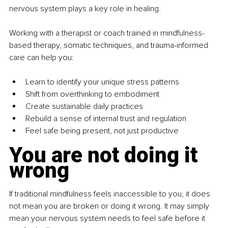
nervous system plays a key role in healing.
Working with a therapist or coach trained in mindfulness-
based therapy, somatic techniques, and trauma-informed 
care can help you:
Learn to identify your unique stress patterns
Shift from overthinking to embodiment
Create sustainable daily practices
Rebuild a sense of internal trust and regulation
Feel safe being present, not just productive
You are not doing it 
wrong
If traditional mindfulness feels inaccessible to you, it does 
not mean you are broken or doing it wrong. It may simply 
mean your nervous system needs to feel safe before it 