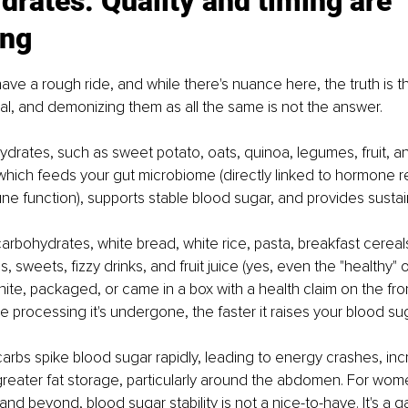
rates: Quality and timing are 
ing
ve a rough ride, and while there's nuance here, the truth is tha
l, and demonizing them as all the same is not the answer.
rates, such as sweet potato, oats, quinoa, legumes, fruit, a
, which feeds your gut microbiome (directly linked to hormone r
e function), supports stable blood sugar, and provides susta
arbohydrates, white bread, white rice, pasta, breakfast cereals,
s, sweets, fizzy drinks, and fruit juice (yes, even the "healthy" 
 white, packaged, or came in a box with a health claim on the front
e processing it's undergone, the faster it raises your blood sug
arbs spike blood sugar rapidly, leading to energy crashes, incr
greater fat storage, particularly around the abdomen. For wome
d beyond, blood sugar stability is not a nice-to-have. It's a