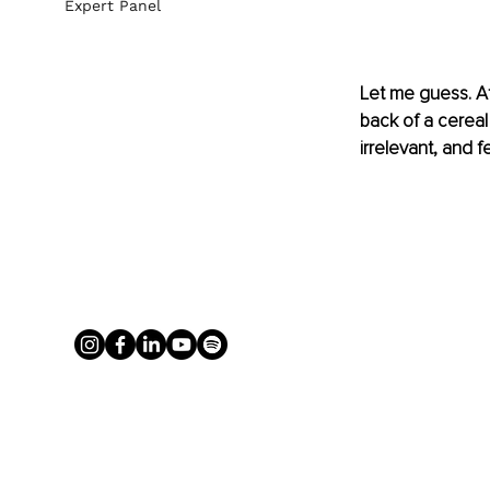
Expert Panel
Let me guess. At 
back of a cereal 
irrelevant, and 