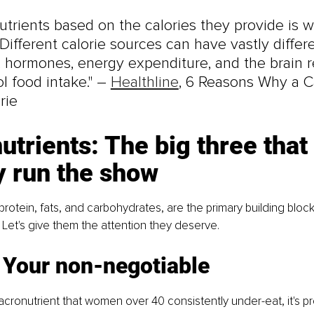
utrients based on the calories they provide is w
. Different calorie sources can have vastly differ
 hormones, energy expenditure, and the brain r
l food intake." – 
Healthline
, 6 Reasons Why a Ca
rie
trients: The big three that 
y run the show
protein, fats, and carbohydrates, are the primary building block
Let's give them the attention they deserve.
: Your non-negotiable
macronutrient that women over 40 consistently under-eat, it's pr