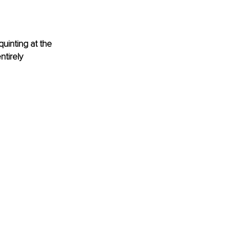
uinting at the 
tirely 