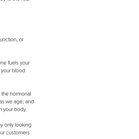
function, or 
One fuels your 
 your blood 
e the hormonal 
 as we age, and 
in your body.
y only looking 
our customers.