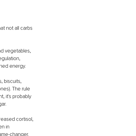
t not all carbs 
nd vegetables, 
egulation, 
ined energy.
 biscuits, 
ones). The rule 
, it's probably 
ar.
eased cortisol, 
n in 
 game-changer.