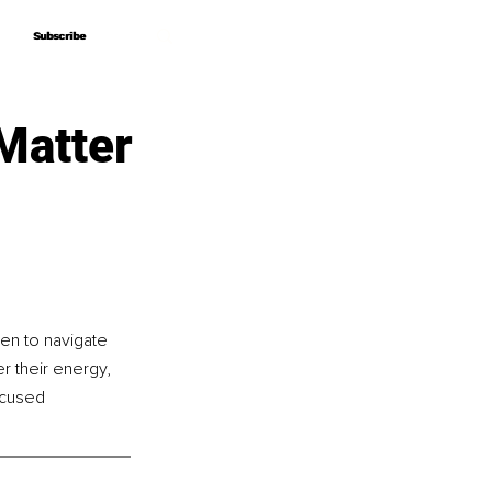
Subscribe
Subscribe
Matter
n to navigate 
r their energy, 
ocused 