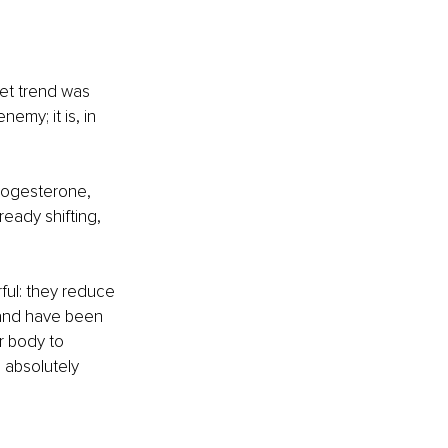
iet trend was 
emy; it is, in 
progesterone, 
eady shifting, 
rful: they reduce 
 and have been 
 body to 
 absolutely 