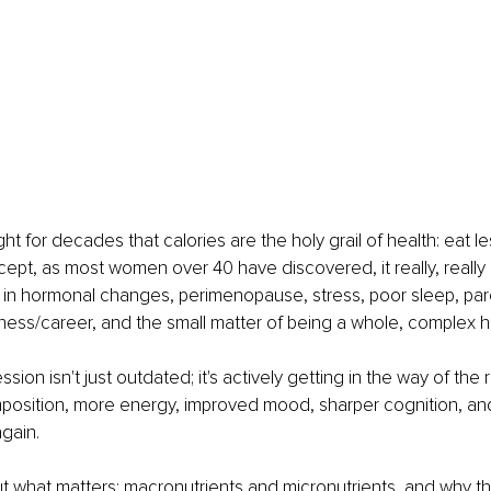
t for decades that calories are the holy grail of health: eat l
cept, as most women over 40 have discovered, it really, really is
in hormonal changes, perimenopause, stress, poor sleep, pare
ess/career, and the small matter of being a whole, complex 
sion isn't just outdated; it's actively getting in the way of the 
position, more energy, improved mood, sharper cognition, and
again.
out what matters: macronutrients and micronutrients, and why the