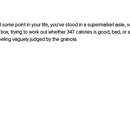
some point in your life, you've stood in a supermarket aisle, sq
box, trying to work out whether 347 calories is good, bad, or en
feeling vaguely judged by the granola.