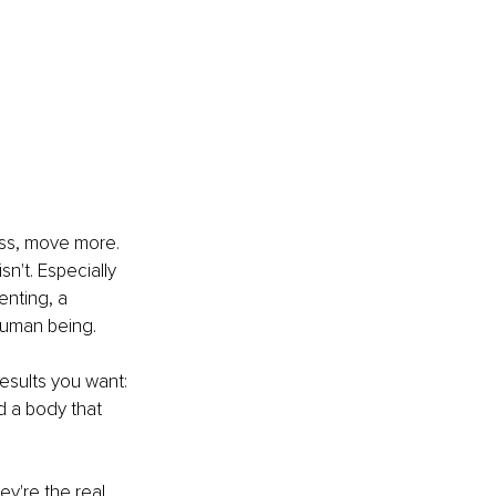
ess, move more. 
n't. Especially 
nting, a 
human being.
results you want: 
 a body that 
y're the real 