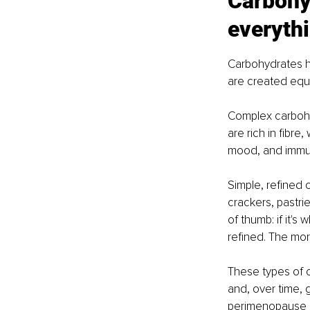
Carbohyd
everyth
Carbohydrates ha
are created equa
Complex carbohyd
are rich in fibre
mood, and immun
Simple, refined c
crackers, pastrie
of thumb: if it's
refined. The mor
These types of c
and, over time, 
perimenopause an