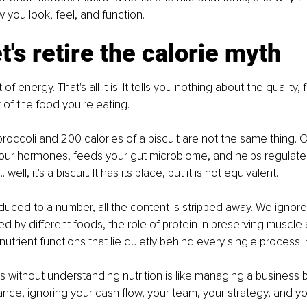
w you look, feel, and function.
et's retire the calorie myth
t of energy. That's all it is. It tells you nothing about the quality, 
of the food you're eating.
broccoli and 200 calories of a biscuit are not the same thing. 
your hormones, feeds your gut microbiome, and helps regulate
 well, it's a biscuit. It has its place, but it is not equivalent.
uced to a number, all the content is stripped away. We ignor
d by different foods, the role of protein in preserving muscle
onutrient functions that lie quietly behind every single process 
s without understanding nutrition is like managing a business b
ance, ignoring your cash flow, your team, your strategy, and y