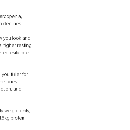
arcopenia, 
 declines.
ow you look and 
 higher resting 
ter resilience 
you fuller for 
the ones 
ction, and 
y weight daily, 
.6kg protein. 