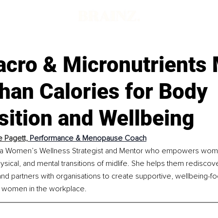
cro & Micronutrients 
han Calories for Body
ition and Wellbeing
 Pagett, 
Performance & Menopause Coach
s a Women’s Wellness Strategist and Mentor who empowers wome
ysical, and mental transitions of midlife. She helps them rediscove
, and partners with organisations to create supportive, wellbeing-f
 women in the workplace.