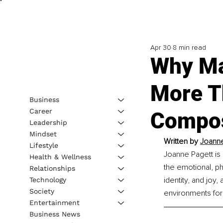
Apr 30
8 min read
Why Ma
More T
Business
Career
Compos
Leadership
Mindset
Written by 
Joanne
Lifestyle
Joanne Pagett i
Health & Wellness
the emotional, ph
Relationships
identity, and joy
Technology
Society
environments for
Entertainment
Business News