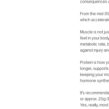
consequences ar
From the mid-30s
which accelerat
Muscle is not ju
feel in your bod
metabolic rate, 
against injury an
Protein is how yo
longer, supports
keeping your moo
hormone synthes
It’s recommended
or approx. 20g-3
Yes, really, mos