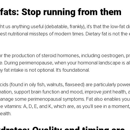
 fats: Stop running from them
ht us anything useful (debatable, frankly), it's that the low-fat d
st nutritional missteps of modern times. Dietary fat is not the en
for the production of steroid hormones, including oestrogen, 
e. During perimenopause, when your hormonal landscape is alr
fat intake is not optional. It's foundational.
ds (found in oily fish, walnuts, flaxseed) are particularly powe
ation, support brain function and mood, improve joint health,
anage some perimenopausal symptoms. Fat also enables your
e vitamins: A, D, E, and K, which are, as you'll see in a moment,
health.