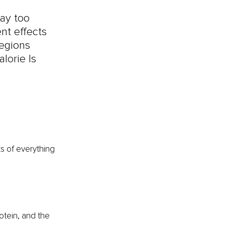
ay too 
ent effects 
egions 
lorie Is 
s of everything 
otein, and the 