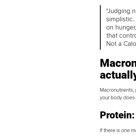
"Judging n
simplistic
on hunger,
that contro
Not a Calo
Macronu
actuall
Macronutrients, 
your body does. 
Protein
If there is one 