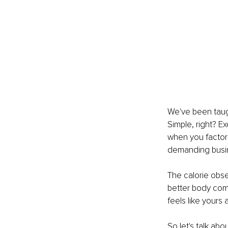
We've been taugh
Simple, right? Ex
when you factor 
demanding busin
The calorie obses
better body com
feels like yours 
So let's talk ab