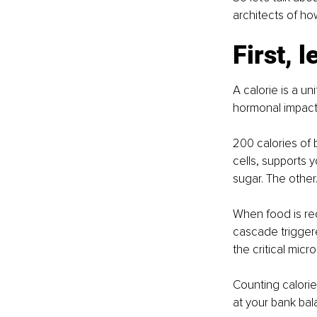
architects of ho
First, l
A calorie is a uni
hormonal impact 
200 calories of 
cells, supports 
sugar. The other...
When food is red
cascade triggere
the critical micr
Counting calorie
at your bank bal