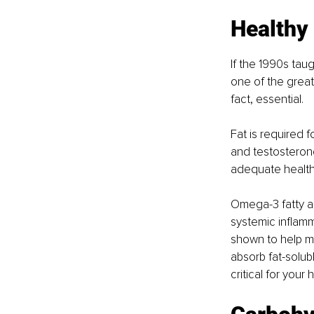
Healthy
If the 1990s taug
one of the greate
fact, essential.
Fat is required 
and testosteron
adequate healthy 
Omega-3 fatty aci
systemic inflamm
shown to help m
absorb fat-solubl
critical for your 