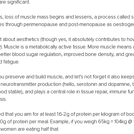
e significant.
, loss of muscle mass begins and lessens, a process called s
es through perimenopause and post-menopause as oestrogen
st about aesthetics (though yes, it absolutely contributes to h
y). Muscle is a metabolically active tissue. More muscle means a
better blood sugar regulation, improved bone density, and grea
d fatigue.
u preserve and build muscle, and let’s not forget it also keeps 
 neurotransmitter production (hello, serotonin and dopamine, 
d stable), and plays a central role in tissue repair, immune fun
is.
 that you aim for at least 1.6-2g of protein per kilogram of bod
0g of protein per meal. Example, if you weigh 65kg = 104kg @ 1
t women are eating half that.