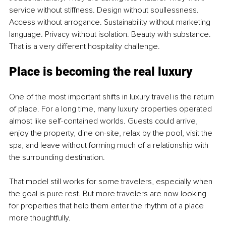
service without stiffness. Design without soullessness. 
Access without arrogance. Sustainability without marketing 
language. Privacy without isolation. Beauty with substance. 
That is a very different hospitality challenge.
Place is becoming the real luxury
One of the most important shifts in luxury travel is the return 
of place. For a long time, many luxury properties operated 
almost like self-contained worlds. Guests could arrive, 
enjoy the property, dine on-site, relax by the pool, visit the 
spa, and leave without forming much of a relationship with 
the surrounding destination.
That model still works for some travelers, especially when 
the goal is pure rest. But more travelers are now looking 
for properties that help them enter the rhythm of a place 
more thoughtfully.