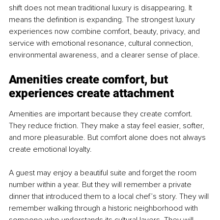
shift does not mean traditional luxury is disappearing. It 
means the definition is expanding. The strongest luxury 
experiences now combine comfort, beauty, privacy, and 
service with emotional resonance, cultural connection, 
environmental awareness, and a clearer sense of place.
Amenities create comfort, but 
experiences create attachment
Amenities are important because they create comfort. 
They reduce friction. They make a stay feel easier, softer, 
and more pleasurable. But comfort alone does not always 
create emotional loyalty.
A guest may enjoy a beautiful suite and forget the room 
number within a year. But they will remember a private 
dinner that introduced them to a local chef’s story. They will 
remember walking through a historic neighborhood with 
someone who understands its cultural layers. They will 