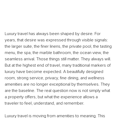
Luxury travel has always been shaped by desire. For 
years, that desire was expressed through visible signals: 
the larger suite, the finer linens, the private pool, the tasting 
menu, the spa, the marble bathroom, the ocean view, the 
seamless arrival. Those things still matter. They always will. 
But at the highest end of travel, many traditional markers of 
luxury have become expected. A beautifully designed 
room, strong service, privacy, fine dining, and wellness 
amenities are no longer exceptional by themselves. They 
are the baseline. The real question now is not simply what 
a property offers, but what the experience allows a 
traveler to feel, understand, and remember.
Luxury travel is moving from amenities to meaning. This 