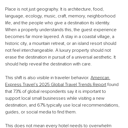
Place is not just geography. It is architecture, food, 
language, ecology, music, craft, memory, neighborhood 
life, and the people who give a destination its identity. 
When a property understands this, the guest experience 
becomes far more layered. A stay in a coastal village, a 
historic city, a mountain retreat, or an island resort should 
not feel interchangeable. A luxury property should not 
erase the destination in pursuit of a universal aesthetic. It 
should help reveal the destination with care.
This shift is also visible in traveler behavior.
American 
Express Travel’s 2025 Global Travel Trends Report
 found 
that 73% of global respondents say it is important to 
support local small businesses while visiting a new 
destination, and 67% typically use local recommendations, 
guides, or social media to find them.
This does not mean every hotel needs to overwhelm 