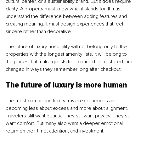
cultural center, or a sustainability brand. But it does require 
clarity. A property must know what it stands for. It must 
understand the difference between adding features and 
creating meaning. It must design experiences that feel 
sincere rather than decorative.
The future of luxury hospitality will not belong only to the 
properties with the longest amenity lists. It will belong to 
the places that make guests feel connected, restored, and 
changed in ways they remember long after checkout.
The future of luxury is more human
The most compelling luxury travel experiences are 
becoming less about excess and more about alignment. 
Travelers still want beauty. They still want privacy. They still 
want comfort. But many also want a deeper emotional 
return on their time, attention, and investment.