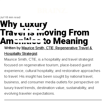
Jul 1
8 min read
Why Luxury
Travel is Moving From
Amenities to Meaning
Written by 
Maurice Smith, CTIE, Regenerative Travel & 
Hospitality Strategist
Maurice Smith, CTIE, is a hospitality and travel strategist 
focused on regenerative tourism, place-based guest 
experience, cultural hospitality, and restorative approaches 
to travel. His insight has been sought by national travel, 
business, and consumer media outlets for perspective on 
luxury travel trends, destination value, sustainability, and 
evolving traveler expectations. 