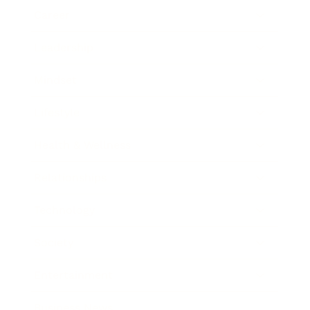
Career
Leadership
Mindset
Lifestyle
Health & Wellness
Relationships
Technology
Society
Entertainment
Business News