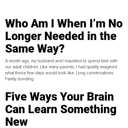
Who Am I When I’m No
Longer Needed in the
Same Way?
A month ago, my husband and I travelled to spend time with
our adult children. Like many parents, I had quietly imagined
what those few days would look like. Long conversations.
Family bonding.
Five Ways Your Brain
Can Learn Something
New