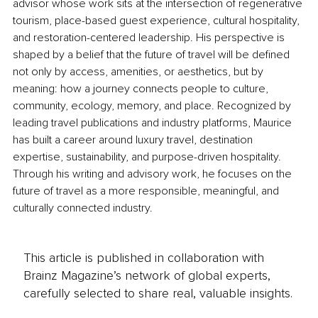
advisor whose work sits at the intersection of regenerative 
tourism, place-based guest experience, cultural hospitality, 
and restoration-centered leadership. His perspective is 
shaped by a belief that the future of travel will be defined 
not only by access, amenities, or aesthetics, but by 
meaning: how a journey connects people to culture, 
community, ecology, memory, and place. Recognized by 
leading travel publications and industry platforms, Maurice 
has built a career around luxury travel, destination 
expertise, sustainability, and purpose-driven hospitality. 
Through his writing and advisory work, he focuses on the 
future of travel as a more responsible, meaningful, and 
culturally connected industry.
This article is published in collaboration with
Brainz Magazine’s network of global experts,
carefully selected to share real, valuable insights.