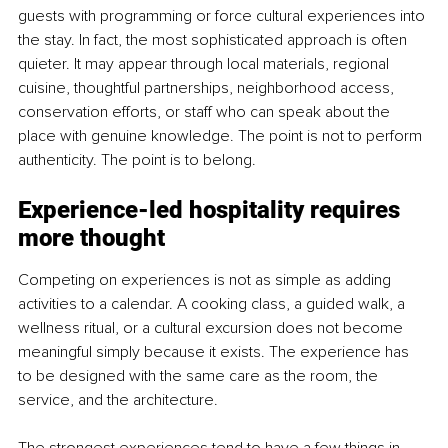
guests with programming or force cultural experiences into 
the stay. In fact, the most sophisticated approach is often 
quieter. It may appear through local materials, regional 
cuisine, thoughtful partnerships, neighborhood access, 
conservation efforts, or staff who can speak about the 
place with genuine knowledge. The point is not to perform 
authenticity. The point is to belong.
Experience-led hospitality requires 
more thought
Competing on experiences is not as simple as adding 
activities to a calendar. A cooking class, a guided walk, a 
wellness ritual, or a cultural excursion does not become 
meaningful simply because it exists. The experience has 
to be designed with the same care as the room, the 
service, and the architecture.
The strongest experiences tend to have a few things in 