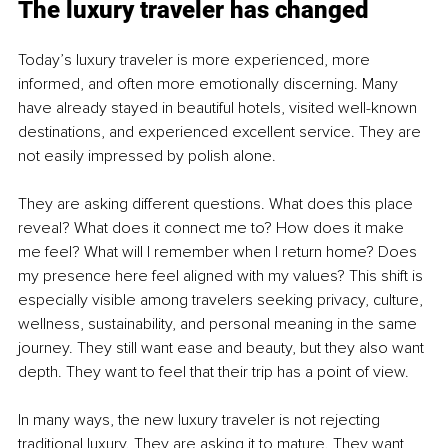
The luxury traveler has changed
Today’s luxury traveler is more experienced, more 
informed, and often more emotionally discerning. Many 
have already stayed in beautiful hotels, visited well-known 
destinations, and experienced excellent service. They are 
not easily impressed by polish alone.
They are asking different questions. What does this place 
reveal? What does it connect me to? How does it make 
me feel? What will I remember when I return home? Does 
my presence here feel aligned with my values? This shift is 
especially visible among travelers seeking privacy, culture, 
wellness, sustainability, and personal meaning in the same 
journey. They still want ease and beauty, but they also want 
depth. They want to feel that their trip has a point of view.
In many ways, the new luxury traveler is not rejecting 
traditional luxury. They are asking it to mature. They want 