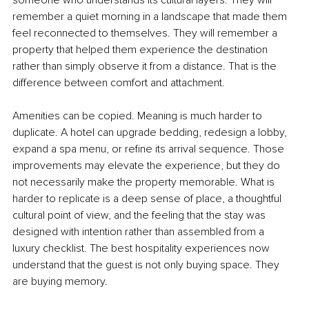
remember a quiet morning in a landscape that made them 
feel reconnected to themselves. They will remember a 
property that helped them experience the destination 
rather than simply observe it from a distance. That is the 
difference between comfort and attachment.
Amenities can be copied. Meaning is much harder to 
duplicate. A hotel can upgrade bedding, redesign a lobby, 
expand a spa menu, or refine its arrival sequence. Those 
improvements may elevate the experience, but they do 
not necessarily make the property memorable. What is 
harder to replicate is a deep sense of place, a thoughtful 
cultural point of view, and the feeling that the stay was 
designed with intention rather than assembled from a 
luxury checklist. The best hospitality experiences now 
understand that the guest is not only buying space. They 
are buying memory.