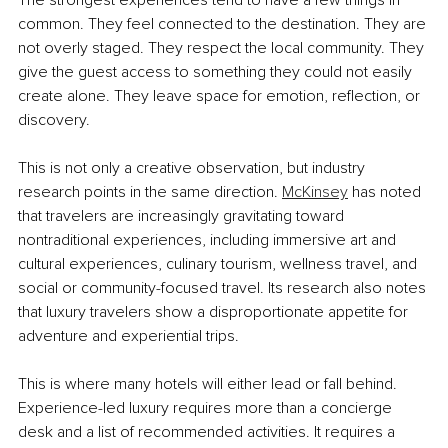
common. They feel connected to the destination. They are 
not overly staged. They respect the local community. They 
give the guest access to something they could not easily 
create alone. They leave space for emotion, reflection, or 
discovery.
This is not only a creative observation, but industry 
research points in the same direction. 
McKinsey
 has noted 
that travelers are increasingly gravitating toward 
nontraditional experiences, including immersive art and 
cultural experiences, culinary tourism, wellness travel, and 
social or community-focused travel. Its research also notes 
that luxury travelers show a disproportionate appetite for 
adventure and experiential trips.
This is where many hotels will either lead or fall behind. 
Experience-led luxury requires more than a concierge 
desk and a list of recommended activities. It requires a 