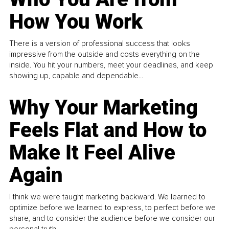
How You Work
There is a version of professional success that looks
impressive from the outside and costs everything on the
inside. You hit your numbers, meet your deadlines, and keep
showing up, capable and dependable...
Why Your Marketing
Feels Flat and How to
Make It Feel Alive
Again
I think we were taught marketing backward. We learned to
optimize before we learned to express, to perfect before we
share, and to consider the audience before we consider our