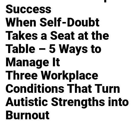
Success
When Self-Doubt
Takes a Seat at the
Table – 5 Ways to
Manage It
Three Workplace
Conditions That Turn
Autistic Strengths into
Burnout