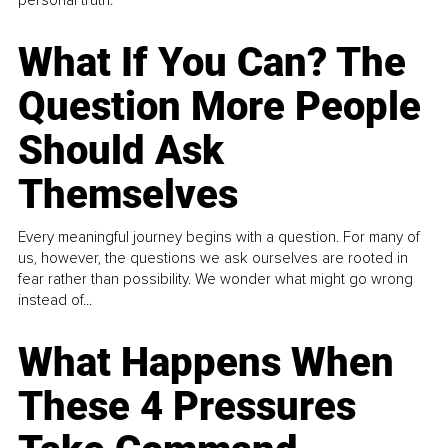
personal truth.
What If You Can? The
Question More People
Should Ask
Themselves
Every meaningful journey begins with a question. For many of
us, however, the questions we ask ourselves are rooted in
fear rather than possibility. We wonder what might go wrong
instead of...
What Happens When
These 4 Pressures