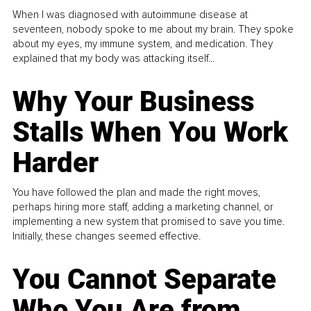
When I was diagnosed with autoimmune disease at
seventeen, nobody spoke to me about my brain. They spoke
about my eyes, my immune system, and medication. They
explained that my body was attacking itself...
Why Your Business
Stalls When You Work
Harder
You have followed the plan and made the right moves,
perhaps hiring more staff, adding a marketing channel, or
implementing a new system that promised to save you time.
Initially, these changes seemed effective.
You Cannot Separate
Who You Are from