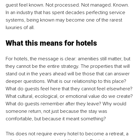
guest feel known. Not processed. Not managed. Known. 
In an industry that has spent decades perfecting service 
systems, being known may become one of the rarest 
luxuries of all.
What this means for hotels
For hotels, the message is clear: amenities still matter, but 
they cannot be the entire strategy. The properties that will 
stand out in the years ahead will be those that can answer 
deeper questions. What is our relationship to this place? 
What do guests feel here that they cannot feel elsewhere? 
What cultural, ecological, or emotional value do we create? 
What do guests remember after they leave? Why would 
someone return, not just because the stay was 
comfortable, but because it meant something?
This does not require every hotel to become a retreat, a 