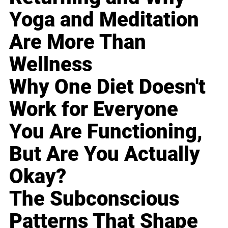
Yoga and Meditation
Are More Than
Wellness
Why One Diet Doesn't
Work for Everyone
You Are Functioning,
But Are You Actually
Okay?
The Subconscious
Patterns That Shape