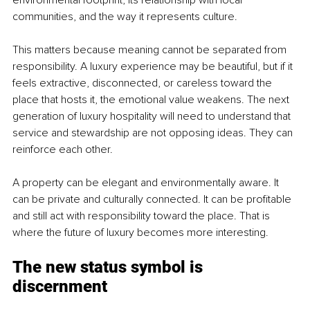
communities, and the way it represents culture.
This matters because meaning cannot be separated from 
responsibility. A luxury experience may be beautiful, but if it 
feels extractive, disconnected, or careless toward the 
place that hosts it, the emotional value weakens. The next 
generation of luxury hospitality will need to understand that 
service and stewardship are not opposing ideas. They can 
reinforce each other.
A property can be elegant and environmentally aware. It 
can be private and culturally connected. It can be profitable 
and still act with responsibility toward the place. That is 
where the future of luxury becomes more interesting.
The new status symbol is 
discernment