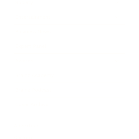
Society
Entertainment
Business News
Expert Panel
Awards
Brainz Academy
Brainz Podcast
Cover Archive
Advertise
Careers