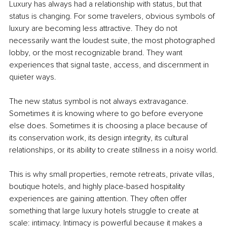
Luxury has always had a relationship with status, but that 
status is changing. For some travelers, obvious symbols of 
luxury are becoming less attractive. They do not 
necessarily want the loudest suite, the most photographed 
lobby, or the most recognizable brand. They want 
experiences that signal taste, access, and discernment in 
quieter ways.
The new status symbol is not always extravagance. 
Sometimes it is knowing where to go before everyone 
else does. Sometimes it is choosing a place because of 
its conservation work, its design integrity, its cultural 
relationships, or its ability to create stillness in a noisy world.
This is why small properties, remote retreats, private villas, 
boutique hotels, and highly place-based hospitality 
experiences are gaining attention. They often offer 
something that large luxury hotels struggle to create at 
scale: intimacy. Intimacy is powerful because it makes a 