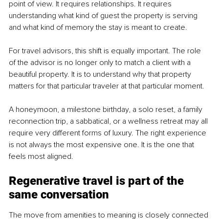
point of view. It requires relationships. It requires 
understanding what kind of guest the property is serving 
and what kind of memory the stay is meant to create.
For travel advisors, this shift is equally important. The role 
of the advisor is no longer only to match a client with a 
beautiful property. It is to understand why that property 
matters for that particular traveler at that particular moment.
A honeymoon, a milestone birthday, a solo reset, a family 
reconnection trip, a sabbatical, or a wellness retreat may all 
require very different forms of luxury. The right experience 
is not always the most expensive one. It is the one that 
feels most aligned.
Regenerative travel is part of the 
same conversation
The move from amenities to meaning is closely connected 