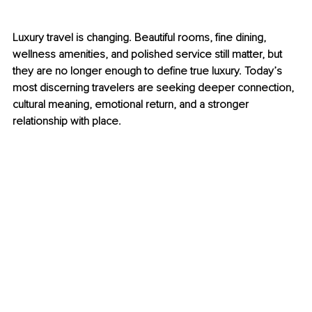
Luxury travel is changing. Beautiful rooms, fine dining, 
wellness amenities, and polished service still matter, but 
they are no longer enough to define true luxury. Today’s 
most discerning travelers are seeking deeper connection, 
cultural meaning, emotional return, and a stronger 
relationship with place.