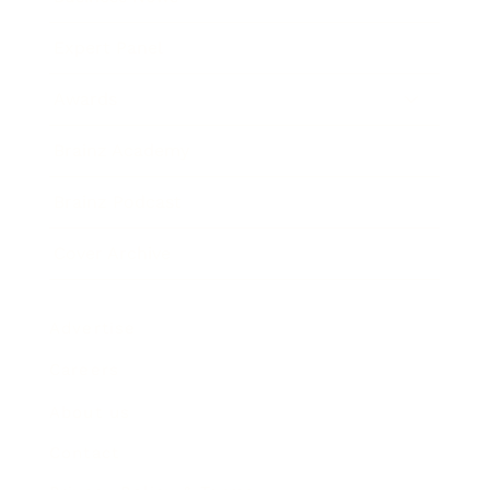
Expert Panel
Awards
Brainz Academy
Brainz Podcast
Cover Archive
Advertise
Careers
About us
Contact