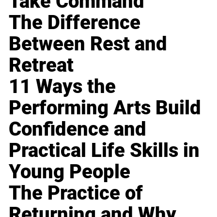
Take Command
The Difference
Between Rest and
Retreat
11 Ways the
Performing Arts Build
Confidence and
Practical Life Skills in
Young People
The Practice of
Returning and Why