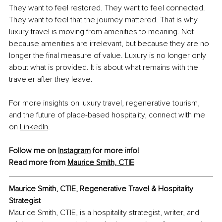
They want to feel restored. They want to feel connected. 
They want to feel that the journey mattered. That is why 
luxury travel is moving from amenities to meaning. Not 
because amenities are irrelevant, but because they are no 
longer the final measure of value. Luxury is no longer only 
about what is provided. It is about what remains with the 
traveler after they leave.
For more insights on luxury travel, regenerative tourism, 
and the future of place-based hospitality, connect with me 
on
LinkedIn
.
Follow me on 
Instagram
 for more info!
Read more from 
Maurice Smith, CTIE
Maurice Smith, CTIE, 
Regenerative Travel & Hospitality 
Strategist
Maurice Smith, CTIE, is a hospitality strategist, writer, and 