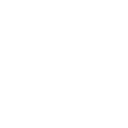
Business
Career
Leadership
Mindset
Lifestyle
Health & Wellness
Relationships
Technology