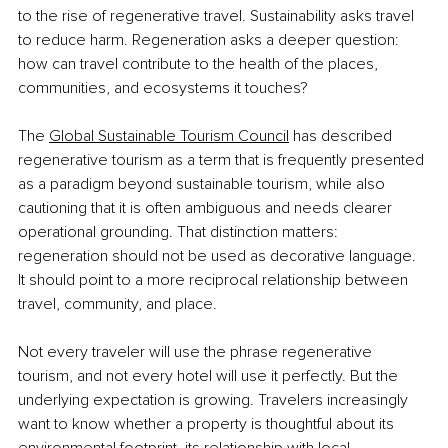
to the rise of regenerative travel. Sustainability asks travel 
to reduce harm. Regeneration asks a deeper question: 
how can travel contribute to the health of the places, 
communities, and ecosystems it touches?
The
Global Sustainable Tourism Council
 has described 
regenerative tourism as a term that is frequently presented 
as a paradigm beyond sustainable tourism, while also 
cautioning that it is often ambiguous and needs clearer 
operational grounding. That distinction matters: 
regeneration should not be used as decorative language. 
It should point to a more reciprocal relationship between 
travel, community, and place.
Not every traveler will use the phrase regenerative 
tourism, and not every hotel will use it perfectly. But the 
underlying expectation is growing. Travelers increasingly 
want to know whether a property is thoughtful about its 
environmental footprint, its relationship with local 