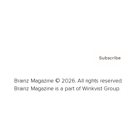
About us
Contact
Privacy Policy & Terms
Subscribe
Brainz Magazine © 2026. All rights reserved.
Brainz Magazine is a part of Winkvist Group.
Business