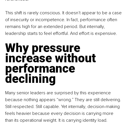
This shift is rarely conscious. It doesn’t appear to be a case 
of insecurity or incompetence. In fact, performance often 
remains high for an extended period. But internally, 
leadership starts to feel effortful. And effort is expensive.
Why pressure 
increase without 
performance 
declining
Many senior leaders are surprised by this experience 
because nothing appears “wrong.” They are still delivering. 
Still respected. Still capable. Yet internally, decision-making 
feels heavier because every decision is carrying more 
than its operational weight. It is carrying identity load.