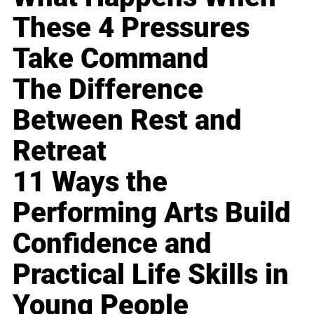
These 4 Pressures
Take Command
The Difference
Between Rest and
Retreat
11 Ways the
Performing Arts Build
Confidence and
Practical Life Skills in
Young People