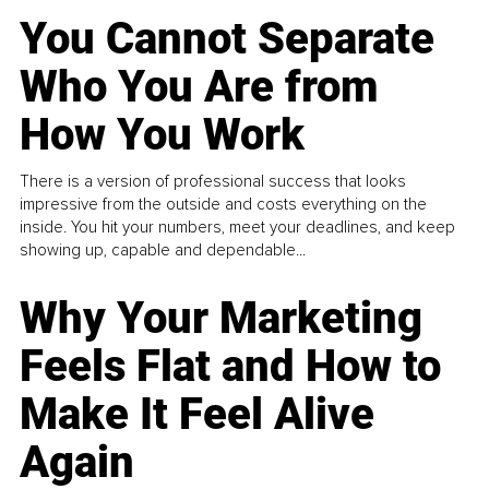
You Cannot Separate
Who You Are from
How You Work
There is a version of professional success that looks
impressive from the outside and costs everything on the
inside. You hit your numbers, meet your deadlines, and keep
showing up, capable and dependable...
Why Your Marketing
Feels Flat and How to
Make It Feel Alive
Again