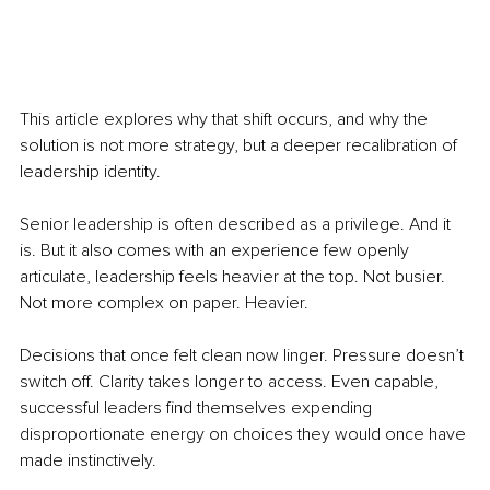
This article explores why that shift occurs, and why the 
solution is not more strategy, but a deeper recalibration of 
leadership identity.
Senior leadership is often described as a privilege. And it 
is. But it also comes with an experience few openly 
articulate, leadership feels heavier at the top. Not busier. 
Not more complex on paper. Heavier.
Decisions that once felt clean now linger. Pressure doesn’t 
switch off. Clarity takes longer to access. Even capable, 
successful leaders find themselves expending 
disproportionate energy on choices they would once have 
made instinctively.