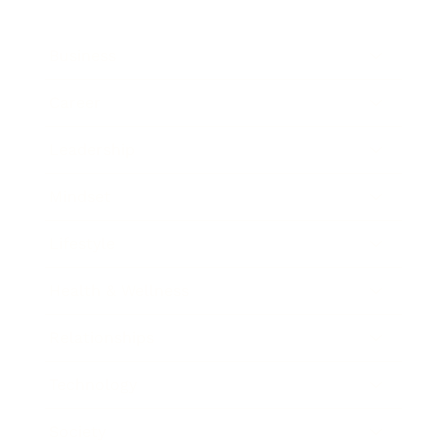
Business
Career
Leadership
Mindset
Lifestyle
Health & Wellness
Relationships
Technology
Society