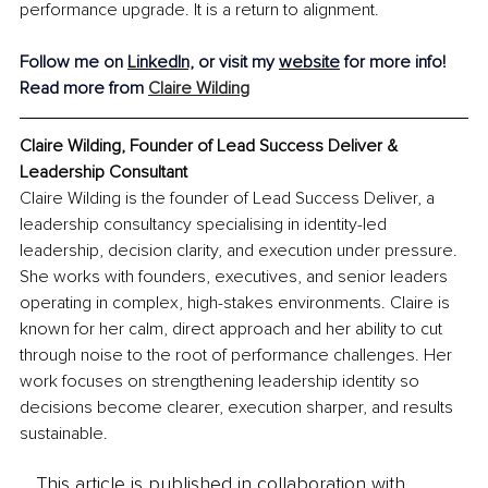
performance upgrade. It is a return to alignment.
Follow me on
LinkedIn,
 or visit my 
website
 for more info!
Read more from 
Claire Wilding
Claire Wilding, Founder of Lead Success Deliver & 
Leadership Consultant
Claire Wilding is the founder of Lead Success Deliver, a 
leadership consultancy specialising in identity-led 
leadership, decision clarity, and execution under pressure. 
She works with founders, executives, and senior leaders 
operating in complex, high-stakes environments. Claire is 
known for her calm, direct approach and her ability to cut 
through noise to the root of performance challenges. Her 
work focuses on strengthening leadership identity so 
decisions become clearer, execution sharper, and results 
sustainable.
This article is published in collaboration with