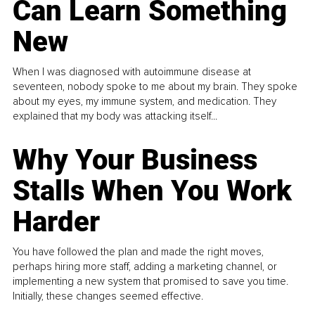
Can Learn Something
New
When I was diagnosed with autoimmune disease at
seventeen, nobody spoke to me about my brain. They spoke
about my eyes, my immune system, and medication. They
explained that my body was attacking itself...
Why Your Business
Stalls When You Work
Harder
You have followed the plan and made the right moves,
perhaps hiring more staff, adding a marketing channel, or
implementing a new system that promised to save you time.
Initially, these changes seemed effective.