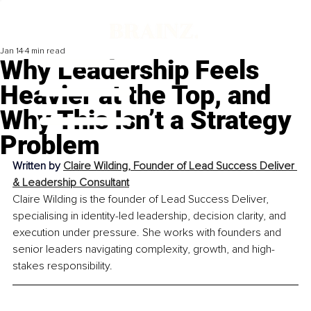
Jan 14
4 min read
Why Leadership Feels
Heavier at the Top, and
Why This Isn’t a Strategy
Problem
Written by 
Claire Wilding, Founder of Lead Success Deliver 
& Leadership Consultant
Claire Wilding is the founder of Lead Success Deliver, 
specialising in identity-led leadership, decision clarity, and 
execution under pressure. She works with founders and 
senior leaders navigating complexity, growth, and high-
stakes responsibility.