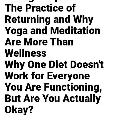
The Practice of
Returning and Why
Yoga and Meditation
Are More Than
Wellness
Why One Diet Doesn't
Work for Everyone
You Are Functioning,
But Are You Actually
Okay?