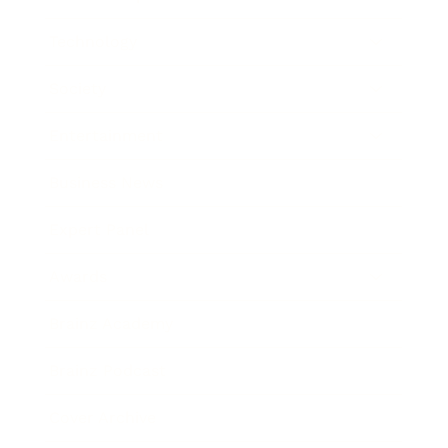
Technology
Society
Entertainment
Business News
Expert Panel
Awards
Brainz Academy
Brainz Podcast
Cover Archive