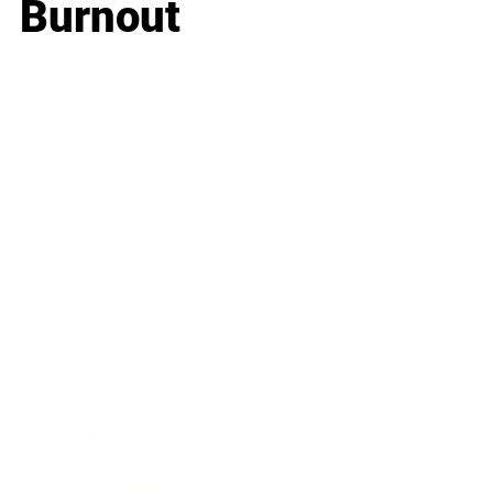
Burnout
Business
Career
Leadership
Mindset
Lifestyle
Health & Wellness
Relationships