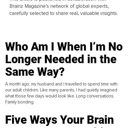
Brainz Magazine’s network of global experts,
carefully selected to share real, valuable insights.
Who Am I When I’m No
Longer Needed in the
Same Way?
A month ago, my husband and I travelled to spend time with
our adult children. Like many parents, I had quietly imagined
what those few days would look like. Long conversations.
Family bonding.
Five Ways Your Brain