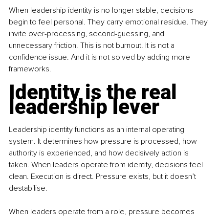
When leadership identity is no longer stable, decisions 
begin to feel personal. They carry emotional residue. They 
invite over-processing, second-guessing, and 
unnecessary friction. This is not burnout. It is not a 
confidence issue. And it is not solved by adding more 
frameworks.
Identity is the real 
leadership lever
Leadership identity functions as an internal operating 
system. It determines how pressure is processed, how 
authority is experienced, and how decisively action is 
taken. When leaders operate from identity, decisions feel 
clean. Execution is direct. Pressure exists, but it doesn’t 
destabilise.
When leaders operate from a role, pressure becomes 