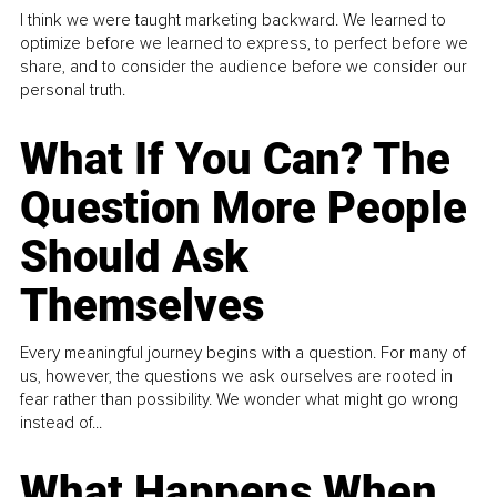
I think we were taught marketing backward. We learned to
optimize before we learned to express, to perfect before we
share, and to consider the audience before we consider our
personal truth.
What If You Can? The
Question More People
Should Ask
Themselves
Every meaningful journey begins with a question. For many of
us, however, the questions we ask ourselves are rooted in
fear rather than possibility. We wonder what might go wrong
instead of...
What Happens When