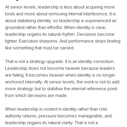
At senior levels, leadership is less about acquiring more 
tools and more about removing internal interference. It is 
about stabilising identity, so leadership is experienced as 
grounded rather than effortful. When identity is clear, 
leadership regains its natural rhythm. Decisions become 
lighter. Execution sharpens. And performance stops feeling 
like something that must be carried.
That is not a strategy upgrade. It is an identity correction. 
Leadership does not become heavier because leaders 
are failing. It becomes heavier when identity is no longer 
anchored internally. At senior levels, the work is not to add 
more strategy, but to stabilise the internal reference point 
from which decisions are made. 
When leadership is rooted in identity rather than role, 
authority returns, pressure becomes manageable, and 
leadership regains its natural clarity. That is not a 