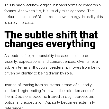
This is rarely acknowledged in boardrooms or leadership 
forums. And when it is, it is usually misdiagnosed. The 
default assumption? You need a new strategy. In reality, this 
is rarely the case.
The subtle shift that 
changes everything
As leaders rise, responsibility increases, but so do 
visibility, expectations, and consequences. Over time, a 
subtle internal shift occurs. Leadership moves from being 
driven by identity to being driven by role.
Instead of leading from an internal sense of authority, 
leaders begin leading from what the role demands of 
them. Decisions become filtered through perception, 
optics, and expectation. Authority becomes externally 
referenced.