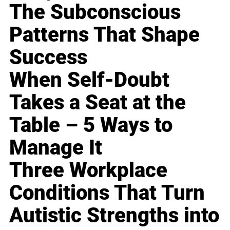
The Subconscious
Patterns That Shape
Success
When Self-Doubt
Takes a Seat at the
Table – 5 Ways to
Manage It
Three Workplace
Conditions That Turn
Autistic Strengths into