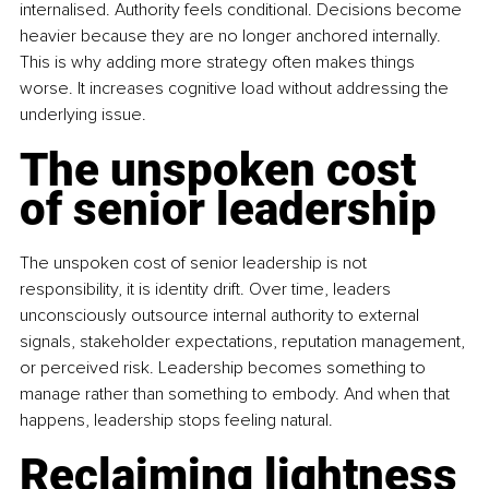
internalised. Authority feels conditional. Decisions become 
heavier because they are no longer anchored internally. 
This is why adding more strategy often makes things 
worse. It increases cognitive load without addressing the 
underlying issue.
The unspoken cost 
of senior leadership
The unspoken cost of senior leadership is not 
responsibility, it is identity drift. Over time, leaders 
unconsciously outsource internal authority to external 
signals, stakeholder expectations, reputation management, 
or perceived risk. Leadership becomes something to 
manage rather than something to embody. And when that 
happens, leadership stops feeling natural.
Reclaiming lightness 