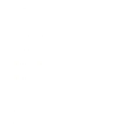
Entertainment
Business News
Expert Panel
Awards
Brainz Academy
Brainz Podcast
Cover Archive
Advertise
Careers