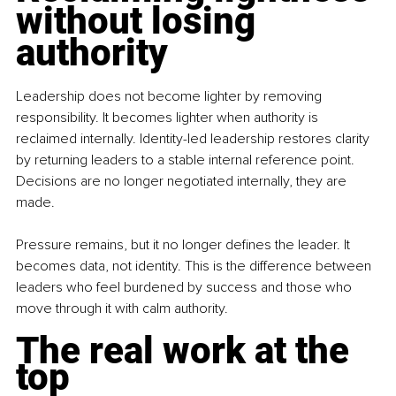
without losing 
authority
Leadership does not become lighter by removing 
responsibility. It becomes lighter when authority is 
reclaimed internally. Identity-led leadership restores clarity 
by returning leaders to a stable internal reference point. 
Decisions are no longer negotiated internally, they are 
made.
Pressure remains, but it no longer defines the leader. It 
becomes data, not identity. This is the difference between 
leaders who feel burdened by success and those who 
move through it with calm authority.
The real work at the 
top