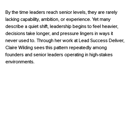
By the time leaders reach senior levels, they are rarely 
lacking capability, ambition, or experience. Yet many 
describe a quiet shift, leadership begins to feel heavier, 
decisions take longer, and pressure lingers in ways it 
never used to. Through her work at Lead Success Deliver, 
Claire Wilding sees this pattern repeatedly among 
founders and senior leaders operating in high-stakes 
environments. 