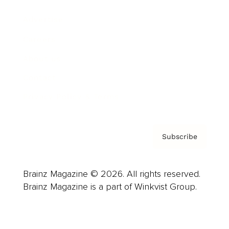
Advertise
Careers
About us
Contact
Privacy Policy & Terms
Subscribe
Brainz Magazine © 2026. All rights reserved.
Brainz Magazine is a part of Winkvist Group.