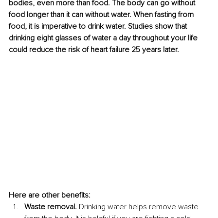
bodies, even more than food. The body can go without 
food longer than it can without water. When fasting from 
food, it is imperative to drink water. Studies show that 
drinking eight glasses of water a day throughout your life 
could reduce the risk of heart failure 25 years later.
Here are other benefits:
Waste removal. 
Drinking water helps remove waste 