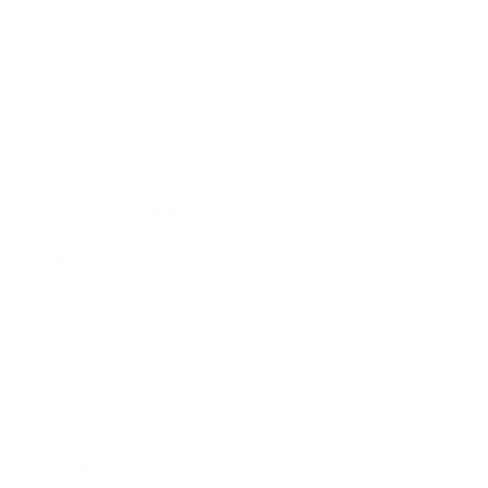
Career
Leadership
Mindset
Lifestyle
Health & Wellness
Relationships
Technology
Society
Entertainment
Business News