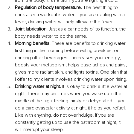
from the body. It is helpful if you are fighting a cold. 
Regulation of body temperature.
 The best thing to 
drink after a workout is water. If you are dealing with a 
fever, drinking water will help alleviate the fever.
Joint lubrication.
 Just as a car needs oil to function, the 
body needs water to do the same.
Morning benefits.
 There are benefits to drinking water 
first thing in the morning before eating breakfast or 
drinking other beverages. It increases your energy, 
boosts your metabolism, helps ease aches and pains, 
gives more radiant skin, and fights toxins. One plan that 
I offer to my clients involves drinking water upon rising.
Drinking water at night. 
It is okay to drink a little water at 
night. There may be times when you wake up in the 
middle of the night feeling thirsty or dehydrated. If you 
do a cardiovascular activity at night, it helps you refuel. 
Like with anything, do not overindulge. If you are 
constantly getting up to use the bathroom at night, it 
will interrupt your sleep.