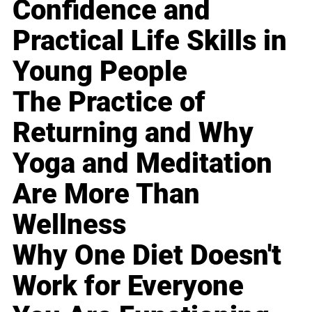
Confidence and
Practical Life Skills in
Young People
The Practice of
Returning and Why
Yoga and Meditation
Are More Than
Wellness
Why One Diet Doesn't
Work for Everyone