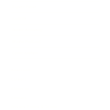
Expert Panel
Awards
Brainz Academy
Brainz Podcast
Cover Archive
Advertise
Careers
About us
Contact
Privacy Policy & Terms