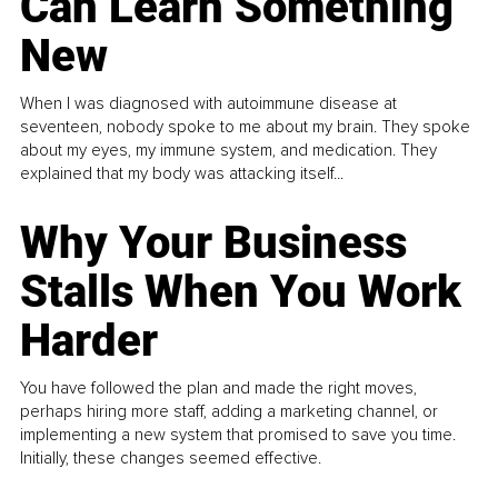
Can Learn Something
New
When I was diagnosed with autoimmune disease at
seventeen, nobody spoke to me about my brain. They spoke
about my eyes, my immune system, and medication. They
explained that my body was attacking itself...
Why Your Business
Stalls When You Work
Harder
You have followed the plan and made the right moves,
perhaps hiring more staff, adding a marketing channel, or
implementing a new system that promised to save you time.
Initially, these changes seemed effective.