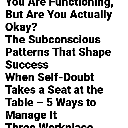
You Are Functioning,
But Are You Actually
Okay?
The Subconscious
Patterns That Shape
Success
When Self-Doubt
Takes a Seat at the
Table – 5 Ways to
Manage It
Three Workplace