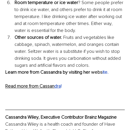
Room temperature or ice water
? Some people prefer 
to drink ice water, and others prefer to drink it at room 
temperature. I like drinking ice water after working out 
and at room temperature other times. Either way, 
water is essential for the body. 
Other sources of water.
 Fruits and vegetables like 
cabbage, spinach, watermelon, and oranges contain 
water. Seltzer water is a substitute if you wish to stop 
drinking soda. It gives you carbonation without added 
sugars and artificial flavors and colors.
Learn more from Cassandra by visiting her 
webs
ite
.
Read more from Cassan
dra
!
Cassandra Wiley, Executive Contributor Brainz Magazine
Cassandra Wiley is a health coach and founder of Have 