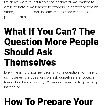
I think we were taught marketing backward. We learned to
optimize before we learned to express, to perfect before we
share, and to consider the audience before we consider our
personal truth.
What If You Can? The
Question More People
Should Ask
Themselves
Every meaningful journey begins with a question. For many of
us, however, the questions we ask ourselves are rooted in
fear rather than possibility. We wonder what might go wrong
instead of...
How To Prepare Your