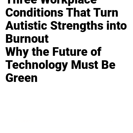
Conditions That Turn
Autistic Strengths into
Burnout
Why the Future of
Technology Must Be
Green
Business