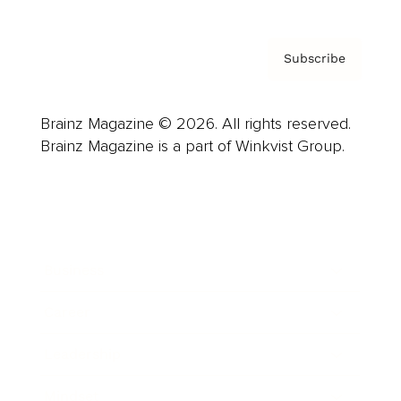
Subscribe
Brainz Magazine © 2026. All rights reserved.
Brainz Magazine is a part of Winkvist Group.
Business
Career
Leadership
Mindset