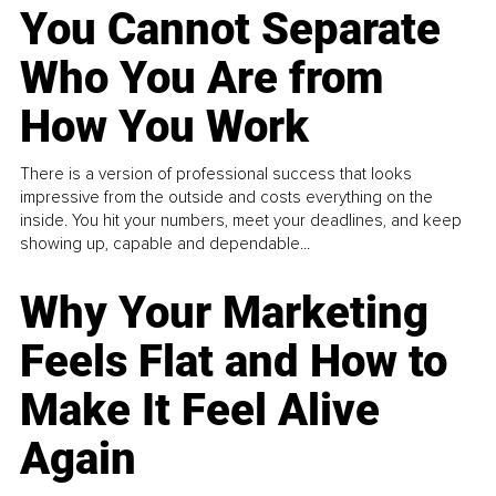
You Cannot Separate
Who You Are from
How You Work
There is a version of professional success that looks
impressive from the outside and costs everything on the
inside. You hit your numbers, meet your deadlines, and keep
showing up, capable and dependable...
Why Your Marketing
Feels Flat and How to
Make It Feel Alive
Again