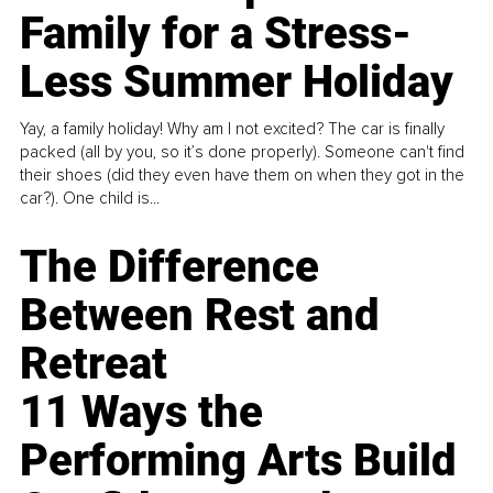
Family for a Stress-
Less Summer Holiday
Yay, a family holiday! Why am I not excited? The car is finally
packed (all by you, so it’s done properly). Someone can't find
their shoes (did they even have them on when they got in the
car?). One child is...
The Difference
Between Rest and
Retreat
11 Ways the
Performing Arts Build