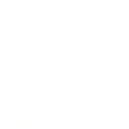
Lifestyle
Health & Wellness
Relationships
Technology
Society
Entertainment
Business News
Expert Panel
Awards