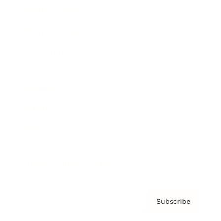
Brainz Academy
Brainz Podcast
Cover Archive
Advertise
Careers
About us
Contact
Privacy Policy & Terms
Subscribe