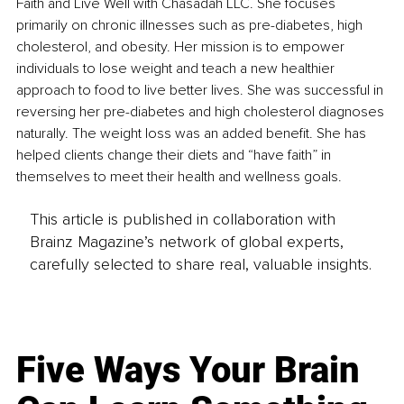
Faith and Live Well with Chasadah LLC. She focuses 
primarily on chronic illnesses such as pre-diabetes, high 
cholesterol, and obesity. Her mission is to empower 
individuals to lose weight and teach a new healthier 
approach to food to live better lives. She was successful in 
reversing her pre-diabetes and high cholesterol diagnoses 
naturally. The weight loss was an added benefit. She has 
helped clients change their diets and “have faith” in 
themselves to meet their health and wellness goals.
This article is published in collaboration with
Brainz Magazine’s network of global experts,
carefully selected to share real, valuable insights.
Five Ways Your Brain