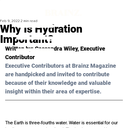
Feb 9, 2022
2 min read
Why Is Hydration
Important?
Written by: Cassandra Wiley, Executive 
Contributor 
Executive Contributors at Brainz Magazine 
are handpicked and invited to contribute 
because of their knowledge and valuable 
insight within their area of expertise.
The Earth is three-fourths water. Water is essential for our 