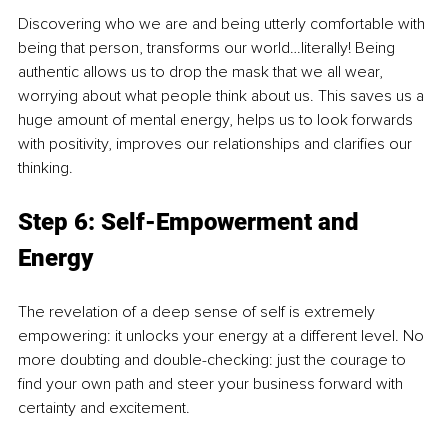
Discovering who we are and being utterly comfortable with 
being that person, transforms our world…literally! Being 
authentic allows us to drop the mask that we all wear, 
worrying about what people think about us. This saves us a 
huge amount of mental energy, helps us to look forwards 
with positivity, improves our relationships and clarifies our 
thinking.
Step 6: Self-Empowerment and 
Energy
The revelation of a deep sense of self is extremely 
empowering: it unlocks your energy at a different level. No 
more doubting and double-checking: just the courage to 
find your own path and steer your business forward with 
certainty and excitement.