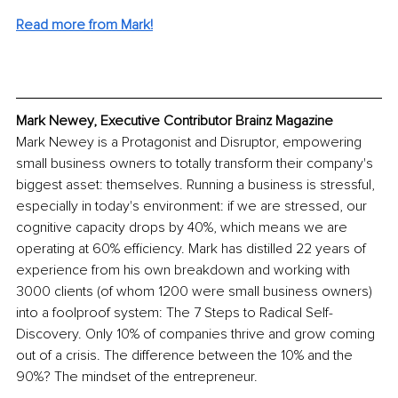
Read more from Mark!
Mark Newey, Executive Contributor Brainz Magazine
Mark Newey is a Protagonist and Disruptor, empowering 
small business owners to totally transform their company's 
biggest asset: themselves. Running a business is stressful, 
especially in today's environment: if we are stressed, our 
cognitive capacity drops by 40%, which means we are 
operating at 60% efficiency. Mark has distilled 22 years of 
experience from his own breakdown and working with 
3000 clients (of whom 1200 were small business owners) 
into a foolproof system: The 7 Steps to Radical Self-
Discovery. Only 10% of companies thrive and grow coming 
out of a crisis. The difference between the 10% and the 
90%? The mindset of the entrepreneur. 