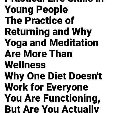
Young People
The Practice of
Returning and Why
Yoga and Meditation
Are More Than
Wellness
Why One Diet Doesn't
Work for Everyone
You Are Functioning,
But Are You Actually