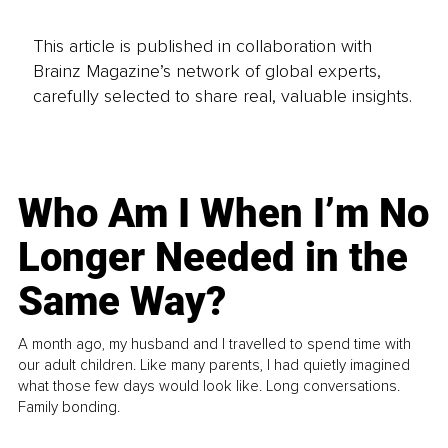
This article is published in collaboration with
Brainz Magazine’s network of global experts,
carefully selected to share real, valuable insights.
Who Am I When I’m No
Longer Needed in the
Same Way?
A month ago, my husband and I travelled to spend time with
our adult children. Like many parents, I had quietly imagined
what those few days would look like. Long conversations.
Family bonding.