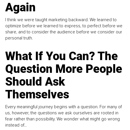
Again
I think we were taught marketing backward. We learned to
optimize before we learned to express, to perfect before we
share, and to consider the audience before we consider our
personal truth.
What If You Can? The
Question More People
Should Ask
Themselves
Every meaningful journey begins with a question. For many of
us, however, the questions we ask ourselves are rooted in
fear rather than possibility. We wonder what might go wrong
instead of...