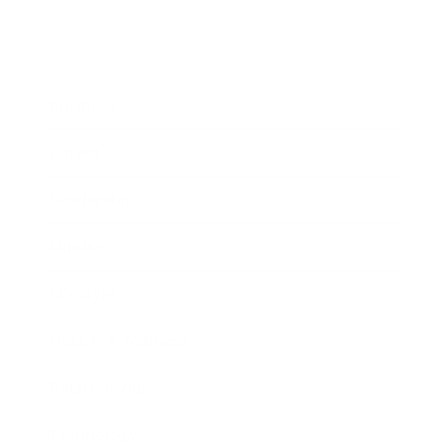
Business
Career
Leadership
Mindset
Lifestyle
Health & Wellness
Relationships
Technology