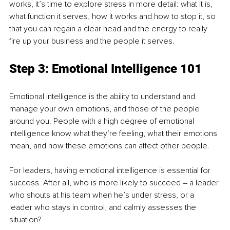
works, it’s time to explore stress in more detail: what it is, 
what function it serves, how it works and how to stop it, so 
that you can regain a clear head and the energy to really 
fire up your business and the people it serves.
Step 3: Emotional Intelligence 101
Emotional intelligence is the ability to understand and 
manage your own emotions, and those of the people 
around you. People with a high degree of emotional 
intelligence know what they’re feeling, what their emotions 
mean, and how these emotions can affect other people.
For leaders, having emotional intelligence is essential for 
success. After all, who is more likely to succeed – a leader 
who shouts at his team when he’s under stress, or a 
leader who stays in control, and calmly assesses the 
situation?