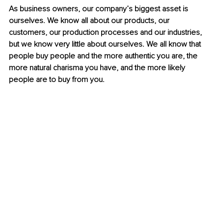
As business owners, our company’s biggest asset is 
ourselves. We know all about our products, our 
customers, our production processes and our industries, 
but we know very little about ourselves. We all know that 
people buy people and the more authentic you are, the 
more natural charisma you have, and the more likely 
people are to buy from you.