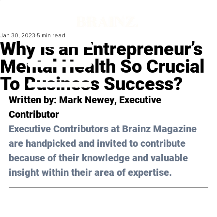
Jan 30, 2023
5 min read
Why is an Entrepreneur’s
Mental Health So Crucial
To Business Success?
Written by: 
Mark Newey
, Executive 
Contributor
Executive Contributors at Brainz Magazine 
are handpicked and invited to contribute 
because of their knowledge and valuable 
insight within their area of expertise.