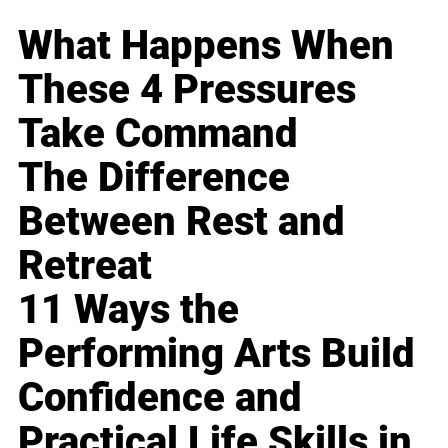
What Happens When
These 4 Pressures
Take Command
The Difference
Between Rest and
Retreat
11 Ways the
Performing Arts Build
Confidence and
Practical Life Skills in