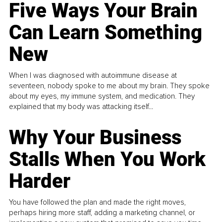
Five Ways Your Brain
Can Learn Something
New
When I was diagnosed with autoimmune disease at
seventeen, nobody spoke to me about my brain. They spoke
about my eyes, my immune system, and medication. They
explained that my body was attacking itself...
Why Your Business
Stalls When You Work
Harder
You have followed the plan and made the right moves,
perhaps hiring more staff, adding a marketing channel, or