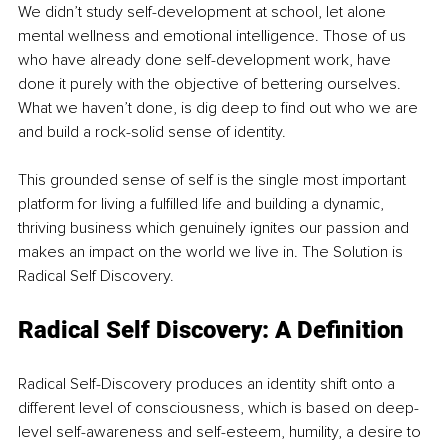
We didn’t study self-development at school, let alone 
mental wellness and emotional intelligence. Those of us 
who have already done self-development work, have 
done it purely with the objective of bettering ourselves. 
What we haven’t done, is dig deep to find out who we are 
and build a rock-solid sense of identity.
This grounded sense of self is the single most important 
platform for living a fulfilled life and building a dynamic, 
thriving business which genuinely ignites our passion and 
makes an impact on the world we live in. The Solution is 
Radical Self Discovery.
Radical Self Discovery: A Definition
Radical Self-Discovery produces an identity shift onto a 
different level of consciousness, which is based on deep-
level self-awareness and self-esteem, humility, a desire to 