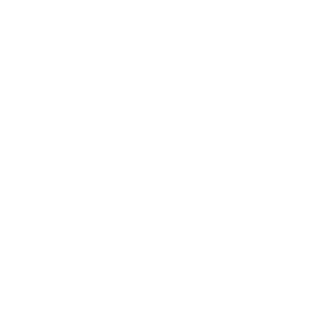
Society
Entertainment
Business News
Expert Panel
Awards
Brainz Academy
Brainz Podcast
Cover Archive
Advertise