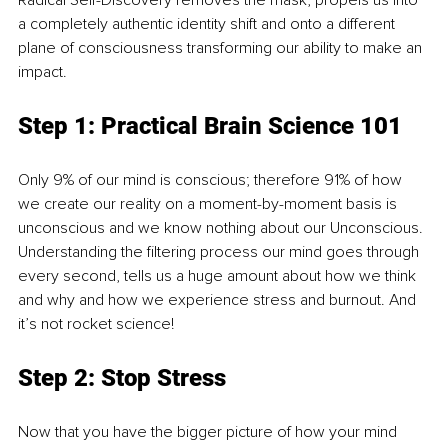
Radical Self-Discovery removes the mask, propels us into 
a completely authentic identity shift and onto a different 
plane of consciousness transforming our ability to make an 
impact.
Step 1: Practical Brain Science 101
Only 9% of our mind is conscious; therefore 91% of how 
we create our reality on a moment-by-moment basis is 
unconscious and we know nothing about our Unconscious. 
Understanding the filtering process our mind goes through 
every second, tells us a huge amount about how we think 
and why and how we experience stress and burnout. And 
it’s not rocket science!
Step 2: Stop Stress
Now that you have the bigger picture of how your mind 