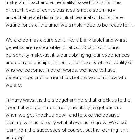
make an impact and vulnerability-based charisma. This 
different level of consciousness is not a seemingly 
untouchable and distant spiritual destination but is there 
waiting for us all the time; we simply need to be ready for it.
We are born as a pure spirit, like a blank tablet and whilst 
genetics are responsible for about 30% of our future 
personality make-up, it is our upbringing, our experiences 
and our relationships that build the majority of the identity of 
who we become. In other words, we have to have 
experiences and relationships before we can know who 
we are.
In many ways it is the sledgehammers that knock us to the 
floor that we learn most from; the ability to get back up 
when we get knocked down and to take the positive 
learning with us is really what allows us to grow. We also 
learn from the successes of course, but the learning isn’t 
as deep.