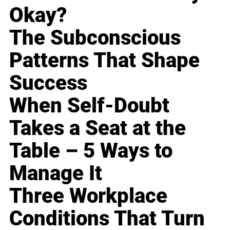
Okay?
The Subconscious
Patterns That Shape
Success
When Self-Doubt
Takes a Seat at the
Table – 5 Ways to
Manage It
Three Workplace
Conditions That Turn