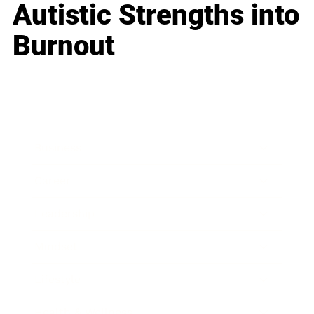
Autistic Strengths into
Burnout
Business
Career
Leadership
Mindset
Lifestyle
Health & Wellness