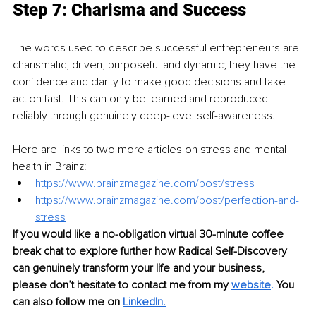
Step 7: Charisma and Success
The words used to describe successful entrepreneurs are 
charismatic, driven, purposeful and dynamic; they have the 
confidence and clarity to make good decisions and take 
action fast. This can only be learned and reproduced 
reliably through genuinely deep-level self-awareness.
Here are links to two more articles on stress and mental 
health in Brainz:
https://www.brainzmagazine.com/post/stress
https://www.brainzmagazine.com/post/perfection-and-
stress
If you would like a no-obligation virtual 30-minute coffee 
break chat to explore further how Radical Self-Discovery 
can genuinely transform your life and your business, 
please don’t hesitate to contact me from my 
website
.
 You 
can also follow me on 
LinkedIn
.