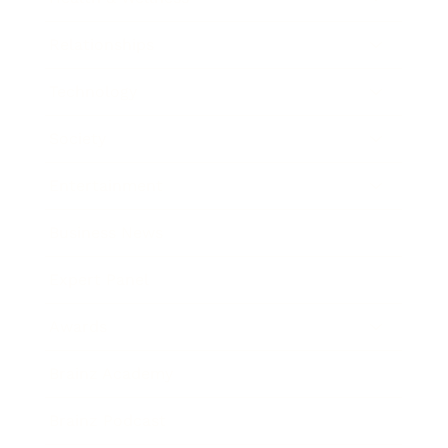
Relationships
Technology
Society
Entertainment
Business News
Expert Panel
Awards
Brainz Academy
Brainz Podcast