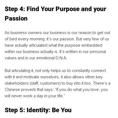
Step 4: Find Your Purpose and your 
Passion
As business owners our business is our reason to get out 
of bed every morning: it’s our passion. But very few of us 
have actually articulated what the purpose embedded 
within our business actually is. It’s written in our personal 
values and in our emotional D.N.A.
But articulating it, not only helps us to constantly connect 
with it and motivate ourselves, it also allows other key 
stakeholders (staff, customers) to buy into it too. There’s a 
Chinese proverb that says: “If you do what you love, you 
will never work a day in your life.”
Step 5: Identity: Be You