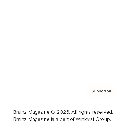
Cover Archive
Advertise
Careers
About us
Contact
Privacy Policy & Terms
Subscribe
Brainz Magazine © 2026. All rights reserved.
Brainz Magazine is a part of Winkvist Group.