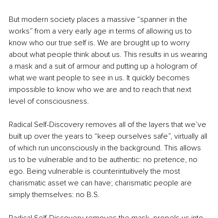
But modern society places a massive “spanner in the 
works” from a very early age in terms of allowing us to 
know who our true self is. We are brought up to worry 
about what people think about us. This results in us wearing 
a mask and a suit of armour and putting up a hologram of 
what we want people to see in us. It quickly becomes 
impossible to know who we are and to reach that next 
level of consciousness.
Radical Self-Discovery removes all of the layers that we’ve 
built up over the years to “keep ourselves safe”, virtually all 
of which run unconsciously in the background. This allows 
us to be vulnerable and to be authentic: no pretence, no 
ego. Being vulnerable is counterintuitively the most 
charismatic asset we can have; charismatic people are 
simply themselves: no B.S.