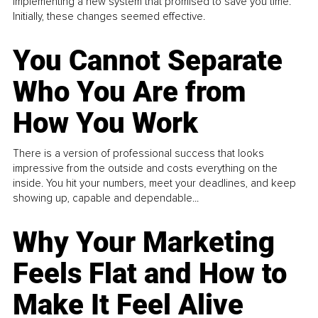
implementing a new system that promised to save you time.
Initially, these changes seemed effective.
You Cannot Separate
Who You Are from
How You Work
There is a version of professional success that looks
impressive from the outside and costs everything on the
inside. You hit your numbers, meet your deadlines, and keep
showing up, capable and dependable...
Why Your Marketing
Feels Flat and How to
Make It Feel Alive