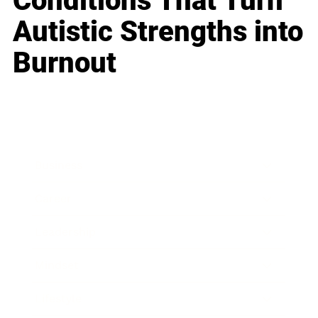
Conditions That Turn
Autistic Strengths into
Burnout
Business
Career
Leadership
Mindset
Lifestyle