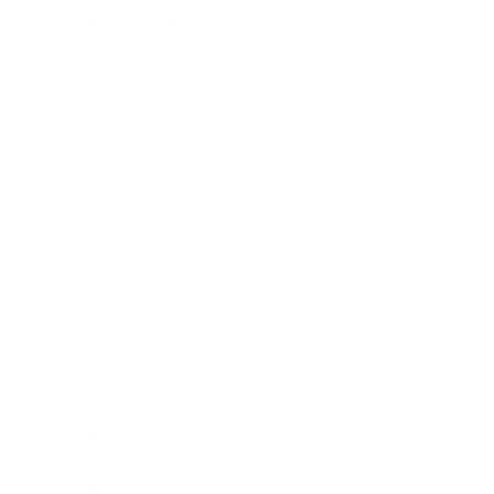
Health & Wellness
Relationships
Technology
Society
Entertainment
Business News
Expert Panel
Awards
Brainz Academy
Brainz Podcast