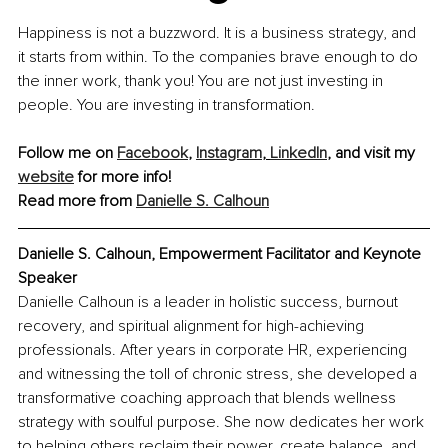
Happiness is not a buzzword. It is a business strategy, and 
it starts from within. To the companies brave enough to do 
the inner work, thank you! You are not just investing in 
people. You are investing in transformation.
Follow me on 
Facebook
, 
Instagram
, 
LinkedIn
, and visit my 
website
 for more info!
Read more from 
Danielle S. Calhoun
Danielle S. Calhoun, Empowerment Facilitator and Keynote 
Speaker
Danielle Calhoun is a leader in holistic success, burnout 
recovery, and spiritual alignment for high-achieving 
professionals. After years in corporate HR, experiencing 
and witnessing the toll of chronic stress, she developed a 
transformative coaching approach that blends wellness 
strategy with soulful purpose. She now dedicates her work 
to helping others reclaim their power, create balance, and 