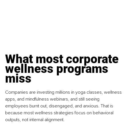
What most corporate 
wellness programs 
miss
Companies are investing millions in yoga classes, wellness 
apps, and mindfulness webinars, and still seeing 
employees burnt out, disengaged, and anxious. That is 
because most wellness strategies focus on behavioral 
outputs, not internal alignment.