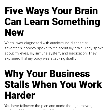
Five Ways Your Brain
Can Learn Something
New
When I was diagnosed with autoimmune disease at
seventeen, nobody spoke to me about my brain. They spoke
about my eyes, my immune system, and medication. They
explained that my body was attacking itself...
Why Your Business
Stalls When You Work
Harder
You have followed the plan and made the right moves,