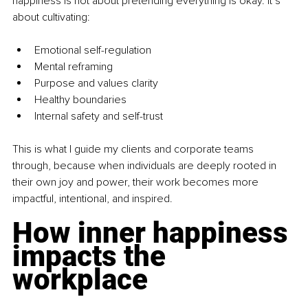
happiness is not about pretending everything is okay. It’s 
about cultivating:
Emotional self-regulation
Mental reframing
Purpose and values clarity
Healthy boundaries
Internal safety and self-trust
This is what I guide my clients and corporate teams 
through, because when individuals are deeply rooted in 
their own joy and power, their work becomes more 
impactful, intentional, and inspired.
How inner happiness 
impacts the 
workplace