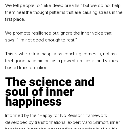
We tell people to “take deep breaths,” but we do not help 
them heal the thought patterns that are causing stress in the 
first place.
We promote resilience but ignore the inner voice that 
says, “I’m not good enough to rest.”
This is where true happiness coaching comes in, not as a 
feel-good band-aid but as a powerful mindset and values-
based transformation.
The science and 
soul of inner 
happiness
Informed by the “Happy for No Reason” framework 
developed by transformational expert Marci Shimoff, inner 