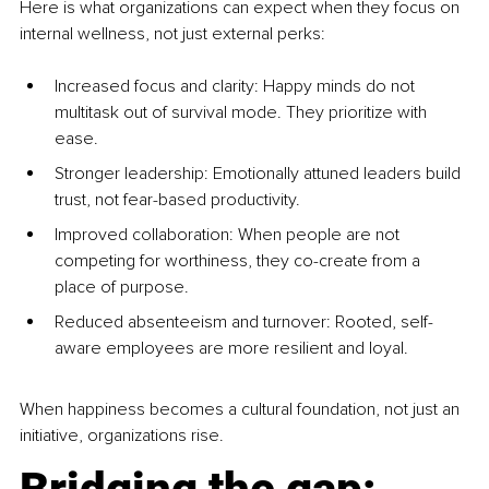
Here is what organizations can expect when they focus on 
internal wellness, not just external perks:
Increased focus and clarity: Happy minds do not 
multitask out of survival mode. They prioritize with 
ease.
Stronger leadership: Emotionally attuned leaders build 
trust, not fear-based productivity.
Improved collaboration: When people are not 
competing for worthiness, they co-create from a 
place of purpose.
Reduced absenteeism and turnover: Rooted, self-
aware employees are more resilient and loyal.
When happiness becomes a cultural foundation, not just an 
initiative, organizations rise.