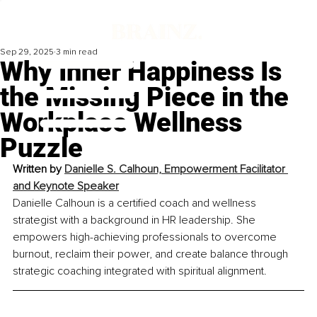
Sep 29, 2025
3 min read
Why Inner Happiness Is
the Missing Piece in the
Workplace Wellness
Puzzle
Written by 
Danielle S. Calhoun, Empowerment Facilitator 
and Keynote Speaker
Danielle Calhoun is a certified coach and wellness 
strategist with a background in HR leadership. She 
empowers high-achieving professionals to overcome 
burnout, reclaim their power, and create balance through 
strategic coaching integrated with spiritual alignment.