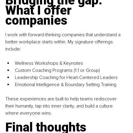
Bridging the gap: 
What I offer 
companies
I work with forward-thinking companies that understand a 
better workplace starts within. My signature offerings 
include:
Wellness Workshops & Keynotes
Custom Coaching Programs (1:1 or Group)
Leadership Coaching for Heart-Centered Leaders
Emotional Intelligence & Boundary Setting Training
These experiences are built to help teams rediscover 
their humanity, tap into inner clarity, and build a culture 
where everyone wins.
Final thoughts