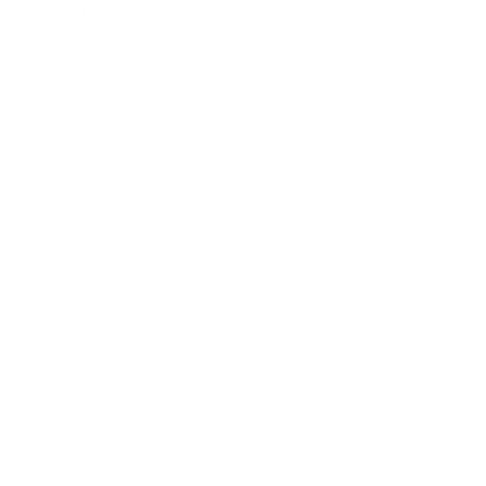
Technology
Society
Entertainment
Business News
Expert Panel
Awards
Brainz Academy
Brainz Podcast
Cover Archive