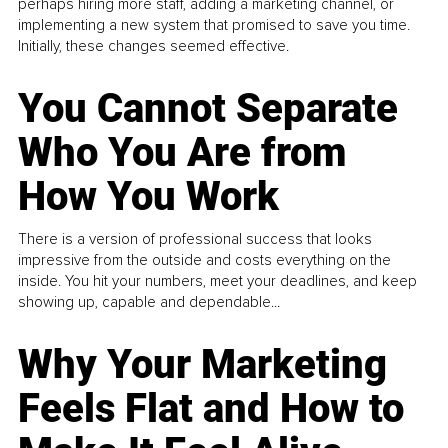
perhaps hiring more staff, adding a marketing channel, or
implementing a new system that promised to save you time.
Initially, these changes seemed effective.
You Cannot Separate
Who You Are from
How You Work
There is a version of professional success that looks
impressive from the outside and costs everything on the
inside. You hit your numbers, meet your deadlines, and keep
showing up, capable and dependable...
Why Your Marketing
Feels Flat and How to