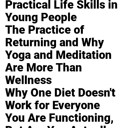
Practical Life Skills in
Young People
The Practice of
Returning and Why
Yoga and Meditation
Are More Than
Wellness
Why One Diet Doesn't
Work for Everyone
You Are Functioning,