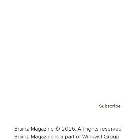
Cover Archive
Advertise
Careers
About us
Contact
Privacy Policy & Terms
Subscribe
Brainz Magazine © 2026. All rights reserved.
Brainz Magazine is a part of Winkvist Group.