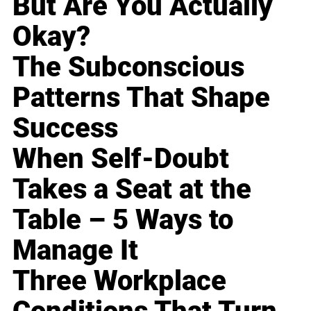
But Are You Actually
Okay?
The Subconscious
Patterns That Shape
Success
When Self-Doubt
Takes a Seat at the
Table – 5 Ways to
Manage It
Three Workplace