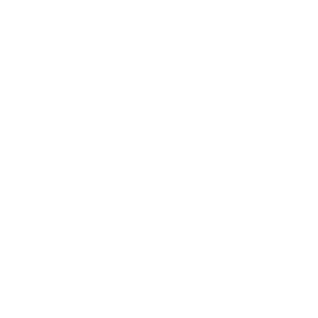
Business
Career
Leadership
Mindset
Lifestyle
Health & Wellness
Relationships