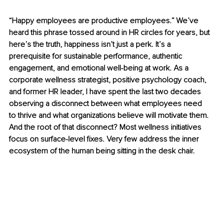
“Happy employees are productive employees.” We’ve 
heard this phrase tossed around in HR circles for years, but 
here’s the truth, happiness isn’t just a perk. It’s a 
prerequisite for sustainable performance, authentic 
engagement, and emotional well-being at work. As a 
corporate wellness strategist, positive psychology coach, 
and former HR leader, I have spent the last two decades 
observing a disconnect between what employees need 
to thrive and what organizations believe will motivate them. 
And the root of that disconnect? Most wellness initiatives 
focus on surface-level fixes. Very few address the inner 
ecosystem of the human being sitting in the desk chair.