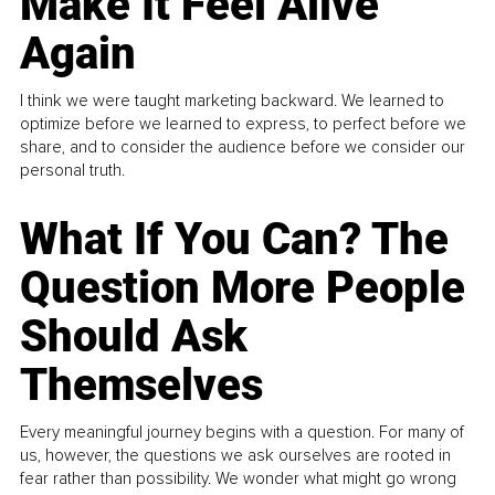
Make It Feel Alive
Again
I think we were taught marketing backward. We learned to
optimize before we learned to express, to perfect before we
share, and to consider the audience before we consider our
personal truth.
What If You Can? The
Question More People
Should Ask
Themselves
Every meaningful journey begins with a question. For many of
us, however, the questions we ask ourselves are rooted in
fear rather than possibility. We wonder what might go wrong