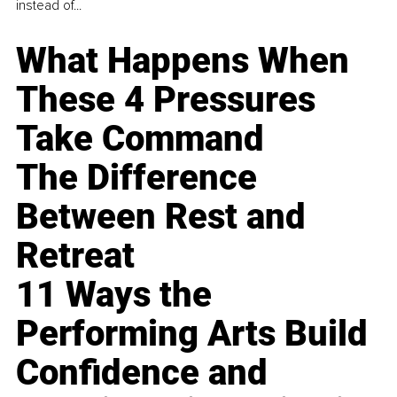
instead of...
What Happens When
These 4 Pressures
Take Command
The Difference
Between Rest and
Retreat
11 Ways the
Performing Arts Build
Confidence and