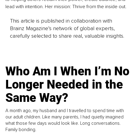
lead with intention. Her mission: Thrive from the inside out.
This article is published in collaboration with
Brainz Magazine’s network of global experts,
carefully selected to share real, valuable insights.
Who Am I When I’m No
Longer Needed in the
Same Way?
A month ago, my husband and I travelled to spend time with
our adult children. Like many parents, I had quietly imagined
what those few days would look like. Long conversations.
Family bonding.