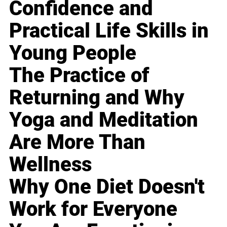
Confidence and
Practical Life Skills in
Young People
The Practice of
Returning and Why
Yoga and Meditation
Are More Than
Wellness
Why One Diet Doesn't
Work for Everyone