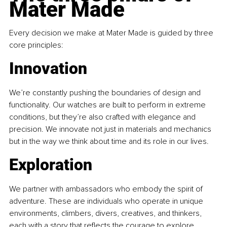
Mater Made
Every decision we make at Mater Made is guided by three 
core principles:
Innovation
We’re constantly pushing the boundaries of design and 
functionality. Our watches are built to perform in extreme 
conditions, but they’re also crafted with elegance and 
precision. We innovate not just in materials and mechanics 
but in the way we think about time and its role in our lives.
Exploration
We partner with ambassadors who embody the spirit of 
adventure. These are individuals who operate in unique 
environments, climbers, divers, creatives, and thinkers, 
each with a story that reflects the courage to explore. 