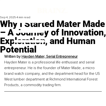
Sep 4, 2025
4 min read
Why I Started Mater Made
– A Journey of Innovation,
Exploration, and Human
Potential
Written by 
Hayden Mater, Serial Entrepreneur
Hayden Mater is a professional life enthusiast and serial 
entrepreneur. He is the founder of Mater Made, a micro 
brand watch company, and the department head for the US 
West lumber department at Richmond International Forest 
Products, a commodity trading firm.