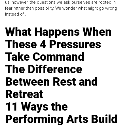
us, however, the questions we ask ourselves are rooted in
fear rather than possibility. We wonder what might go wrong
instead of...
What Happens When
These 4 Pressures
Take Command
The Difference
Between Rest and
Retreat
11 Ways the
Performing Arts Build