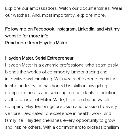
Explore our ambassadors. Watch our documentaries. Wear 
our watches. And, most importantly, explore more.
Follow me on 
Facebook
, 
Instagram
, 
LinkedIn
, and visit my 
website
 for more info!
Read more from 
Hayden Mater
Hayden Mater, Serial Entrepreneur
Hayden Mater is a dynamic professional who seamlessly 
blends the worlds of commodity lumber trading and 
inn
ovative watchmaking. With years of experience in the 
lumber industry, he has honed his skills in navigating 
complex markets and securing top-tier deals. In addition, 
as the founder of Mater Made, his micro brand watch 
company, Hayden brings precision and passion to every 
venture. Dedicated to excellence in health, work, and 
family life, Hayden cherishes every opportunity to grow 
and inspire others. With a commitment to professionalism 