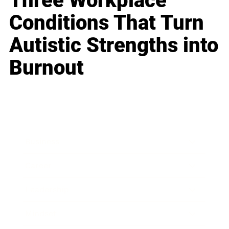
Three Workplace
Conditions That Turn
Autistic Strengths into
Burnout
Business
Career
Leadership
Mindset