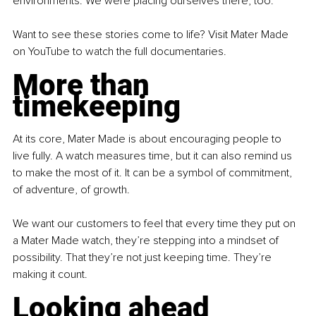
environments. We were placing ourselves there, too.
Want to see these stories come to life? Visit Mater Made 
on YouTube to watch the full documentaries.
More than 
timekeeping
At its core, Mater Made is about encouraging people to 
live fully. A watch measures time, but it can also remind us 
to make the most of it. It can be a symbol of commitment, 
of adventure, of growth.
We want our customers to feel that every time they put on 
a Mater Made watch, they’re stepping into a mindset of 
possibility. That they’re not just keeping time. They’re 
making it count.
Looking ahead