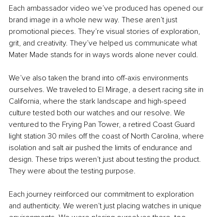
Each ambassador video we’ve produced has opened our 
brand image in a whole new way. These aren’t just 
promotional pieces. They’re visual stories of exploration, 
grit, and creativity. They’ve helped us communicate what 
Mater Made stands for in ways words alone never could.
We’ve also taken the brand into off-axis environments 
ourselves. We traveled to El Mirage, a desert racing site in 
California, where the stark landscape and high-speed 
culture tested both our watches and our resolve. We 
ventured to the Frying Pan Tower, a retired Coast Guard 
light station 30 miles off the coast of North Carolina, where 
isolation and salt air pushed the limits of endurance and 
design. These trips weren’t just about testing the product. 
They were about the testing purpose.
Each journey reinforced our commitment to exploration 
and authenticity. We weren’t just placing watches in unique 