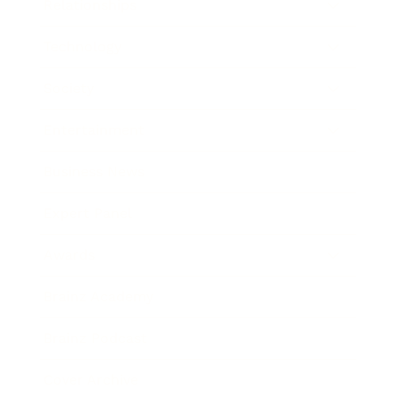
Relationships
Technology
Society
Entertainment
Business News
Expert Panel
Awards
Brainz Academy
Brainz Podcast
Cover Archive