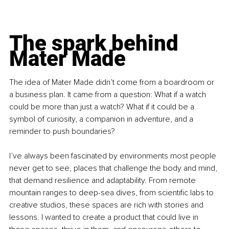
The spark behind 
Mater Made
The idea of Mater Made didn’t come from a boardroom or 
a business plan. It came from a question: What if a watch 
could be more than just a watch? What if it could be a 
symbol of curiosity, a companion in adventure, and a 
reminder to push boundaries?
I’ve always been fascinated by environments most people 
never get to see, places that challenge the body and mind, 
that demand resilience and adaptability. From remote 
mountain ranges to deep-sea dives, from scientific labs to 
creative studios, these spaces are rich with stories and 
lessons. I wanted to create a product that could live in 