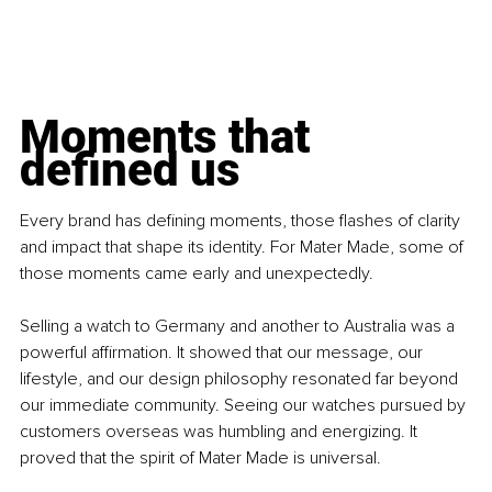
Moments that 
defined us
Every brand has defining moments, those flashes of clarity 
and impact that shape its identity. For Mater Made, some of 
those moments came early and unexpectedly.
Selling a watch to Germany and another to Australia was a 
powerful affirmation. It showed that our message, our 
lifestyle, and our design philosophy resonated far beyond 
our immediate community. Seeing our watches pursued by 
customers overseas was humbling and energizing. It 
proved that the spirit of Mater Made is universal.