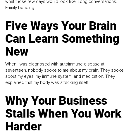
what those few days would look like. Long conversations.
Family bonding.
Five Ways Your Brain
Can Learn Something
New
When I was diagnosed with autoimmune disease at
seventeen, nobody spoke to me about my brain. They spoke
about my eyes, my immune system, and medication. They
explained that my body was attacking itself...
Why Your Business
Stalls When You Work
Harder