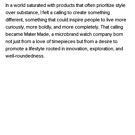
In a world saturated with products that often prioritize style 
over substance, I felt a calling to create something 
different, something that could inspire people to live more 
curiously, more boldly, and more completely. That calling 
became Mater Made, a microbrand watch company born 
not just from a love of timepieces but from a desire to 
promote a lifestyle rooted in innovation, exploration, and 
well-roundedness.