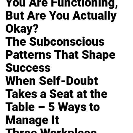
You Are Functioning,
But Are You Actually
Okay?
The Subconscious
Patterns That Shape
Success
When Self-Doubt
Takes a Seat at the
Table – 5 Ways to
Manage It