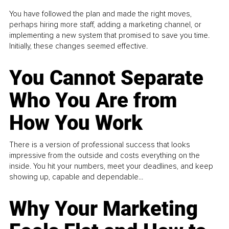
You have followed the plan and made the right moves,
perhaps hiring more staff, adding a marketing channel, or
implementing a new system that promised to save you time.
Initially, these changes seemed effective.
You Cannot Separate
Who You Are from
How You Work
There is a version of professional success that looks
impressive from the outside and costs everything on the
inside. You hit your numbers, meet your deadlines, and keep
showing up, capable and dependable...
Why Your Marketing