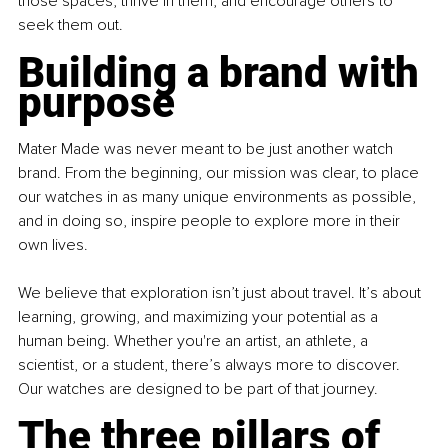
those spaces, thrive in them, and encourage others to 
seek them out.
Building a brand with 
purpose
Mater Made was never meant to be just another watch 
brand. From the beginning, our mission was clear, to place 
our watches in as many unique environments as possible, 
and in doing so, inspire people to explore more in their 
own lives.
We believe that exploration isn’t just about travel. It’s about 
learning, growing, and maximizing your potential as a 
human being. Whether you're an artist, an athlete, a 
scientist, or a student, there’s always more to discover. 
Our watches are designed to be part of that journey.
The three pillars of 