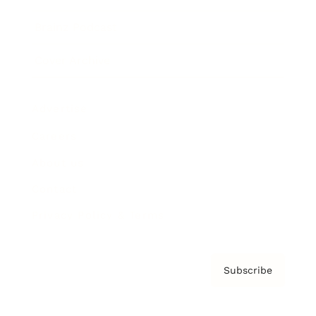
Brainz Podcast
Cover Archive
Advertise
Careers
About us
Contact
Privacy Policy & Terms
Subscribe