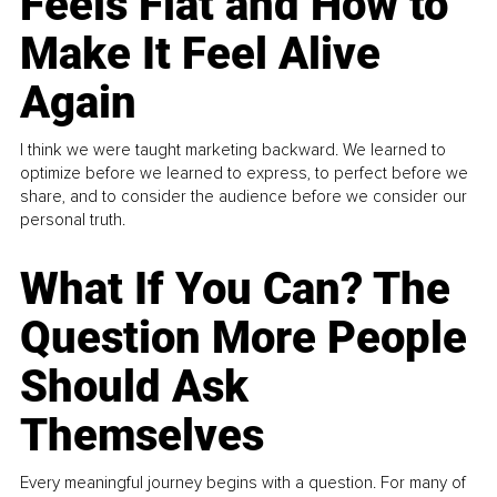
Feels Flat and How to
Make It Feel Alive
Again
I think we were taught marketing backward. We learned to
optimize before we learned to express, to perfect before we
share, and to consider the audience before we consider our
personal truth.
What If You Can? The
Question More People
Should Ask
Themselves
Every meaningful journey begins with a question. For many of