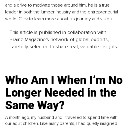
and a drive to motivate those around him, he is a true 
leader in both the lumber industry and the entrepreneurial 
world. Click to learn more about his journey and vision.
This article is published in collaboration with
Brainz Magazine’s network of global experts,
carefully selected to share real, valuable insights.
Who Am I When I’m No
Longer Needed in the
Same Way?
A month ago, my husband and I travelled to spend time with
our adult children. Like many parents, I had quietly imagined