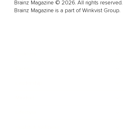
Brainz Magazine © 2026. All rights reserved.
Brainz Magazine is a part of Winkvist Group.
Business
Career
Leadership
Mindset
Lifestyle
Health & Wellness