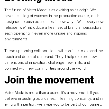
The future of Mater Made is as exciting as its origin. We 
have a catalog of watches in the production queue, each 
designed to push boundaries in new ways. With every new 
release, we’ll introduce a fresh set of brand ambassadors, 
each operating in even more unique and inspiring 
environments.
These upcoming collaborations will continue to expand the 
reach and depth of our brand. They’ll help explore new 
dimensions of innovation, challenge new limits, and 
connect with new communities around the world.
Join the movement
Mater Made is more than a brand. It’s a movement. If you 
believe in pushing boundaries, in learning constantly, and in 
living with intention, we invite you to be part of our journey.