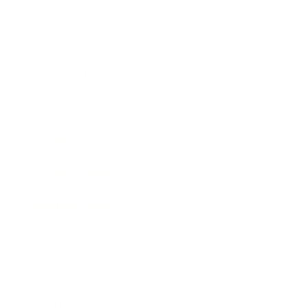
Lifestyle
Health & Wellness
Relationships
Technology
Society
Entertainment
Business News
Expert Panel
Awards
Brainz Academy