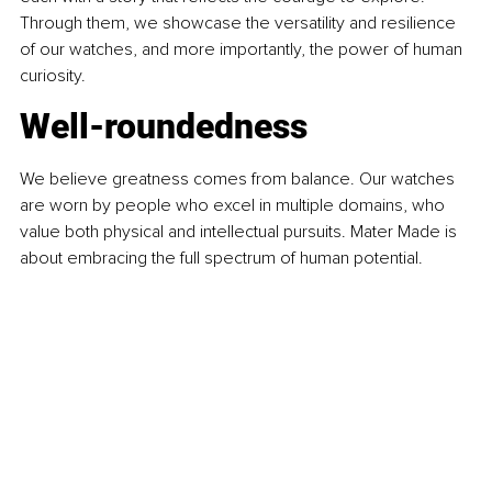
Through them, we showcase the versatility and resilience 
of our watches, and more importantly, the power of human 
curiosity.
Well-roundedness
We believe greatness comes from balance. Our watches 
are worn by people who excel in multiple domains, who 
value both physical and intellectual pursuits. Mater Made is 
about embracing the full spectrum of human potential.