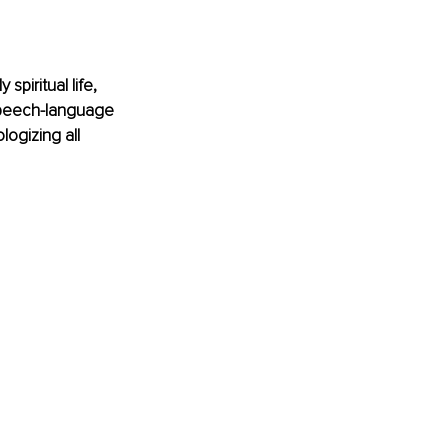
piritual life, 
 speech-language 
logizing all 