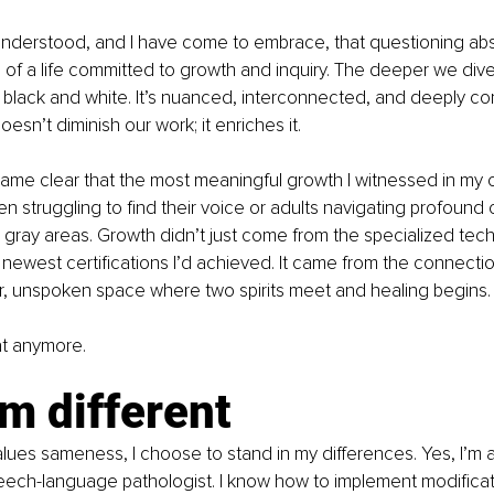
nderstood, and I have come to embrace, that questioning abso
n of a life committed to growth and inquiry. The deeper we div
n’t black and white. It’s nuanced, interconnected, and deeply co
sn’t diminish our work; it enriches it.
came clear that the most meaningful growth I witnessed in my c
en struggling to find their voice or adults navigating profound
gray areas. Growth didn’t just come from the specialized tech
newest certifications I’d achieved. It came from the connection
, unspoken space where two spirits meet and healing begins.
hat anymore.
m different
values sameness, I choose to stand in my differences. Yes, I’m a
ech-language pathologist. I know how to implement modificat