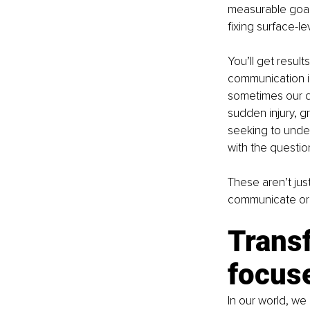
measurable goals
fixing surface-le
You’ll get resul
communication is
sometimes our de
sudden injury, g
seeking to under
with the questi
These aren’t just
communicate or f
Trans
focus
In our world, we