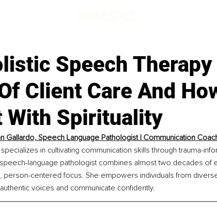
listic Speech Therapy 
Of Client Care And How
 With Spirituality
 Gallardo, Speech Language Pathologist | Communication Coac
pecializes in cultivating communication skills through trauma-inf
 speech-language pathologist combines almost two decades of e
 person-centered focus. She empowers individuals from divers
 authentic voices and communicate confidently.