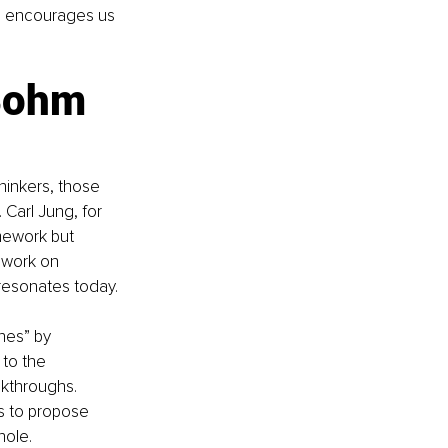
, encourages us 
Bohm 
hinkers, those 
 Carl Jung, for 
mework but 
 work on 
l resonates today.
nes” by 
 to the 
kthroughs. 
s to propose 
hole.