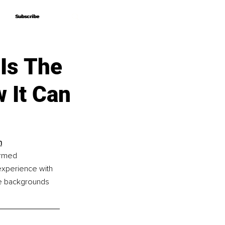
Subscribe
Subscribe
Is The
 It Can
h
ormed 
xperience with 
e backgrounds 