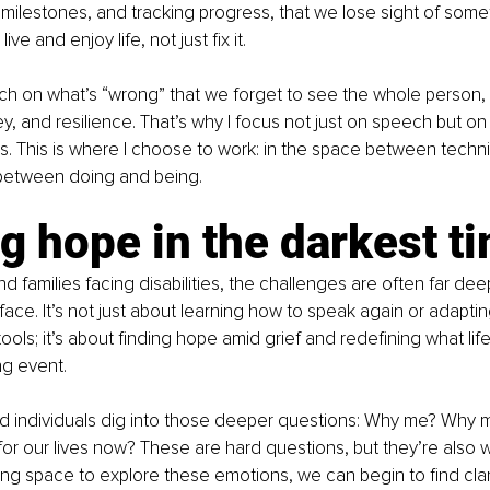
milestones, and tracking progress, that we lose sight of somet
ve and enjoy life, not just fix it.
h on what’s “wrong” that we forget to see the whole person, 
rney, and resilience. That’s why I focus not just on speech but o
. This is where I choose to work: in the space between techn
 between doing and being.
g hope in the darkest t
nd families facing disabilities, the challenges are often far dee
ace. It’s not just about learning how to speak again or adapti
ls; it’s about finding hope amid grief and redefining what life
ing event.
and individuals dig into those deeper questions: Why me? Why 
or our lives now? These are hard questions, but they’re also 
ing space to explore these emotions, we can begin to find clar