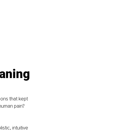
aning 
ons that kept 
human pain? 
tic, intuitive 