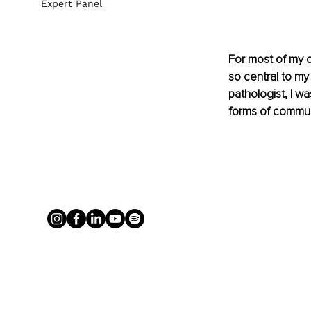
Expert Panel
For most of my ca
so central to my
pathologist, I wa
forms of commun