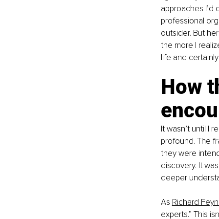
approaches I’d c
professional orga
outsider. But her
the more I reali
life and certainl
How th
encou
It wasn’t until I
profound. The fr
they were intende
discovery. It wa
deeper underst
As
Richard Fey
experts.” This is