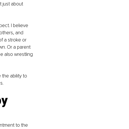
 just about 
ct. I believe 
others, and 
f a stroke or 
n. Or a parent 
e also wrestling 
the ability to 
s.
y 
intment to the 