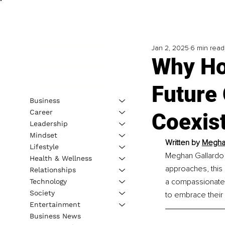
Jan 2, 2025
6 min read
Why Ho
Future 
Business
Career
Coexist
Leadership
Mindset
Written by 
Meghan
Lifestyle
Meghan Gallardo s
Health & Wellness
approaches, this
Relationships
a compassionate,
Technology
Society
to embrace their
Entertainment
Business News