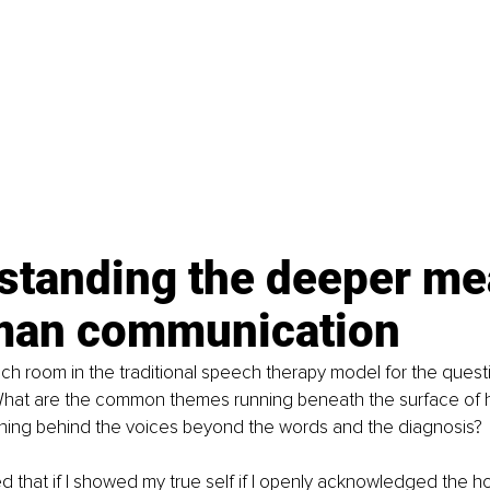
standing the deeper me
man communication
h room in the traditional speech therapy model for the questi
What are the common themes running beneath the surface of 
ning behind the voices beyond the words and the diagnosis?
d that if I showed my true self if I openly acknowledged the holis