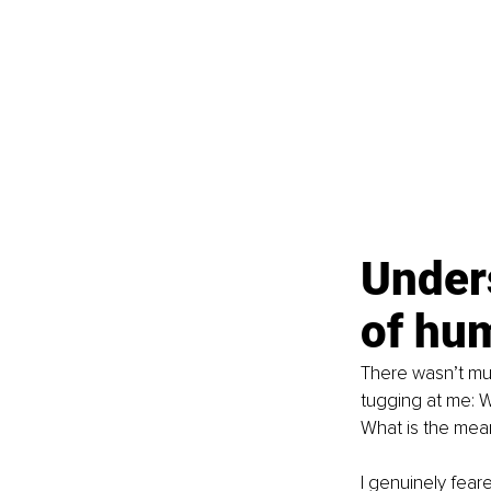
Under
of hu
There wasn’t muc
tugging at me: 
What is the mea
I genuinely feare