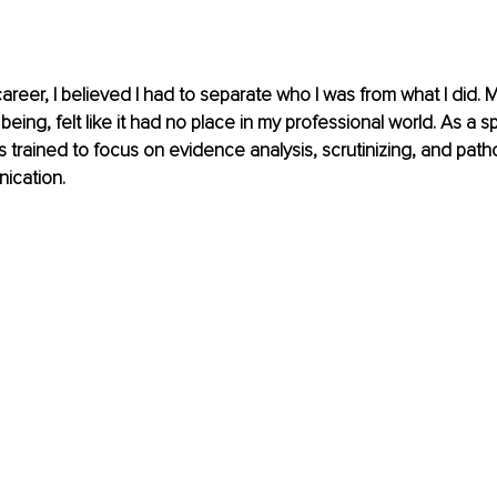
reer, I believed I had to separate who I was from what I did. My s
 being, felt like it had no place in my professional world. As a
s trained to focus on evidence analysis, scrutinizing, and patho
ication.