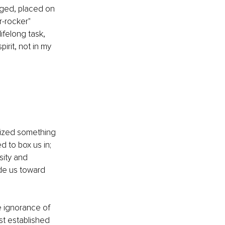
dged, placed on 
r-rocker" 
ifelong task, 
rit, not in my 
alized something 
 to box us in; 
sity and 
ide us toward 
he ignorance of 
st established 