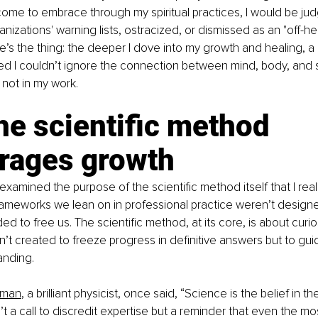
ome to embrace through my spiritual practices, I would be ju
nizations' warning lists, ostracized, or dismissed as an "off-he
e’s the thing: the deeper I dove into my growth and healing, a l
zed I couldn’t ignore the connection between mind, body, and spi
y not in my work.
e scientific method 
rages growth
 reexamined the purpose of the scientific method itself that I re
ameworks we lean on in professional practice weren’t designed
d to free us. The scientific method, at its core, is about curio
sn’t created to freeze progress in definitive answers but to gu
anding.
nman
, a brilliant physicist, once said, “Science is the belief in t
n’t a call to discredit expertise but a reminder that even the mo