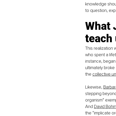
knowledge shoul
to question, exp
What 
teach
This realization
who spent a lifet
instance, began 
ultimately broke
the
collective u
Likewise,
Barbar
stepping beyond t
organism” exemp
And
David Boh
the “implicate o