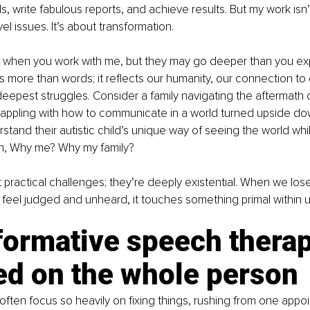
, write fabulous reports, and achieve results. But my work isn’t
vel issues. It’s about transformation.
ts when you work with me, but they may go deeper than you expe
 more than words; it reflects our humanity, our connection to 
epest struggles. Consider a family navigating the aftermath o
rappling with how to communicate in a world turned upside dow
stand their autistic child’s unique way of seeing the world whil
on, Why me? Why my family?
 practical challenges; they’re deeply existential. When we lose 
eel judged and unheard, it touches something primal within u
formative speech therap
ed on the whole person
 often focus so heavily on fixing things, rushing from one appo