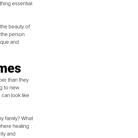
hing essential: 
the beauty of 
n the person 
ique and 
imes
per than they 
ng to new 
 can look like 
my family? What 
where healing 
ity and 