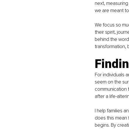
next, measuring 
we are meant to li
We focus so muc
their spirit, jou
behind the words
transformation,
Findin
For individuals a
seem on the surf
communication too
after a life-alter
I help families 
does this mean f
begins. By creat