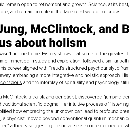
d remain open to refinement and growth. Science, at its best
lore, and remain humble in the face of all we do not know.
Jung, McClintock, and 
 us about holism
 wasn’t unique to me. History shows that some of the greatest t
ime immersed in study and exploration, followed a similar path.
his career aligned with Freud’s structured psychoanalytic fra
 away, embracing a more integrative and holistic approach. His
nconscious
 and the interplay of spirituality and psychology stil
a McClintock
, a trailblazing geneticist, discovered “jumping ge
raditional scientific dogma. Her intuitive process of “listening
lified how embracing the unknown can lead to profound brea
m
, a physicist, moved beyond conventional quantum mechanic
rder,” a theory suggesting the universe is an interconnected w