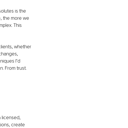
lutes is the 
e, the more we 
mplex. This 
lients, whether 
 changes, 
niques I’d 
. From trust. 
 licensed, 
ions, create 