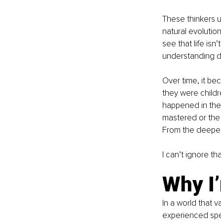
These thinkers u
natural evolutio
see that life is
understanding doe
Over time, it be
they were childr
happened in the 
mastered or the 
From the deeper
I can’t ignore t
Why I’
In a world that 
experienced spe