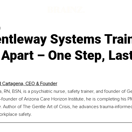
d
ntleway Systems Trai
Apart – One Step, Las
rd Cartagena, CEO & Founder
a, RN, BSN, is a psychiatric nurse, safety trainer, and founder of 
founder of Arizona Care Horizon Institute, he is completing his
. Author of The Gentle Art of Crisis, he advances trauma-informed,
rkplace safety.