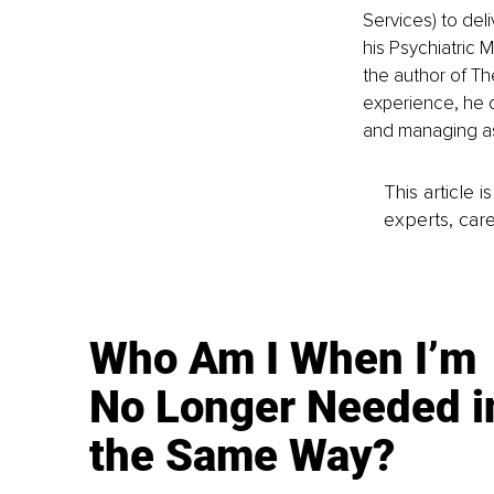
Services) to deli
his Psychiatric 
the author of Th
experience, he 
and managing as
This article 
experts, care
Who Am I When I’m
No Longer Needed i
the Same Way?