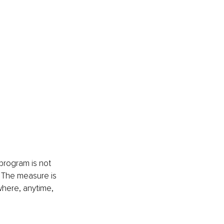
program is not 
. The measure is 
where, anytime, 