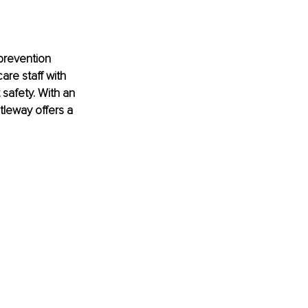
prevention 
are staff with 
 safety. With an 
leway offers a 