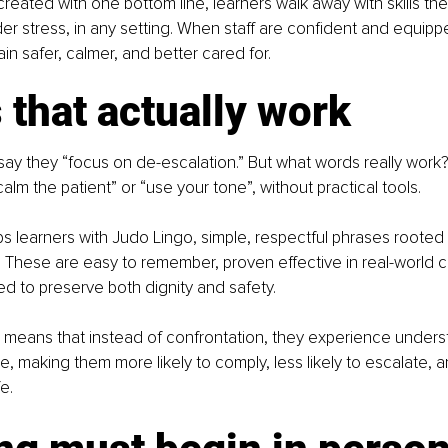
eated with one bottom line, learners walk away with skills th
er stress, in any setting. When staff are confident and equippe
n safer, calmer, and better cared for.
that actually work
y they “focus on de-escalation.” But what words really work? 
 calm the patient” or “use your tone”, without practical tools.
 learners with Judo Lingo, simple, respectful phrases rooted 
. These are easy to remember, proven effective in real-world cr
d to preserve both dignity and safety.
is means that instead of confrontation, they experience unders
e, making them more likely to comply, less likely to escalate, a
e.