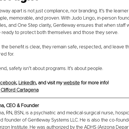
way apart is not just compliance, nor branding. It’s the learne
simple, memorable, and proven. With Judo Lingo, in-person found
les, and One Step clarity, Gentleway ensures that when staff w
re ready to protect both themselves and those they serve.
 the benefit is clear, they remain safe, respected, and leave the
ed for.
nd, safety isn’t about programs. It’s about people.
acebook
,
LinkedIn
, and visit my 
website
 for more info!
 
Clifford Cartagena
ena, CEO & Founder
na, RN, BSN, is a psychiatric and medical-surgical nurse, hospic
and founder of Gentleway Systems LLC. He is also the co-founde
izon Institute. He was authorized by the ADHS (Arizona Depar