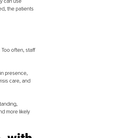
ey can use 
d, the patients 
Too often, staff 
in presence, 
isis care, and 
tanding, 
nd more likely 