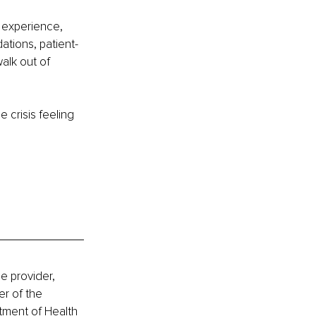
r experience, 
ations, patient-
alk out of 
 crisis feeling 
e provider, 
r of the 
tment of Health 