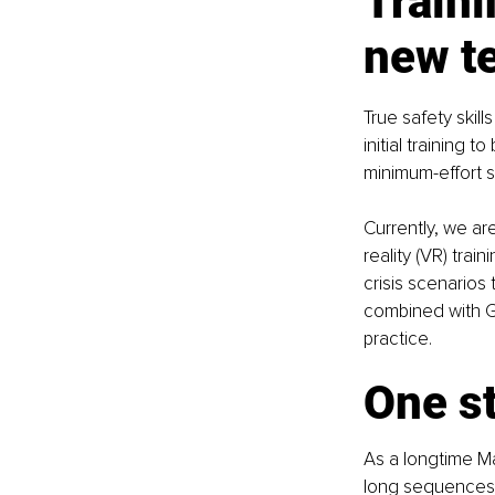
Traini
new t
True safety skil
initial training
minimum-effort sa
Currently, we ar
reality (VR) trai
crisis scenarios
combined with Ge
practice.
One st
As a longtime Ma
long sequences,