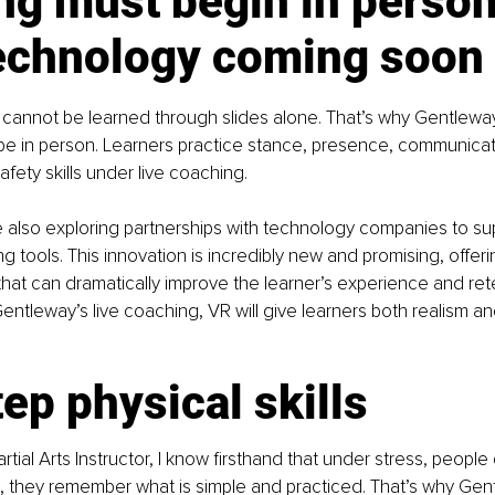
ng must begin in person
echnology coming soon
ls cannot be learned through slides alone. That’s why Gentlewa
 to be in person. Learners practice stance, presence, communicat
fety skills under live coaching.
e also exploring partnerships with technology companies to supp
ning tools. This innovation is incredibly new and promising, offer
 that can dramatically improve the learner’s experience and re
ntleway’s live coaching, VR will give learners both realism and
ep physical skills
rtial Arts Instructor, I know firsthand that under stress, peopl
 they remember what is simple and practiced. That’s why Gent