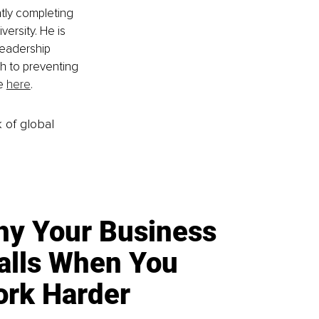
ntly completing 
ersity. He is 
leadership 
 to preventing 
e 
here
.
k of global
y Your Business
alls When You
rk Harder