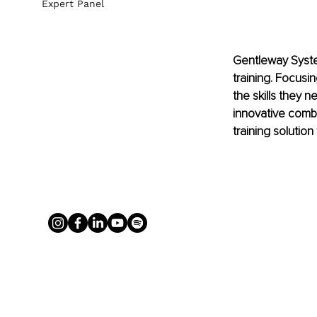
Expert Panel
Gentleway Syste
training. Focusi
the skills they n
innovative combi
training soluti