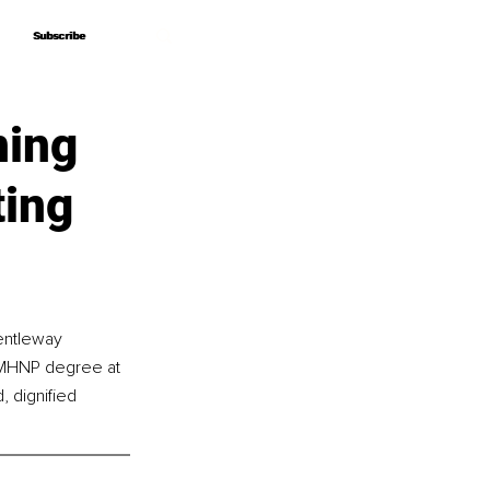
Subscribe
Subscribe
ning
ting
Gentleway 
 PMHNP degree at 
 dignified 