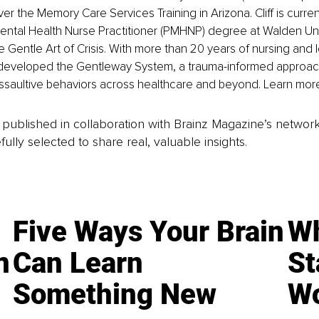
ver the Memory Care Services Training in Arizona. Cliff is curre
Mental Health Nurse Practitioner (PMHNP) degree at Walden Univ
e Gentle Art of Crisis. With more than 20 years of nursing and 
developed the Gentleway System, a trauma-informed approach
saultive behaviors across healthcare and beyond. Learn mor
is published in collaboration with Brainz Magazine’s networ
fully selected to share real, valuable insights.
Five Ways Your Brain
Wh
n
Can Learn
St
Something New
Wo