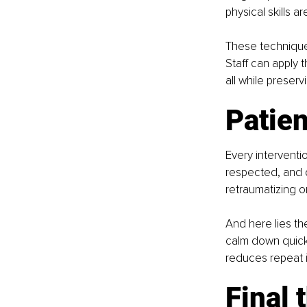
physical skills 
These techniques 
Staff can apply 
all while preserv
Patien
Every interventio
respected, and di
retraumatizing o
And here lies th
calm down quickl
reduces repeat i
Final 