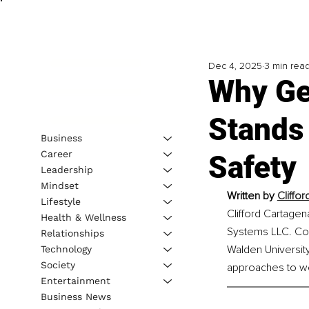
Dec 4, 2025
3 min rea
Why Ge
Stands 
Business
Career
Safety
Leadership
Mindset
Written by 
Cliffo
Lifestyle
Clifford Cartagen
Health & Wellness
Systems LLC. Co-
Relationships
Walden University
Technology
Society
approaches to wo
Entertainment
Business News