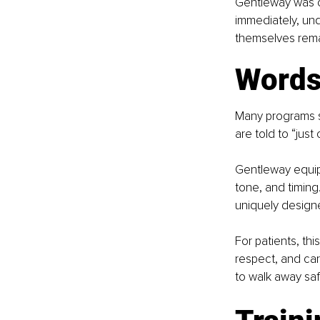
Gentleway was cr
immediately, und
themselves remai
Words 
Many programs sa
are told to “just
Gentleway equips
tone, and timing
uniquely designe
For patients, th
respect, and car
to walk away saf