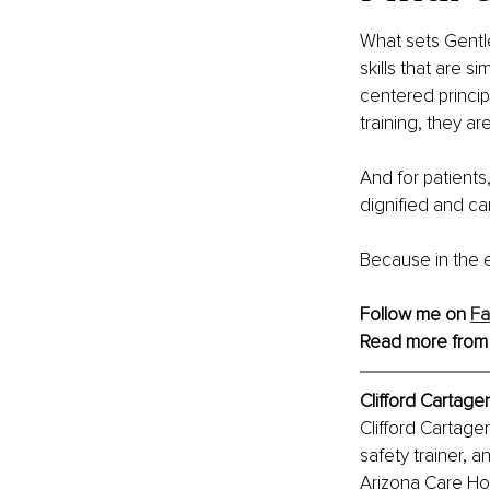
What sets Gentle
skills that are 
centered princip
training, they a
And for patients,
dignified and car
Because in the e
Follow me on 
F
Read more from
Clifford Cartag
Clifford Cartage
safety trainer, 
Arizona Care Hor