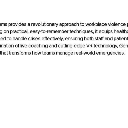
ms provides a revolutionary approach to workplace violence 
ng on practical, easy-to-remember techniques, it equips healthc
eed to handle crises effectively, ensuring both staff and patient
nation of live coaching and cutting-edge VR technology, Gent
on that transforms how teams manage real-world emergencies.