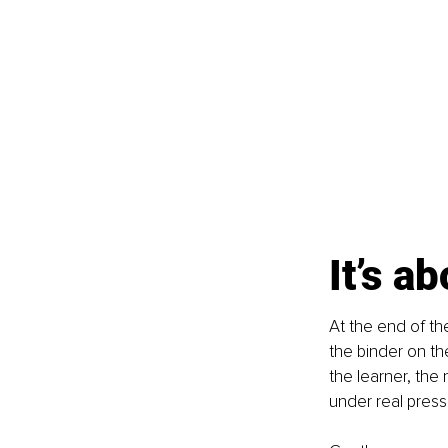
It’s a
At the end of th
the binder on the
the learner, the
under real press