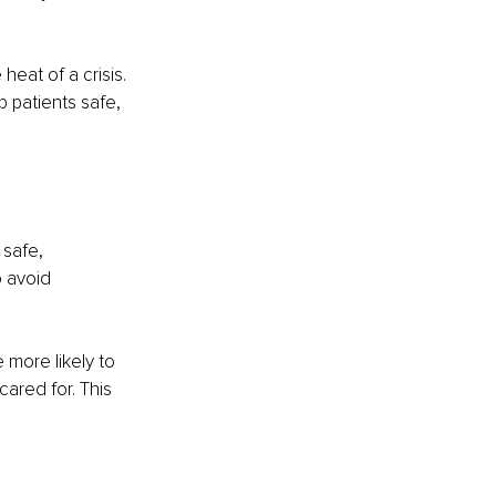
eat of a crisis. 
 patients safe, 
 safe, 
o avoid 
 more likely to 
ared for. This 