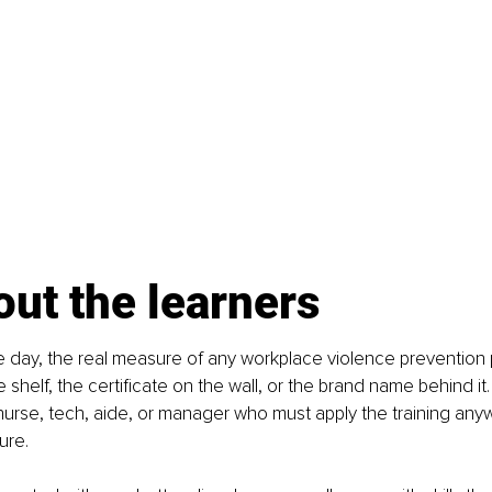
bout the learners
e day, the real measure of any workplace violence prevention 
 shelf, the certificate on the wall, or the brand name behind it
 nurse, tech, aide, or manager who must apply the training any
ure.