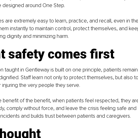
are designed around One Step.
are extremely easy to learn, practice, and recall, even in the h
them instantly to maintain control, protect themselves, and keep
ing dignity and minimizing harm.
t safety comes first
n taught in Gentleway is built on one principle, patients remain
gnified. Staff learn not only to protect themselves, but also t
r injuring the very people they serve.
e benefit of the benefit, when patients feel respected, they are
y, comply without force, and leave the crisis feeling safe and c
ncidents and builds trust between patients and caregivers.
thought