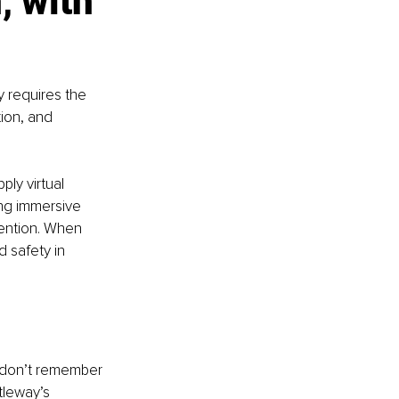
, with 
y requires the 
ion, and 
ly virtual 
ing immersive 
tention. When 
 safety in 
e don’t remember 
leway’s 