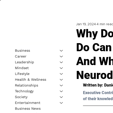
Jan 19, 2024
4 min rea
Why Do
Do Can
Business
Career
And Wh
Leadership
Mindset
Neurodi
Lifestyle
Health & Wellness
Written by: 
Dani
Relationships
Technology
Executive Contri
Society
of their knowled
Entertainment
Business News