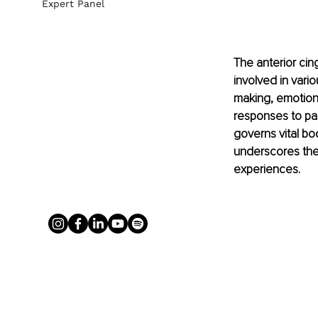
Expert Panel
The anterior cingu
involved in vario
making, emotion 
responses to pai
governs vital bo
underscores the 
experiences.