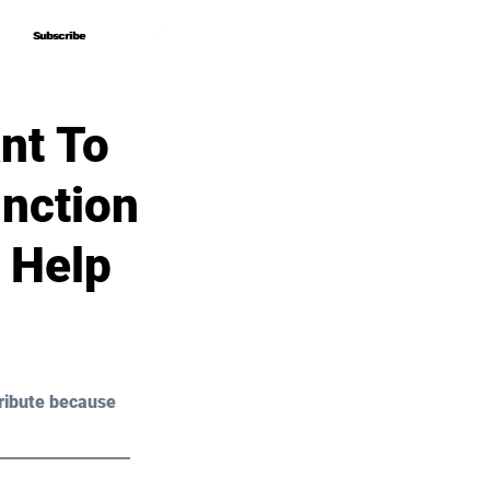
Subscribe
Subscribe
nt To
nction
 Help
ribute because 