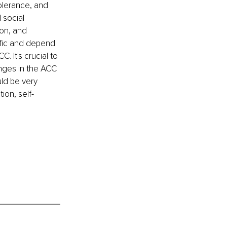
olerance, and 
 social 
on, and 
fic and depend 
 It's crucial to 
nges in the ACC 
ld be very 
ion, self-