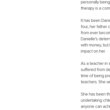
personally being
therapy is a com
It has been Dani
four, her father 
from ever becomi
Danielle’s determ
with money, but 
impact on her.
As a teacher in 
suffered from de
time of being p
teachers. She wi
She has been th
undertaking chil
anyone can achie