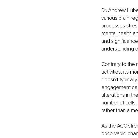
Dr. Andrew Hube
various brain reg
processes stres
mental health an
and significanc
understanding of
Contrary to the
activities, it's 
doesn't typically
engagement can 
alterations in t
number of cells.
rather than a mer
As the ACC stren
observable chang