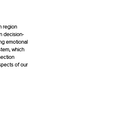
in region 
in decision-
ing emotional 
stem, which 
nection 
pects of our 