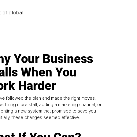
k of global
y Your Business
alls When You
rk Harder
ve followed the plan and made the right moves,
s hiring more staff, adding a marketing channel, or
enting a new system that promised to save you
Initially, these changes seemed effective.