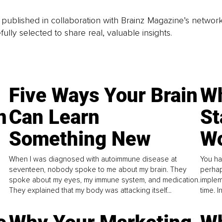
is published in collaboration with Brainz Magazine’s networ
fully selected to share real, valuable insights.
Five Ways Your Brain
Wh
n
Can Learn
St
Something New
Wo
When I was diagnosed with autoimmune disease at
You ha
seventeen, nobody spoke to me about my brain. They
perhap
spoke about my eyes, my immune system, and medication.
implem
They explained that my body was attacking itself...
time. 