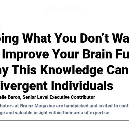
d
ing What You Don’t Wa
 Improve Your Brain Fu
y This Knowledge Can
vergent Individuals
elle Baron
, Senior Level Executive Contributor
butors at Brainz Magazine are handpicked and invited to cont
ge and valuable insight within their area of expertise.