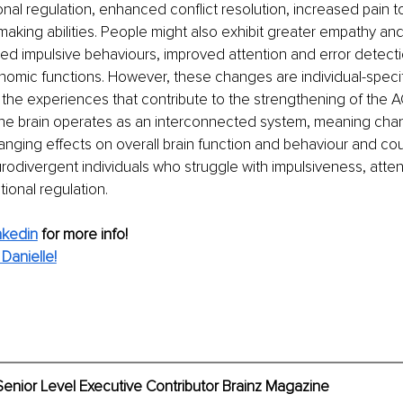
al regulation, enhanced conflict resolution, increased pain t
making abilities. People might also exhibit greater empathy and
ed impulsive behaviours, improved attention and error detecti
nomic functions. However, these changes are individual-speci
the experiences that contribute to the strengthening of the ACC.
he brain operates as an interconnected system, meaning cha
nging effects on overall brain function and behaviour and cou
urodivergent individuals who struggle with impulsiveness, attent
ional regulation. 
nkedin
for more info! 
Danielle!
Senior Level Executive Contributor Brainz Magazine