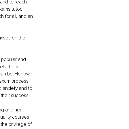
 and to reach 
xams tutor, 
h for all, and an 
rives on the 
y popular and 
help them 
 can be. Her own 
 exam process 
d anxiety and to 
their success.
ng and her 
uality courses 
the privilege of 