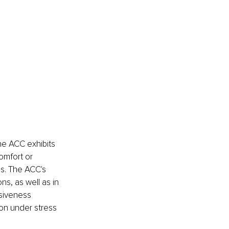
he ACC exhibits 
omfort or 
s. The ACC's 
ns, as well as in 
siveness 
on under stress 