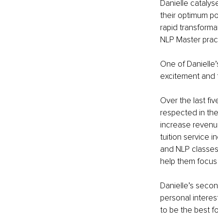
Danielle catalys
their optimum po
rapid transformat
NLP Master practi
One of Danielle’
excitement and fo
Over the last fi
respected in the
increase revenue
tuition service 
and NLP classes 
help them focus 
Danielle’s seco
personal interes
to be the best fo