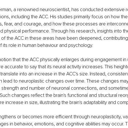
rman, a renowned neuroscientist, has conducted extensive r
ions, including the ACC. His studies primarily focus on how the 
s, fear, and courage, and how these processes are interconn
d physical performance. Through his research, insights into th
e of the ACC in these areas have been deepened, contributing
 its role in human behaviour and psychology.
 notion that the ACC physically enlarges during engagement i
more accurate to say that its neural activity increases. This heigh
 translate into an increase in the ACC's size. Instead, consisten
lead to neuroplastic changes over time. These changes may 
he strength and number of neuronal connections, and sometimes
 Such changes reflect the brain's functional and structural reor
e increase in size, illustrating the brain's adaptability and comp
gthens or becomes more efficient through neuroplasticity, va
es in behavior, emotions, and cognitive abilities may occur. 