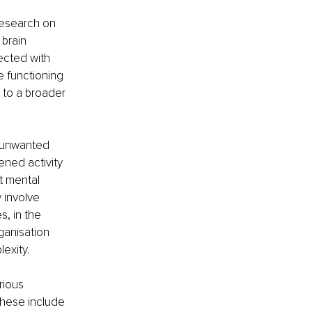
esearch on 
brain 
ected with 
e functioning 
 to a broader 
n unwanted 
tened activity 
t mental 
involve 
, in the 
ganisation 
lexity.
rious 
These include 