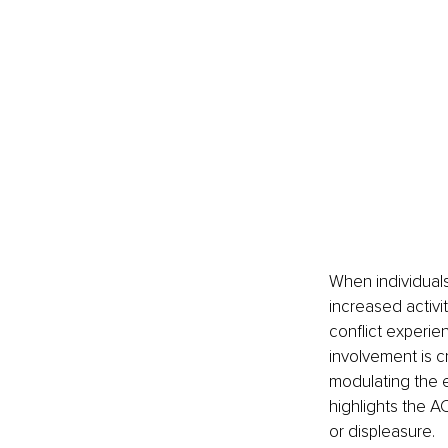
When individuals 
increased activit
conflict experie
involvement is cr
modulating the e
highlights the A
or displeasure.