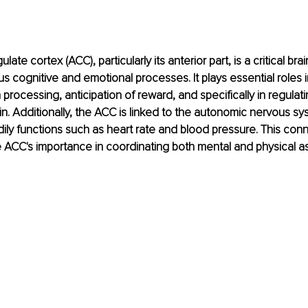
late cortex (ACC), particularly its anterior part, is a critical bra
us cognitive and emotional processes. It plays essential roles 
processing, anticipation of reward, and specifically in regulat
n. Additionally, the ACC is linked to the autonomic nervous sy
dily functions such as heart rate and blood pressure. This con
ACC's importance in coordinating both mental and physical as