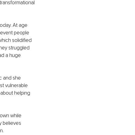
transformational 
today. At age 
prevent people 
ich solidified 
 they struggled 
had a huge 
ic and she 
st vulnerable 
about helping 
 own while 
y believes 
n.