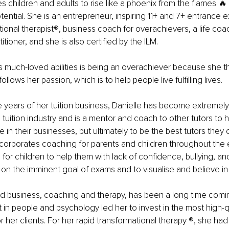
es children and adults to rise like a phoenix from the flames 🔥
tential. She is an entrepreneur, inspiring 11+ and 7+ entrance e
ional therapist®️, business coach for overachievers, a life coac
tioner, and she is also certified by the ILM.
s much-loved abilities is being an overachiever because she th
llows her passion, which is to help people live fulfilling lives.
ve years of her tuition business, Danielle has become extremel
 tuition industry and is a mentor and coach to other tutors to 
 in their businesses, but ultimately to be the best tutors they
incorporates coaching for parents and children throughout the
for children to help them with lack of confidence, bullying, an
on the imminent goal of exams and to visualise and believe in 
nd business, coaching and therapy, has been a long time comi
t in people and psychology led her to invest in the most high-q
r her clients. For her rapid transformational therapy ®️, she had 