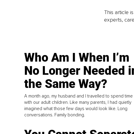
This article 
experts, care
Who Am I When I’m
No Longer Needed i
the Same Way?
A month ago, my husband and I travelled to spend time
with our adult children. Like many parents, I had quietly
imagined what those few days would look like. Long
conversations. Family bonding.