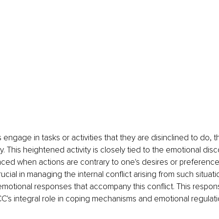
engage in tasks or activities that they are disinclined to do, t
y. This heightened activity is closely tied to the emotional disc
nced when actions are contrary to one's desires or preference
ucial in managing the internal conflict arising from such situatio
motional responses that accompany this conflict. This respon
CC's integral role in coping mechanisms and emotional regulati