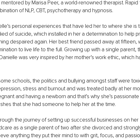
 mentored by Marisa Peer, a world-renowned therapist. Rapid 
bination of NLP, CBT, psychotherapy and hypnosis.
elle’s personal experiences that have led her to where she is 
died of suicide, which installed in her a determination to help 
ng despaired again. Her best friend passed away at fifteen, wh
ination to live life to the full. Growing up with a single parent,
Danielle was very inspired by her mother’s work ethic, which 
some schools, the politics and bullying amongst staff were tox
pression, stress and burnout and was treated badly at her mo
regnant and having a newborn and that’s why she’s passionate 
shes that she had someone to help her at the time.
rough the journey of setting up successful businesses on her
dcare as a single parent of two after she divorced and strongl
ve anything they put their mind to with grit, focus, and passio