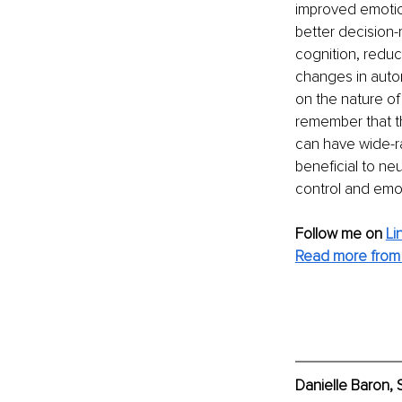
improved emotion
better decision-
cognition, reduc
changes in auto
on the nature of 
remember that t
can have wide-ra
beneficial to ne
control and emot
Follow me on 
Li
Read more from 
Danielle Baron, 