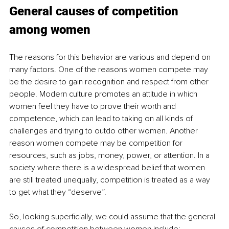
General causes of competition 
among women
The reasons for this behavior are various and depend on 
many factors. One of the reasons women compete may 
be the desire to gain recognition and respect from other 
people. Modern culture promotes an attitude in which 
women feel they have to prove their worth and 
competence, which can lead to taking on all kinds of 
challenges and trying to outdo other women. Another 
reason women compete may be competition for 
resources, such as jobs, money, power, or attention. In a 
society where there is a widespread belief that women 
are still treated unequally, competition is treated as a way 
to get what they “deserve”.
So, looking superficially, we could assume that the general 
causes of competition between women include: