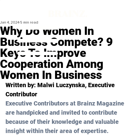
Jan 4, 2024
5 min read
Why Do Women In
Business Compete? 9
Keys To Improve
Cooperation Among
Women In Business
Written by: 
Malwi Luczynska
, Executive 
Contributor
Executive Contributors at Brainz Magazine 
are handpicked and invited to contribute 
because of their knowledge and valuable 
insight within their area of expertise.