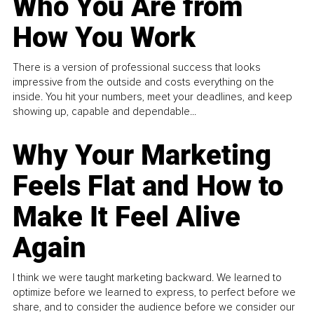
Who You Are from
How You Work
There is a version of professional success that looks
impressive from the outside and costs everything on the
inside. You hit your numbers, meet your deadlines, and keep
showing up, capable and dependable...
Why Your Marketing
Feels Flat and How to
Make It Feel Alive
Again
I think we were taught marketing backward. We learned to
optimize before we learned to express, to perfect before we
share, and to consider the audience before we consider our