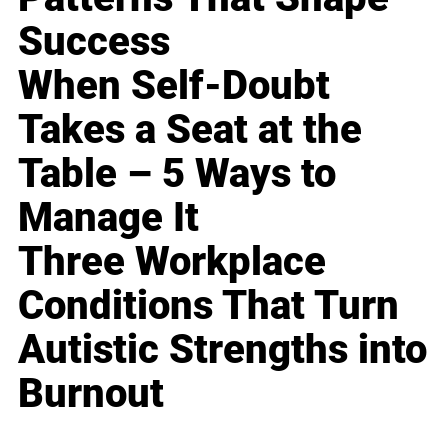
Success
When Self-Doubt
Takes a Seat at the
Table – 5 Ways to
Manage It
Three Workplace
Conditions That Turn
Autistic Strengths into
Burnout