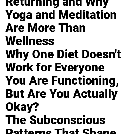
Returning and Why
Yoga and Meditation
Are More Than
Wellness
Why One Diet Doesn't
Work for Everyone
You Are Functioning,
But Are You Actually
Okay?
The Subconscious
Patterns That Shape