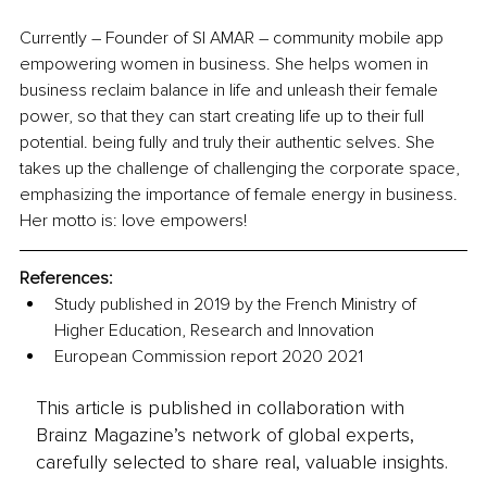
Currently 
–
 Founder of SI AMAR – community mobile app 
empowering women in business. She helps women in 
business reclaim balance in life and unleash their female 
power, so that they can start creating life up to their full 
potential. being fully and truly their authentic selves. She 
takes up the
challenge of challenging the corporate space, 
emphasizing the importance of female energy in business. 
Her motto is: love empowers!
References:
Study published in 2019 by the French Ministry of 
Higher Education, Research and Innovation
European Commission report 2020 2021
This article is published in collaboration with
Brainz Magazine’s network of global experts,
carefully selected to share real, valuable insights.