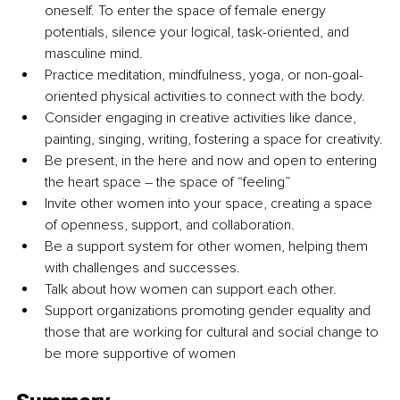
oneself. To enter the space of female energy 
potentials, silence your logical, task-oriented, and 
masculine mind.
Practice meditation, mindfulness, yoga, or non-goal-
oriented physical activities to connect with the body.
Consider engaging in creative activities like dance, 
painting, singing, writing, fostering a space for creativity.
Be present, in the here and now and open to entering 
the heart space 
–
 the space of “feeling”
Invite other women into your space, creating a space 
of openness, support, and collaboration.
Be a support system for other women, helping them 
with challenges and successes.
Talk about how women can support each other.
Support organizations promoting gender equality and 
those that are working for cultural and social change to 
be more supportive of women