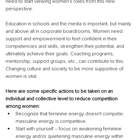
need to start viewing women's roles from this new 
perspective.
Education in schools and the media is important, but mainly 
and above all in corporate boardrooms. Women need 
support and empowerment to feel confident in their 
competencies and skills, strengthen their potential, and 
ultimately achieve their goals. Coaching programs, 
mentorship, support groups, etc., can contribute to this. 
Changing culture and society to be more supportive of 
women is vital.
Here are some specific actions to be taken on an 
individual and collective level to reduce competition 
among women:
Recognize that feminine energy doesn't compete; 
masculine energy is competitive.
Start with yourself 
–
 focus on awakening feminine 
energy and/or quietening masculine energy within 