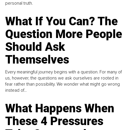
personal truth.
What If You Can? The
Question More People
Should Ask
Themselves
Every meaningful journey begins with a question. For many of
us, however, the questions we ask ourselves are rooted in
fear rather than possibility. We wonder what might go wrong
instead of...
What Happens When
These 4 Pressures