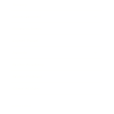
Society
Entertainment
Business News
Expert Panel
Awards
Brainz Academy
Brainz Podcast
Cover Archive
Advertise