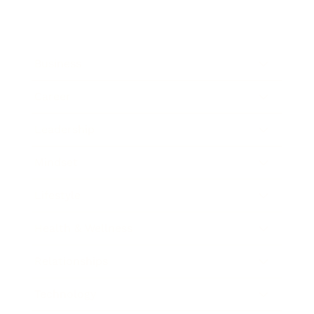
Business
Career
Leadership
Mindset
Lifestyle
Health & Wellness
Relationships
Technology