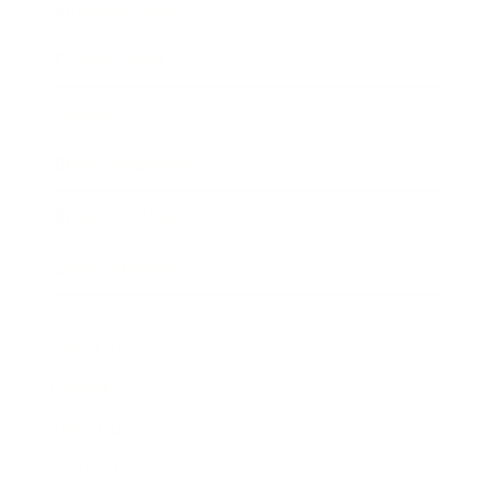
Business News
Expert Panel
Awards
Brainz Academy
Brainz Podcast
Cover Archive
Advertise
Careers
About us
Contact