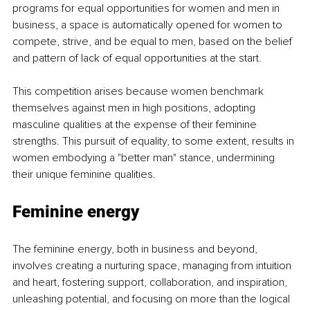
programs for equal opportunities for women and men in 
business, a space is automatically opened for women to 
compete, strive, and be equal to men, based on the belief 
and pattern of lack of equal opportunities at the start.
This competition arises because women benchmark 
themselves against men in high positions, adopting 
masculine qualities at the expense of their feminine 
strengths. This pursuit of equality, to some extent, results in 
women embodying a "better man" stance, undermining 
their unique feminine qualities.
Feminine energy
The feminine energy, both in business and beyond, 
involves creating a nurturing space, managing from intuition 
and heart, fostering support, collaboration, and inspiration, 
unleashing potential, and focusing on more than the logical 