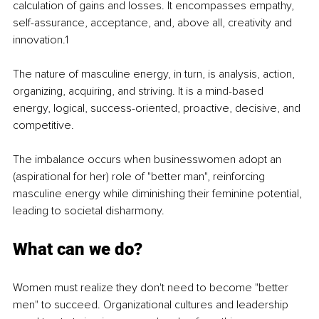
calculation of gains and losses. It encompasses empathy, 
self-assurance, acceptance, and, above all, creativity and 
innovation.
1
The nature of masculine energy, in turn, is analysis, action, 
organizing, acquiring, and striving. It is a mind-based 
energy, logical, success-oriented, proactive, decisive, and 
competitive.
The imbalance occurs when businesswomen adopt an 
(aspirational for her) role of "better man", reinforcing 
masculine energy while diminishing their feminine potential, 
leading to societal disharmony.
What can we do?
Women must realize they don't need to become "better 
men" to succeed. Organizational cultures and leadership 