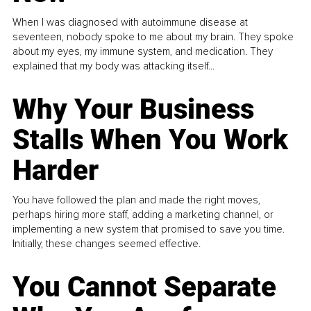
When I was diagnosed with autoimmune disease at
seventeen, nobody spoke to me about my brain. They spoke
about my eyes, my immune system, and medication. They
explained that my body was attacking itself...
Why Your Business
Stalls When You Work
Harder
You have followed the plan and made the right moves,
perhaps hiring more staff, adding a marketing channel, or
implementing a new system that promised to save you time.
Initially, these changes seemed effective.
You Cannot Separate