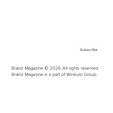
Careers
About us
Contact
Privacy Policy & Terms
Subscribe
Brainz Magazine © 2026. All rights reserved.
Brainz Magazine is a part of Winkvist Group.
Business