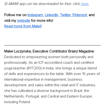
SI AMAR app can be downloaded for free:
click 
here.
Follow me on 
Instagram
, 
LinkedIn
, 
Twitter,
Pinterest,
 and 
visit my 
website
for more info!
Read more from Malwi!
Malwi Luczynska
, Executive Contributor Brainz Magazine
Dedicated to empowering women both personally and 
professionally. As an
ICF-accredited coach and certified 
yoga teacher (RYT200) in India, she
brings a unique blend 
of skills and experiences to the table.
With over 15 years of 
international expertise in management, business 
development, and sales within the retail and IT industries, 
she has cultivated
a diverse background in Brazil, the 
Netherlands, Portugal, and Central and Eastern Europe, 
including Poland.