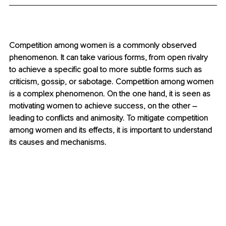
Competition among women is a commonly observed 
phenomenon. It can take various forms, from open rivalry 
to achieve a specific goal to more subtle forms such as 
criticism, gossip, or sabotage. Competition among women 
is a complex phenomenon. On the one hand, it is seen as 
motivating women to achieve success, on the other 
–
leading to conflicts and animosity. To mitigate competition 
among women and its effects, it is important to understand 
its causes and mechanisms.