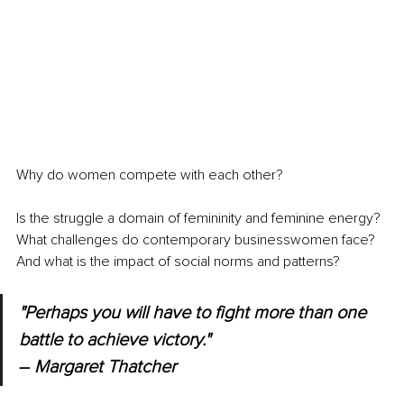
Why do women compete with each other?
Is the struggle a domain of femininity and feminine energy? 
What challenges do contemporary businesswomen face? 
And what is the impact of social norms and patterns?
"Perhaps you will have to fight more than one 
battle to achieve victory." 
–
 Margaret Thatcher