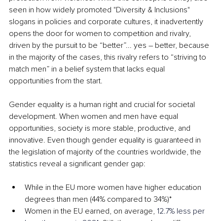
seen in how widely promoted "Diversity & Inclusions" 
slogans in policies and corporate cultures, it inadvertently 
opens the door for women to competition and rivalry, 
driven by the pursuit to be “better”... yes 
–
 better, because 
in the majority of the cases, this rivalry refers to “striving to 
match men” in a belief system that lacks equal 
opportunities from the start.
Gender equality is a human right and crucial for societal 
development. When women and men have equal 
opportunities, society is more stable, productive, and 
innovative. Even though gender equality is guaranteed in 
the legislation of majority of the countries worldwide, the 
statistics reveal a significant gender gap:
While in the EU more women have higher education 
degrees than men (44% compared to 34%)*
Women in the EU earned, on average, 
12.7% less per 