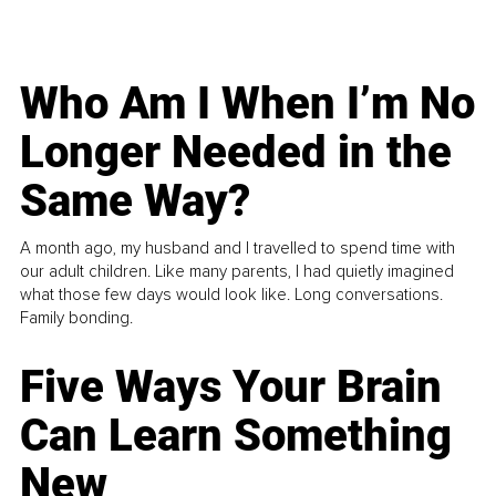
Who Am I When I’m No
Longer Needed in the
Same Way?
A month ago, my husband and I travelled to spend time with
our adult children. Like many parents, I had quietly imagined
what those few days would look like. Long conversations.
Family bonding.
Five Ways Your Brain
Can Learn Something
New