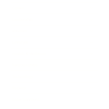
Career
Leadership
Mindset
Lifestyle
Health & Wellness
Relationships
Technology
Society
Entertainment