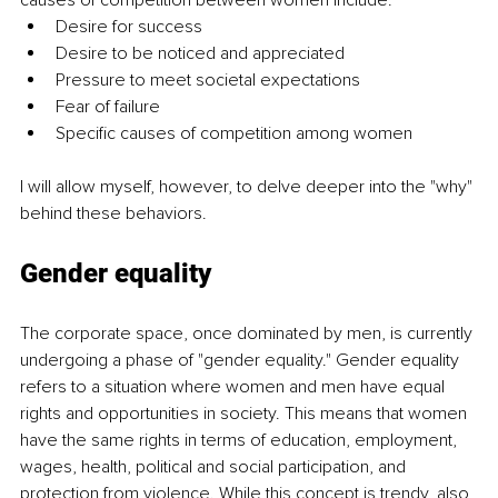
Desire for success
Desire to be noticed and appreciated
Pressure to meet societal expectations
Fear of failure
Specific causes of competition among women
I will allow myself, however, to delve deeper into the "why" 
behind these behaviors.
Gender equality
The corporate space, once dominated by men, is currently 
undergoing a phase of "gender equality." Gender equality 
refers to a situation where women and men have equal 
rights and opportunities in society. This means that women 
have the same rights in terms of education, employment, 
wages, health, political and social participation, and 
protection from violence. While this concept is trendy, also 