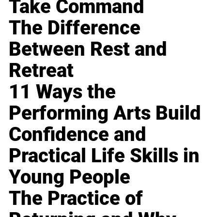
Take Command
The Difference
Between Rest and
Retreat
11 Ways the
Performing Arts Build
Confidence and
Practical Life Skills in
Young People
The Practice of