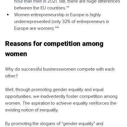
hour than men in 2021
. Still, there are huge differences 
between the EU countries.**
Women entrepreneurship in Europe is highly 
underrepresented (only 32% of entrepreneurs in 
Europe are women).***
Reasons for competition among 
women
Why do successful businesswomen compete with each 
other?
Well, through promoting gender equality and equal 
opportunities, we inadvertently foster competition among 
women. The aspiration to achieve equality reinforces the 
existing notion of inequality.
By promoting the slogans of "gender equality" and 