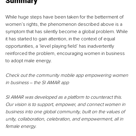
Summary
While huge steps have been taken for the betterment of 
women’s rights, the phenomenon described above is a 
symptom that has silently become a global problem. While 
it has started to gain attention, in the context of equal 
opportunities, a ‘level playing field’ has inadvertently 
reinforced the problem, encouraging women in business 
to adopt male energy.
Check out the community mobile app empowering women 
in business 
–
 the SI AMAR app
SI AMAR was developed as a platform to counteract this. 
Our vision is to support, empower, and connect women in 
business into one global community, built on the values of 
unity, collaboration, celebration, and empowerment, all in 
female energy.