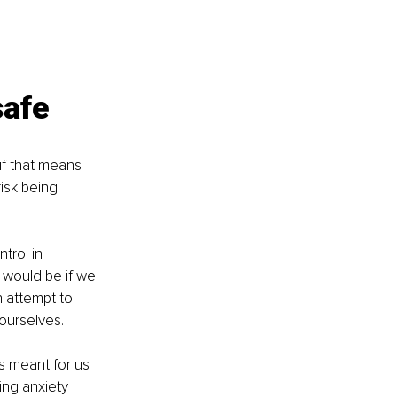
safe
f that means 
isk being 
trol in 
 would be if we 
 attempt to 
ourselves. 
 is meant for us 
ing anxiety 