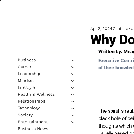
Apr 2, 2024
3 min read
Why Do
Written by: Mea
Business
Executive Contri
Career
of their knowled
Leadership
Mindset
Lifestyle
Health & Wellness
Relationships
Technology
The spiral is rea
Society
black hole of be
Entertainment
thoughts which 
Business News
usually based on