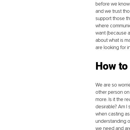
before we know w
and we trust tho
support those t
where communica
want (because at
about what is ma
are looking for in
How to
We are so worrie
other person on
more. Is it the r
desirable? Am I s
when casting asi
understanding o
we need and are 