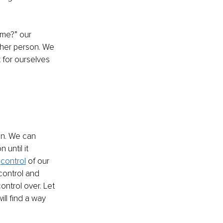
 me?” our 
ther person. We 
 for ourselves 
en. We can 
until it 
 
control
 of our 
control and 
ntrol over. Let 
ill find a way 