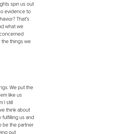
hts spin us out 
 no evidence to 
avior? That’s 
nd what we 
e concerned 
 the things we 
ngs. We put the 
m like us 
 still 
 we think about 
ulfilling us and 
 be the partner 
ing out 