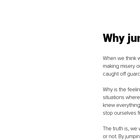
Why jum
When we think we
making misery ou
caught off guard
Why is the feelin
situations where
knew everything 
stop ourselves fr
The truth is, we w
or not. By jumpin