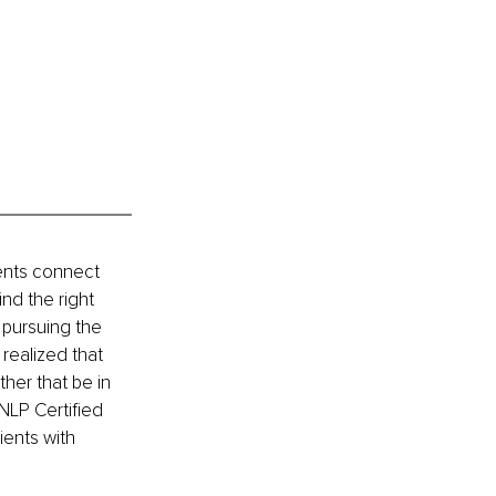
ents connect 
nd the right 
 pursuing the 
realized that 
ther that be in 
NLP Certified 
ents with 