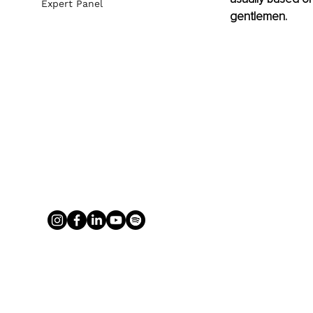
Expert Panel
gentlemen.