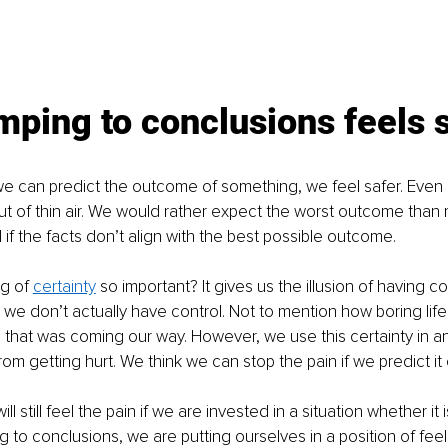
ping to conclusions feels 
 can predict the outcome of something, we feel safer. Even i
t of thin air. We would rather expect the worst outcome than r
 if the facts don’t align with the best possible outcome.
g of 
certainty
 so important? It gives us the illusion of having con
 we don’t actually have control. Not to mention how boring life
that was coming our way. However, we use this certainty in an
om getting hurt. We think we can stop the pain if we predict it 
ill still feel the pain if we are invested in a situation whether it
g to conclusions, we are putting ourselves in a position of feel