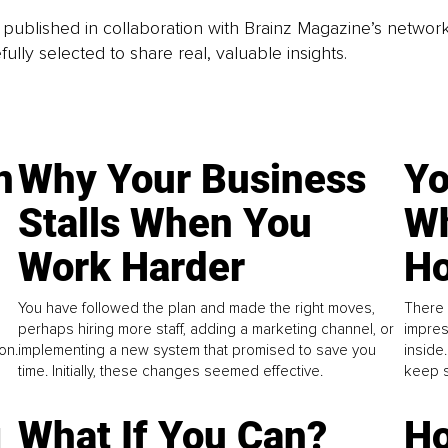
is published in collaboration with Brainz Magazine’s networ
fully selected to share real, valuable insights.
n
Why Your Business
Yo
Stalls When You
Wh
Work Harder
Ho
You have followed the plan and made the right moves,
There 
perhaps hiring more staff, adding a marketing channel, or
impres
on.
implementing a new system that promised to save you
inside
time. Initially, these changes seemed effective.
keep s
g
What If You Can?
Ho