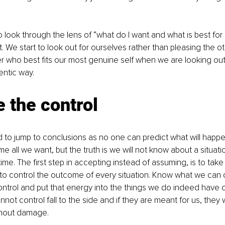
 look through the lens of “what do I want and what is best for
t. We start to look out for ourselves rather than pleasing the o
er who best fits our most genuine self when we are looking out
entic way.
 the control
 to jump to conclusions as no one can predict what will happ
all we want, but the truth is we will not know about a situation 
ime. The first step in accepting instead of assuming, is to take
y to control the outcome of every situation. Know what we can 
ntrol and put that energy into the things we do indeed have co
not control fall to the side and if they are meant for us, they w
ithout damage. 