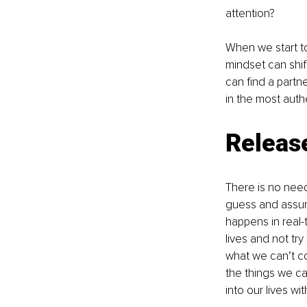
attention?
When we start to
mindset can shif
can find a partn
in the most auth
Release
There is no need
guess and assume 
happens in real-t
lives and not tr
what we can’t co
the things we can
into our lives w