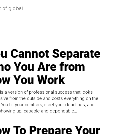
k of global
u Cannot Separate
o You Are from
w You Work
is a version of professional success that looks
sive from the outside and costs everything on the
. You hit your numbers, meet your deadlines, and
howing up, capable and dependable...
w To Prepare Your