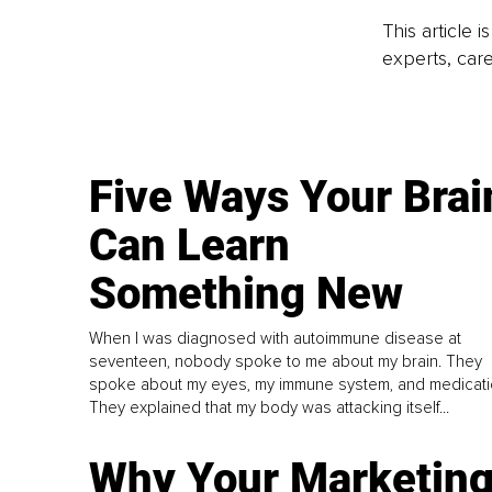
This article 
experts, care
Five Ways Your Brai
Can Learn
Something New
When I was diagnosed with autoimmune disease at
seventeen, nobody spoke to me about my brain. They
spoke about my eyes, my immune system, and medicati
They explained that my body was attacking itself...
Why Your Marketin