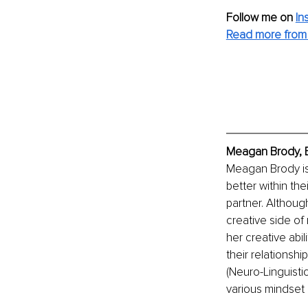
Follow me on
In
Read more from
Meagan Brody, E
Meagan Brody is
better within the
partner. Althoug
creative side of
her creative abil
their relationsh
(Neuro-Linguisti
various mindset 