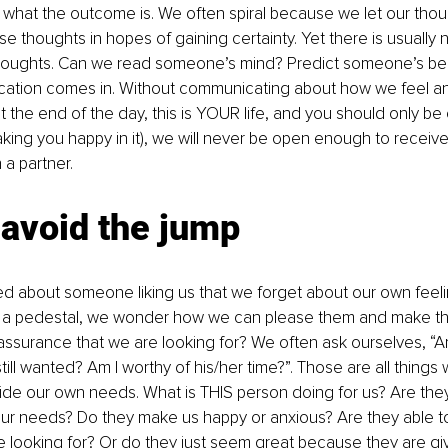
hat the outcome is. We often spiral because we let our thoug
se thoughts in hopes of gaining certainty. Yet there is usually
houghts. Can we read someone’s mind? Predict someone’s beh
tion comes in. Without communicating about how we feel a
 the end of the day, this is YOUR life, and you should only b
king you happy in it), we will never be open enough to receive
 a partner. 
 avoid the jump
d about someone liking us that we forget about our own feeli
 a pedestal, we wonder how we can please them and make the
eassurance that we are looking for? We often ask ourselves, “Am I
till wanted? Am I worthy of his/her time?”. Those are all things
de our own needs. What is THIS person doing for us? Are they f
ur needs? Do they make us happy or anxious? Are they able to
looking for? Or do they just seem great because they are giv