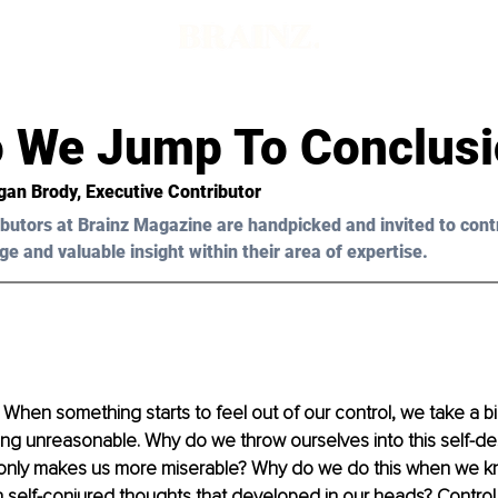
 We Jump To Conclusi
gan Brody, Executive Contributor
butors at Brainz Magazine are handpicked and invited to cont
ge and valuable insight within their area of expertise.
l. When something starts to feel out of our control, we take a bi
ing unreasonable. Why do we throw ourselves into this self-des
only makes us more miserable? Why do we do this when we kno
 self-conjured thoughts that developed in our heads? Control,