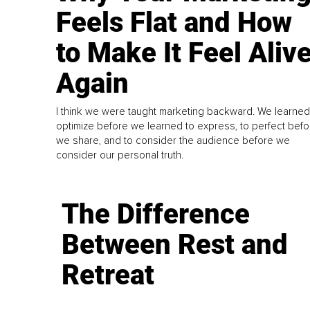
Feels Flat and How
to Make It Feel Aliv
Again
I think we were taught marketing backward. We learned
optimize before we learned to express, to perfect befo
we share, and to consider the audience before we
consider our personal truth.
The Difference
Between Rest and
Retreat