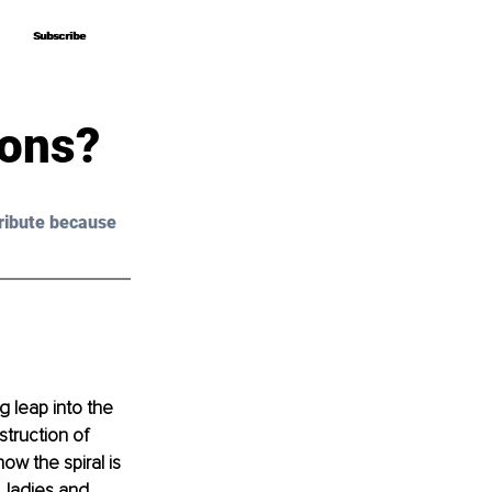
Subscribe
Subscribe
ons?
ribute because 
g leap into the 
truction of 
w the spiral is 
 ladies and 