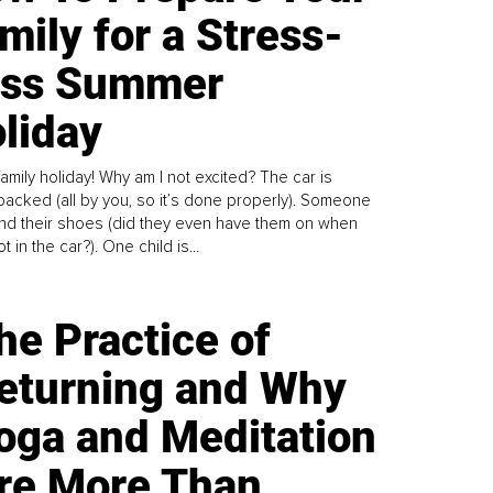
mily for a Stress-
ess Summer
liday
family holiday! Why am I not excited? The car is
y packed (all by you, so it’s done properly). Someone
find their shoes (did they even have them on when
t in the car?). One child is...
he Practice of
eturning and Why
oga and Meditation
re More Than