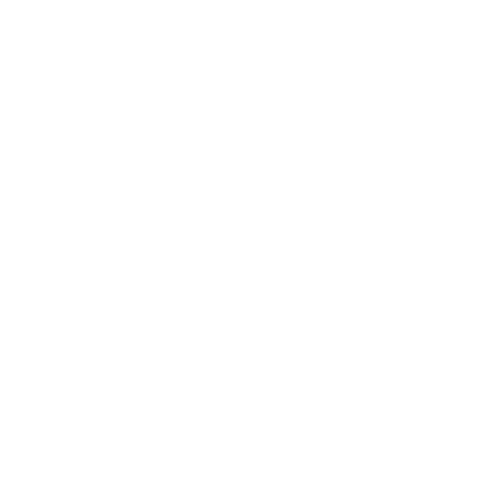
Business
Career
Leadership
Mindset
Lifestyle
Health & Wellness
Relationships
Technology
Society