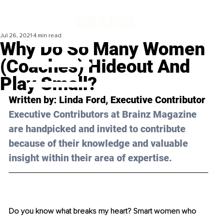
Jul 26, 2021
4 min read
Why Do So Many Women
(Coaches) Hideout And
Play Small?
Written by: Linda Ford, Executive Contributor
Executive Contributors at Brainz Magazine 
are handpicked and invited to contribute 
because of their knowledge and valuable 
insight within their area of expertise.
Do you know what breaks my heart? Smart women who 