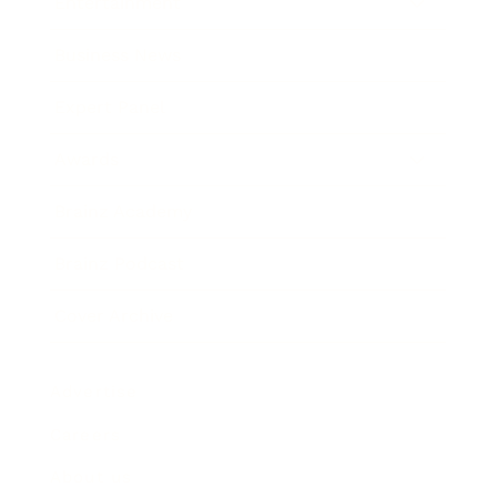
Entertainment
Business News
Expert Panel
Awards
Brainz Academy
Brainz Podcast
Cover Archive
Advertise
Careers
About us