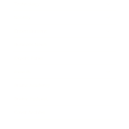
Technology
Society
Entertainment
Business News
Expert Panel
Awards
Brainz Academy
Brainz Podcast
Cover Archive