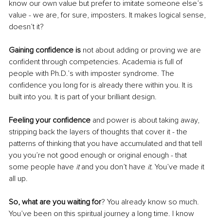
know our own value but prefer to imitate someone else’s 
value - we are, for sure, imposters. It makes logical sense, 
doesn’t it?
Gaining confidence is
 not about adding or proving we are 
confident through competencies. Academia is full of 
people with Ph.D.’s with imposter syndrome. The 
confidence you long for is already there within you. It is 
built into you. It is part of your brilliant design. 
Feeling your confidence
 and power is about taking away, 
stripping back the layers of thoughts that cover it - the 
patterns of thinking that you have accumulated and that tell 
you you’re not good enough or original enough - that 
some people have 
it 
and you don’t have 
it. 
You’ve made it 
all up.
So, what are you waiting for
? You already know so much. 
You’ve been on this spiritual journey a long time. I know 