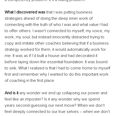
What I discovered was
 that I was putting business 
strategies ahead of doing the deep inner work of 
connecting with the truth of who I was and what value I had 
to offer others. I wasn’t connected to myself, my voice, my 
work, my soul, but instead innocently distracted trying to 
copy and imitate other coaches believing that if a business 
strategy worked for them, it would automatically work for 
me. It was as if I’d built a house and had decorated it 
before laying down the essential foundation. It was bound 
to sink. What I realized is that I had to come home to myself 
first and remember why I wanted to do this important work 
of coaching in the first place. 
And is it 
any wonder we end up collapsing our power and 
feel like an imposter? Is it any wonder why we spend 
years second-guessing our next move? When we don’t 
feel deeply connected to our true selves – when we don’t 