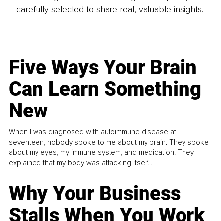
carefully selected to share real, valuable insights.
Five Ways Your Brain
Can Learn Something
New
When I was diagnosed with autoimmune disease at
seventeen, nobody spoke to me about my brain. They spoke
about my eyes, my immune system, and medication. They
explained that my body was attacking itself...
Why Your Business
Stalls When You Work