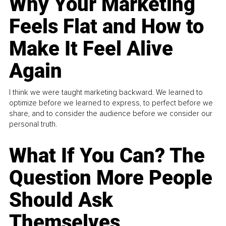
Why Your Marketing
Feels Flat and How to
Make It Feel Alive
Again
I think we were taught marketing backward. We learned to
optimize before we learned to express, to perfect before we
share, and to consider the audience before we consider our
personal truth.
What If You Can? The
Question More People
Should Ask
Themselves