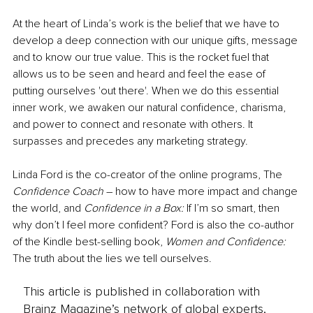
At the heart of Linda’s work is the belief that we have to 
develop a deep connection with our unique gifts, message 
and to know our true value. This is the rocket fuel that 
allows us to be seen and heard and feel the ease of 
putting ourselves 'out there'. When we do this essential 
inner work, we awaken our natural confidence, charisma, 
and power to connect and resonate with others. It 
surpasses and precedes any marketing strategy.
Linda Ford is the co-creator of the online programs, The
Confidence Coach 
– how to have more impact and change 
the world, and 
Confidence in a Box:
 If I’m so smart, then 
why don’t I feel more confident? Ford is also the co-author 
of the Kindle best-selling book, 
Women and Confidence:
The truth about the lies we tell ourselves.
This article is published in collaboration with
Brainz Magazine’s network of global experts,