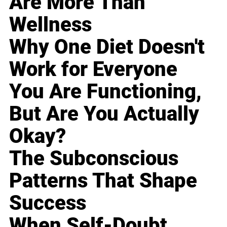
Are More Than
Wellness
Why One Diet Doesn't
Work for Everyone
You Are Functioning,
But Are You Actually
Okay?
The Subconscious
Patterns That Shape
Success
When Self-Doubt