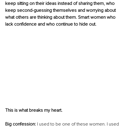
keep sitting on their ideas instead of sharing them, who 
keep second-guessing themselves and worrying about 
what others are thinking about them. Smart women who 
lack confidence and who continue to hide out.
This is what breaks my heart.
Big confession:
 I used to be one of these women. I used 