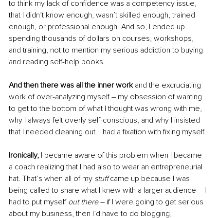
to think my lack of confidence was a competency issue, 
that I didn’t know enough, wasn’t skilled enough, trained 
enough, or professional enough. And so, I ended up 
spending thousands of dollars on courses, workshops, 
and training, not to mention my serious addiction to buying 
and reading self-help books. 
And then there was all the inner work
 and the excruciating 
work of over-analyzing myself – my obsession of wanting 
to get to the bottom of what I thought was wrong with me, 
why I always felt overly self-conscious, and why I insisted 
that I needed cleaning out. I had a fixation with fixing myself. 
Ironically, 
I became aware of this problem when I became 
a coach realizing that I had also to wear an entrepreneurial 
hat. That’s when all of my 
stuff
 came up because I was 
being called to share what I knew with a larger audience – I 
had to put myself 
out there 
– if I were going to get serious 
about my business, then I’d have to do blogging, 