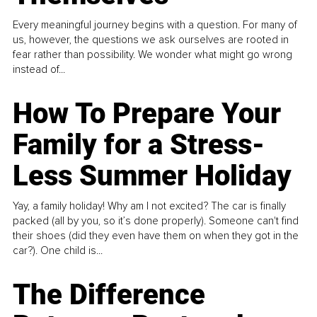
Every meaningful journey begins with a question. For many of
us, however, the questions we ask ourselves are rooted in
fear rather than possibility. We wonder what might go wrong
instead of...
How To Prepare Your
Family for a Stress-
Less Summer Holiday
Yay, a family holiday! Why am I not excited? The car is finally
packed (all by you, so it’s done properly). Someone can't find
their shoes (did they even have them on when they got in the
car?). One child is...
The Difference