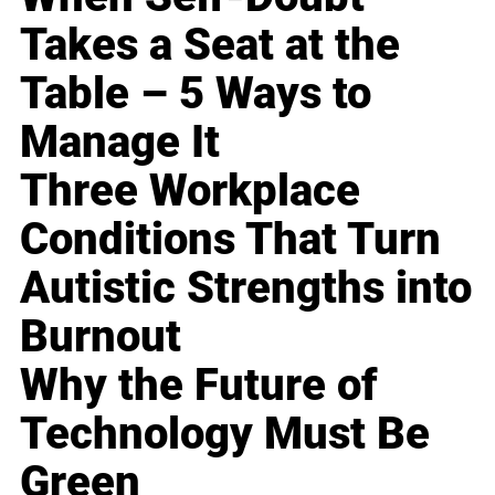
Takes a Seat at the
Table – 5 Ways to
Manage It
Three Workplace
Conditions That Turn
Autistic Strengths into
Burnout
Why the Future of
Technology Must Be
Green