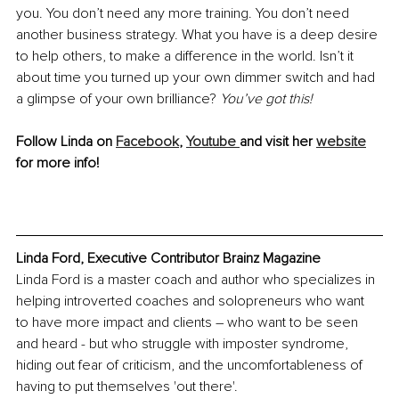
you. You don’t need any more training. You don’t need 
another business strategy. What you have is a deep desire 
to help others, to make a difference in the world. Isn’t it 
about time you turned up your own dimmer switch and had 
a glimpse of your own brilliance? 
You’ve got this!
Follow Linda on 
Facebook
, 
Youtube 
and visit her 
website
for more info!
Linda Ford, Executive Contributor Brainz Magazine
Linda Ford is a master coach and author who specializes in 
helping introverted coaches and solopreneurs who want 
to have more impact and clients – who want to be seen 
and heard - but who struggle with imposter syndrome, 
hiding out fear of criticism, and the uncomfortableness of 
having to put themselves 'out there'.