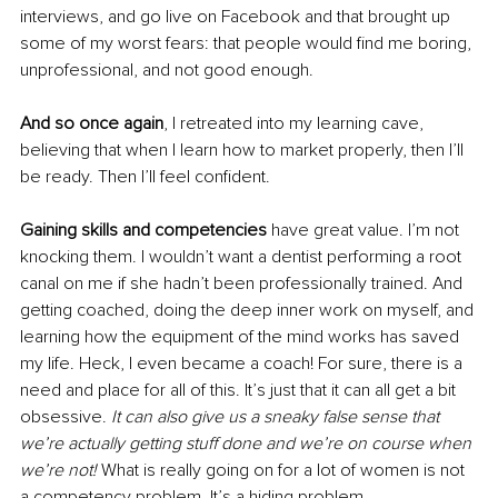
interviews, and go live on Facebook and that brought up 
some of my worst fears: that people would find me boring, 
unprofessional, and not good enough. 
And so once again
, I retreated into my learning cave, 
believing that when I learn how to market properly, then I’ll 
be ready. Then I’ll feel confident. 
Gaining skills and competencies
 have great value. I’m not 
knocking them. I wouldn’t want a dentist performing a root 
canal on me if she hadn’t been professionally trained. And 
getting coached, doing the deep inner work on myself, and 
learning how the equipment of the mind works has saved 
my life. Heck, I even became a coach! For sure, there is a 
need and place for all of this. It’s just that it can all get a bit 
obsessive. 
It can also give us a sneaky false sense that 
we’re actually getting stuff done and we’re on course when 
we’re not!
 What is really going on for a lot of women is not 
a competency problem. It’s a hiding problem.