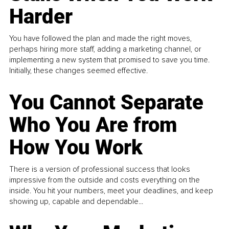
Harder
You have followed the plan and made the right moves,
perhaps hiring more staff, adding a marketing channel, or
implementing a new system that promised to save you time.
Initially, these changes seemed effective.
You Cannot Separate
Who You Are from
How You Work
There is a version of professional success that looks
impressive from the outside and costs everything on the
inside. You hit your numbers, meet your deadlines, and keep
showing up, capable and dependable...