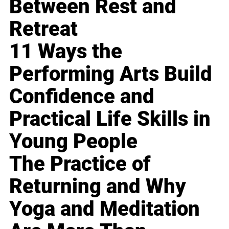
Between Rest and
Retreat
11 Ways the
Performing Arts Build
Confidence and
Practical Life Skills in
Young People
The Practice of
Returning and Why
Yoga and Meditation