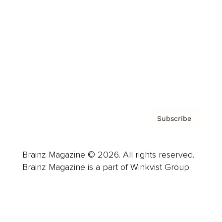
Advertise
Careers
About us
Contact
Privacy Policy & Terms
Subscribe
Brainz Magazine © 2026. All rights reserved.
Brainz Magazine is a part of Winkvist Group.