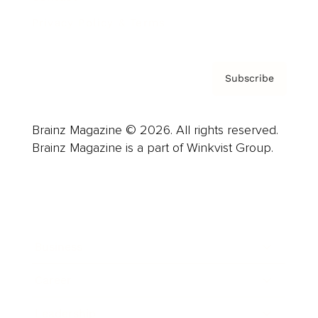
Privacy Policy & Terms
Subscribe
Brainz Magazine © 2026. All rights reserved.
Brainz Magazine is a part of Winkvist Group.
Business
Career
Leadership