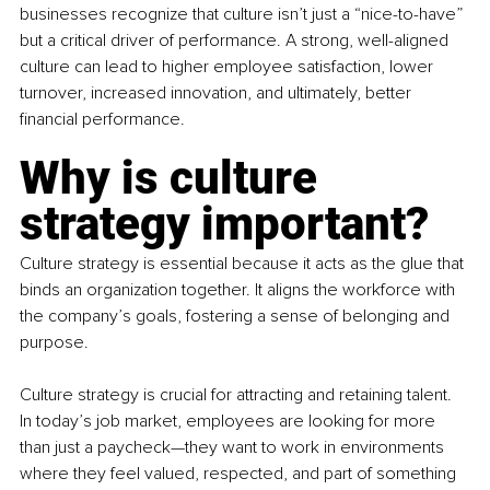
businesses recognize that culture isn’t just a “nice-to-have” 
but a critical driver of performance. A strong, well-aligned 
culture can lead to higher employee satisfaction, lower 
turnover, increased innovation, and ultimately, better 
financial performance.
Why is culture 
strategy important?
Culture strategy is essential because it acts as the glue that 
binds an organization together. It aligns the workforce with 
the company’s goals, fostering a sense of belonging and 
purpose. 
Culture strategy is crucial for attracting and retaining talent. 
In today’s job market, employees are looking for more 
than just a paycheck—they want to work in environments 
where they feel valued, respected, and part of something 