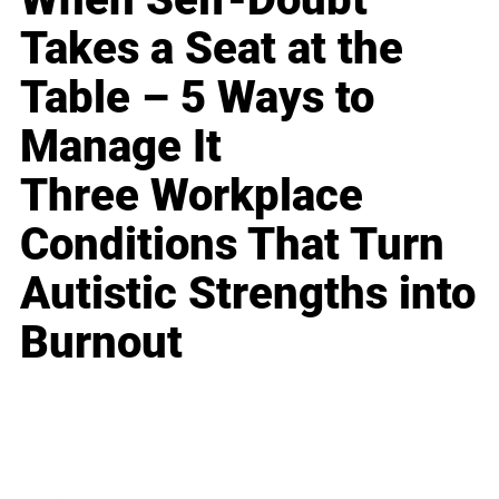
Takes a Seat at the
Table – 5 Ways to
Manage It
Three Workplace
Conditions That Turn
Autistic Strengths into
Burnout