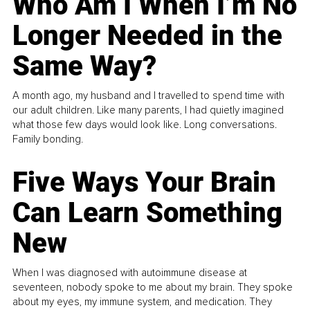
Who Am I When I’m No
Longer Needed in the
Same Way?
A month ago, my husband and I travelled to spend time with
our adult children. Like many parents, I had quietly imagined
what those few days would look like. Long conversations.
Family bonding.
Five Ways Your Brain
Can Learn Something
New
When I was diagnosed with autoimmune disease at
seventeen, nobody spoke to me about my brain. They spoke
about my eyes, my immune system, and medication. They