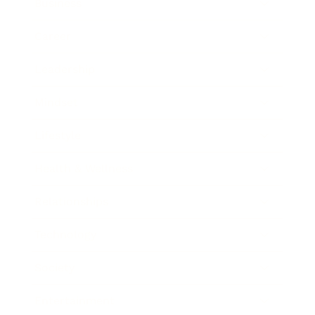
Business
Career
Leadership
Mindset
Lifestyle
Health & Wellness
Relationships
Technology
Society
Entertainment