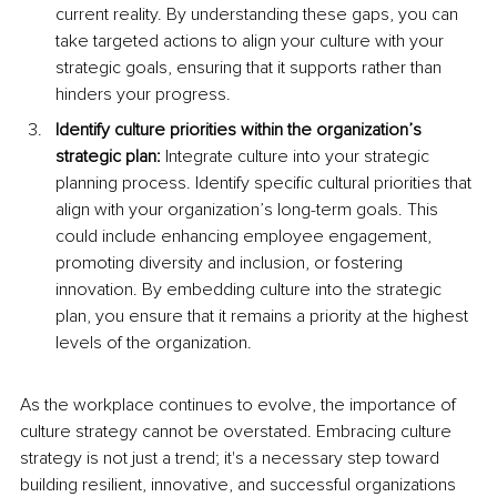
current reality. By understanding these gaps, you can 
take targeted actions to align your culture with your 
strategic goals, ensuring that it supports rather than 
hinders your progress. 
Identify culture priorities within the organization’s 
strategic plan:
 Integrate culture into your strategic 
planning process. Identify specific cultural priorities that 
align with your organization’s long-term goals. This 
could include enhancing employee engagement, 
promoting diversity and inclusion, or fostering 
innovation. By embedding culture into the strategic 
plan, you ensure that it remains a priority at the highest 
levels of the organization.
As the workplace continues to evolve, the importance of 
culture strategy cannot be overstated. Embracing culture 
strategy is not just a trend; it's a necessary step toward 
building resilient, innovative, and successful organizations 