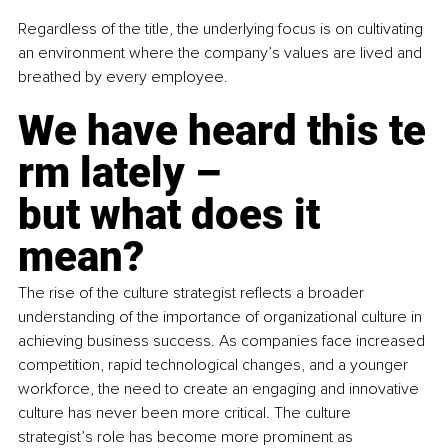
Regardless of the title, the underlying focus is on cultivating 
an environment where the company’s values are lived and 
breathed by every employee.
We have heard this te
rm lately –
but what does it 
mean?
The rise of the culture strategist reflects a broader 
understanding of the importance of organizational culture in 
achieving business success. As companies face increased 
competition, rapid technological changes, and a younger 
workforce, the need to create an engaging and innovative 
culture has never been more critical. The culture 
strategist’s role has become more prominent as 