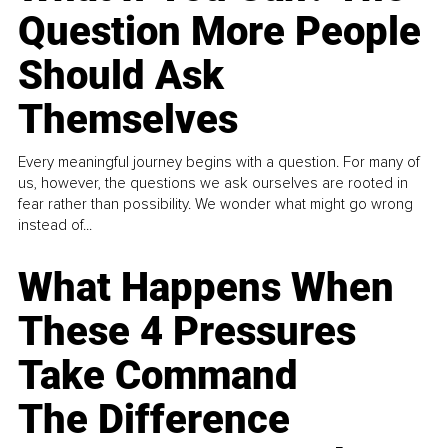
Question More People
Should Ask
Themselves
Every meaningful journey begins with a question. For many of
us, however, the questions we ask ourselves are rooted in
fear rather than possibility. We wonder what might go wrong
instead of...
What Happens When
These 4 Pressures
Take Command
The Difference