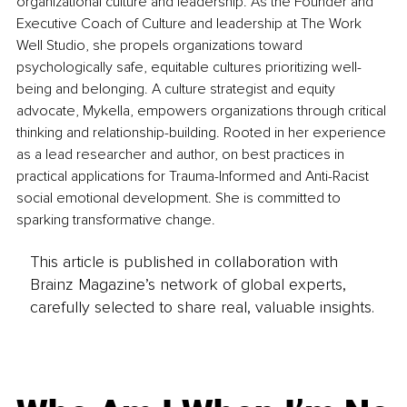
organizational culture and leadership. As the Founder and 
Executive Coach of Culture and leadership at The Work 
Well Studio, she propels organizations toward 
psychologically safe, equitable cultures prioritizing well-
being and belonging. A culture strategist and equity 
advocate, Mykella, empowers organizations through critical 
thinking and relationship-building. Rooted in her experience 
as a lead researcher and author, on best practices in 
practical applications for Trauma-Informed and Anti-Racist 
social emotional development. She is committed to 
sparking transformative change.
This article is published in collaboration with
Brainz Magazine’s network of global experts,
carefully selected to share real, valuable insights.