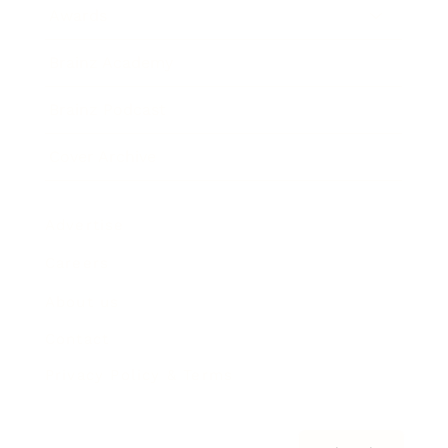
Awards
Brainz Academy
Brainz Podcast
Cover Archive
Advertise
Careers
About us
Contact
Privacy Policy & Terms