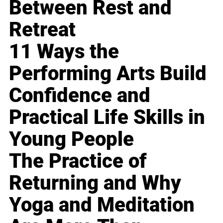
Between Rest and
Retreat
11 Ways the
Performing Arts Build
Confidence and
Practical Life Skills in
Young People
The Practice of
Returning and Why
Yoga and Meditation