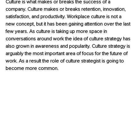
Culture is what makes or breaks the success of a 
company. Culture makes or breaks retention, innovation, 
satisfaction, and productivity. Workplace culture is not a 
new concept, but it has been gaining attention over the last 
few years. As culture is taking up more space in 
conversations around work the idea of culture strategy has 
also grown in awareness and popularity. Culture strategy is 
arguably the most important area of focus for the future of 
work. As a result the role of culture strategist is going to 
become more common.