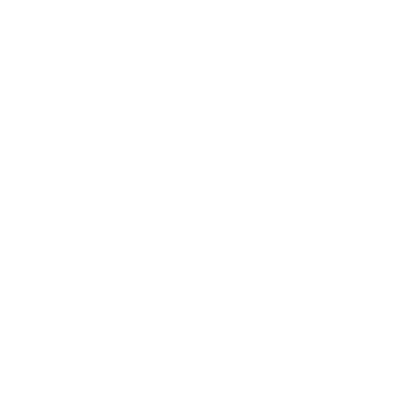
Business News
Expert Panel
Awards
Brainz Academy
Brainz Podcast
Cover Archive
Advertise
Careers
About us
Contact