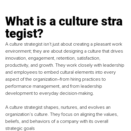
What is a culture stra
tegist?
A culture strategist isn’t just about creating a pleasant work 
environment; they are about designing a culture that drives 
innovation, engagement, retention, satisfaction, 
productivity, and growth. They work closely with leadership 
and employees to embed cultural elements into every 
aspect of the organization
–
from hiring practices to 
performance management, and from leadership 
development to everyday decision-making. 
A culture strategist shapes, nurtures, and evolves an 
organization’s culture. They focus on aligning the values, 
beliefs, and behaviors of a company with its overall 
strategic goals