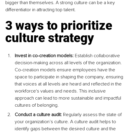
bigger than themselves. A strong culture can be a key 
differentiator in attracting top talent.
3 ways to prioritize 
culture strategy
Invest in co-creation models:
 Establish collaborative 
decision-making across all levels of the organization. 
Co-creation models ensure employees have the 
space to participate in shaping the company, ensuring 
that voices at all levels are heard and reflected in the 
workforce's values and needs. This inclusive 
approach can lead to more sustainable and impactful 
cultures of belonging. 
Conduct a culture audit:
 Regularly assess the state of 
your organization’s culture. A culture audit helps to 
identify gaps between the desired culture and the 