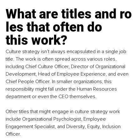
What are titles and ro
les that often do 
this work?
Culture strategy isn’t always encapsulated in a single job 
title. The work is often spread across various roles, 
including Chief Culture Officer, Director of Organizational 
Development, Head of Employee Experience, and even 
Chief People Officer. In smaller organizations, this 
responsibility might fall under the Human Resources 
department or even the CEO themselves. 
Other titles that might engage in culture strategy work 
include Organizational Psychologist, Employee 
Engagement Specialist, and Diversity, Equity, Inclusion 
Officer. 