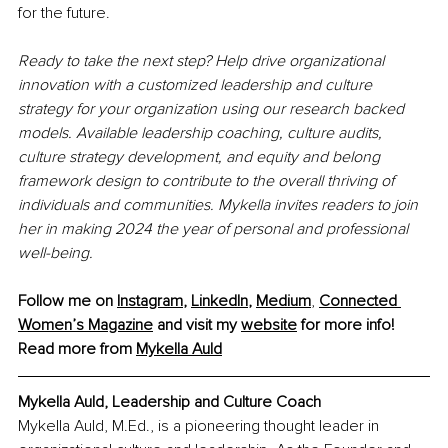
for the future.
Ready to take the next step? Help drive organizational 
innovation with a customized leadership and culture 
strategy for your organization using our research backed 
models. Available leadership coaching, culture audits, 
culture strategy development, and equity and belong 
framework design to contribute to the overall thriving of 
individuals and communities. Mykella invites readers to join 
her in making 2024 the year of personal and professional 
well-being.
Follow me on 
Instagram
, 
LinkedIn
, 
Medium
,
Connected 
Women’s Magazine
 and visit my 
website
 for more info! 
Read more from 
Mykella Auld
Mykella Auld, 
Leadership and Culture Coach
Mykella Auld, M.Ed., is a pioneering thought leader in 