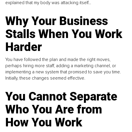
explained that my body was attacking itself...
Why Your Business
Stalls When You Work
Harder
You have followed the plan and made the right moves,
perhaps hiring more staff, adding a marketing channel, or
implementing a new system that promised to save you time.
Initially, these changes seemed effective.
You Cannot Separate
Who You Are from
How You Work