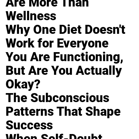
Are More Than
Wellness
Why One Diet Doesn't
Work for Everyone
You Are Functioning,
But Are You Actually
Okay?
The Subconscious
Patterns That Shape
Success
When Self-Doubt