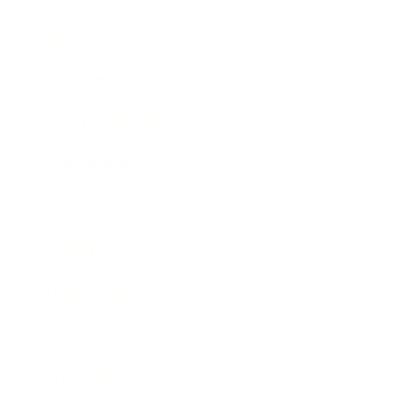
Mindset
Lifestyle
Health & Wellness
Relationships
Technology
Society
Entertainment
Business News
Expert Panel