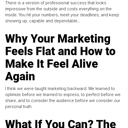
There is a version of professional success that looks
impressive from the outside and costs everything on the
inside. You hit your numbers, meet your deadlines, and keep
showing up, capable and dependable...
Why Your Marketing
Feels Flat and How to
Make It Feel Alive
Again
I think we were taught marketing backward. We learned to
optimize before we learned to express, to perfect before we
share, and to consider the audience before we consider our
personal truth.
What If You Can? The