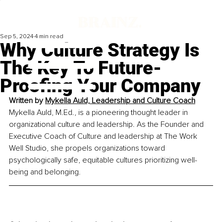
Sep 5, 2024
4 min read
Why Culture Strategy Is
The Key To Future-
Proofing Your Company
Written by 
Mykella Auld, 
Leadership and Culture Coach
Mykella Auld, M.Ed., is a pioneering thought leader in 
organizational culture and leadership. As the Founder and 
Executive Coach of Culture and leadership at The Work 
Well Studio, she propels organizations toward 
psychologically safe, equitable cultures prioritizing well-
being and belonging.