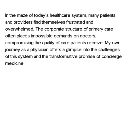
In the maze of today’s healthcare system, many patients 
and providers find themselves frustrated and 
overwhelmed. The corporate structure of primary care 
often places impossible demands on doctors, 
compromising the quality of care patients receive. My own 
journey as a physician offers a glimpse into the challenges 
of this system and the transformative promise of concierge 
medicine.