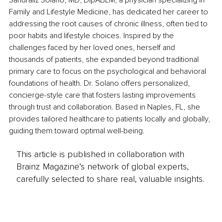
Sandraliz Solano, MD, DipABLM, a physician specializing in 
Family and Lifestyle Medicine, has dedicated her career to 
addressing the root causes of chronic illness, often tied to 
poor habits and lifestyle choices. Inspired by the 
challenges faced by her loved ones, herself and 
thousands of patients, she expanded beyond traditional 
primary care to focus on the psychological and behavioral 
foundations of health. Dr. Solano offers personalized, 
concierge-style care that fosters lasting improvements 
through trust and collaboration. Based in Naples, FL, she 
provides tailored healthcare to patients locally and globally, 
guiding them toward optimal well-being.
This article is published in collaboration with
Brainz Magazine’s network of global experts,
carefully selected to share real, valuable insights.