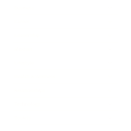
Business
Career
Leadership
Mindset
Lifestyle
Health & Wellness
Relationships
Technology
Society