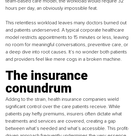
team-based care model, the workload would require 32 
hours per day, an obviously impossible feat.
This relentless workload leaves many doctors burned out 
and patients underserved. A typical corporate healthcare 
model restricts appointments to 15 minutes or less, leaving 
no room for meaningful conversations, preventive care, or 
a deep dive into root causes. It’s no wonder both patients 
and providers feel like mere cogs in a broken machine.
The insurance 
conundrum
Adding to the strain, health insurance companies wield 
significant control over the care patients receive. While 
patients pay hefty premiums, insurers often dictate what 
treatments and services are covered, creating a gap 
between what’s needed and what’s accessible. This profit-
driven approach frequently undermines the very essence 