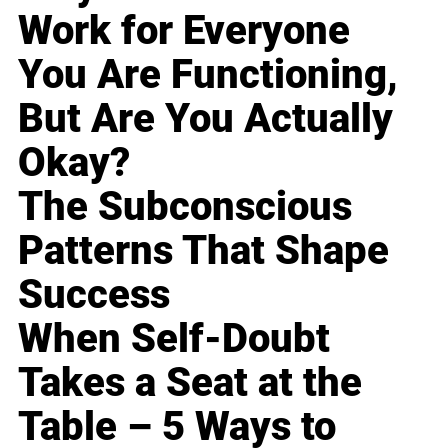
Work for Everyone
You Are Functioning,
But Are You Actually
Okay?
The Subconscious
Patterns That Shape
Success
When Self-Doubt
Takes a Seat at the
Table – 5 Ways to