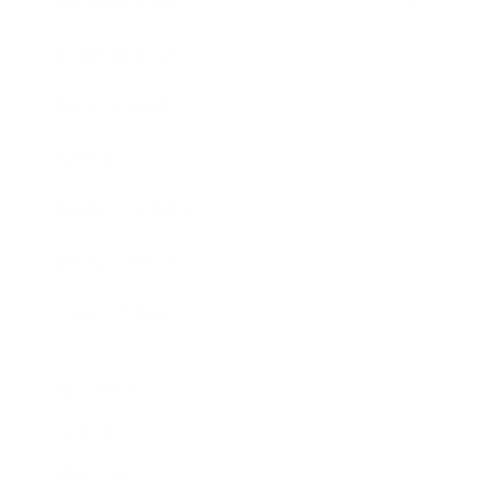
Entertainment
Business News
Expert Panel
Awards
Brainz Academy
Brainz Podcast
Cover Archive
Advertise
Careers
About us