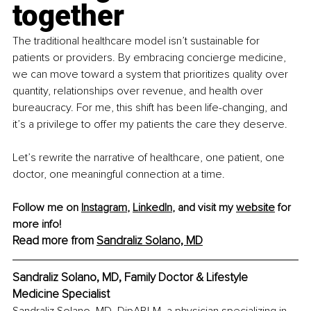
together
The traditional healthcare model isn’t sustainable for 
patients or providers. By embracing concierge medicine, 
we can move toward a system that prioritizes quality over 
quantity, relationships over revenue, and health over 
bureaucracy. For me, this shift has been life-changing, and 
it’s a privilege to offer my patients the care they deserve.
Let’s rewrite the narrative of healthcare, one patient, one 
doctor, one meaningful connection at a time.
Follow me on 
Instagram
, 
LinkedIn
,
 and visit my 
website
 for 
more info!
Read more from 
Sandraliz Solano, MD
Sandraliz Solano, MD, Family Doctor & Lifestyle 
Medicine Specialist