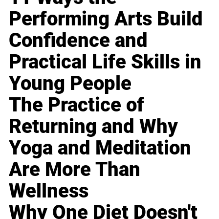
Performing Arts Build
Confidence and
Practical Life Skills in
Young People
The Practice of
Returning and Why
Yoga and Meditation
Are More Than
Wellness
Why One Diet Doesn't