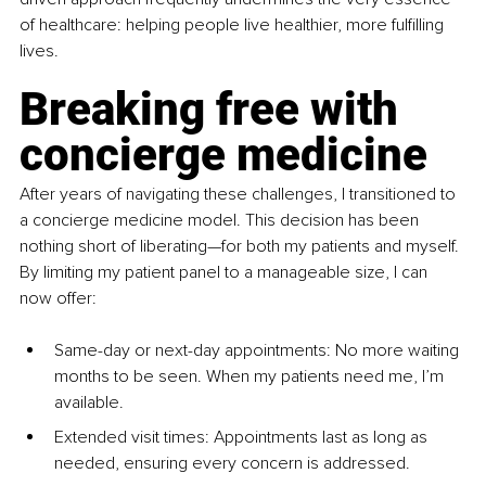
of healthcare: helping people live healthier, more fulfilling 
lives.
Breaking free with 
concierge medicine
After years of navigating these challenges, I transitioned to 
a concierge medicine model. This decision has been 
nothing short of liberating—for both my patients and myself. 
By limiting my patient panel to a manageable size, I can 
now offer:
Same-day or next-day appointments: No more waiting 
months to be seen. When my patients need me, I’m 
available.
Extended visit times: Appointments last as long as 
needed, ensuring every concern is addressed.