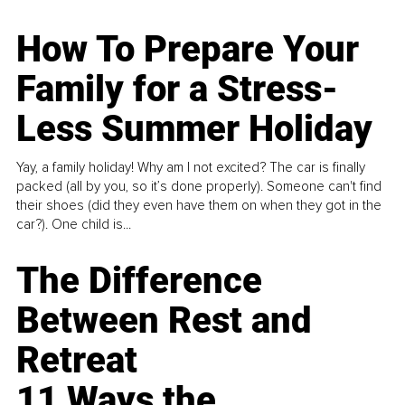
How To Prepare Your
Family for a Stress-
Less Summer Holiday
Yay, a family holiday! Why am I not excited? The car is finally
packed (all by you, so it’s done properly). Someone can't find
their shoes (did they even have them on when they got in the
car?). One child is...
The Difference
Between Rest and
Retreat
11 Ways the