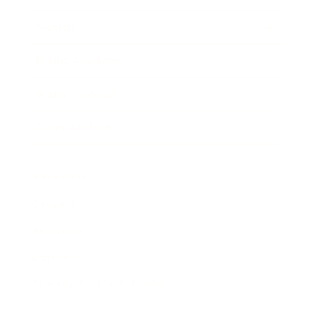
Awards
Brainz Academy
Brainz Podcast
Cover Archive
Advertise
Careers
About us
Contact
Privacy Policy & Terms