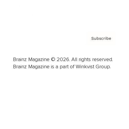
Contact
Privacy Policy & Terms
Subscribe
Brainz Magazine © 2026. All rights reserved.
Brainz Magazine is a part of Winkvist Group.
Business
Career