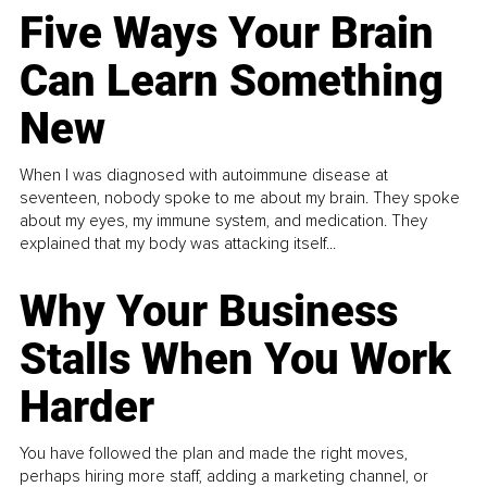
Five Ways Your Brain
Can Learn Something
New
When I was diagnosed with autoimmune disease at
seventeen, nobody spoke to me about my brain. They spoke
about my eyes, my immune system, and medication. They
explained that my body was attacking itself...
Why Your Business
Stalls When You Work
Harder
You have followed the plan and made the right moves,
perhaps hiring more staff, adding a marketing channel, or