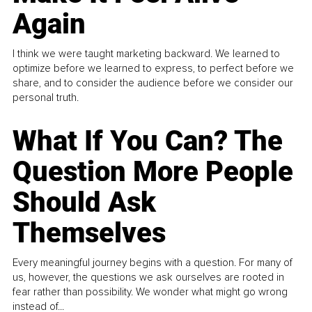
Again
I think we were taught marketing backward. We learned to
optimize before we learned to express, to perfect before we
share, and to consider the audience before we consider our
personal truth.
What If You Can? The
Question More People
Should Ask
Themselves
Every meaningful journey begins with a question. For many of
us, however, the questions we ask ourselves are rooted in
fear rather than possibility. We wonder what might go wrong
instead of...