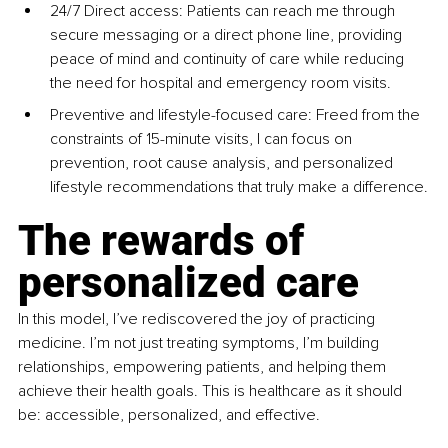
24/7 Direct access: Patients can reach me through 
secure messaging or a direct phone line, providing 
peace of mind and continuity of care while reducing 
the need for hospital and emergency room visits.
Preventive and lifestyle-focused care: Freed from the 
constraints of 15-minute visits, I can focus on 
prevention, root cause analysis, and personalized 
lifestyle recommendations that truly make a difference.
The rewards of 
personalized care
In this model, I’ve rediscovered the joy of practicing 
medicine. I’m not just treating symptoms, I’m building 
relationships, empowering patients, and helping them 
achieve their health goals. This is healthcare as it should 
be: accessible, personalized, and effective.