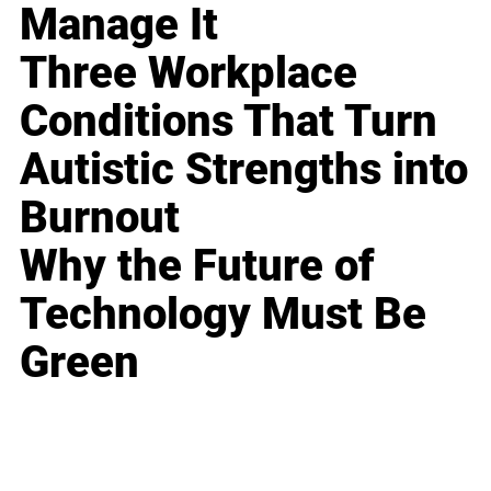
Manage It
Three Workplace
Conditions That Turn
Autistic Strengths into
Burnout
Why the Future of
Technology Must Be
Green