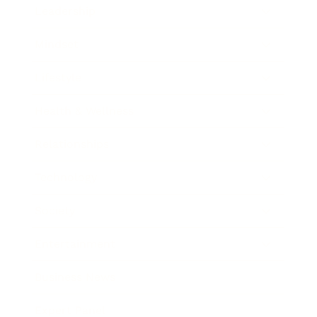
Leadership
Mindset
Lifestyle
Health & Wellness
Relationships
Technology
Society
Entertainment
Business News
Expert Panel