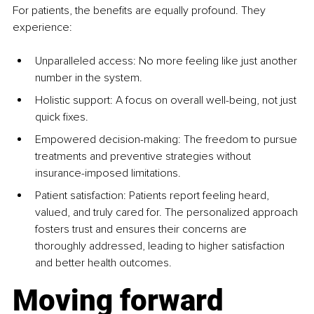
For patients, the benefits are equally profound. They 
experience:
Unparalleled access: No more feeling like just another 
number in the system.
Holistic support: A focus on overall well-being, not just 
quick fixes.
Empowered decision-making: The freedom to pursue 
treatments and preventive strategies without 
insurance-imposed limitations.
Patient satisfaction: Patients report feeling heard, 
valued, and truly cared for. The personalized approach 
fosters trust and ensures their concerns are 
thoroughly addressed, leading to higher satisfaction 
and better health outcomes.
Moving forward 