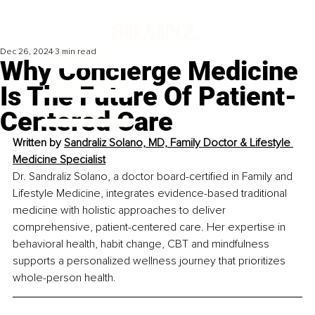
Dec 26, 2024
3 min read
Why Concierge Medicine
Is The Future Of Patient-
Centered Care
Written by 
Sandraliz Solano, MD, Family Doctor & Lifestyle 
Medicine Specialist
Dr. Sandraliz Solano, a doctor board-certified in Family and 
Lifestyle Medicine, integrates evidence-based traditional 
medicine with holistic approaches to deliver 
comprehensive, patient-centered care. Her expertise in 
behavioral health, habit change, CBT and mindfulness 
supports a personalized wellness journey that prioritizes 
whole-person health.