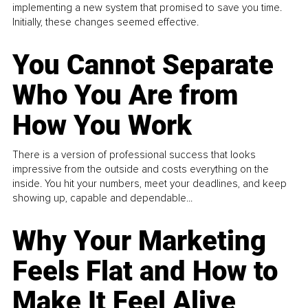
implementing a new system that promised to save you time.
Initially, these changes seemed effective.
You Cannot Separate
Who You Are from
How You Work
There is a version of professional success that looks
impressive from the outside and costs everything on the
inside. You hit your numbers, meet your deadlines, and keep
showing up, capable and dependable...
Why Your Marketing
Feels Flat and How to
Make It Feel Alive