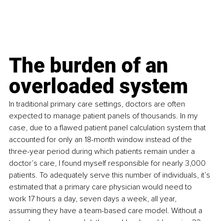
The burden of an 
overloaded system
In traditional primary care settings, doctors are often 
expected to manage patient panels of thousands. In my 
case, due to a flawed patient panel calculation system that 
accounted for only an 18-month window instead of the 
three-year period during which patients remain under a 
doctor’s care, I found myself responsible for nearly 3,000 
patients. To adequately serve this number of individuals, it’s 
estimated that a primary care physician would need to 
work 17 hours a day, seven days a week, all year, 
assuming they have a team-based care model. Without a 