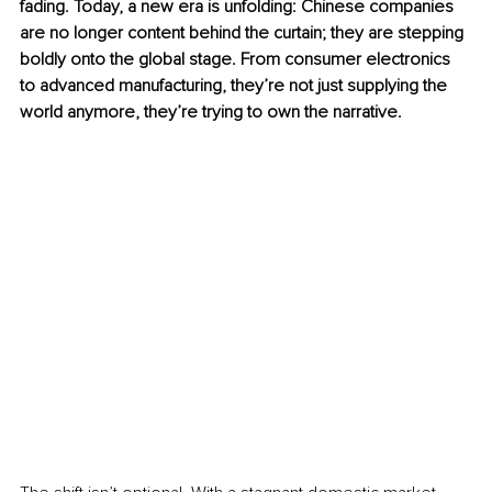
fading. Today, a new era is unfolding: Chinese companies 
are no longer content behind the curtain; they are stepping 
boldly onto the global stage. From consumer electronics 
to advanced manufacturing, they’re not just supplying the 
world anymore, they’re trying to own the narrative.