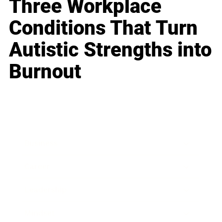
Three Workplace
Conditions That Turn
Autistic Strengths into
Burnout
Business
Career
Leadership
Mindset