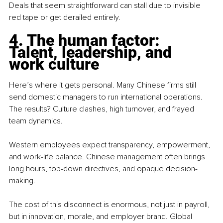
Deals that seem straightforward can stall due to invisible 
red tape or get derailed entirely.
4. The human factor: 
Talent, leadership, and 
work culture
Here’s where it gets personal. Many Chinese firms still 
send domestic managers to run international operations. 
The results? Culture clashes, high turnover, and frayed 
team dynamics.
Western employees expect transparency, empowerment, 
and work-life balance. Chinese management often brings 
long hours, top-down directives, and opaque decision-
making.
The cost of this disconnect is enormous, not just in payroll, 
but in innovation, morale, and employer brand. Global 