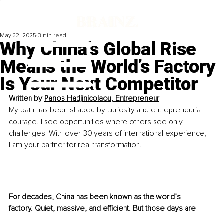
May 22, 2025
3 min read
Why China’s Global Rise
Means the World’s Factory
Is Your Next Competitor
Written by 
Panos Hadjinicolaou, Entrepreneur
My path has been shaped by curiosity and entrepreneurial 
courage. I see opportunities where others see only 
challenges. With over 30 years of international experience, 
I am your partner for real transformation.
For decades, China has been known as the world’s 
factory. Quiet, massive, and efficient. But those days are 