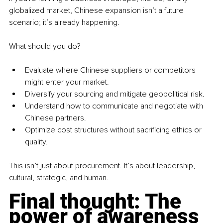
globalized market, Chinese expansion isn’t a future 
scenario; it’s already happening.
What should you do?
Evaluate where Chinese suppliers or competitors 
might enter your market.
Diversify your sourcing and mitigate geopolitical risk.
Understand how to communicate and negotiate with 
Chinese partners.
Optimize cost structures without sacrificing ethics or 
quality.
This isn’t just about procurement. It’s about leadership, 
cultural, strategic, and human.
Final thought: The 
power of awareness