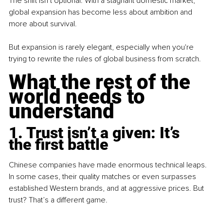
The shift isn’t optional. With a stagnant domestic market, 
global expansion has become less about ambition and 
more about survival.
But expansion is rarely elegant, especially when you're 
trying to rewrite the rules of global business from scratch.
What the rest of the 
world needs to 
understand
1. Trust isn’t a given: It’s 
the first battle
Chinese companies have made enormous technical leaps. 
In some cases, their quality matches or even surpasses 
established Western brands, and at aggressive prices. But 
trust? That’s a different game.