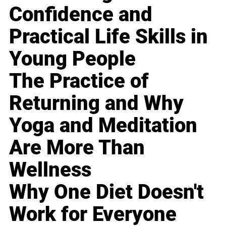
Confidence and
Practical Life Skills in
Young People
The Practice of
Returning and Why
Yoga and Meditation
Are More Than
Wellness
Why One Diet Doesn't
Work for Everyone