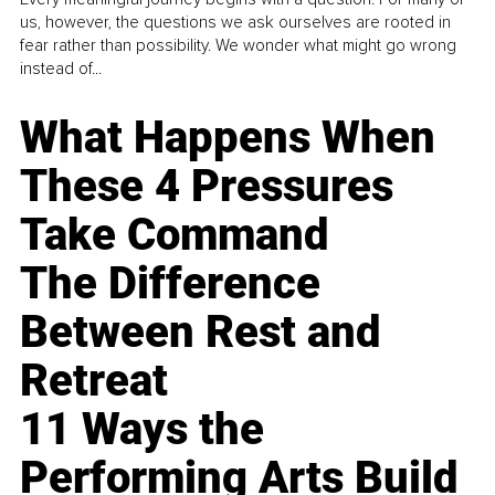
us, however, the questions we ask ourselves are rooted in
fear rather than possibility. We wonder what might go wrong
instead of...
What Happens When
These 4 Pressures
Take Command
The Difference
Between Rest and
Retreat
11 Ways the
Performing Arts Build