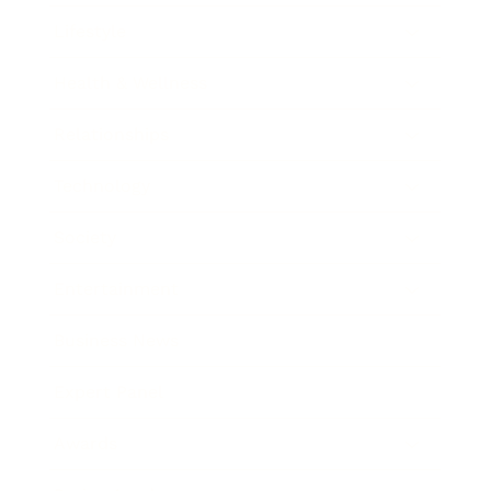
Lifestyle
Health & Wellness
Relationships
Technology
Society
Entertainment
Business News
Expert Panel
Awards