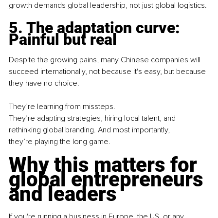
growth demands global leadership, not just global logistics.
5. The adaptation curve: 
Painful but real
Despite the growing pains, many Chinese companies will 
succeed internationally, not because it's easy, but because 
they have no choice.
They’re learning from missteps. 
They’re adapting strategies, hiring local talent, and 
rethinking global branding. And most importantly, 
they’re playing the long game.
Why this matters for 
global entrepreneurs 
and leaders
If you're running a business in Europe, the US, or any 