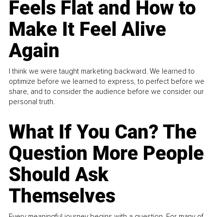
Feels Flat and How to
Make It Feel Alive
Again
I think we were taught marketing backward. We learned to
optimize before we learned to express, to perfect before we
share, and to consider the audience before we consider our
personal truth.
What If You Can? The
Question More People
Should Ask
Themselves
Every meaningful journey begins with a question. For many of