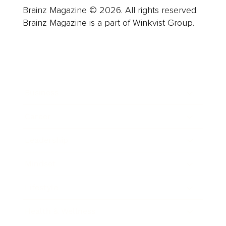
Brainz Magazine © 2026. All rights reserved.
Brainz Magazine is a part of Winkvist Group.
Business
Career
Leadership
Mindset
Lifestyle
Health & Wellness