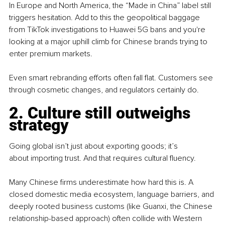
In Europe and North America, the “Made in China” label still 
triggers hesitation. Add to this the geopolitical baggage 
from TikTok investigations to Huawei 5G bans and you're 
looking at a major uphill climb for Chinese brands trying to 
enter premium markets.
Even smart rebranding efforts often fall flat. Customers see 
through cosmetic changes, and regulators certainly do.
2. Culture still outweighs 
strategy
Going global isn’t just about exporting goods; it’s 
about importing trust. And that requires cultural fluency.
Many Chinese firms underestimate how hard this is. A 
closed domestic media ecosystem, language barriers, and 
deeply rooted business customs (like Guanxi, the Chinese 
relationship-based approach) often collide with Western 