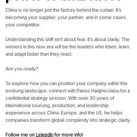
China is no longer just the factory behind the curtain. It's 
becoming your supplier, your partner, and in some cases, 
your competitor.
Understanding this shift isn't about fear. It's about clarity. The 
winners in this new era will be the leaders who listen, learn, 
and adapt faster than they react.
Are you ready? 
To explore how you can position your company within this 
evolving landscape, connect with Panos Hadjinicolaou for a 
confidential strategy session. With over 30 years of 
international sourcing, production, and leadership 
experience across China, Europe, and the US, he helps 
companies transform global complexity into strategic clarity.
Follow me on 
LinkedIn
 for more info! 