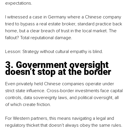
expectations.
I witnessed a case in Germany where a Chinese company 
tried to bypass a real estate broker, standard practice back 
home, but a clear breach of trust in the local market. The 
fallout? Total reputational damage.
Lesson: Strategy without cultural empathy is blind.
3. Government oversight 
doesn’t stop at the border
Even privately held Chinese companies operate under 
strict state influence. Cross-border investments face capital 
controls, data sovereignty laws, and political oversight, all 
of which create friction.
For Western partners, this means navigating a legal and 
regulatory thicket that doesn’t always obey the same rules. 