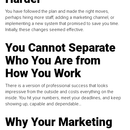
You have followed the plan and made the right moves,
perhaps hiring more staff, adding a marketing channel, or
implementing a new system that promised to save you time.
Initially, these changes seemed effective.
You Cannot Separate
Who You Are from
How You Work
There is a version of professional success that looks
impressive from the outside and costs everything on the
inside. You hit your numbers, meet your deadlines, and keep
showing up, capable and dependable...
Why Your Marketing