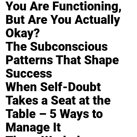
You Are Functioning,
But Are You Actually
Okay?
The Subconscious
Patterns That Shape
Success
When Self-Doubt
Takes a Seat at the
Table – 5 Ways to
Manage It