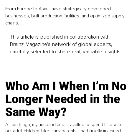
From Europe to Asia, I have strategically developed 
businesses, built production facilities, and optimized supply 
chains.
This article is published in collaboration with
Brainz Magazine’s network of global experts,
carefully selected to share real, valuable insights.
Who Am I When I’m No
Longer Needed in the
Same Way?
A month ago, my husband and I travelled to spend time with
our adult children. Like many parents, I had quietly imagined