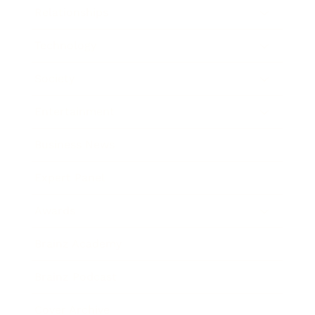
Relationships
Technology
Society
Entertainment
Business News
Expert Panel
Awards
Brainz Academy
Brainz Podcast
Cover Archive