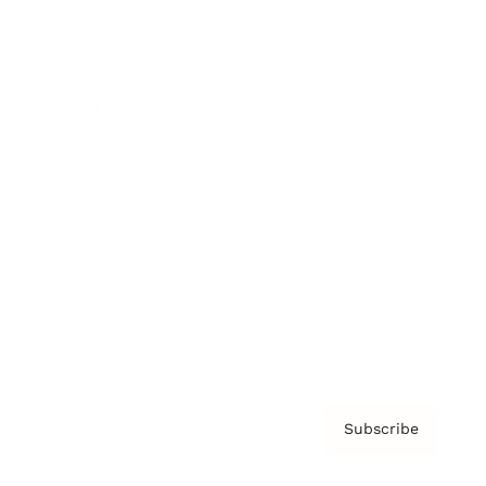
Brainz Academy
Brainz Podcast
Cover Archive
Advertise
Careers
About us
Contact
Privacy Policy & Terms
Subscribe