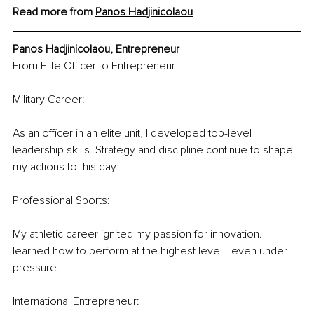
Read more from 
Panos Hadjinicolaou
Panos Hadjinicolaou, Entrepreneur
From Elite Officer to Entrepreneur
Military Career:
As an officer in an elite unit, I developed top-level 
leadership skills. Strategy and discipline continue to shape 
my actions to this day.
Professional Sports:
My athletic career ignited my passion for innovation. I 
learned how to perform at the highest level—even under 
pressure.
International Entrepreneur: 