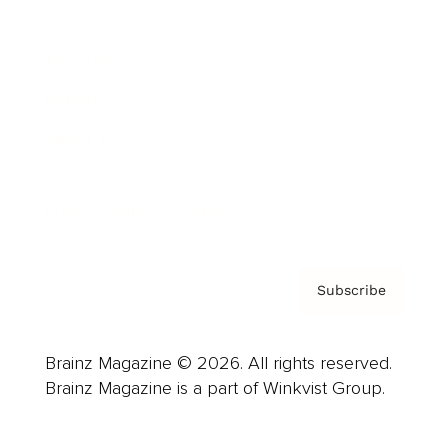
Advertise
Careers
About us
Contact
Privacy Policy & Terms
Subscribe
Brainz Magazine © 2026. All rights reserved.
Brainz Magazine is a part of Winkvist Group.