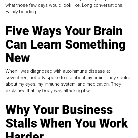
what those few days would look like. Long conversations.
Family bonding.
Five Ways Your Brain
Can Learn Something
New
When I was diagnosed with autoimmune disease at
seventeen, nobody spoke to me about my brain. They spoke
about my eyes, my immune system, and medication. They
explained that my body was attacking itself...
Why Your Business
Stalls When You Work
Harder