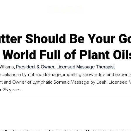
tter Should Be Your G
a World Full of Plant Oil
illiams, 
President & Owner, Licensed Massage Therapist
cializing in Lymphatic drainage, imparting knowledge and experti
ent and Owner of Lymphatic Somatic Massage by Leah. Licensed 
r 25 years.