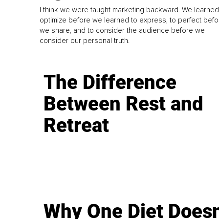
I think we were taught marketing backward. We learned
optimize before we learned to express, to perfect befo
we share, and to consider the audience before we
consider our personal truth.
The Difference
Between Rest and
Retreat
Why One Diet Doesn