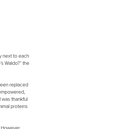
ly next to each 
's Waldo?" the 
been replaced 
t empowered, 
I was thankful 
nimal proteins 
. However, 