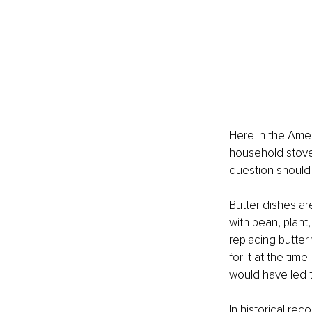
Here in the Ameri
household stove.
question should 
Butter dishes ar
with bean, plant
replacing butter
for it at the tim
would have led t
In historical rec