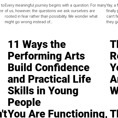
 to
Every meaningful journey begins with a question. For many
Yay, a 
re
of us, however, the questions we ask ourselves are
finall
rooted in fear rather than possibility. We wonder what
can't 
might go wrong instead of...
they go
11 Ways the
T
Performing Arts
R
Build Confidence
Y
and Practical Life
A
Skills in Young
W
People
't
You Are Functioning,
T