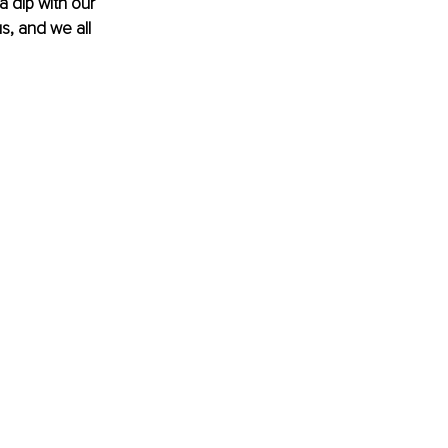
 dip with our 
us, and we all 