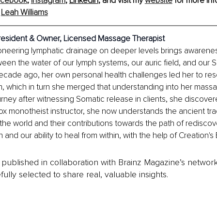
acebook
, 
Instagram
, 
LinkedIn
,
 and visit my 
website
 for more inf
 
Leah Williams
resident & Owner, Licensed Massage Therapist
oneering lymphatic drainage on deeper levels brings awarenes
en the water of our lymph systems, our auric field, and our S
 decade ago, her own personal health challenges led her to res
, which in turn she merged that understanding into her massa
urney after witnessing Somatic release in clients, she discove
 monotheist instructor, she now understands the ancient trad
the world and their contributions towards the path of rediscov
nd our ability to heal from within, with the help of Creation's
is published in collaboration with Brainz Magazine’s networ
fully selected to share real, valuable insights.