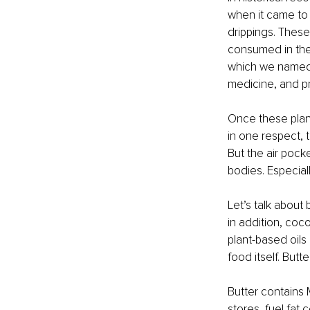
when it came to 
drippings. These
consumed in thei
which we named "
medicine, and p
Once these plant
in one respect, 
But the air poc
bodies. Especial
Let’s talk about b
in addition, coco
plant-based oils
food itself. Butt
Butter contains 
stores, fuel fat 