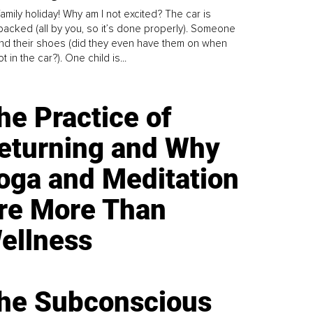
family holiday! Why am I not excited? The car is
y packed (all by you, so it’s done properly). Someone
find their shoes (did they even have them on when
t in the car?). One child is...
he Practice of
eturning and Why
oga and Meditation
re More Than
ellness
he Subconscious