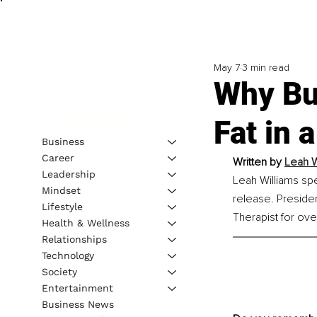
May 7
3 min read
Why Bu
Fat in 
Business
Career
Written by 
Leah W
Leadership
Leah Williams spe
Mindset
release. Presid
Lifestyle
Therapist for ove
Health & Wellness
Relationships
Technology
Society
Entertainment
Business News