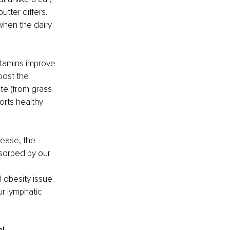
utter differs. 
when the dairy 
itamins improve 
oost the 
te (from grass 
orts healthy 
lease, the 
sorbed by our 
 obesity issue. 
ur lymphatic 