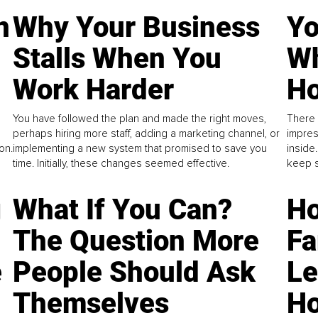
n
Why Your Business
Yo
Stalls When You
Wh
Work Harder
Ho
You have followed the plan and made the right moves,
There 
perhaps hiring more staff, adding a marketing channel, or
impres
on.
implementing a new system that promised to save you
inside
time. Initially, these changes seemed effective.
keep s
g
What If You Can?
Ho
The Question More
Fa
e
People Should Ask
L
Themselves
Ho