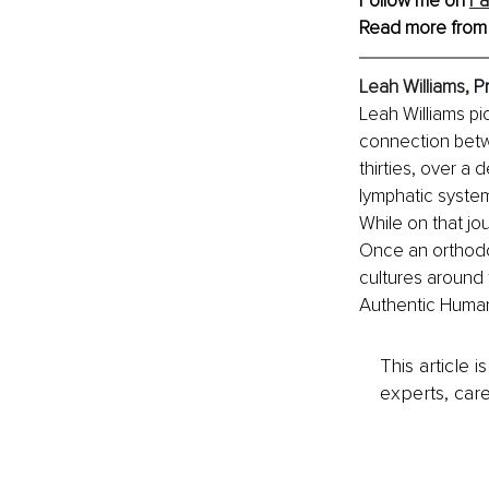
Follow me on 
F
Read more from
Leah Williams, 
P
Leah Williams pi
connection betwe
thirties, over a
lymphatic system
While on that jo
Once an orthodox
cultures around 
Authentic Human a
This article 
experts, care