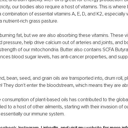
tricity, our bodies also require a host of vitamins. This is where b
a combination of essential vitamins A, E, D, and K2, especially 
a nutrient-rich grass pasture.
burning fat, but we are also absorbing these vitamins. These v
d pressure, help drive calcium out of arteries and joints, and b
rength of our mitochondria. Butter also contains SCFA Butyra
lances blood sugar levels, has anti-cancer properties, and supp
d, bean, seed, and grain oils are transported into, drum roll, p
m! They don't enter the bloodstream, which means they are ab
he consumption of plant-based oils has contributed to the global
s led to a host of other ailments, starting with their invasion of o
 essentially our immune system.