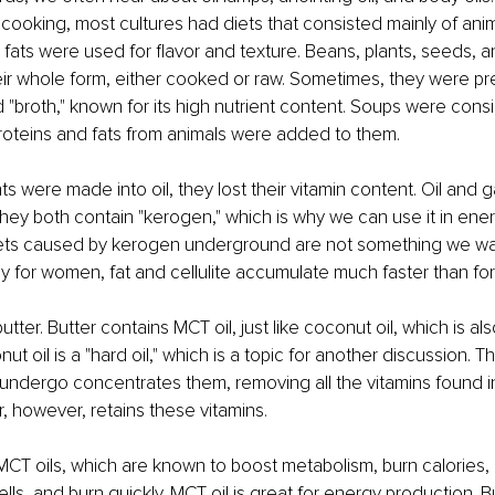
cooking, most cultures had diets that consisted mainly of anim
 fats were used for flavor and texture. Beans, plants, seeds, 
r whole form, either cooked or raw. Sometimes, they were pre
broth," known for its high nutrient content. Soups were cons
roteins and fats from animals were added to them.
s were made into oil, they lost their vitamin content. Oil and 
they both contain "kerogen," which is why we can use it in ene
kets caused by kerogen underground are not something we wan
ly for women, fat and cellulite accumulate much faster than fo
utter. Butter contains MCT oil, just like coconut oil, which is also
nut oil is a "hard oil," which is a topic for another discussion. 
 undergo concentrates them, removing all the vitamins found i
er, however, retains these vitamins.
MCT oils, which are known to boost metabolism, burn calories, 
cells, and burn quickly. MCT oil is great for energy production. Bu