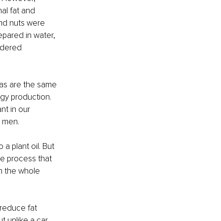
al fat and 
and nuts were 
pared in water, 
idered 
gas are the same 
rgy production. 
t in our 
r men.
 a plant oil. But 
The process that 
n the whole 
reduce fat 
t unlike a car, 