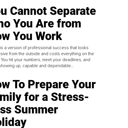
u Cannot Separate
o You Are from
w You Work
is a version of professional success that looks
sive from the outside and costs everything on the
. You hit your numbers, meet your deadlines, and
howing up, capable and dependable...
w To Prepare Your
mily for a Stress-
ess Summer
liday