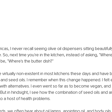
cas, I never recall seeing olive oil dispensers sitting beautiful
 So, next time you're in the kitchen, instead of asking, "Where
be, "Where's the butter dish?"
e virtually non-existent in most kitchens these days and have 
, and seed oils. I remember when this change happened. I fel
 with alternatives. I even went so far as to become vegan, and 
e. But in hindsight, I see how the combination of seed oils and a
o a host of health problems.
ords, we often hear about oil lamps, anointing oil, and body oils