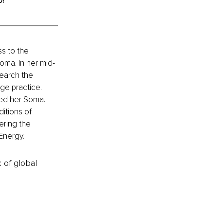
o!
s to the 
oma. In her mid-
earch the 
ge practice. 
red her Soma. 
itions of 
ering the 
 Energy.
k of global