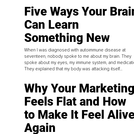
Five Ways Your Brai
Can Learn
Something New
When I was diagnosed with autoimmune disease at
seventeen, nobody spoke to me about my brain. They
spoke about my eyes, my immune system, and medicati
They explained that my body was attacking itself...
Why Your Marketin
Feels Flat and How
to Make It Feel Aliv
Again