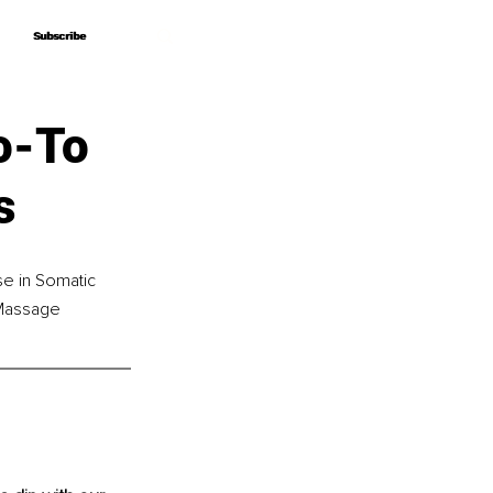
Subscribe
Subscribe
o-To
s
se in Somatic 
Massage 