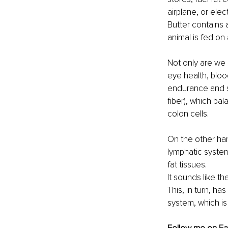
airplane, or elec
Butter contains 
animal is fed on 
Not only are we 
eye health, bloo
endurance and st
fiber), which ba
colon cells.
On the other han
lymphatic syste
fat tissues.
It sounds like t
This, in turn, ha
system, which is