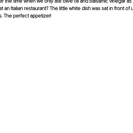
the time when we only ate olive oil and balsamic vinegar as a
 an Italian restaurant? The little white dish was sat in front of 
s. The perfect appetizer!