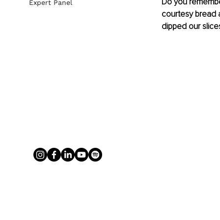
Do you remember 
Expert Panel
courtesy bread at
dipped our slice