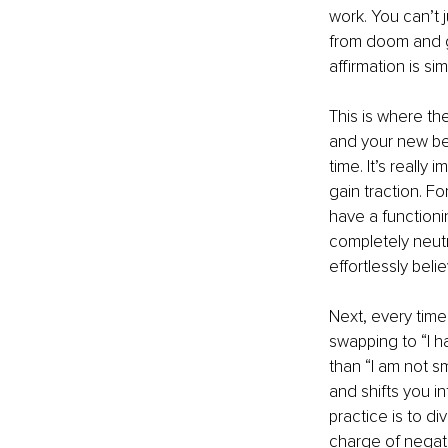
work. You can’t 
from doom and gl
affirmation is s
This is where the
and your new bel
time. It’s really
gain traction. F
have a functioni
completely neutr
effortlessly beli
Next, every time 
swapping to “I ha
than “I am not s
and shifts you in
practice is to di
charge of negati