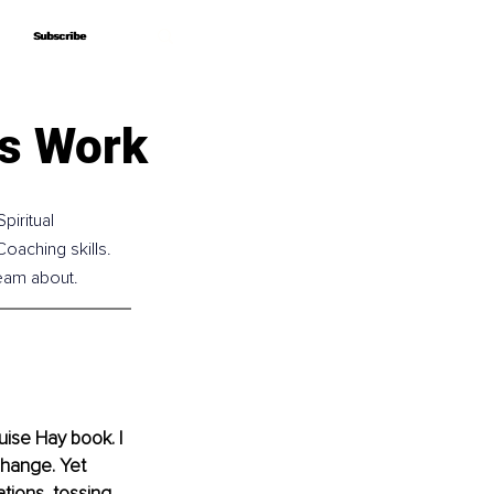
Subscribe
Subscribe
ys Work
iritual 
oaching skills. 
eam about.
uise Hay book. I 
change. Yet 
tions, tossing 