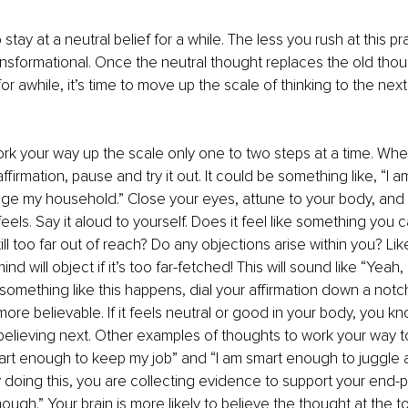
tay at a neutral belief for a while. The less you rush at this p
 transformational. Once the neutral thought replaces the old thou
or awhile, it’s time to move up the scale of thinking to the next
ork your way up the scale only one to two steps at a time. Whe
ffirmation, pause and try it out. It could be something like, “I 
e my household.” Close your eyes, attune to your body, and
eels. Say it aloud to yourself. Does it feel like something you c
 still too far out of reach? Do any objections arise within you? Lik
nd will object if it’s too far-fetched! This will sound like “Yeah, 
 If something like this happens, dial your affirmation down a notch
 more believable. If it feels neutral or good in your body, you kn
believing next. Other examples of thoughts to work your way 
art enough to keep my job” and “I am smart enough to juggle 
By doing this, you are collecting evidence to support your end-p
ough.” Your brain is more likely to believe the thought at the to