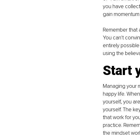
you have collect
gain momentum a
Remember that af
You can't convinc
entirely possible
using the believa
Start 
Managing your mi
happy life. When 
yourself, you ar
yourself. The key
that work for you
practice. Rememb
the mindset work