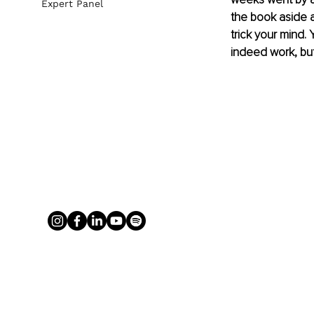
Expert Panel
the book aside a
trick your mind. Y
indeed work, but