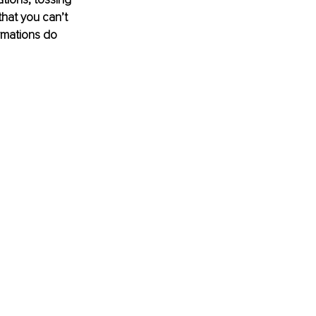
hat you can’t 
irmations do 