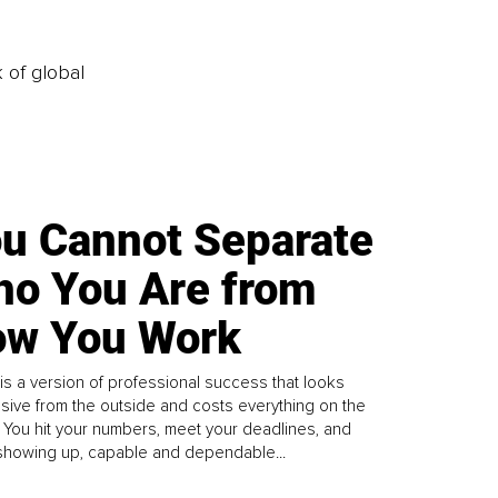
k of global
u Cannot Separate
o You Are from
w You Work
is a version of professional success that looks
sive from the outside and costs everything on the
. You hit your numbers, meet your deadlines, and
howing up, capable and dependable...