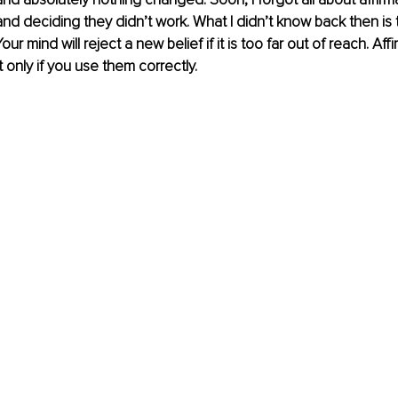
nd deciding they didn’t work. What I didn’t know back then is t
our mind will reject a new belief if it is too far out of reach. Aff
 only if you use them correctly.