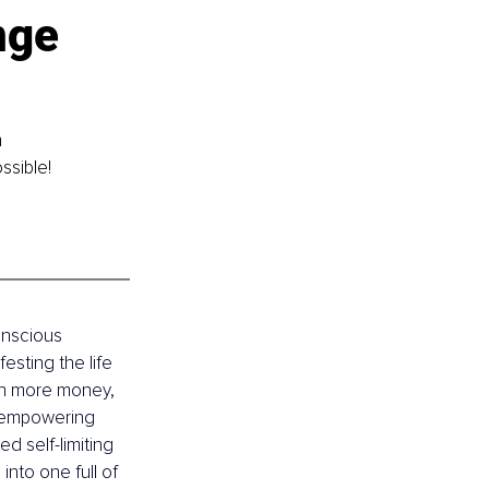
nge 
 
ssible!
onscious 
sting the life 
arn more money, 
s empowering 
d self-limiting 
into one full of 