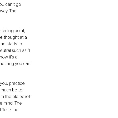
ou can’t go 
 way. The 
tarting point, 
e thought at a 
and starts to 
utral such as “I 
ow it’s a 
omething you can 
you, practice 
s much better 
m the old belief 
he mind. The 
iffuse the 