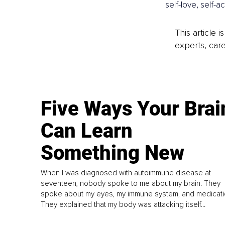
self-love, self
This article 
experts, care
Five Ways Your Brai
Can Learn
Something New
When I was diagnosed with autoimmune disease at
seventeen, nobody spoke to me about my brain. They
spoke about my eyes, my immune system, and medicati
They explained that my body was attacking itself...