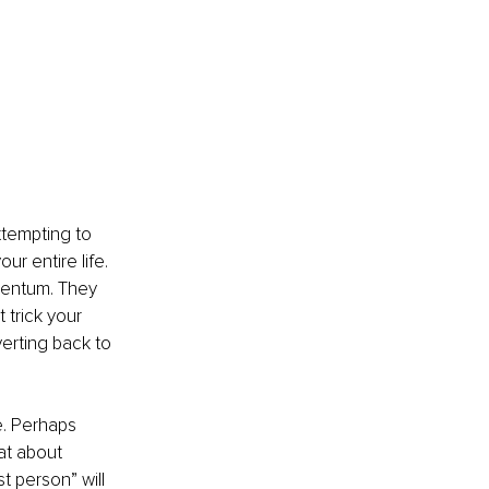
ttempting to 
r entire life. 
mentum. They 
trick your 
erting back to 
e. Perhaps 
at about 
st person” will 