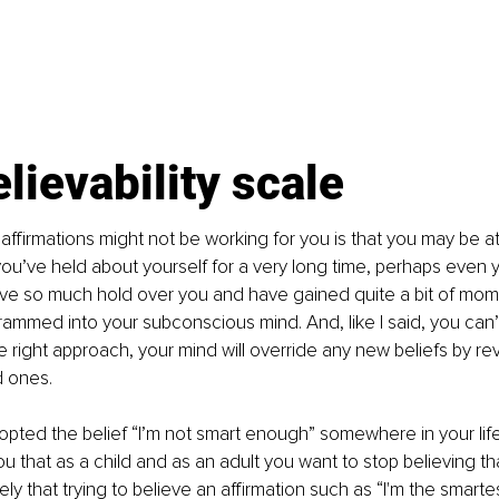
lievability scale
ffirmations might not be working for you is that you may be a
ou’ve held about yourself for a very long time, perhaps even you
ve so much hold over you and have gained quite a bit of mo
ammed into your subconscious mind. And, like I said, you can’t 
e right approach, your mind will override any new beliefs by rev
 ones. 
opted the belief “I’m not smart enough” somewhere in your lif
 that as a child and as an adult you want to stop believing th
ikely that trying to believe an affirmation such as “I'm the smarte