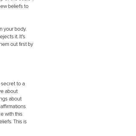
ew beliefs to 
n your body. 
cts it. It’s 
hem out first by 
secret to a 
ve about 
ings about 
affirmations 
e with this 
efs. This is 