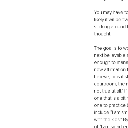
You may have to s
likely it will be
sticking around f
thought.
The goal is to w
next believable a
enough to manag
new affirmation f
believe, or is it
courtroom, the mi
not true at all.”
one that is a bit
one to practice 
include “I am sm
with the kids.” 
of “I am smart en