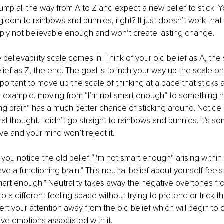
jump all the way from A to Z and expect a new belief to stick. Y
oom to rainbows and bunnies, right? It just doesn’t work that
imply not believable enough and won’t create lasting change.
 believability scale comes in. Think of your old belief as A, the s
ief as Z, the end. The goal is to inch your way up the scale on
 important to move up the scale of thinking at a pace that sticks 
or example, moving from “I’m not smart enough” to something ne
ng brain” has a much better chance of sticking around. Notice h
al thought. I didn’t go straight to rainbows and bunnies. It’s s
eve and your mind won’t reject it. 
you notice the old belief “I’m not smart enough” arising within 
ve a functioning brain.” This neutral belief about yourself feel
mart enough.” Neutrality takes away the negative overtones fro
to a different feeling space without trying to pretend or trick t
vert your attention away from the old belief which will begin to d
ve emotions associated with it. 