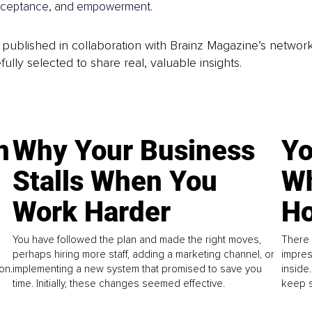
-acceptance, and empowerment.
is published in collaboration with Brainz Magazine’s networ
fully selected to share real, valuable insights.
n
Why Your Business
Yo
Stalls When You
Wh
Work Harder
Ho
You have followed the plan and made the right moves,
There 
perhaps hiring more staff, adding a marketing channel, or
impres
on.
implementing a new system that promised to save you
inside
time. Initially, these changes seemed effective.
keep s