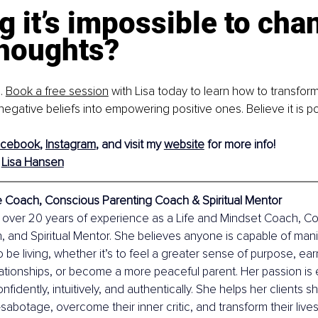
g it’s impossible to cha
houghts? 
. 
Book a free session
 with Lisa today to learn how to transform
gative beliefs into empowering positive ones. Believe it is po
acebook
, 
Instagram
, and visit my 
website
 for more info!
Lisa Hansen
fe Coach, Conscious Parenting Coach & Spiritual Mentor
 over 20 years of experience as a Life and Mindset Coach, C
 and Spiritual Mentor. She believes anyone is capable of manife
to be living, whether it’s to feel a greater sense of purpose, e
lationships, or become a more peaceful parent. Her passion i
fidently, intuitively, and authentically. She helps her clients she
-sabotage, overcome their inner critic, and transform their lives 