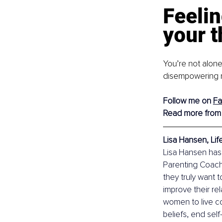
Feelin
your t
You’re not alone
disempowering ne
Follow me on
F
Read more from
Lisa Hansen, Li
Lisa Hansen has
Parenting Coach,
they truly want 
improve their re
women to live con
beliefs, end self