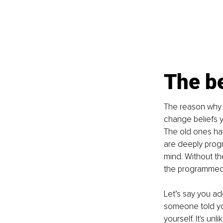
The be
The reason why a
change beliefs y
The old ones ha
are deeply progr
mind. Without th
the programmed
Let’s say you ad
someone told you
yourself. It's unl