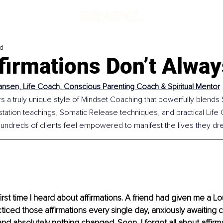
ad
firmations Don’t Alwa
ansen, Life Coach, Conscious Parenting Coach & Spiritual Mentor
s a truly unique style of Mindset Coaching that powerfully blends Sp
station teachings, Somatic Release techniques, and practical Life C
undreds of clients feel empowered to manifest the lives they dr
irst time I heard about affirmations. A friend had given me a Lo
ticed those affirmations every single day, anxiously awaiting 
d absolutely nothing changed. Soon, I forgot all about affirma