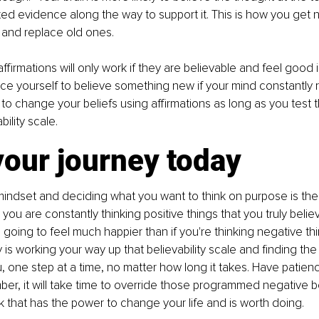
ed evidence along the way to support it. This is how you get n
nd replace old ones. 
firmations will only work if they are believable and feel good i
e yourself to believe something new if your mind constantly reje
 to change your beliefs using affirmations as long as you test t
bility scale.
your journey today
ndset and deciding what you want to think on purpose is the 
you are constantly thinking positive things that you truly belie
e going to feel much happier than if you're thinking negative th
 is working your way up that believability scale and finding the 
, one step at a time, no matter how long it takes. Have patienc
er, it will take time to override those programmed negative beli
 that has the power to change your life and is worth doing.