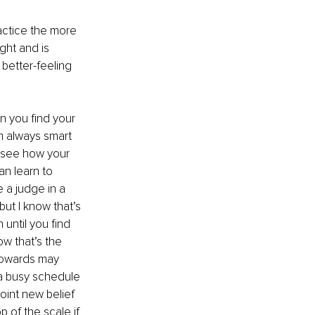
ractice the more 
ght and is 
 better-feeling 
n you find your 
am always smart 
 see how your 
an learn to 
e a judge in a 
but I know that’s 
 until you find 
ow that’s the 
towards may 
a busy schedule 
oint new belief 
p of the scale if 