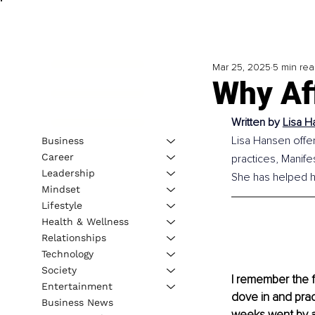
Mar 25, 2025
5 min re
Why Af
Written by
Lisa H
Lisa Hansen offer
Business
Career
practices, Manife
Leadership
She has helped h
Mindset
Lifestyle
Health & Wellness
Relationships
Technology
Society
I remember the f
Entertainment
dove in and prac
Business News
weeks went by an