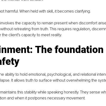
 not harmful. When held with skill, it becomes clarifying.
involves the capacity to remain present when discomfort arise
 without retreating from truth. This requires regulation, discer
the client’s capacity to meet reality.
inment: The foundation 
afety
e ability to hold emotional, psychological, and relational intens
llapse. It allows truth to surface without overwhelming the syst
 maintains this stability while speaking honestly. They sense 
ation and when it postpones necessary movement.