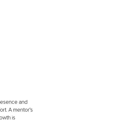
presence and 
ort. A mentor’s 
owth is 