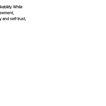
bility. While 
reement, 
 and self-trust, 