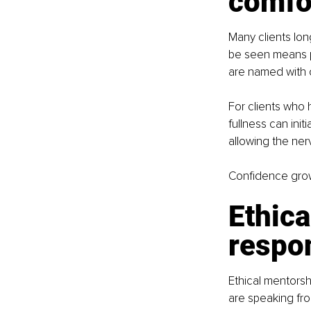
comfo
Many clients lon
be seen means pa
are named with c
For clients who 
fullness can init
allowing the ner
Confidence grow
Ethica
respon
Ethical mentorsh
are speaking from