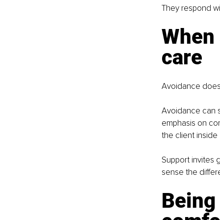
They respond wi
When 
care
Avoidance does n
Avoidance can s
emphasis on comf
the client insid
Support invites 
sense the differ
Being 