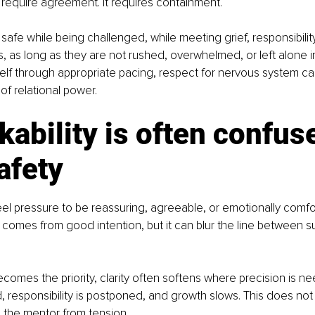
require agreement. It requires containment.
 safe while being challenged, while meeting grief, responsibility
, as long as they are not rushed, overwhelmed, or left alone i
elf through appropriate pacing, respect for nervous system ca
of relational power.
kability is often confus
afety
l pressure to be reassuring, agreeable, or emotionally comfort
n comes from good intention, but it can blur the line between s
becomes the priority, clarity often softens where precision is n
responsibility is postponed, and growth slows. This does not 
ts the mentor from tension.