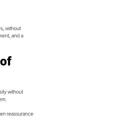
s, without 
nment, and a 
of 
ity without 
em.
when reassurance 