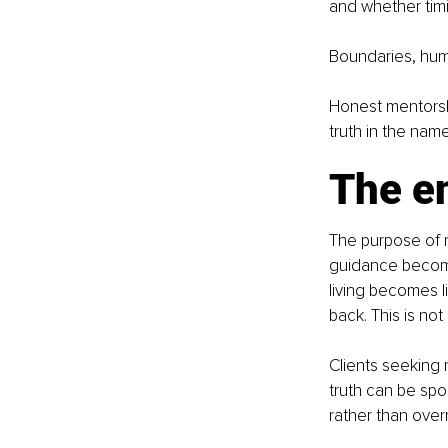
and whether tim
Boundaries, humi
Honest mentorsh
truth in the nam
The e
The purpose of me
guidance becomes
living becomes 
back. This is not
Clients seeking
truth can be spo
rather than over