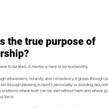
s the true purpose of 
rship?
here to be liked. A mentor is here to be trustworthy.
hrough attunement, honesty, and consistency. It grows through 
r than through pleasing a client’s personality or avoiding discomf
e conditions where truth can be met without harm and where gr
t force.