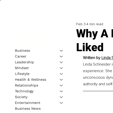
Feb 3
4 min read
Why A 
Liked
Business
Career
Written by 
Linda 
Leadership
Linda Schneider 
Mindset
experience. She s
Lifestyle
unconscious dynami
Health & Wellness
authority and self
Relationships
Technology
Society
Entertainment
Business News