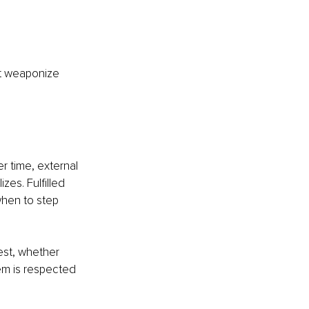
ot weaponize 
er time, external 
es. Fulfilled 
hen to step 
st, whether 
em is respected 