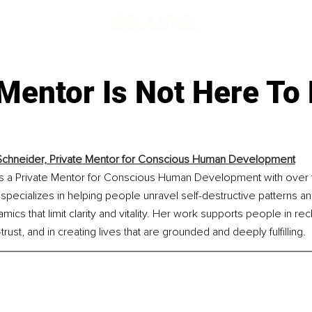
Mentor Is Not Here To
Schneider, Private Mentor for Conscious Human Development
is a Private Mentor for Conscious Human Development with over 
pecializes in helping people unravel self-destructive patterns a
cs that limit clarity and vitality. Her work supports people in rec
-trust, and in creating lives that are grounded and deeply fulfilling.