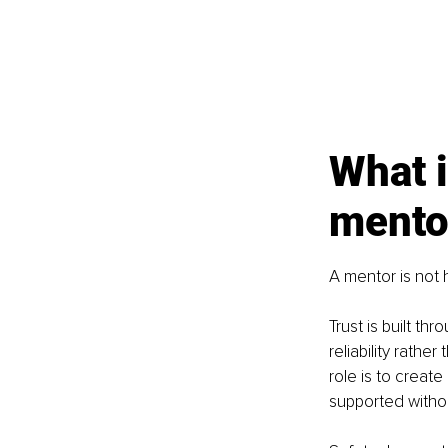
What i
mento
A mentor is not 
Trust is built t
reliability rathe
role is to creat
supported withou