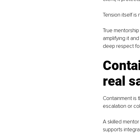
Tension itself is
True mentorship 
amplifying it and
deep respect for 
Conta
real s
Containment is th
escalation or co
A skilled mentor
supports integr