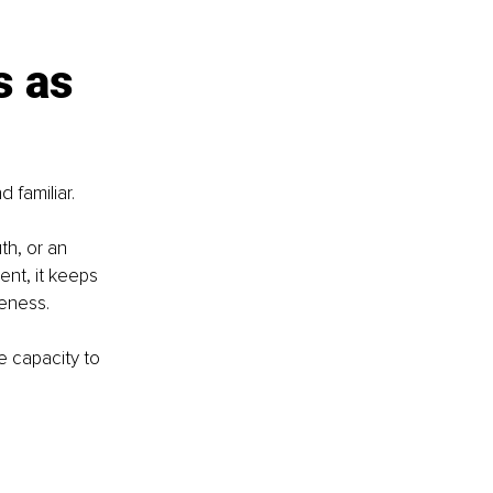
 as 
 familiar.
h, or an 
ent, it keeps 
leness.
e capacity to 