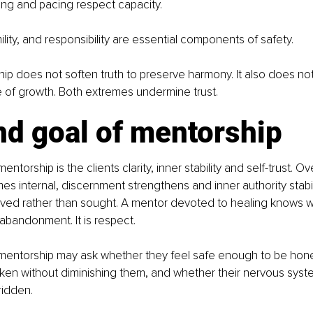
ing and pacing respect capacity.
lity, and responsibility are essential components of safety.
ip does not soften truth to preserve harmony. It also does n
e of growth. Both extremes undermine trust.
nd goal of mentorship
ntorship is the clients clarity, inner stability and self-trust. Ov
 internal, discernment strengthens and inner authority stabiliz
lived rather than sought. A mentor devoted to healing knows w
 abandonment. It is respect.
 mentorship may ask whether they feel safe enough to be hone
ken without diminishing them, and whether their nervous syst
ridden.