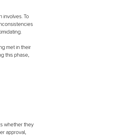
 involves. To 
inconsistencies 
imidating.
g met in their 
ng this phase, 
ks whether they 
er approval, 