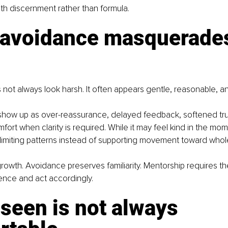
th discernment rather than formula.
avoidance masquerades
ot always look harsh. It often appears gentle, reasonable, and
how up as over-reassurance, delayed feedback, softened trut
ort when clarity is required. While it may feel kind in the mom
e limiting patterns instead of supporting movement toward who
growth. Avoidance preserves familiarity. Mentorship requires th
ence and act accordingly.
seen is not always 