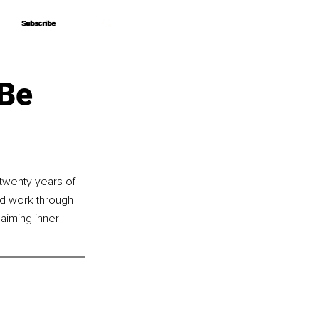
Subscribe
Subscribe
 Be
twenty years of 
nd work through 
laiming inner 