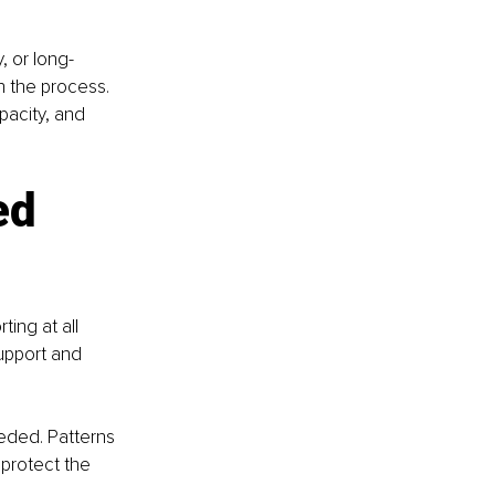
, or long-
n the process. 
pacity, and 
ed 
ing at all 
upport and 
eeded. Patterns 
protect the 