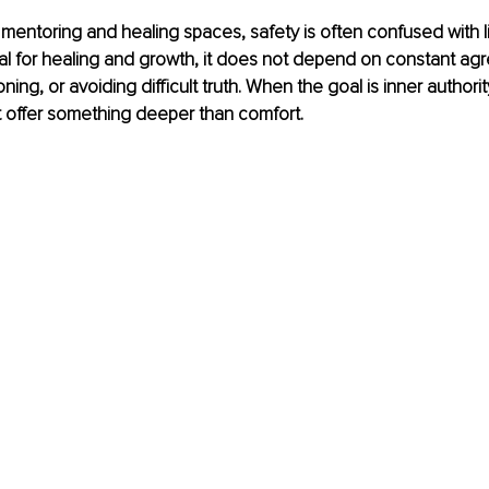
entoring and healing spaces, safety is often confused with lika
ial for healing and growth, it does not depend on constant ag
ing, or avoiding difficult truth. When the goal is inner authority
 offer something deeper than comfort.