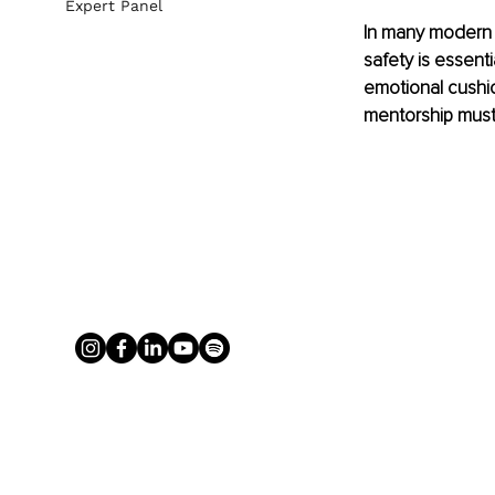
Expert Panel
In many modern m
safety is essent
emotional cushion
mentorship must