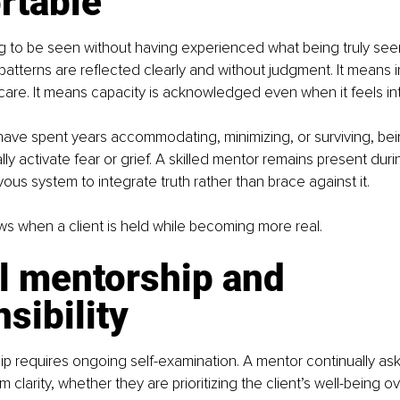
rtable
g to be seen without having experienced what being truly seen
tterns are reflected clearly and without judgment. It means 
are. It means capacity is acknowledged even when it feels int
have spent years accommodating, minimizing, or surviving, bein
ially activate fear or grief. A skilled mentor remains present duri
vous system to integrate truth rather than brace against it.
s when a client is held while becoming more real.
l mentorship and 
sibility
ip requires ongoing self-examination. A mentor continually as
 clarity, whether they are prioritizing the client’s well-being ov