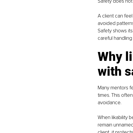
Safety does not 
A client can feel
avoided patterns
Safety shows its
careful handling 
Why li
with s
Many mentors fee
times. This ofte
avoidance.
When likability 
remain unnamed, 
client, it protec