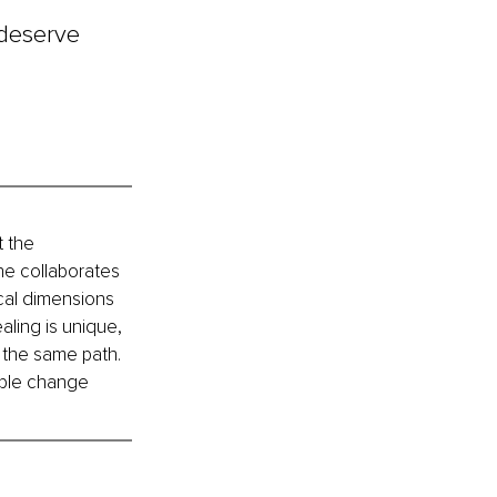
 deserve 
 the 
he collaborates 
cal dimensions 
aling is unique, 
 the same path. 
able change 