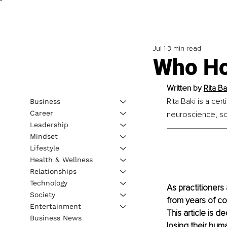
Jul 1
3 min read
Who Ho
Written by 
Rita B
Rita Baki is a cer
Business
Career
neuroscience, so
Leadership
Mindset
Lifestyle
Health & Wellness
Relationships
Technology
As practitioners
Society
from years of co
Entertainment
This article is d
Business News
losing their hum