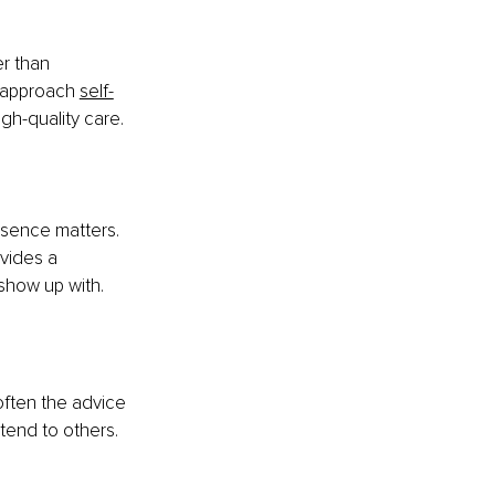
r than 
e approach
self-
igh-quality care.
resence matters. 
vides a 
 show up with.
often the advice 
tend to others.