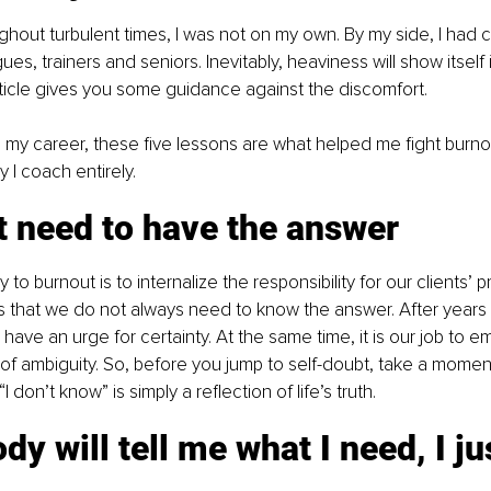
ughout turbulent times, I was not on my own. By my side, I had
es, trainers and seniors. Inevitably, heaviness will show itself i
rticle gives you some guidance against the discomfort.
my career, these five lessons are what helped me fight burno
I coach entirely.
’t need to have the answer
to burnout is to internalize the responsibility for our clients’ 
 is that we do not always need to know the answer. After years o
ly have an urge for certainty. At the same time, it is our job to
r of ambiguity. So, before you jump to self-doubt, take a mome
 don’t know” is simply a reflection of life’s truth.
dy will tell me what I need, I ju