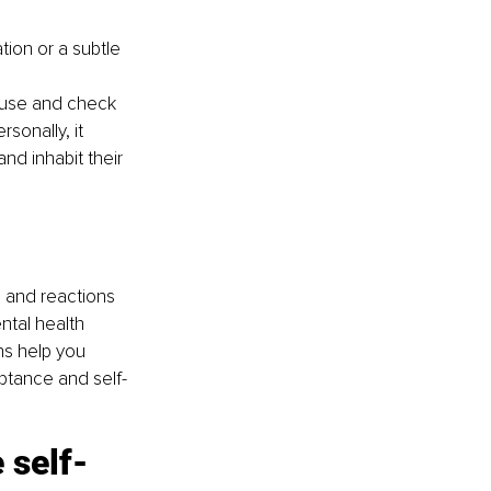
ion or a subtle 
pause and check 
sonally, it 
nd inhabit their 
s and reactions 
tal health 
ns help you 
ptance and self-
 self-