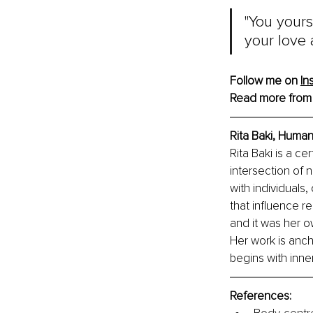
"You yours
your love a
Follow me on 
In
Read more from
Rita Baki, Huma
Rita Baki is a ce
intersection of 
with individuals
that influence re
and it was her o
Her work is anch
begins with inne
References: