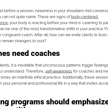
t before a session, heaviness in your shoulders mid-conversat
u can not quite name. These are signs of
body-centered 
rence
, your body is reacting before your mind is. Learning to 
can be one of the most transformative shifts in your practice. Per
ongruent coach. After all, how can we invite clients to trust a
 remain strangers to ours?
hes need coaches
lients, it is inevitable that unconscious patterns trigger feeling
t to understand. Therefore, 
self-awareness
 for coaches and men
comes an indefinite ethical practice. Additionally, these sessio
your personal and professional life in a way that invites acce
ning programs should emphasize