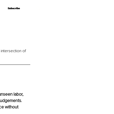
Subscribe
Subscribe
 intersection of 
unseen labor, 
 judgements. 
ce without 