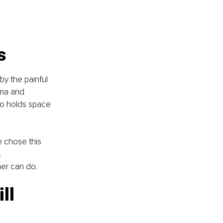
s
by the painful 
uma and 
ho holds space 
e chose this 
 
ner can do.
ll 