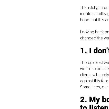
Thankfully, thro
mentors, colleagu
hope that this a
Looking back on 
changed the way 
1. I don
The quickest way 
we fail to admit
clients will sure
against this fea
Sometimes, our “I
2. My bo
to listen