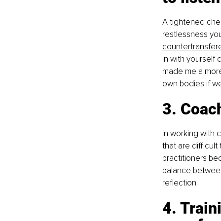
A tightened ches
restlessness yo
countertransfe
in with yourself 
made me a more c
own bodies if we
3. Coac
In working with c
that are difficul
practitioners be
balance between 
reflection.
4. Trai