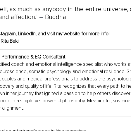
elf, as much as anybody in the entire universe,
nd affection." 
–
 Buddha
stagram
, 
LinkedIn
, and visit my 
website
 for more info!
 
Rita Baki
n Performance & EQ Consultant
rtified coach and emotional intelligence specialist who works at
neuroscience, somatic psychology and emotional resilience. S
, couples and medical professionals to address the psychologi
covery and quality of life. Rita recognizes that every path to he
wn inner journey that ignited a passion to help others discover
ored in a simple yet powerful philosophy: Meaningful, sustain
r alignment.