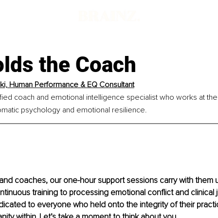
lds the Coach
aki, Human Performance & EQ Consultant
tified coach and emotional intelligence specialist who works at the
matic psychology and emotional resilience.
 and coaches, our one-hour support sessions carry with them 
ntinuous training to processing emotional conflict and clinical
edicated to everyone who held onto the integrity of their practi
anity within. Let’s take a moment to think about you.