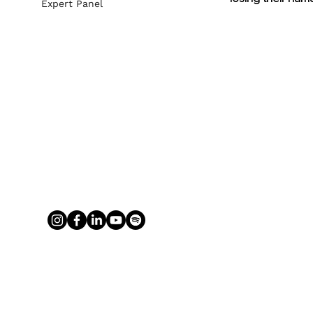
Expert Panel