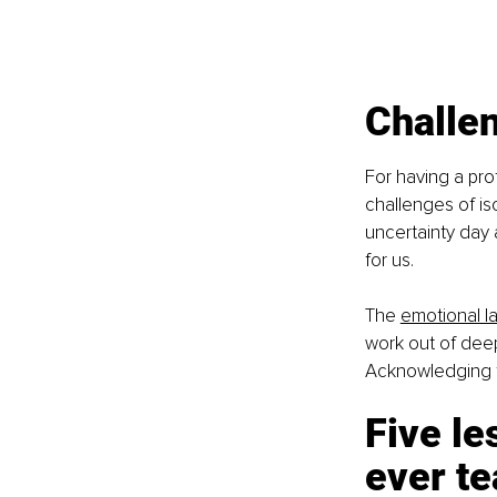
Challen
For having a pro
challenges of iso
uncertainty day 
for us.
The
emotional l
work out of deep 
Acknowledging t
Five le
ever t