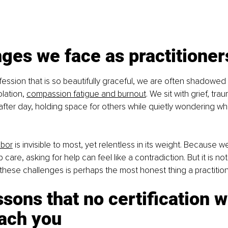
ges we face as practitioner
fession that is so beautifully graceful, we are often shadowed 
lation, 
compassion fatigue and burnout
. We sit with grief, tra
after day, holding space for others while quietly wondering w
abor
 is invisible to most, yet relentless in its weight. Because w
care, asking for help can feel like a contradiction. But it is not.
hese challenges is perhaps the most honest thing a practitio
ssons that no certification wi
each you