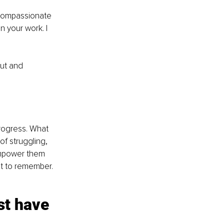
 compassionate 
n your work. I 
ut and 
progress. What 
f struggling, 
 empower them 
nt to remember. 
st have 