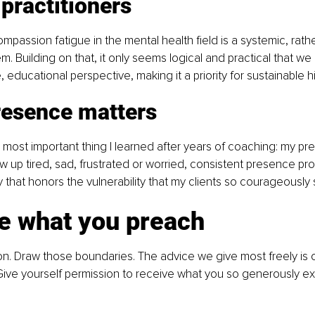
 practitioners
mpassion fatigue in the mental health field is a systemic, rathe
em. Building on that, it only seems logical and practical that w
, educational perspective, making it a priority for sustainable h
resence matters
the most important thing I learned after years of coaching: my p
 up tired, sad, frustrated or worried, consistent presence pro
ity that honors the vulnerability that my clients so courageously
ce what you preach
on. Draw those boundaries. The advice we give most freely is 
ive yourself permission to receive what you so generously ex