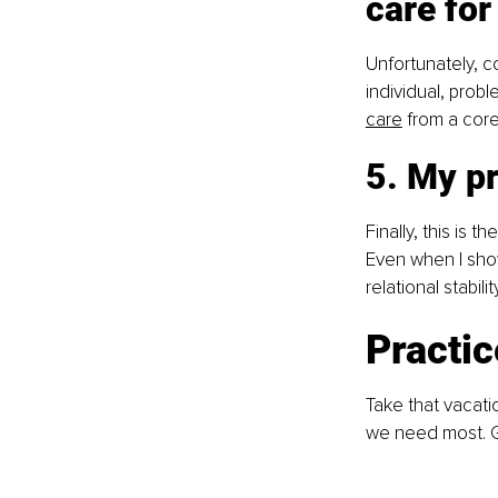
care for
Unfortunately, co
individual, probl
care
 from a core
5. My p
Finally, this is 
Even when I show
relational stabil
Practi
Take that vacati
we need most. G