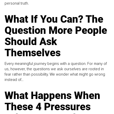
personal truth.
What If You Can? The
Question More People
Should Ask
Themselves
Every meaningful journey begins with a question. For many of
us, however, the questions we ask ourselves are rooted in
fear rather than possibility. We wonder what might go wrong
instead of...
What Happens When
These 4 Pressures