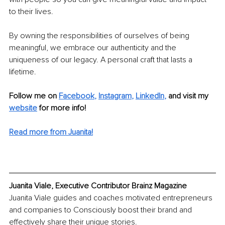
to their lives. 
By owning the responsibilities of ourselves of being 
meaningful, we embrace our authenticity and the 
uniqueness of our legacy. A personal craft that lasts a 
lifetime. 
Follow me on 
Facebook
, 
Instagram
, 
LinkedIn
, 
and visit my 
website
 for more info!
Read more from Juanita!
Juanita Viale, Executive Contributor Brainz Magazine
Juanita Viale guides and coaches motivated entrepreneurs 
and companies to Consciously boost their brand and 
effectively share their unique stories. 