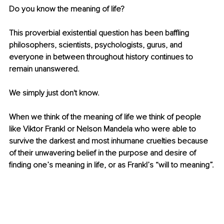
Do you know the meaning of life?
This proverbial existential question has been baffling 
philosophers, scientists, psychologists, gurus, and 
everyone in between throughout history continues to 
remain unanswered.
We simply just don't know.
When we think of the meaning of life we think of people 
like Viktor Frankl or Nelson Mandela who were able to 
survive the darkest and most inhumane cruelties because 
of their unwavering belief in the purpose and desire of 
finding one’s meaning in life, or as Frankl’s “will to meaning”.