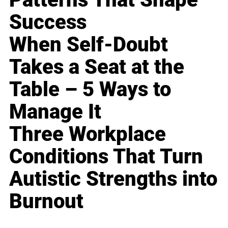
Success
When Self-Doubt
Takes a Seat at the
Table – 5 Ways to
Manage It
Three Workplace
Conditions That Turn
Autistic Strengths into
Burnout