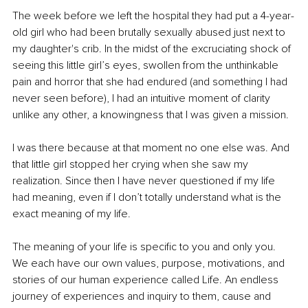
The week before we left the hospital they had put a 4-year-
old girl who had been brutally sexually abused just next to 
my daughter's crib. In the midst of the excruciating shock of 
seeing this little girl’s eyes, swollen from the unthinkable 
pain and horror that she had endured (and something I had 
never seen before), I had an intuitive moment of clarity 
unlike any other, a knowingness that I was given a mission. 
I was there because at that moment no one else was. And 
that little girl stopped her crying when she saw my 
realization. Since then I have never questioned if my life 
had meaning, even if I don’t totally understand what is the 
exact meaning of my life. 
The meaning of your life is specific to you and only you. 
We each have our own values, purpose, motivations, and 
stories of our human experience called Life. An endless 
journey of experiences and inquiry to them, cause and 