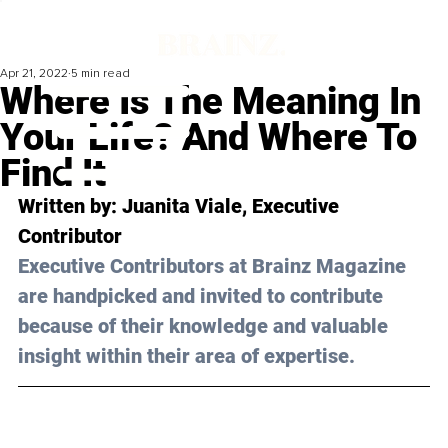
Apr 21, 2022
5 min read
Where Is The Meaning In
Your Life? And Where To
Find It
Written by: 
Juanita Viale,
 Executive 
Contributor
Executive Contributors at Brainz Magazine 
are handpicked and invited to contribute 
because of their knowledge and valuable 
insight within their area of expertise.