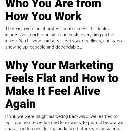
Who You Are from
How You Work
There is a version of professional success that looks
impressive from the outside and costs everything on the
inside. You hit your numbers, meet your deadlines, and keep
showing up, capable and dependable...
Why Your Marketing
Feels Flat and How to
Make It Feel Alive
Again
I think we were taught marketing backward. We learned to
optimize before we learned to express, to perfect before we
share, and to consider the audience before we consider our