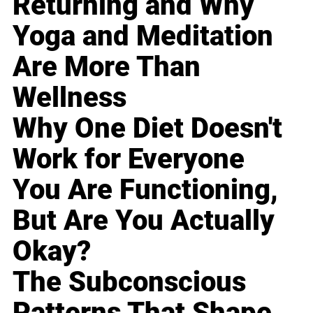
Returning and Why
Yoga and Meditation
Are More Than
Wellness
Why One Diet Doesn't
Work for Everyone
You Are Functioning,
But Are You Actually
Okay?
The Subconscious
Patterns That Shape