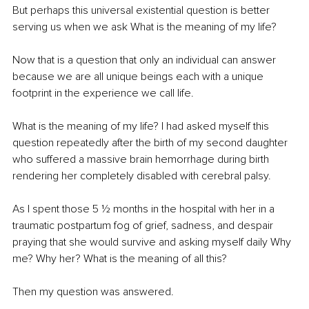
But perhaps this universal existential question is better 
serving us when we ask What is the meaning of my life? 
Now that is a question that only an individual can answer 
because we are all unique beings each with a unique 
footprint in the experience we call life. 
What is the meaning of my life? I had asked myself this 
question repeatedly after the birth of my second daughter 
who suffered a massive brain hemorrhage during birth 
rendering her completely disabled with cerebral palsy. 
As I spent those 5 ½ months in the hospital with her in a 
traumatic postpartum fog of grief, sadness, and despair 
praying that she would survive and asking myself daily Why 
me? Why her? What is the meaning of all this?
Then my question was answered. 