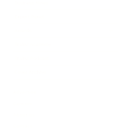
Business News
Expert Panel
Awards
Brainz Academy
Brainz Podcast
Cover Archive
Advertise
Careers
About us
Contact