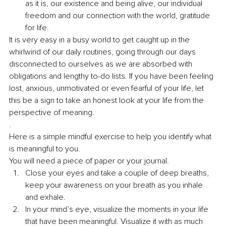
as it is, our existence and being alive, our individual 
freedom and our connection with the world, gratitude 
for life. 
It is very easy in a busy world to get caught up in the 
whirlwind of our daily routines, going through our days 
disconnected to ourselves as we are absorbed with 
obligations and lengthy to-do lists. If you have been feeling 
lost, anxious, unmotivated or even fearful of your life, let 
this be a sign to take an honest look at your life from the 
perspective of meaning. 
. 
Here is a simple mindful exercise to help you identify what 
is meaningful to you.
You will need a piece of paper or your journal.
Close your eyes and take a couple of deep breaths, 
keep your awareness on your breath as you inhale 
and exhale. 
In your mind’s eye, visualize the moments in your life 
that have been meaningful. Visualize it with as much 