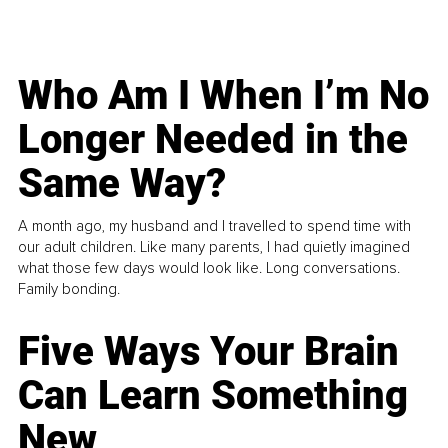
Who Am I When I’m No
Longer Needed in the
Same Way?
A month ago, my husband and I travelled to spend time with
our adult children. Like many parents, I had quietly imagined
what those few days would look like. Long conversations.
Family bonding.
Five Ways Your Brain
Can Learn Something
New