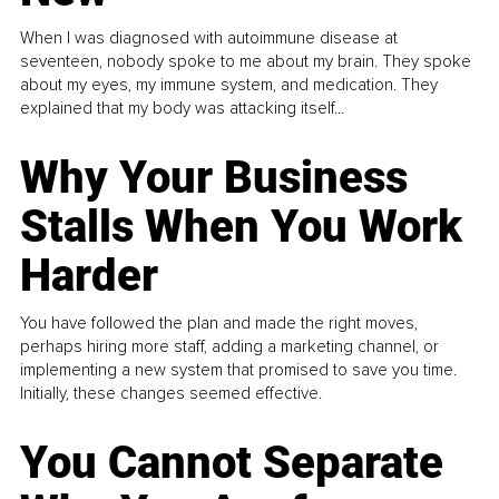
When I was diagnosed with autoimmune disease at
seventeen, nobody spoke to me about my brain. They spoke
about my eyes, my immune system, and medication. They
explained that my body was attacking itself...
Why Your Business
Stalls When You Work
Harder
You have followed the plan and made the right moves,
perhaps hiring more staff, adding a marketing channel, or
implementing a new system that promised to save you time.
Initially, these changes seemed effective.
You Cannot Separate