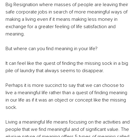
Big Resignation where masses of people are leaving their 
safe corporate jobs in search of more meaningful ways of 
making a living even if it means making less money in 
exchange for a greater feeling of life satisfaction and 
meaning. 
But where can you find meaning in your life? 
It can feel like the quest of finding the missing sock in a big 
pile of laundry that always seems to disappear. 
Perhaps it is more succinct to say that we can choose to 
live a meaningful life rather than a quest of finding meaning 
in our life as if it was an object or concept like the missing 
sock. 
Living a meaningful life means focusing on the activities and 
people that we find meaningful and of significant value. The 
elusive nature of meaning offers 5 types of meaning called 