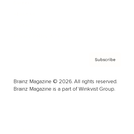
Careers
About us
Contact
Privacy Policy & Terms
Subscribe
Brainz Magazine © 2026. All rights reserved.
Brainz Magazine is a part of Winkvist Group.
Business