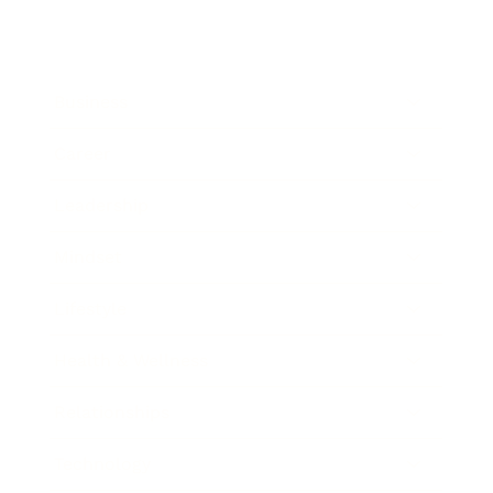
Business
Career
Leadership
Mindset
Lifestyle
Health & Wellness
Relationships
Technology