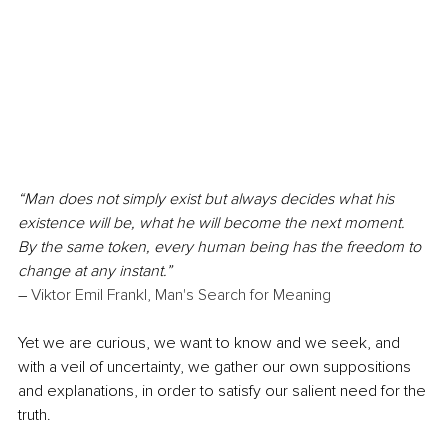
“Man does not simply exist but always decides what his 
existence will be, what he will become the next moment. 
By the same token, every human being has the freedom to 
change at any instant.”
― 
Viktor Emil Frankl, 
Man's Search for Meaning
Yet we are curious, we want to know and we seek, and 
with a veil of uncertainty, we gather our own suppositions 
and explanations, in order to satisfy our salient need for the 
truth. 