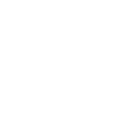
Career
Leadership
Mindset
Lifestyle
Health & Wellness
Relationships
Technology
Society
Entertainment