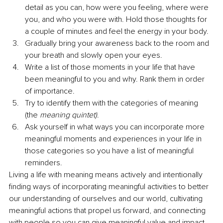
detail as you can, how were you feeling, where were 
you, and who you were with. Hold those thoughts for 
a couple of minutes and feel the energy in your body.
Gradually bring your awareness back to the room and 
your breath and slowly open your eyes. 
Write a list of those moments in your life that have 
been meaningful to you and why. Rank them in order 
of importance. 
Try to identify them with the categories of meaning 
(the 
meaning quintet)
. 
Ask yourself in what ways you can incorporate more 
meaningful moments and experiences in your life in 
those categories so you have a list of meaningful 
reminders.
Living a life with meaning means actively and intentionally 
finding ways of incorporating meaningful activities to better 
our understanding of ourselves and our world, cultivating 
meaningful actions that propel us forward, and connecting 
with people so you can give meaningful value and impact 