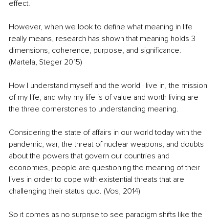
effect. 
However, when we look to define what meaning in life 
really means, research has shown that meaning holds 3 
dimensions, coherence, purpose, and significance. 
(Martela, Steger 2015)
How I understand myself and the world I live in, the mission 
of my life, and why my life is of value and worth living are 
the three cornerstones to understanding meaning.
Considering the state of affairs in our world today with the 
pandemic, war, the threat of nuclear weapons, and doubts 
about the powers that govern our countries and 
economies, people are questioning the meaning of their 
lives in order to cope with existential threats that are 
challenging their status quo. (Vos, 2014) 
So it comes as no surprise to see paradigm shifts like the 