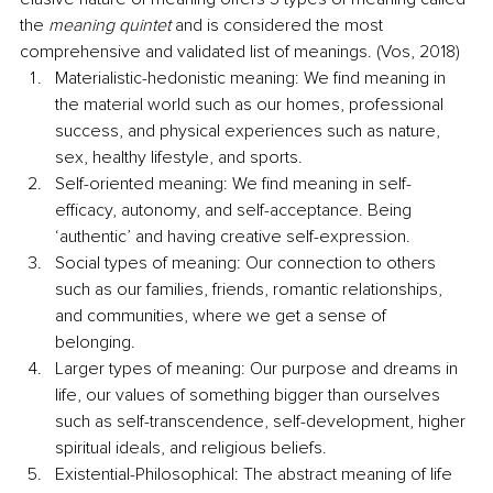
the 
meaning quintet
 and is considered the most 
comprehensive and validated list of meanings. (Vos, 2018)
Materialistic-hedonistic meaning: We find meaning in 
the material world such as our homes, professional 
success, and physical experiences such as nature, 
sex, healthy lifestyle, and sports. 
Self-oriented meaning: We find meaning in self-
efficacy, autonomy, and self-acceptance. Being 
‘authentic’ and having creative self-expression. 
Social types of meaning: Our connection to others 
such as our families, friends, romantic relationships, 
and communities, where we get a sense of 
belonging. 
Larger types of meaning: Our purpose and dreams in 
life, our values of something bigger than ourselves 
such as self-transcendence, self-development, higher 
spiritual ideals, and religious beliefs. 
Existential-Philosophical: The abstract meaning of life 