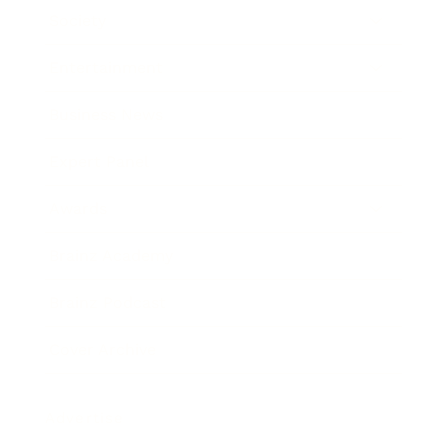
Society
Entertainment
Business News
Expert Panel
Awards
Brainz Academy
Brainz Podcast
Cover Archive
Advertise