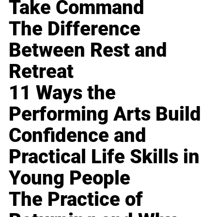
Take Command
The Difference
Between Rest and
Retreat
11 Ways the
Performing Arts Build
Confidence and
Practical Life Skills in
Young People
The Practice of