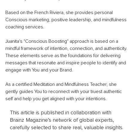
Based on the French Riviera, she provides personal 
Conscious marketing, positive leadership, and mindfulness 
coaching services.
Juanita's "Conscious Boosting" approach is based on a 
mindful framework of intention, connection, and authenticity. 
These elements serve as the foundations for delivering 
messages that resonate and inspire people to identify and 
engage with You and your Brand.
​As a certified Meditation and Mindfulness Teacher, she 
gently guides You to reconnect with your truest authentic 
self and help you get aligned with your intentions.
This article is published in collaboration with
Brainz Magazine’s network of global experts,
carefully selected to share real, valuable insights.