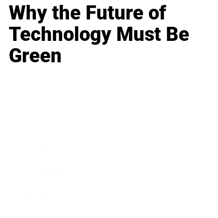
Why the Future of
Technology Must Be
Green
Business
Career
Leadership
Mindset
Lifestyle