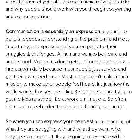
direct function of your ability to communicate what you do 
and why people should work with you through copywriting 
and content creation. 
Communication is essentially an expression 
of your inner 
beliefs, deepest understanding of the problem, and most 
importantly, an expression of your empathy for their 
struggles & challenges. All humans want to be heard and 
understood. Most of us don't get that from the people we 
interact with daily because most people just survive and 
get their own needs met. Most people don't make it their 
mission to make other people feel heard. It's just how the 
world works: bosses are hitting KPIs, spouses are trying to 
get the kids to school, be at work on time, etc. So often, 
this need to feel understood and be heard goes unmet. 
So when you can express your deepest
 understanding of 
what they are struggling with and what they want, when 
they see your content, they're going to resonate with it. 