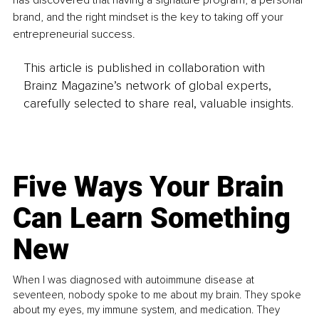
has discovered that having a signature program, a personal 
brand, and the right mindset is the key to taking off your 
entrepreneurial success.
This article is published in collaboration with
Brainz Magazine’s network of global experts,
carefully selected to share real, valuable insights.
Five Ways Your Brain
Can Learn Something
New
When I was diagnosed with autoimmune disease at
seventeen, nobody spoke to me about my brain. They spoke
about my eyes, my immune system, and medication. They