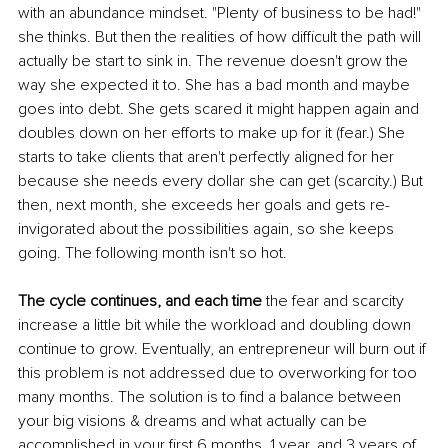
with an abundance mindset. "Plenty of business to be had!" 
she thinks. But then the realities of how difficult the path will 
actually be start to sink in. The revenue doesn't grow the 
way she expected it to. She has a bad month and maybe 
goes into debt. She gets scared it might happen again and 
doubles down on her efforts to make up for it (fear.) She 
starts to take clients that aren't perfectly aligned for her 
because she needs every dollar she can get (scarcity.) But 
then, next month, she exceeds her goals and gets re-
invigorated about the possibilities again, so she keeps 
going. The following month isn't so hot. 
The cycle continues, and each time
 the fear and scarcity 
increase a little bit while the workload and doubling down 
continue to grow. Eventually, an entrepreneur will burn out if 
this problem is not addressed due to overworking for too 
many months. The solution is to find a balance between 
your big visions & dreams and what actually can be 
accomplished in your first 6 months, 1 year, and 3 years of 