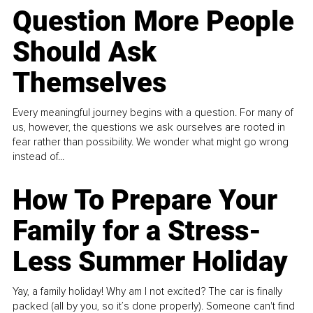
Question More People
Should Ask
Themselves
Every meaningful journey begins with a question. For many of
us, however, the questions we ask ourselves are rooted in
fear rather than possibility. We wonder what might go wrong
instead of...
How To Prepare Your
Family for a Stress-
Less Summer Holiday
Yay, a family holiday! Why am I not excited? The car is finally
packed (all by you, so it’s done properly). Someone can't find