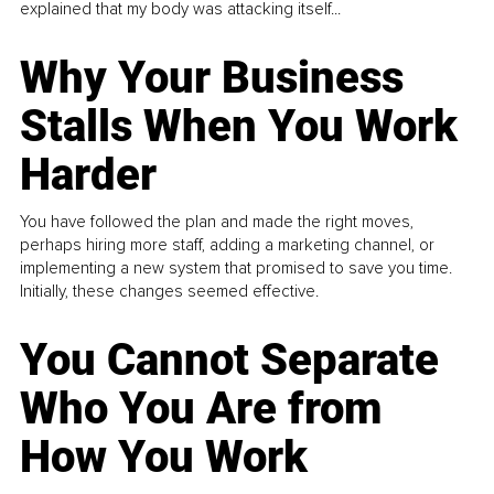
explained that my body was attacking itself...
Why Your Business
Stalls When You Work
Harder
You have followed the plan and made the right moves,
perhaps hiring more staff, adding a marketing channel, or
implementing a new system that promised to save you time.
Initially, these changes seemed effective.
You Cannot Separate
Who You Are from
How You Work