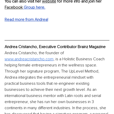
You can also visit her 
website
 for more info and join her 
Facebook
 Group here.
Read more from Andrea!
Andrea Cristancho, Executive Contributor Brainz Magazine
Andrea Cristancho, the founder of 
www.andreacristancho.com
, is a Holistic Business Coach 
helping female entrepreneurs in the wellness space. 
Through her signature program, The UpLevel Method, 
Andrea integrates the entrepreneurial mindset with 
practical business tools that re-engineer existing 
businesses to achieve their next growth level. As an 
international business mentor with Latin roots and serial 
entrepreneur, she has run her own businesses in 3 
continents in many different industries. In the process, she 