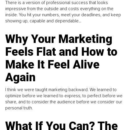
There is a version of professional success that looks
impressive from the outside and costs everything on the
inside. You hit your numbers, meet your deadlines, and keep
showing up, capable and dependable...
Why Your Marketing
Feels Flat and How to
Make It Feel Alive
Again
I think we were taught marketing backward. We learned to
optimize before we learned to express, to perfect before we
share, and to consider the audience before we consider our
personal truth.
What If You Can? The