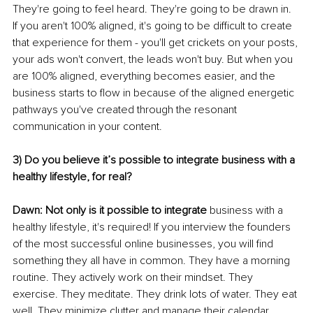
They're going to feel heard. They're going to be drawn in. 
If you aren't 100% aligned, it's going to be difficult to create 
that experience for them - you'll get crickets on your posts, 
your ads won't convert, the leads won't buy. But when you 
are 100% aligned, everything becomes easier, and the 
business starts to flow in because of the aligned energetic 
pathways you've created through the resonant 
communication in your content. 
3) Do you believe it’s possible to integrate business with a 
healthy lifestyle, for real? 
Dawn: Not only is it possible to integrate
 business with a 
healthy lifestyle, it's required! If you interview the founders 
of the most successful online businesses, you will find 
something they all have in common. They have a morning 
routine. They actively work on their mindset. They 
exercise. They meditate. They drink lots of water. They eat 
well. They minimize clutter and manage their calendar 