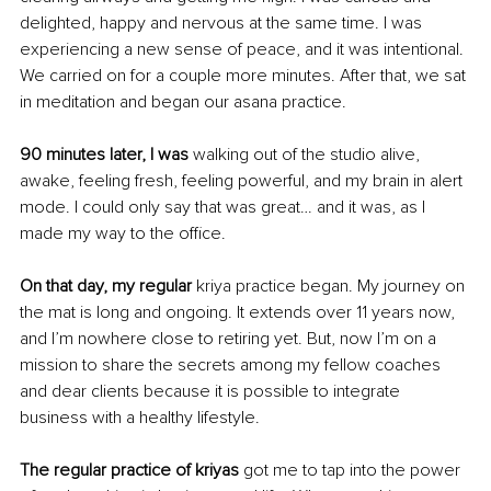
delighted, happy and nervous at the same time. I was 
experiencing a new sense of peace, and it was intentional. 
We carried on for a couple more minutes. After that, we sat 
in meditation and began our asana practice. 
90 minutes later, I was
 walking out of the studio alive, 
awake, feeling fresh, feeling powerful, and my brain in alert 
mode. I could only say that was great… and it was, as I 
made my way to the office. 
On that day, my regular
 kriya practice began. My journey on 
the mat is long and ongoing. It extends over 11 years now, 
and I’m nowhere close to retiring yet. But, now I’m on a 
mission to share the secrets among my fellow coaches 
and dear clients because it is possible to integrate 
business with a healthy lifestyle. 
The regular practice of kriyas 
got me to tap into the power 