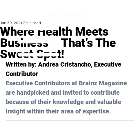
Jun 30, 2021
7 min read
Where Health Meets
Business – That’s The
Sweet Spot!
Written by: Andrea Cristancho, Executive 
Contributor 
Executive Contributors at Brainz Magazine 
are handpicked and invited to contribute 
because of their knowledge and valuable 
insight within their area of expertise.