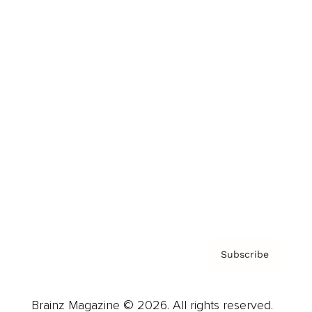
Brainz Podcast
Cover Archive
Advertise
Careers
About us
Contact
Privacy Policy & Terms
Subscribe
Brainz Magazine © 2026. All rights reserved.