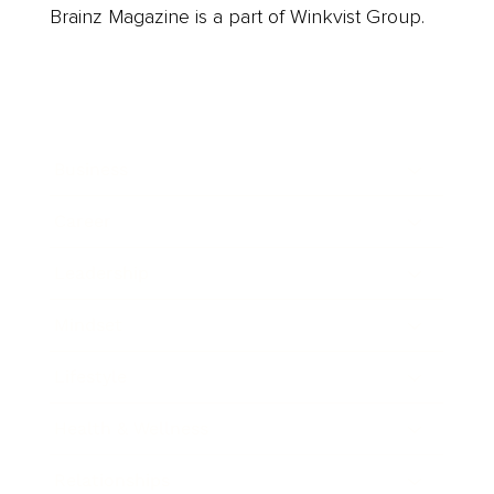
Brainz Magazine is a part of Winkvist Group.
Business
Career
Leadership
Mindset
Lifestyle
Health & Wellness
Relationships