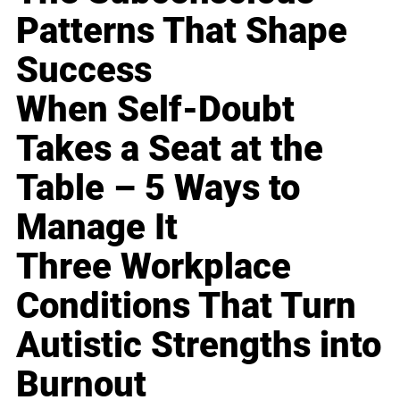
Patterns That Shape
Success
When Self-Doubt
Takes a Seat at the
Table – 5 Ways to
Manage It
Three Workplace
Conditions That Turn
Autistic Strengths into
Burnout