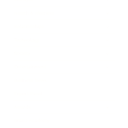
Health & Wellness
Relationships
Technology
Society
Entertainment
Business News
Expert Panel
Awards
Brainz Academy