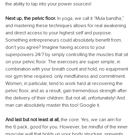
the ability to tap into your power sources! 
Next up, the pelvic floor.
 In yoga, we call it “Mula bandha,” 
and mastering these techniques allows for real awakening 
and direct access to your highest self and purpose. 
Something entrepreneurs could absolutely benefit from, 
don’t you agree? Imagine having access to your 
superpowers 24/7 by simply controlling the muscles that sit 
on your pelvic floor. The exercises are super simple, in 
combination with your breath count and hold, no equipment 
nor gym time required, only mindfulness and commitment. 
Women, in particular, tend to work hard at recovering the 
pelvic floor, and as a result, gain tremendous strength after 
the delivery of their children. But not all, unfortunately! And 
man can absolutely master this too! Google it. 
And last but not least at all,
 the core. Yes, we can aim for 
the 6 pack, good for you. However, be mindful of the inner 
muscular wall that holds up your body structure, prevents 