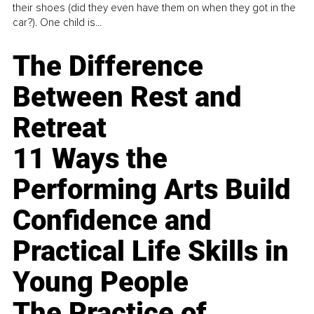
their shoes (did they even have them on when they got in the
car?). One child is...
The Difference
Between Rest and
Retreat
11 Ways the
Performing Arts Build
Confidence and
Practical Life Skills in
Young People
The Practice of