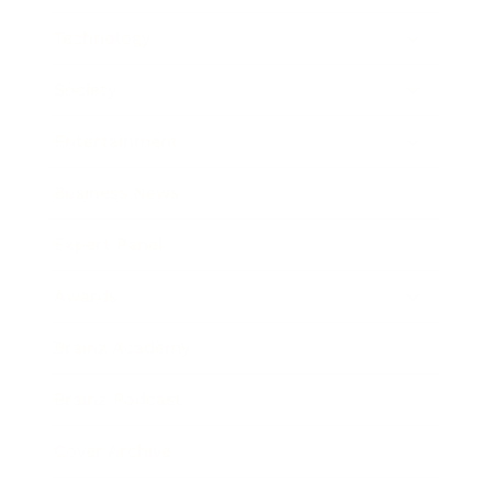
Technology
Society
Entertainment
Business News
Expert Panel
Awards
Brainz Academy
Brainz Podcast
Cover Archive