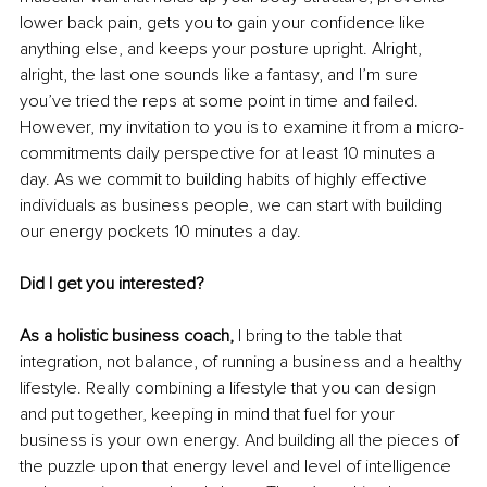
lower back pain, gets you to gain your confidence like 
anything else, and keeps your posture upright. Alright, 
alright, the last one sounds like a fantasy, and I’m sure 
you’ve tried the reps at some point in time and failed. 
However, my invitation to you is to examine it from a micro-
commitments daily perspective for at least 10 minutes a 
day. As we commit to building habits of highly effective 
individuals as business people, we can start with building 
our energy pockets 10 minutes a day. 
Did I get you interested? 
As a holistic business coach,
 I bring to the table that 
integration, not balance, of running a business and a healthy 
lifestyle. Really combining a lifestyle that you can design 
and put together, keeping in mind that fuel for your 
business is your own energy. And building all the pieces of 
the puzzle upon that energy level and level of intelligence 