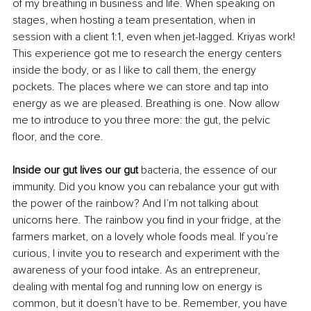
of my breathing in business and life. When speaking on 
stages, when hosting a team presentation, when in 
session with a client 1:1, even when jet-lagged. Kriyas work! 
This experience got me to research the energy centers 
inside the body, or as I like to call them, the energy 
pockets. The places where we can store and tap into 
energy as we are pleased. Breathing is one. Now allow 
me to introduce to you three more: the gut, the pelvic 
floor, and the core. 
Inside our gut lives our gut 
bacteria, the essence of our 
immunity. Did you know you can rebalance your gut with 
the power of the rainbow? And I’m not talking about 
unicorns here. The rainbow you find in your fridge, at the 
farmers market, on a lovely whole foods meal. If you’re 
curious, I invite you to research and experiment with the 
awareness of your food intake. As an entrepreneur, 
dealing with mental fog and running low on energy is 
common, but it doesn’t have to be. Remember, you have 