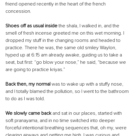
friend opened recently in the heart of the french 
concession. 
Shoes off as usual inside 
the shala, I walked in, and the 
smell of fresh incense greeted me on this wet morning. I 
dropped my stuff in the changing rooms and headed to 
practice. There he was, the same old smiley Waylon, 
hyped up at 6:15 am already awake, guiding us to take a 
seat, but first: “go blow your nose,” he said, “because we 
are going to practice kriyas.” 
Back then, my normal
 was to wake up with a stuffy nose, 
and I totally blamed the pollution, so I went to the bathroom 
to do as I was told. 
We slowly came back 
and sat in our places, started with 
soft pranayama, and in no time switched into deeper 
forceful intentional breathing sequences that, oh my, were 
clearing airways and getting me high. I was curious and 