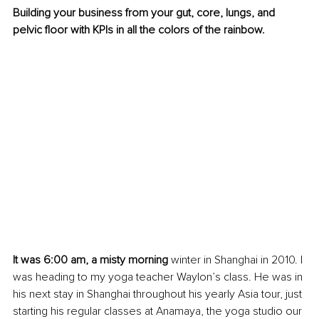
Building your business from your gut, core, lungs, and 
pelvic floor with KPIs in all the colors of the rainbow. 
It was 6:00 am, a misty morning
 winter in Shanghai in 2010. I 
was heading to my yoga teacher Waylon’s class. He was in 
his next stay in Shanghai throughout his yearly Asia tour, just 
starting his regular classes at Anamaya, the yoga studio our 