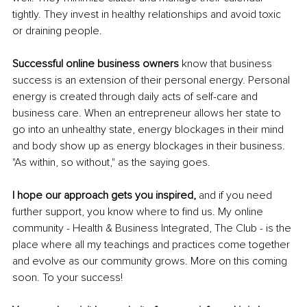
tightly. They invest in healthy relationships and avoid toxic 
or draining people. 
Successful online business owners 
know that business 
success is an extension of their personal energy. Personal 
energy is created through daily acts of self-care and 
business care. When an entrepreneur allows her state to 
go into an unhealthy state, energy blockages in their mind 
and body show up as energy blockages in their business. 
"As within, so without," as the saying goes. 
I hope our approach gets you inspired, 
and if you need 
further support, you know where to find us. My online 
community - Health & Business Integrated, The Club - is the 
place where all my teachings and practices come together 
and evolve as our community grows. More on this coming 
soon. To your success!