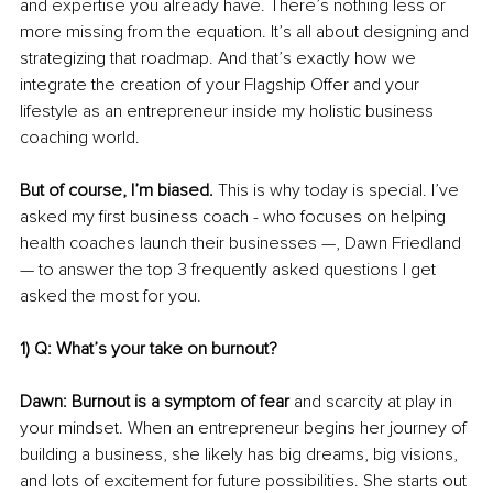
and expertise you already have. There’s nothing less or 
more missing from the equation. It’s all about designing and 
strategizing that roadmap. And that’s exactly how we 
integrate the creation of your Flagship Offer and your 
lifestyle as an entrepreneur inside my holistic business 
coaching world. 
But of course, I’m biased. 
This is why today is special. I’ve 
asked my first business coach - who focuses on helping 
health coaches launch their businesses —, Dawn Friedland 
— to answer the top 3 frequently asked questions I get 
asked the most for you. 
1) Q: What’s your take on burnout? 
Dawn: Burnout is a symptom of fear
 and scarcity at play in 
your mindset. When an entrepreneur begins her journey of 
building a business, she likely has big dreams, big visions, 
and lots of excitement for future possibilities. She starts out 