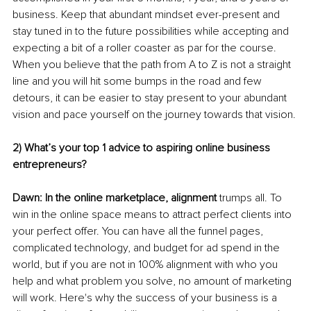
business. Keep that abundant mindset ever-present and 
stay tuned in to the future possibilities while accepting and 
expecting a bit of a roller coaster as par for the course. 
When you believe that the path from A to Z is not a straight 
line and you will hit some bumps in the road and few 
detours, it can be easier to stay present to your abundant 
vision and pace yourself on the journey towards that vision. 
2) What’s your top 1 advice to aspiring online business 
entrepreneurs?
Dawn: In the online marketplace, alignment
 trumps all. To 
win in the online space means to attract perfect clients into 
your perfect offer. You can have all the funnel pages, 
complicated technology, and budget for ad spend in the 
world, but if you are not in 100% alignment with who you 
help and what problem you solve, no amount of marketing 
will work. Here's why the success of your business is a 