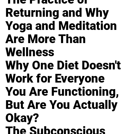
Returning and Why
Yoga and Meditation
Are More Than
Wellness
Why One Diet Doesn't
Work for Everyone
You Are Functioning,
But Are You Actually
Okay?
The Subconscious