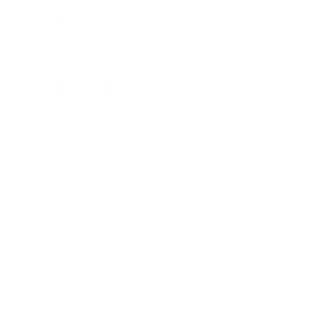
Mindset
Lifestyle
Health & Wellness
Relationships
Technology
Society
Entertainment
Business News
Expert Panel