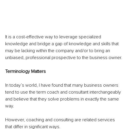
It is a cost-effective way to leverage specialized 
knowledge and bridge a gap of knowledge and skills that 
may be lacking within the company and/or to bring an 
unbiased, professional prospective to the business owner.
Terminology Matters 
In today’s world, I have found that many business owners 
tend to use the term coach and consultant interchangeably 
and believe that they solve problems in exactly the same 
way.
However, coaching and consulting are related services 
that differ in significant ways.