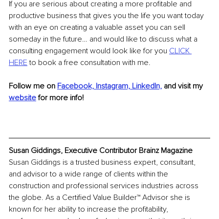
If you are serious about creating a more profitable and 
productive business that gives you the life you want today 
with an eye on creating a valuable asset you can sell 
someday in the future… and would like to discuss what a 
consulting engagement would look like for you 
CLICK 
HERE
 to book a free consultation with me.
Follow me on
Facebook,
Instagram, 
LinkedIn,
and visit my 
website
 for more info!
Susan Giddings, Executive Contributor Brainz Magazine
Susan Giddings is a trusted business expert, consultant, 
and advisor to a wide range of clients within the 
construction and professional services industries across 
the globe. As a Certified Value Builder™ Advisor she is 
known for her ability to increase the profitability, 