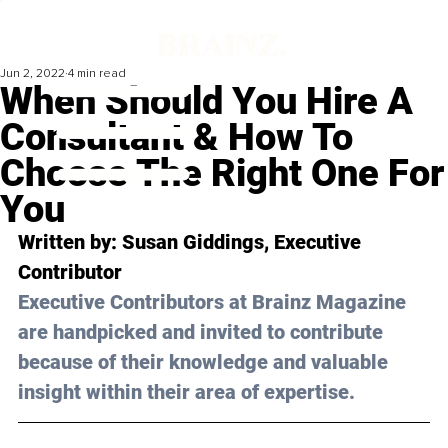
Jun 2, 2022
4 min read
When Should You Hire A
Consultant & How To
Choose The Right One For
You
Written by: 
Susan Giddings
, Executive 
Contributor
Executive Contributors at Brainz Magazine 
are handpicked and invited to contribute 
because of their knowledge and valuable 
insight within their area of expertise.