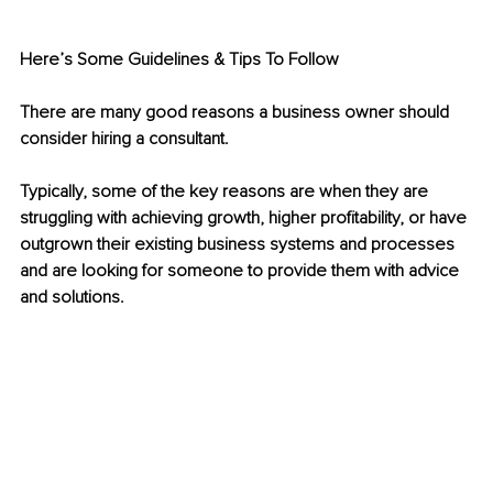
Here’s Some Guidelines & Tips To Follow
There are many good reasons a business owner should 
consider hiring a consultant.
Typically, some of the key reasons are when they are 
struggling with achieving growth, higher profitability, or have 
outgrown their existing business systems and processes 
and are looking for someone to provide them with advice 
and solutions.