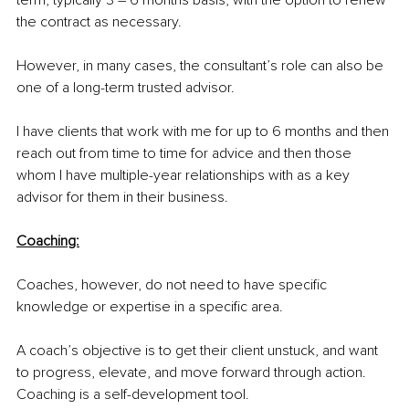
term, typically 3 – 6 months basis, with the option to renew 
the contract as necessary.
However, in many cases, the consultant’s role can also be 
one of a long-term trusted advisor. 
I have clients that work with me for up to 6 months and then 
reach out from time to time for advice and then those 
whom I have multiple-year relationships with as a key 
advisor for them in their business.
Coaching:
Coaches, however, do not need to have specific 
knowledge or expertise in a specific area.
A coach’s objective is to get their client unstuck, and want 
to progress, elevate, and move forward through action. 
Coaching is a self-development tool.