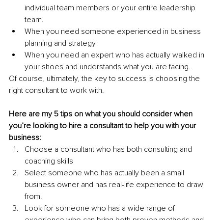
individual team members or your entire leadership 
team.
When you need someone experienced in business 
planning and strategy 
When you need an expert who has actually walked in 
your shoes and understands what you are facing.
Of course, ultimately, the key to success is choosing the 
right consultant to work with.
Here are my 5 tips on what you should consider when 
you’re looking to hire a consultant to help you with your 
business:
Choose a consultant who has both consulting and 
coaching skills
Select someone who has actually been a small 
business owner and has real-life experience to draw 
from. 
Look for someone who has a wide range of 