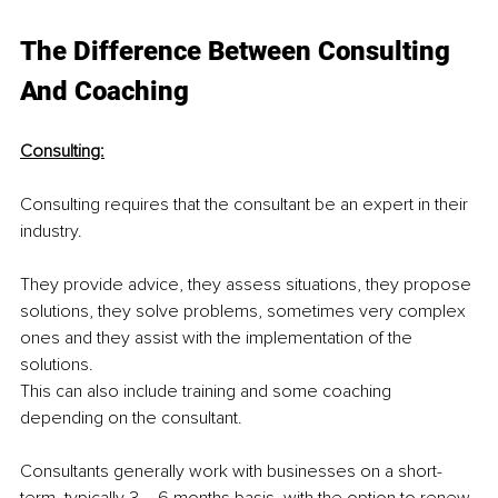
The Difference Between Consulting 
And Coaching
Consulting:
Consulting requires that the consultant be an expert in their 
industry.
They provide advice, they assess situations, they propose 
solutions, they solve problems, sometimes very complex 
ones and they assist with the implementation of the 
solutions.
This can also include training and some coaching 
depending on the consultant.
Consultants generally work with businesses on a short-