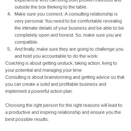
experience who can bring both proven methods and 
outside the box thinking to the table.
Make sure you connect. A consulting relationship is 
very personal. You need to be comfortable revealing 
the intimate details of your business and be able to be 
completely open and honest. So, make sure you are 
compatible.
And finally, make sure they are going to challenge you 
and hold you accountable to do the work.
Coaching is about getting unstuck, taking action, living to 
your potential and managing your time
Consulting is about brainstorming and getting advice so that 
you can create a solid and profitable business and 
implement a powerful action plan.
Choosing the right person for the right reasons will lead to 
a productive and inspiring relationship and ensure you the 
best possible results.