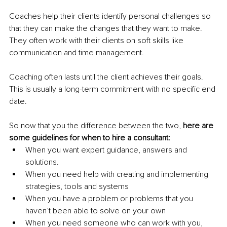
Coaches help their clients identify personal challenges so 
that they can make the changes that they want to make. 
They often work with their clients on soft skills like 
communication and time management. 
Coaching often lasts until the client achieves their goals. 
This is usually a long-term commitment with no specific end 
date.
So now that you the difference between the two, 
here are 
some guidelines for when to hire a consultant:
When you want expert guidance, answers and 
solutions. 
When you need help with creating and implementing 
strategies, tools and systems 
When you have a problem or problems that you 
haven’t been able to solve on your own
When you need someone who can work with you, 