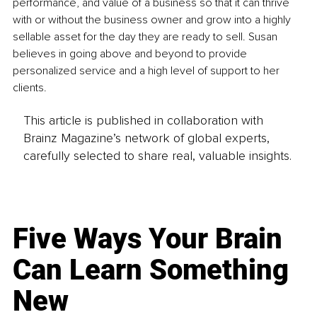
performance, and value of a business so that it can thrive 
with or without the business owner and grow into a highly 
sellable asset for the day they are ready to sell. Susan 
believes in going above and beyond to provide 
personalized service and a high level of support to her 
clients.
This article is published in collaboration with
Brainz Magazine’s network of global experts,
carefully selected to share real, valuable insights.
Five Ways Your Brain
Can Learn Something
New