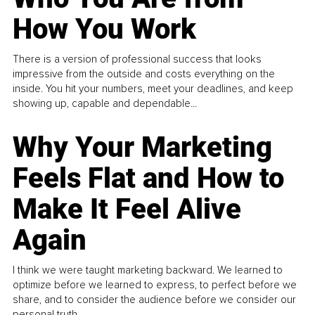
How You Work
There is a version of professional success that looks
impressive from the outside and costs everything on the
inside. You hit your numbers, meet your deadlines, and keep
showing up, capable and dependable...
Why Your Marketing
Feels Flat and How to
Make It Feel Alive
Again
I think we were taught marketing backward. We learned to
optimize before we learned to express, to perfect before we
share, and to consider the audience before we consider our
personal truth.