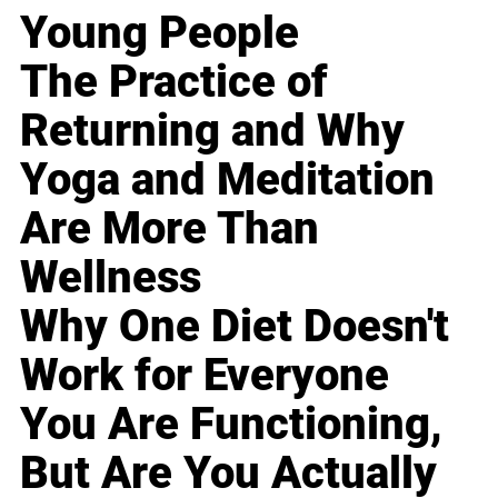
Young People
The Practice of
Returning and Why
Yoga and Meditation
Are More Than
Wellness
Why One Diet Doesn't
Work for Everyone
You Are Functioning,
But Are You Actually