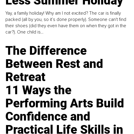
Less Summer Holiday
Yay, a family holiday! Why am I not excited? The car is finally
packed (all by you, so it’s done properly). Someone can't find
their shoes (did they even have them on when they got in the
car?). One child is...
The Difference
Between Rest and
Retreat
11 Ways the
Performing Arts Build
Confidence and
Practical Life Skills in