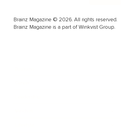
Brainz Magazine © 2026. All rights reserved.
Brainz Magazine is a part of Winkvist Group.
Business
Career
Leadership
Mindset
Lifestyle