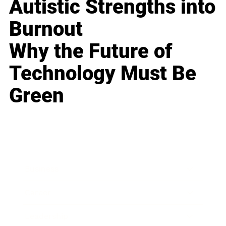
Autistic Strengths into
Burnout
Why the Future of
Technology Must Be
Green
Business
Career
Leadership