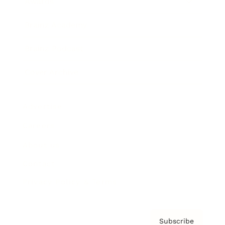
Awards
Brainz Academy
Brainz Podcast
Cover Archive
Advertise
Careers
About us
Contact
Privacy Policy & Terms
Subscribe