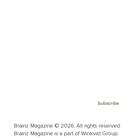
Cover Archive
Advertise
Careers
About us
Contact
Privacy Policy & Terms
Subscribe
Brainz Magazine © 2026. All rights reserved.
Brainz Magazine is a part of Winkvist Group.