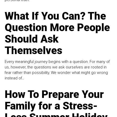
What If You Can? The
Question More People
Should Ask
Themselves
Every meaningful journey begins with a question. For many of
us, however, the questions we ask ourselves are rooted in
fear rather than possibility. We wonder what might go wrong
instead of...
How To Prepare Your
Family for a Stress-