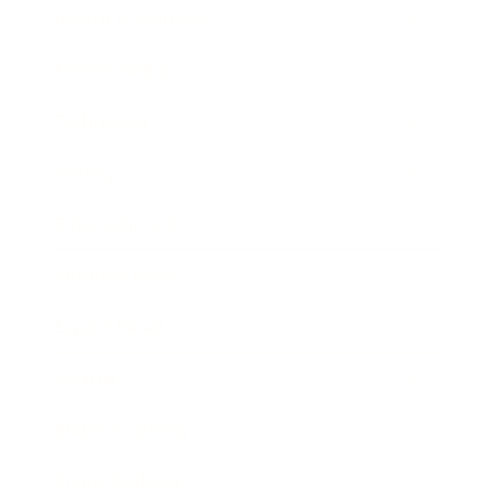
Health & Wellness
Relationships
Technology
Society
Entertainment
Business News
Expert Panel
Awards
Brainz Academy
Brainz Podcast