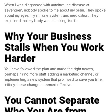
When I was diagnosed with autoimmune disease at
seventeen, nobody spoke to me about my brain. They spoke
about my eyes, my immune system, and medication. They
explained that my body was attacking itself...
Why Your Business
Stalls When You Work
Harder
You have followed the plan and made the right moves,
perhaps hiring more staff, adding a marketing channel, or
implementing a new system that promised to save you time.
Initially, these changes seemed effective.
You Cannot Separate
Who You Are from