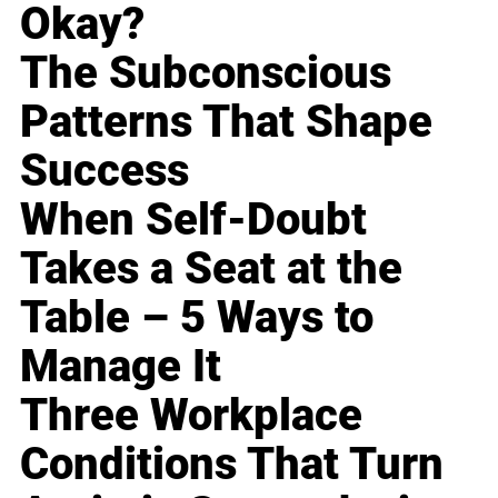
Okay?
The Subconscious
Patterns That Shape
Success
When Self-Doubt
Takes a Seat at the
Table – 5 Ways to
Manage It
Three Workplace
Conditions That Turn