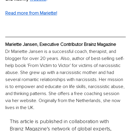
Read more from Mariette!
Mariette Jansen, Executive Contributor Brainz Magazine
Dr Mariette Jansen is a successful coach, therapist, and 
blogger for over 20 years. Also, author of best-selling self-
help book 'From Victim to Victor' for victims of narcissistic 
abuse. She grew up with a narcissistic mother and had 
several romantic relationships with narcissists. Her mission 
is to empower and educate on life skills, narcissistic abuse, 
and thinking patterns. She offers a free coaching session 
via her website. Originally from the Netherlands, she now 
lives in the UK.
This article is published in collaboration with
Brainz Magazine’s network of global experts,