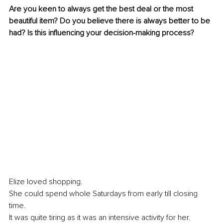
Are you keen to always get the best deal or the most 
beautiful item? Do you believe there is always better to be 
had? Is this influencing your decision-making process?
Elize loved shopping. 
She could spend whole Saturdays from early till closing 
time. 
It was quite tiring as it was an intensive activity for her. 