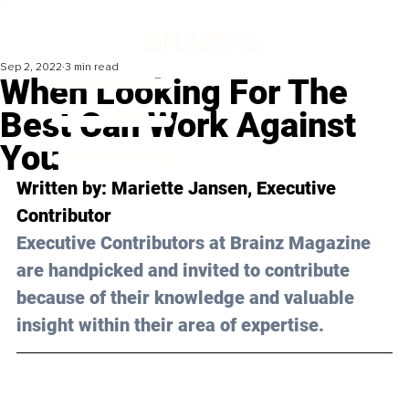
Sep 2, 2022
3 min read
When Looking For The
Best Can Work Against
You
Written by: Mariette Jansen, Executive 
Contributor
Executive Contributors at Brainz Magazine 
are handpicked and invited to contribute 
because of their knowledge and valuable 
insight within their area of expertise.