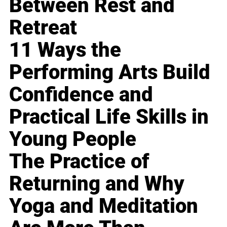
Between Rest and
Retreat
11 Ways the
Performing Arts Build
Confidence and
Practical Life Skills in
Young People
The Practice of
Returning and Why
Yoga and Meditation