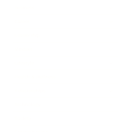
Business
Career
Leadership
Mindset
Lifestyle
Health & Wellness
Relationships
Technology
Society