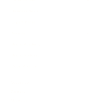
Entertainment
Business News
Expert Panel
Awards
Brainz Academy
Brainz Podcast
Cover Archive
Advertise
Careers
About us