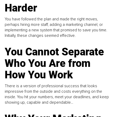
Harder
You have followed the plan and made the right moves,
perhaps hiring more staff, adding a marketing channel, or
implementing a new system that promised to save you time.
Initially, these changes seemed effective.
You Cannot Separate
Who You Are from
How You Work
There is a version of professional success that looks
impressive from the outside and costs everything on the
inside. You hit your numbers, meet your deadlines, and keep
showing up, capable and dependable...