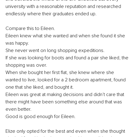
university with a reasonable reputation and researched 
endlessly where their graduates ended up.
Compare this to Eileen. 
Eileen knew what she wanted and when she found it she 
was happy. 
She never went on long shopping expeditions. 
If she was looking for boots and found a pair she liked, the 
shopping was over. 
When she bought her first flat, she knew where she 
wanted to live, looked for a 2 bedroom apartment, found 
one that she liked, and bought it. 
Eileen was great at making decisions and didn’t care that 
there might have been something else around that was 
even better.
Good is good enough for Eileen.
Elize only opted for the best and even when she thought 