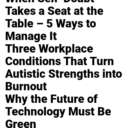
Takes a Seat at the
Table – 5 Ways to
Manage It
Three Workplace
Conditions That Turn
Autistic Strengths into
Burnout
Why the Future of
Technology Must Be
Green