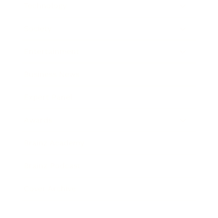
Technology
Society
Entertainment
Business News
Expert Panel
Awards
Brainz Academy
Brainz Podcast
Cover Archive