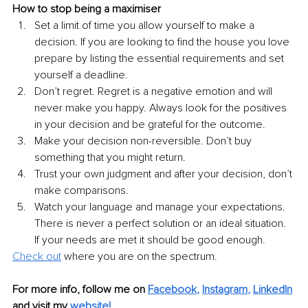
How to stop being a maximiser
Set a limit of time you allow yourself to make a 
decision. If you are looking to find the house you love 
prepare by listing the essential requirements and set 
yourself a deadline.
Don’t regret. Regret is a negative emotion and will 
never make you happy. Always look for the positives 
in your decision and be grateful for the outcome.
Make your decision non-reversible. Don’t buy 
something that you might return.
Trust your own judgment and after your decision, don’t 
make comparisons.
Watch your language and manage your expectations. 
There is never a perfect solution or an ideal situation. 
If your needs are met it should be good enough.
Check out
 where you are on the spectrum.
For more info, follow me on 
Facebook
, 
Instagram
, 
LinkedIn
and visit my 
website
! 