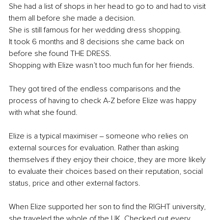
She had a list of shops in her head to go to and had to visit 
them all before she made a decision. 
She is still famous for her wedding dress shopping. 
It took 6 months and 8 decisions she came back on 
before she found THE DRESS. 
Shopping with Elize wasn’t too much fun for her friends. 
They got tired of the endless comparisons and the 
process of having to check A-Z before Elize was happy 
with what she found.
Elize is a typical maximiser ‒ someone who relies on 
external sources for evaluation. Rather than asking 
themselves if they enjoy their choice, they are more likely 
to evaluate their choices based on their reputation, social 
status, price and other external factors. 
When Elize supported her son to find the RIGHT university, 
she traveled the whole of the UK. Checked out every 