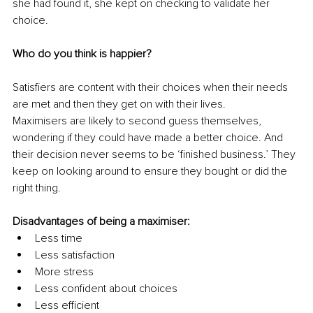
she had found it, she kept on checking to validate her 
choice.
Who do you think is happier?
Satisfiers are content with their choices when their needs 
are met and then they get on with their lives.
Maximisers are likely to second guess themselves, 
wondering if they could have made a better choice. And 
their decision never seems to be ‘finished business.’ They 
keep on looking around to ensure they bought or did the 
right thing.
Disadvantages of being a maximiser:
Less time
Less satisfaction
More stress
Less confident about choices
Less efficient