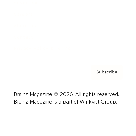
Advertise
Careers
About us
Contact
Privacy Policy & Terms
Subscribe
Brainz Magazine © 2026. All rights reserved.
Brainz Magazine is a part of Winkvist Group.