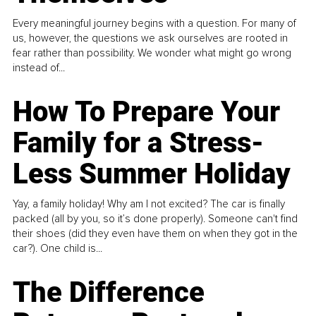
Every meaningful journey begins with a question. For many of
us, however, the questions we ask ourselves are rooted in
fear rather than possibility. We wonder what might go wrong
instead of...
How To Prepare Your
Family for a Stress-
Less Summer Holiday
Yay, a family holiday! Why am I not excited? The car is finally
packed (all by you, so it’s done properly). Someone can't find
their shoes (did they even have them on when they got in the
car?). One child is...
The Difference