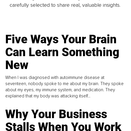
carefully selected to share real, valuable insights.
Five Ways Your Brain
Can Learn Something
New
When I was diagnosed with autoimmune disease at
seventeen, nobody spoke to me about my brain. They spoke
about my eyes, my immune system, and medication. They
explained that my body was attacking itself...
Why Your Business
Stalls When You Work