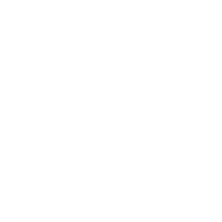
Business
Career
Leadership
Mindset
Lifestyle
Health & Wellness
Relationships