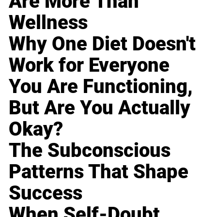
Are More Than
Wellness
Why One Diet Doesn't
Work for Everyone
You Are Functioning,
But Are You Actually
Okay?
The Subconscious
Patterns That Shape
Success
When Self-Doubt