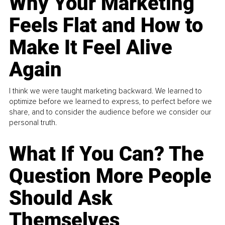
Why Your Marketing
Feels Flat and How to
Make It Feel Alive
Again
I think we were taught marketing backward. We learned to
optimize before we learned to express, to perfect before we
share, and to consider the audience before we consider our
personal truth.
What If You Can? The
Question More People
Should Ask
Themselves