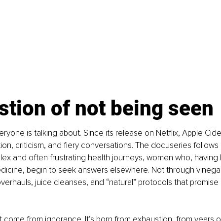
tion of not being seen
veryone is talking about. Since its release on Netflix, Apple Cid
ion, criticism, and fiery conversations. The docuseries follow
ex and often frustrating health journeys, women who, having lo
dicine, begin to seek answers elsewhere. Not through vinegar
 overhauls, juice cleanses, and “natural” protocols that promise
’t come from ignorance. It’s born from exhaustion, from years o