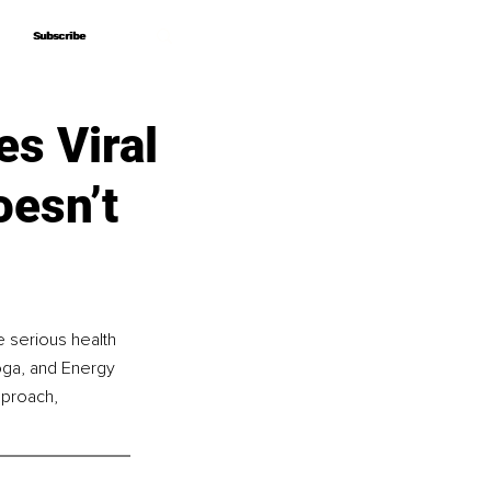
Subscribe
Subscribe
s Viral
oesn’t
 serious health 
oga, and Energy 
pproach, 