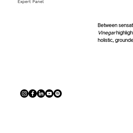
Expert Panel
Between sensati
Vinegar
 highlig
holistic, groun