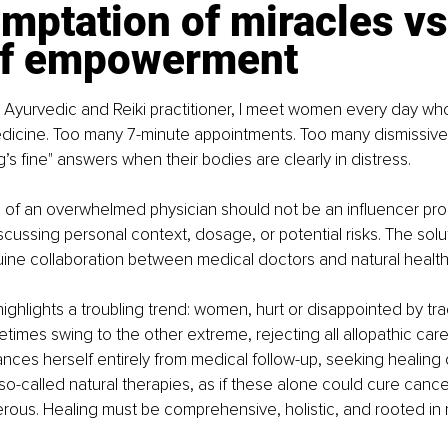
mptation of miracles vs.
of empowerment
 Ayurvedic and Reiki practitioner, I meet women every day who’v
dicine. Too many 7-minute appointments. Too many dismissive
’s fine" answers when their bodies are clearly in distress.
 of an overwhelmed physician should not be an influencer pro
cussing personal context, dosage, or potential risks. The soluti
ne collaboration between medical doctors and natural health 
ighlights a troubling trend: women, hurt or disappointed by trad
times swing to the other extreme, rejecting all allopathic car
ances herself entirely from medical follow-up, seeking healing 
so-called natural therapies, as if these alone could cure cancer
erous. Healing must be comprehensive, holistic, and rooted in re