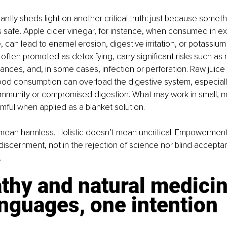
tly sheds light on another critical truth: just because somethin
s safe. Apple cider vinegar, for instance, when consumed in ex
 can lead to enamel erosion, digestive irritation, or potassium 
ften promoted as detoxifying, carry significant risks such as r
lances, and, in some cases, infection or perforation. Raw juice
od consumption can overload the digestive system, especially 
mmunity or compromised digestion. What may work in small, m
ful when applied as a blanket solution.
mean harmless. Holistic doesn’t mean uncritical. Empowerment 
iscernment, not in the rejection of science nor blind accepta
.
thy and natural medicin
nguages, one intention