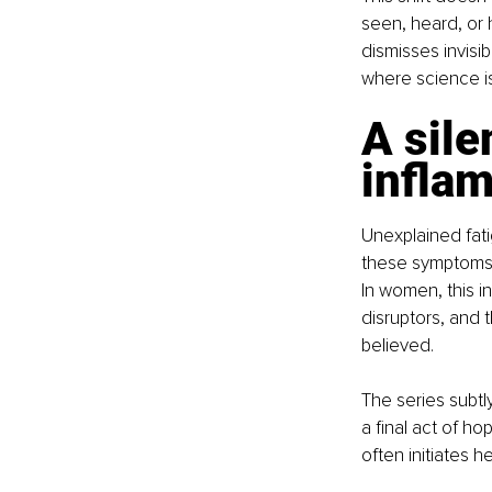
seen, heard, or 
dismisses invisib
where science i
A sile
infla
Unexplained fatig
these symptoms, 
In women, this i
disruptors, and 
believed.
The series subtl
a final act of h
often initiates h