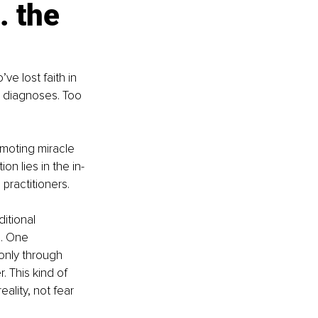
 the 
e lost faith in 
 diagnoses. Too 
moting miracle 
on lies in the in-
practitioners.
itional 
e. One 
only through 
. This kind of 
ality, not fear 