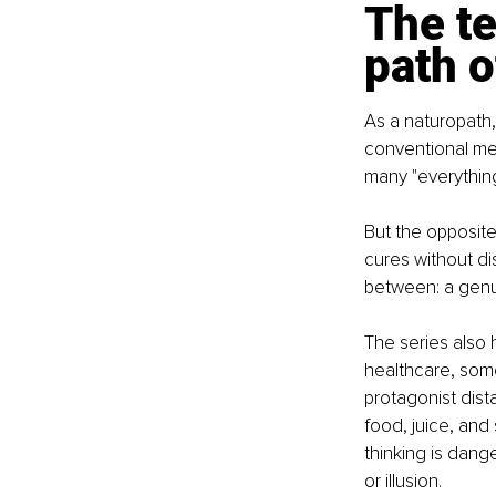
The te
path 
As a naturopath,
conventional me
many "everything
But the opposite
cures without dis
between: a genui
The series also h
healthcare, some
protagonist dist
food, juice, and 
thinking is dang
or illusion.