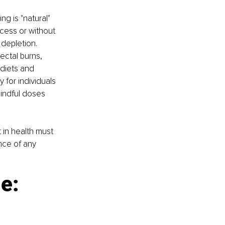
g is "natural" 
cess or without 
depletion. 
ectal burns, 
 diets and 
for individuals 
indful doses 
in health must 
nce of any 
e: 