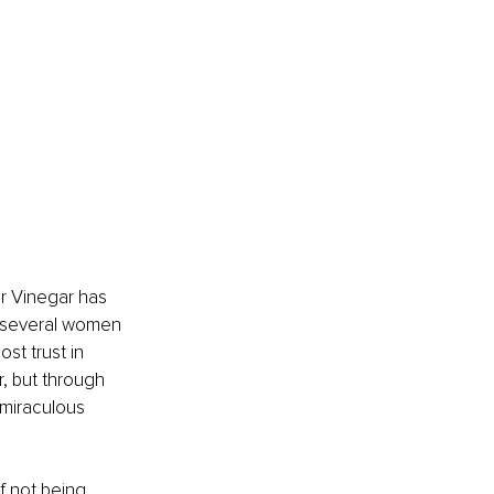
er Vinegar has 
s several women 
st trust in 
, but through 
 miraculous 
f not being 