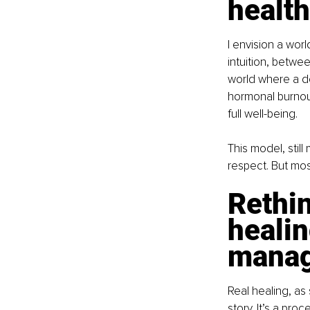
health
I envision a wo
intuition, betw
world where a d
hormonal burnout
full well-being.
This model, still
respect. But most
Rethin
healin
mana
Real healing, as 
story. It’s a pr