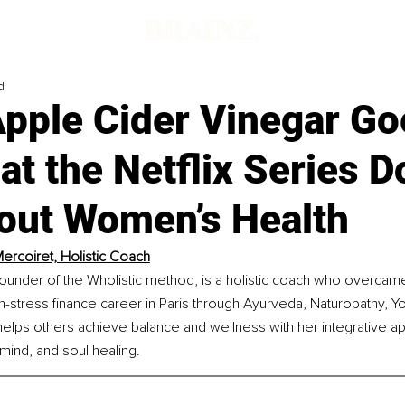
d
pple Cider Vinegar Goe
t the Netflix Series D
out Women’s Health
ercoiret, Holistic Coach
ounder of the Wholistic method, is a holistic coach who overcame
h-stress finance career in Paris through Ayurveda, Naturopathy, Y
elps others achieve balance and wellness with her integrative a
mind, and soul healing.