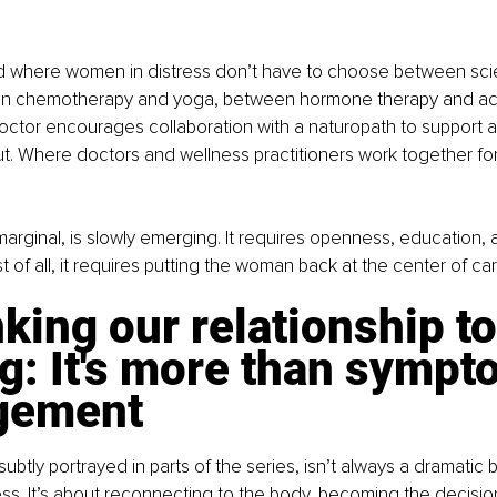
rld where women in distress don’t have to choose between sc
een chemotherapy and yoga, between hormone therapy and ac
octor encourages collaboration with a naturopath to support 
. Where doctors and wellness practitioners work together for 
 marginal, is slowly emerging. It requires openness, education,
 of all, it requires putting the woman back at the center of car
king our relationship to
g: It's more than sympt
gement
subtly portrayed in parts of the series, isn’t always a dramatic 
ocess. It’s about reconnecting to the body, becoming the decisi