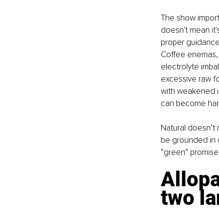
The show importan
doesn't mean it'
proper guidance,
Coffee enemas, o
electrolyte imba
excessive raw fo
with weakened i
can become harm
Natural doesn’t 
be grounded in d
“green” promise
Allopa
two la