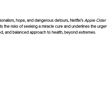
onalism, hope, and dangerous detours, Netflix’s 
Apple Cider 
hts the risks of seeking a miracle cure and underlines the urgen
ded, and balanced approach to health, beyond extremes.