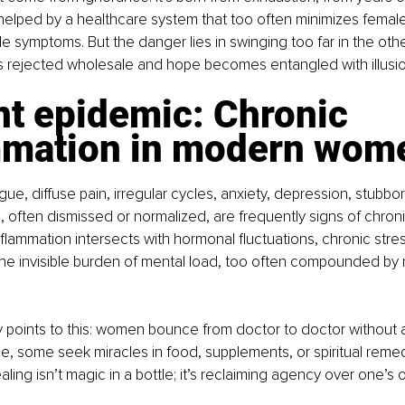
helped by a healthcare system that too often minimizes female
le symptoms. But the danger lies in swinging too far in the othe
s rejected wholesale and hope becomes entangled with illusio
nt epidemic: Chronic 
mmation in modern wom
ue, diffuse pain, irregular cycles, anxiety, depression, stubbor
often dismissed or normalized, are frequently signs of chroni
nflammation intersects with hormonal fluctuations, chronic stre
the invisible burden of mental load, too often compounded by 
y points to this: women bounce from doctor to doctor without 
ope, some seek miracles in food, supplements, or spiritual reme
ealing isn’t magic in a bottle; it’s reclaiming agency over one’s 