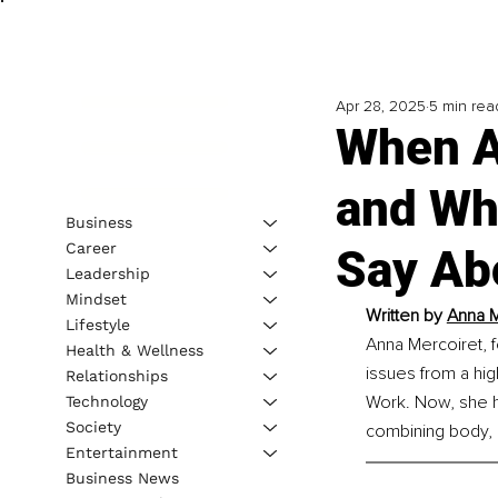
Apr 28, 2025
5 min rea
When A
and Wha
Business
Career
Say Ab
Leadership
Mindset
Written by 
Anna M
Lifestyle
Anna Mercoiret, f
Health & Wellness
issues from a hig
Relationships
Work. Now, she h
Technology
Society
combining body, 
Entertainment
Business News