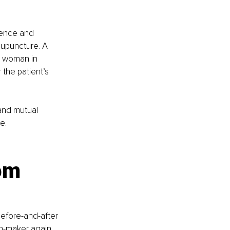
ience and 
upuncture. A 
a woman in 
the patient’s 
 and mutual 
e.
 
om 
before-and-after 
on-maker again, 