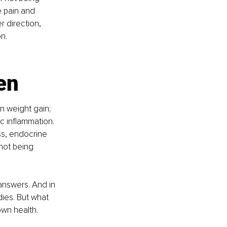
 pain and 
r direction, 
n.
en
n weight gain; 
c inflammation. 
ss, endocrine 
not being 
answers. And in 
dies. But what 
own health.