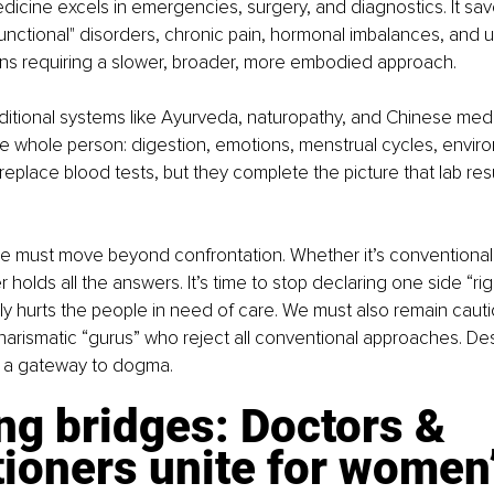
icine excels in emergencies, surgery, and diagnostics. It saves 
 "functional" disorders, chronic pain, hormonal imbalances, and 
ons requiring a slower, broader, more embodied approach.
aditional systems like Ayurveda, naturopathy, and Chinese medic
e whole person: digestion, emotions, menstrual cycles, envir
replace blood tests, but they complete the picture that lab resu
e must move beyond confrontation. Whether it’s conventional 
 holds all the answers. It’s time to stop declaring one side “righ
ly hurts the people in need of care. We must also remain caut
harismatic “gurus” who reject all conventional approaches. De
 a gateway to dogma.
ng bridges: Doctors & 
tioners unite for women’