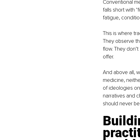
Conventional med
falls short with
fatigue, conditi
This is where tr
They observe th
flow. They don’t 
offer.
And above all, w
medicine, neither
of ideologies on
narratives and c
should never be
Buildi
practi