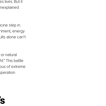
lives. But it 
unexplained 
ine step in. 
onment, energy 
lts alone can’t 
or natural 
t.” This battle 
ious of extreme 
speration 
s 