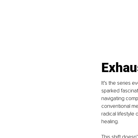
Exhaus
It’s the series e
sparked fascinat
navigating compl
conventional me
radical lifestyle
healing.
This shift doesn