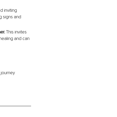
d inviting 
g signs and 
er. 
This invites 
 healing and can 
 journey 