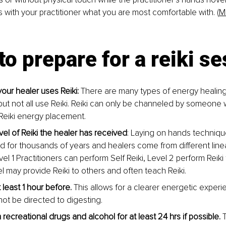
s with your practitioner what you are most comfortable with. (
M
 to prepare for a reiki s
our healer uses Reiki: 
There are many types of energy healing 
 but not all use Reiki. Reiki can only be channeled by someone
Reiki energy placement.
vel of Reiki the healer has received
: Laying on hands techniq
d for thousands of years and healers come from different line
el 1 Practitioners can perform Self Reiki, Level 2 perform Reiki
l may provide Reiki to others and often teach Reiki. 
t least 1 hour before. 
This allows for a clearer energetic experi
not be directed to digesting.
 recreational drugs and alcohol for at least 24 hrs if possible. 
T