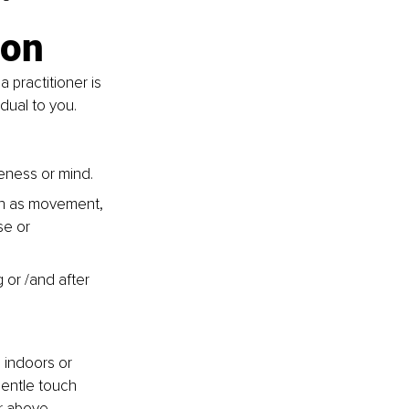
ion
 practitioner is 
dual to you. 
ness or mind. 
ch as movement, 
se or 
 or /and after 
 indoors or 
gentle touch 
r above 