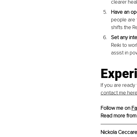
clearer heal
Have an ope
people are 
shifts the R
Set any int
Reiki to wo
assist in po
Exper
If you are ready 
contact me here
Follow me on 
F
Read more from
Nickola Ceccarel