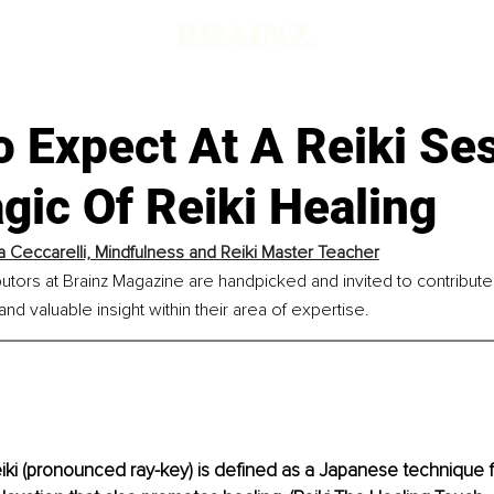
 Expect At A Reiki Se
ic Of Reiki Healing
a Ceccarelli, Mindfulness and Reiki Master Teacher
utors at Brainz Magazine are handpicked and invited to contribut
nd valuable insight within their area of expertise.
eiki (pronounced ray-key) is defined as a Japanese technique f