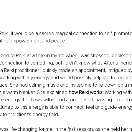
e Reiki, it would be a sacred magical connection to self, promot
aling empowerment and peace. 
duced to Reiki at a time in my life when I was stressed, deplete
Connection to something, but I didn’t know what. After a frien
a Reiki practitioner I quickly made an appointment, intrigued by
working with my energy and would possibly help me to feel mor
pace. She had calming music and invited me to lie down on a m
h a warm blanket. She explained 
how Reiki works:
 Working with
ife energy that flows within and around us all, passing through 
ttuned to this energy is able to connect, feel and guide energy
to the client’s energy field.
as life-changing for me. In the first session, as she held her 