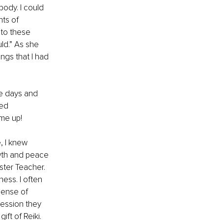
body. 
I could 
ts of 
 to these 
ld.” As she 
gs that I had 
he days and 
ed 
 me up!
, I knew 
wth and peace 
ster Teacher. 
ness. I often 
sense of 
session they 
ift of Reiki.