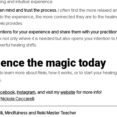
ing and intuitive experience.
n mind and trust the process.
 I often find the more relaxed an
to the experience, the more connected they are to the healin
eiki provides.
entions for your experience and share them with your practition
rk not only where it is needed but also opens your intention to
werful healing shifts.
ience the magic today
to learn more about Reiki, how it works, or to start your healing
.
acebook
, 
Instagram
, and visit my 
website
 for more info!
 
Nickola Ceccarelli
li, Mindfulness and Reiki Master Teacher