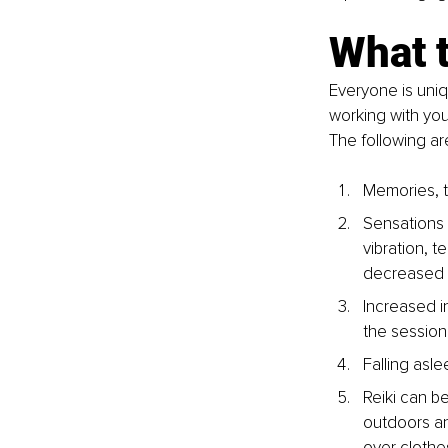
What t
Everyone is uniq
working with you
The following a
Memories, t
Sensations 
vibration, 
decreased p
Increased in
the session
Falling asle
Reiki can b
outdoors an
over clothe