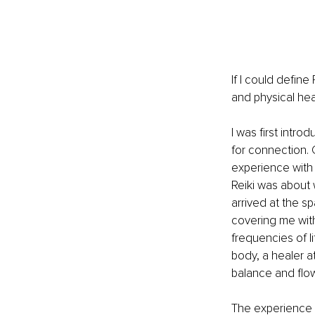
If I could defin
and physical he
I was first intro
for connection. 
experience with 
Reiki was about 
arrived at the s
covering me wit
frequencies of l
body, a healer a
balance and flow 
The experience w