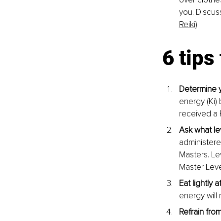
you. Discus
Reiki
)
6 tips
Determine y
energy (Ki)
received a 
Ask what le
administere
Masters. Lev
Master Leve
Eat lightly a
energy will 
Refrain from