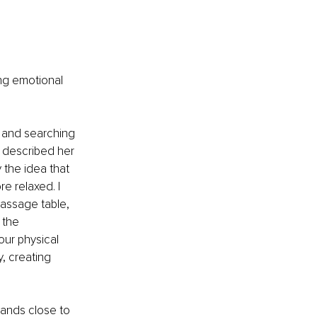
ing emotional 
d and searching 
d described her 
 the idea that 
e relaxed. I 
assage table, 
 the 
our physical 
, creating 
hands close to 