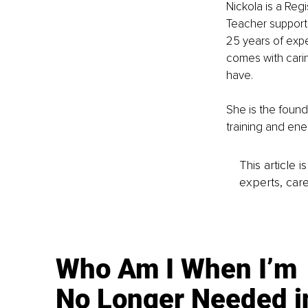
Nickola is a Regi
Teacher supporti
25 years of expe
comes with cari
have.
She is the found
training and ene
This article 
experts, care
Who Am I When I’m
No Longer Needed i