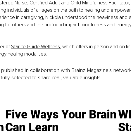
stered Nurse, Certified Adult and Child Mindfulness Facilitator,
ng individuals of all ages on the path to healing and empower
rience in caregiving, Nickola understood the heaviness and e
ng for others and the profound impact mindfulness and energy
er of 
Starlite Guide Wellness
, which offers in person and on li
rgy healing modalities.
is published in collaboration with Brainz Magazine’s networ
fully selected to share real, valuable insights.
Five Ways Your Brain
Wh
n
Can Learn
St