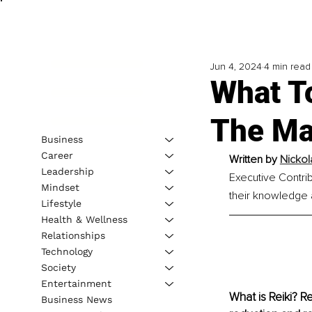
Jun 4, 2024
4 min read
What To
The Mag
Business
Career
Written by 
Nickol
Leadership
Executive Contrib
Mindset
their knowledge a
Lifestyle
Health & Wellness
Relationships
Technology
Society
Entertainment
What is Reiki? R
Business News