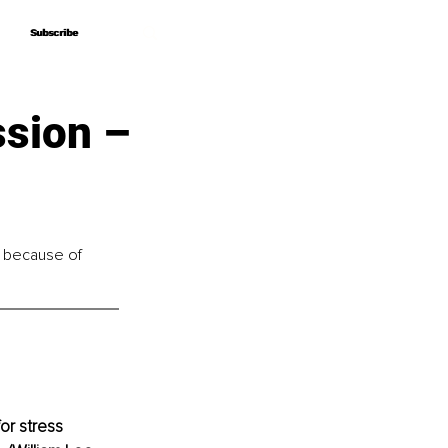
Subscribe
Subscribe
ssion –
e because of 
or stress 