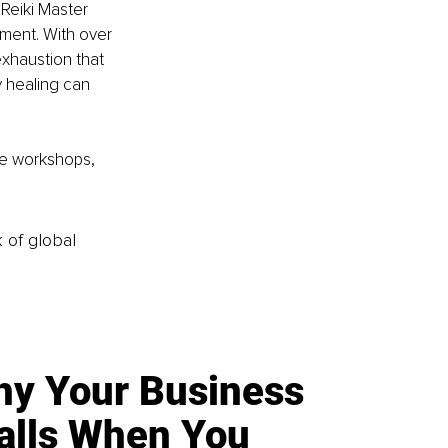
 Reiki Master 
ment. With over 
xhaustion that 
 healing can 
ne workshops, 
k of global
y Your Business
alls When You