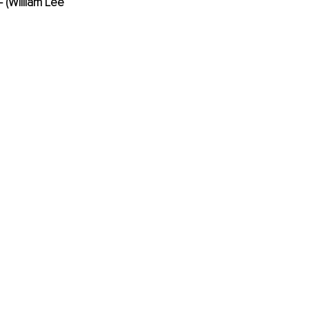
 (William Lee 