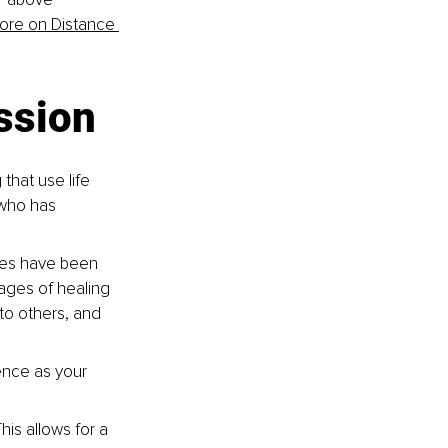
ore on Distance 
ession
that use life 
 who has 
ues have been 
ages of healing 
 to others, and 
ence as your 
his allows for a 