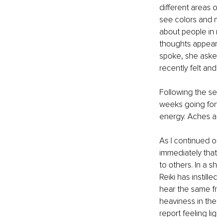
different areas 
see colors and 
about people in
thoughts appeare
spoke, she asked
recently felt an
Following the se
weeks going for
energy. Aches a
As I continued o
immediately that
to others. In a s
Reiki has instille
hear the same f
heaviness in the
report feeling li