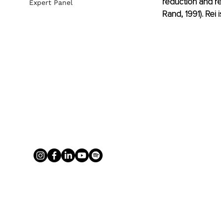
reduction and re
Expert Panel
Rand, 1991). Rei i