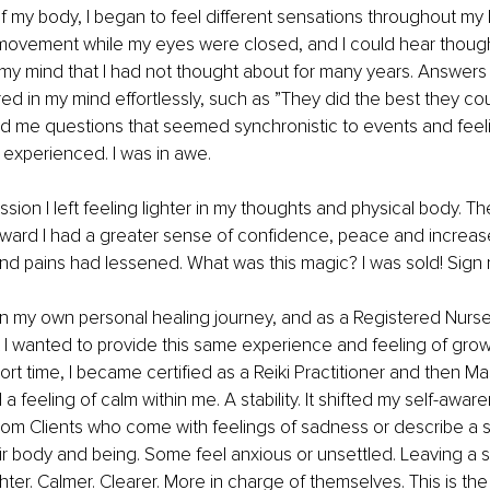
of my body, I began to feel different sensations throughout my 
movement while my eyes were closed, and I could hear though
 my mind
 that I had not thought about for many years. Answers
d in my mind effortlessly, such as ”They did the best they cou
 me questions that seemed synchronistic to events and feelin
d experienced. I was in awe. 
ssion I left feeling lighter in my thoughts and physical body. T
ward I had a greater sense of confidence, peace and increas
nd pains had lessened. What was this magic? I was sold! Sign
n my own personal healing journey, and as a Registered Nurse
 I wanted to provide this same experience and feeling of gro
hort time, I became certified as a Reiki Practitioner and then Ma
d a feeling of calm within me. A stability. It shifted my self-aware
rom Clients who come with feelings of sadness or describe a 
ir body and being. Some feel anxious or unsettled. Leaving a 
ghter. Calmer. Clearer. More in charge of themselves. This is the g