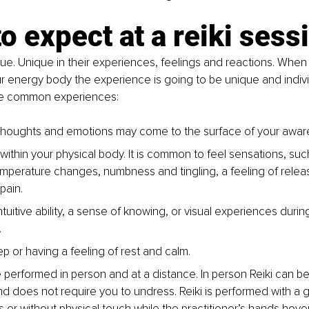
o expect at a reiki sess
ue. Unique in their experiences, feelings and reactions. When a
r energy body the experience is going to be unique and indivi
re common experiences:
houghts and emotions may come to the surface of your aware
within your physical body. It is common to feel sensations, su
temperature changes, numbness and tingling, a feeling of relea
ain. 
tuitive ability, a sense of knowing, or visual experiences during
.
ep or having a feeling of rest and calm. 
e performed in person and at a distance. In person Reiki can be
d does not require you to undress. Reiki is performed with a 
s or without physical touch while the practitioner’s hands hove