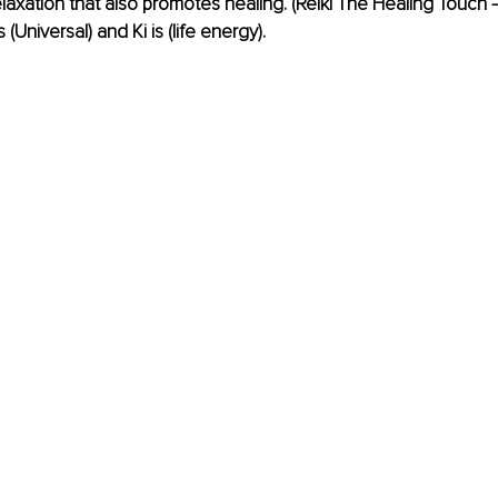
laxation that also promotes healing. (Reiki The Healing Touch –
s (Universal) and Ki is (life energy).