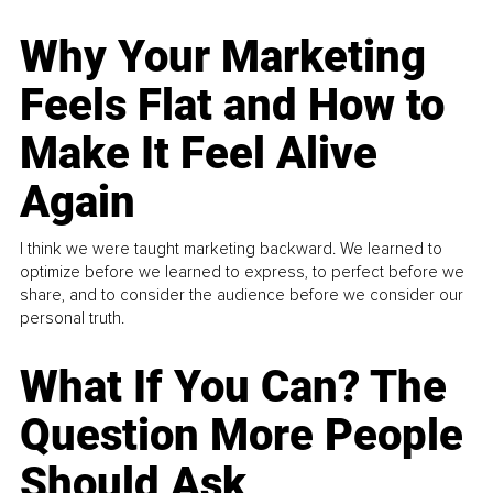
Why Your Marketing
Feels Flat and How to
Make It Feel Alive
Again
I think we were taught marketing backward. We learned to
optimize before we learned to express, to perfect before we
share, and to consider the audience before we consider our
personal truth.
What If You Can? The
Question More People
Should Ask