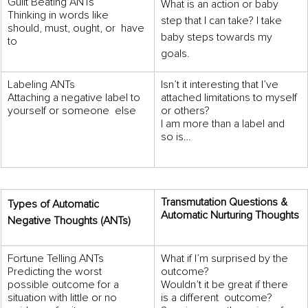
Guilt Beating ANTs 
What is an action or baby 
Thinking in words like 
step that I can take? I take 
should, must, ought, or  have 
baby steps towards my 
to
goals.
Labeling ANTs 
Isn’t it interesting that I’ve 
Attaching a negative label to 
attached limitations to myself 
yourself or someone  else
or others? 
I am more than a label and 
so is…
Transmutation Questions &  
Types of Automatic 
Automatic Nurturing Thoughts
Negative Thoughts (ANTs) 
Fortune Telling ANTs 
What if I’m surprised by the 
Predicting the worst 
outcome? 
possible outcome for a  
Wouldn’t it be great if there 
situation with little or no 
is a different  outcome? 