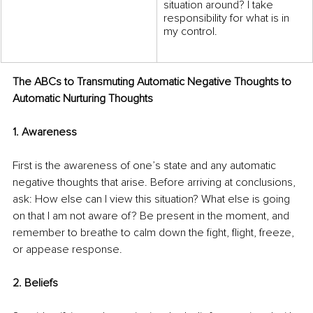
situation around? I take 
responsibility for what is in 
my control. 
The ABCs to Transmuting Automatic Negative Thoughts to 
Automatic Nurturing Thoughts  
1. Awareness  
First is the awareness of one’s state and any automatic 
negative thoughts that arise. Before arriving at conclusions, 
ask: How else can I view this situation? What else is going 
on that I am not aware of? Be present in the moment, and 
remember to breathe to calm down the fight, flight, freeze, 
or appease response. 
2. Beliefs  