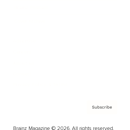
Brainz Podcast
Cover Archive
Advertise
Careers
About us
Contact
Privacy Policy & Terms
Subscribe
Brainz Magazine © 2026. All rights reserved.