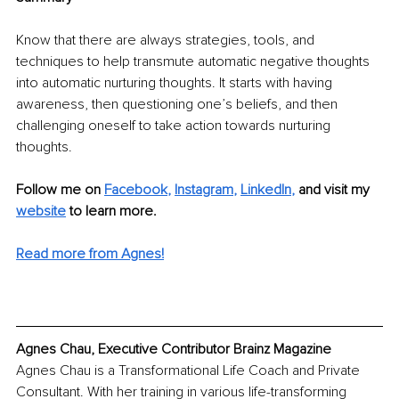
Know that there are always strategies, tools, and 
techniques to help transmute automatic negative thoughts 
into automatic nurturing thoughts. It starts with having 
awareness, then questioning one’s beliefs, and then 
challenging oneself to take action towards nurturing 
thoughts. 
Follow me on
Facebook
, 
Instagram
, 
LinkedIn
, 
and visit my 
website
 to learn more.
Read more from Agnes!
Agnes Chau, Executive Contributor Brainz Magazine
Agnes Chau is a Transformational Life Coach and Private 
Consultant. With her training in various life-transforming 