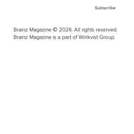
Subscribe
Brainz Magazine © 2026. All rights reserved.
Brainz Magazine is a part of Winkvist Group.
Business
Career
Leadership
Mindset