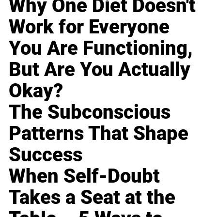
Why One Diet Doesn't
Work for Everyone
You Are Functioning,
But Are You Actually
Okay?
The Subconscious
Patterns That Shape
Success
When Self-Doubt
Takes a Seat at the