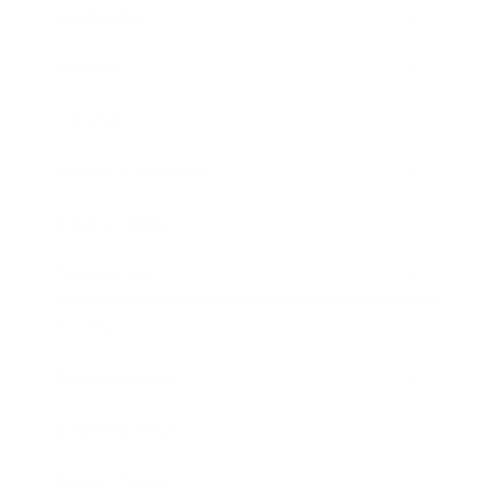
Leadership
Mindset
Lifestyle
Health & Wellness
Relationships
Technology
Society
Entertainment
Business News
Expert Panel