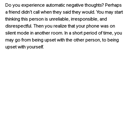
Do you experience automatic negative thoughts? Perhaps 
a friend didn’t call when they said they would. You may start 
thinking this person is unreliable, irresponsible, and 
disrespectful. Then you realize that your phone was on 
silent mode in another room. In a short period of time, you 
may go from being upset with the other person, to being 
upset with yourself. 