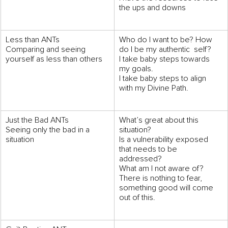
the ups and downs
Less than ANTs 
Who do I want to be? How 
Comparing and seeing 
do I be my authentic  self? 
yourself as less than others
I take baby steps towards 
my goals. 
I take baby steps to align 
with my Divine Path.
Just the Bad ANTs 
What’s great about this 
Seeing only the bad in a 
situation? 
situation
Is a vulnerability exposed 
that needs to be  
addressed? 
What am I not aware of? 
There is nothing to fear, 
something good will come 
out of this.