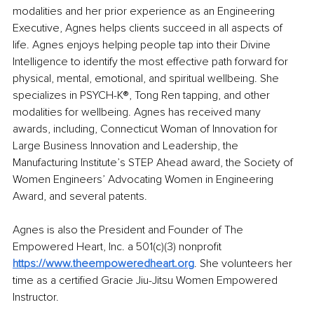
modalities and her prior experience as an Engineering 
Executive, Agnes helps clients succeed in all aspects of 
life. Agnes enjoys helping people tap into their Divine 
Intelligence to identify the most effective path forward for 
physical, mental, emotional, and spiritual wellbeing. She 
specializes in PSYCH-K®, Tong Ren tapping, and other 
modalities for wellbeing. Agnes has received many 
awards, including, Connecticut Woman of Innovation for 
Large Business Innovation and Leadership, the 
Manufacturing Institute’s STEP Ahead award, the Society of 
Women Engineers’ Advocating Women in Engineering 
Award, and several patents.
Agnes is also the President and Founder of The 
Empowered Heart, Inc. a 501(c)(3) nonprofit 
https://www.theempoweredheart.org
. She volunteers her 
time as a certified Gracie Jiu-Jitsu Women Empowered 
Instructor.