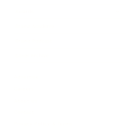
Awards
Brainz Academy
Brainz Podcast
Cover Archive
Advertise
Careers
About us
Contact
Privacy Policy & Terms