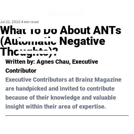
Jul 22, 2022
4 min read
What To Do About ANTs
(Automatic Negative
Thoughts)?
Written by: 
Agnes Chau
, Executive 
Contributor
Executive Contributors at Brainz Magazine 
are handpicked and invited to contribute 
because of their knowledge and valuable 
insight within their area of expertise.