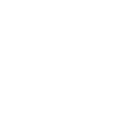
Lifestyle
Health & Wellness
Relationships
Technology
Society
Entertainment
Business News
Expert Panel
Awards
Brainz Academy