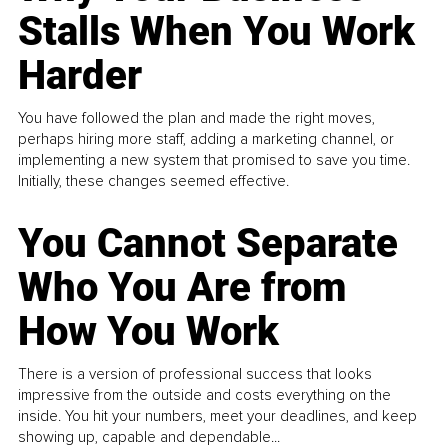
Stalls When You Work
Harder
You have followed the plan and made the right moves,
perhaps hiring more staff, adding a marketing channel, or
implementing a new system that promised to save you time.
Initially, these changes seemed effective.
You Cannot Separate
Who You Are from
How You Work
There is a version of professional success that looks
impressive from the outside and costs everything on the
inside. You hit your numbers, meet your deadlines, and keep
showing up, capable and dependable...