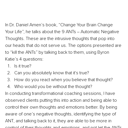
In Dr. Daniel Amen’s book, “Change Your Brain Change 
Your Life”, he talks about the 9 ANTs ‒ Automatic Negative 
Thoughts. These are the intrusive thoughts that pop into 
our heads that do not serve us. The options presented are 
to “kill the ANTs” by talking back to them, using Byron 
Katie’s 4 questions: 
Is it true? 
Can you absolutely know that it's true? 
How do you react when you believe that thought? 
Who would you be without the thought? 
In conducting transformational coaching sessions, I have 
observed clients putting this into action and being able to 
control their own thoughts and emotions better. By being 
aware of one’s negative thoughts, identifying the type of 
ANT, and talking back to it, they are able to be more in 
control of their thoughts and emotions, and not let the ANTs 