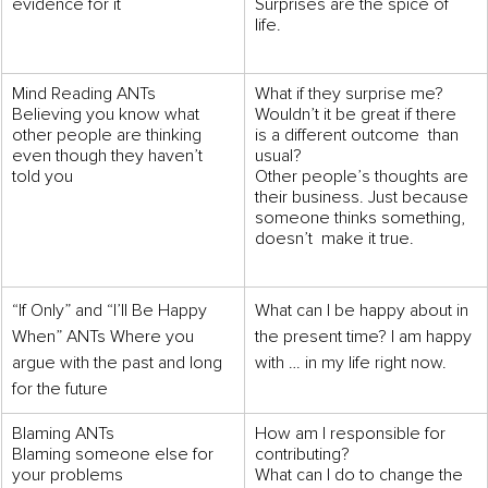
evidence for it
Surprises are the spice of 
life.
Mind Reading ANTs 
What if they surprise me? 
Believing you know what 
Wouldn’t it be great if there 
other people are thinking 
is a different outcome  than 
even though they haven’t 
usual? 
told you
Other people’s thoughts are 
their business. Just because 
someone thinks something, 
doesn’t  make it true.
“If Only” and “I’ll Be Happy 
What can I be happy about in 
When” ANTs Where you 
the present time? I am happy 
argue with the past and long 
with … in my life right now.
for the future
Blaming ANTs 
How am I responsible for 
Blaming someone else for 
contributing? 
your problems
What can I do to change the 