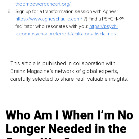
theempoweredheart.org/ 
Sign up for a transformation session with Agnes: 
https://www.agneschaullc.com/ 
7) Find a PSYCH-K® 
facilitator who resonates with you: 
https://psych-
k.com/psych-k preferred-facilitators-disclaimer/
This article is published in collaboration with
Brainz Magazine’s network of global experts,
carefully selected to share real, valuable insights.
Who Am I When I’m No
Longer Needed in the