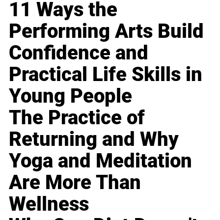
11 Ways the
Performing Arts Build
Confidence and
Practical Life Skills in
Young People
The Practice of
Returning and Why
Yoga and Meditation
Are More Than
Wellness