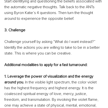
Start identifying and questioning the beliefs associated with 
the automatic negative thoughts. Talk back to the ANTs 
using Byron Katie’s 4 questions. Then turn the thought 
around to experience the opposite belief. 
3. Challenge  
Challenge yourself by asking “What do I want instead?” 
Identify the actions you are willing to take to be in a better 
state. This is where you can be creative. 
Additional modalities to apply for a fast turnaround: 
1. Leverage the power of visualization and the energy 
around you. 
In the visible light spectrum, the color violet 
has the highest frequency and highest energy. It is the 
coalesced spiritual energy of love, mercy, justice, 
freedom, and transmutation. By invoking the violet flame, 
one may achieve a state of physical, mental, emotional, 