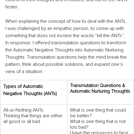
fester. 
When explaining the concept of how to deal with the ANTs, 
I was challenged by an empathic person, to come up with 
something that does not involve the words “kill the ANTs”. 
In response, I offered transmutation questions to transform 
the Automatic Negative Thoughts into Automatic Nurturing 
Thoughts. Transmutation questions help the mind break the 
pattern, think about possible solutions, and expand one’s 
view of a situation.
Transmutation Questions & 
Types of Automatic 
Automatic Nurturing Thoughts
Negative Thoughts (ANTs) 
All-or-Nothing ANTs 
What is one thing that could 
Thinking that things are either 
be better? 
all good or all bad
What is one thing that is not 
too bad? 
I have the resources to face 