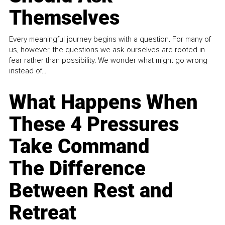
Themselves
Every meaningful journey begins with a question. For many of
us, however, the questions we ask ourselves are rooted in
fear rather than possibility. We wonder what might go wrong
instead of...
What Happens When
These 4 Pressures
Take Command
The Difference
Between Rest and
Retreat