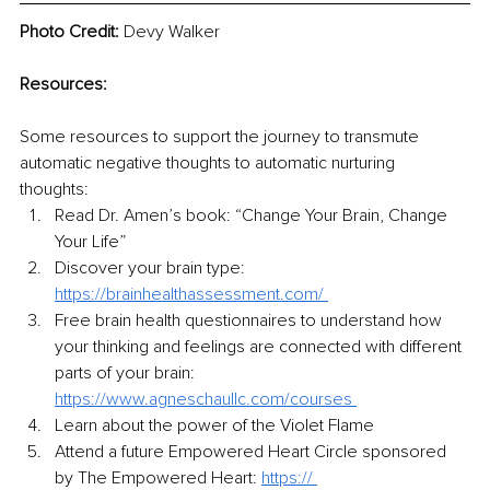
Photo Credit:
 Devy Walker
Resources:
Some resources to support the journey to transmute 
automatic negative thoughts to automatic nurturing 
thoughts:  
Read Dr. Amen’s book: “Change Your Brain, Change 
Your Life” 
Discover your brain type: 
https://brainhealthassessment.com/ 
Free brain health questionnaires to understand how 
your thinking and feelings are connected with different 
parts of your brain:
https://www.agneschaullc.com/courses 
Learn about the power of the Violet Flame 
Attend a future Empowered Heart Circle sponsored 
by The Empowered Heart: 
https:// 