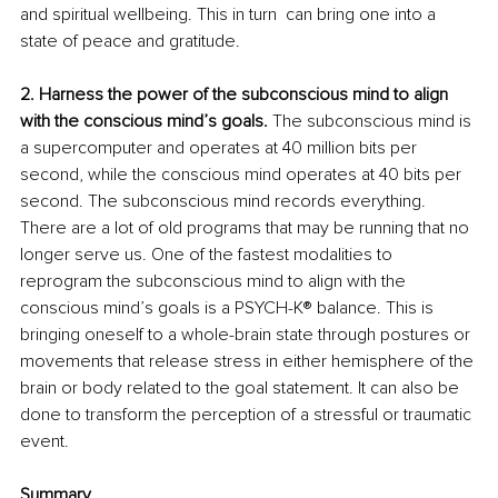
and spiritual wellbeing. This in turn  can bring one into a 
state of peace and gratitude.
2. Harness the power of the subconscious mind to align 
with the conscious mind’s goals. 
The subconscious mind is 
a supercomputer and operates at 40 million bits per 
second, while the conscious mind operates at 40 bits per 
second. The subconscious mind records everything. 
There are a lot of old programs that may be running that no 
longer serve us. One of the fastest modalities to 
reprogram the subconscious mind to align with the 
conscious mind’s goals is a PSYCH-K® balance. This is 
bringing oneself to a whole-brain state through postures or 
movements that release stress in either hemisphere of the 
brain or body related to the goal statement. It can also be 
done to transform the perception of a stressful or traumatic 
event. 
Summary 