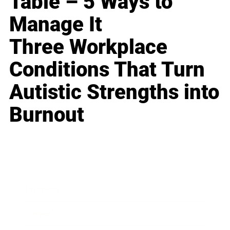
Table – 5 Ways to
Manage It
Three Workplace
Conditions That Turn
Autistic Strengths into
Burnout
Business
Career