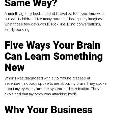
Same Way?
A month ago, my husband and I travelled to spend time with
our adult children. Like many parents, I had quietly imagined
what those few days would look like. Long conversations.
Family bonding.
Five Ways Your Brain
Can Learn Something
New
When I was diagnosed with autoimmune disease at
seventeen, nobody spoke to me about my brain. They spoke
about my eyes, my immune system, and medication. They
explained that my body was attacking itself...
Why Your Business