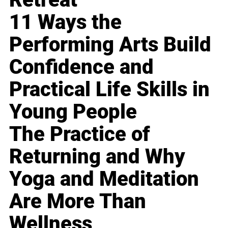
11 Ways the
Performing Arts Build
Confidence and
Practical Life Skills in
Young People
The Practice of
Returning and Why
Yoga and Meditation
Are More Than
Wellness