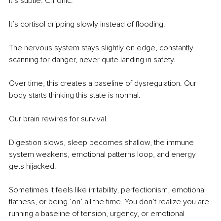
It’s subtle. Chronic.
It’s cortisol dripping slowly instead of ﬂooding.
The nervous system stays slightly on edge, constantly 
scanning for danger, never quite landing in safety.
Over time, this creates a baseline of dysregulation. Our 
body starts thinking this state is normal.
Our brain rewires for survival.
Digestion slows, sleep becomes shallow, the immune 
system weakens, emotional patterns loop, and energy 
gets hijacked.
Sometimes it feels like irritability, perfectionism, emotional 
ﬂatness, or being ‘on’ all the time. You don’t realize you are 
running a baseline of tension, urgency, or emotional 