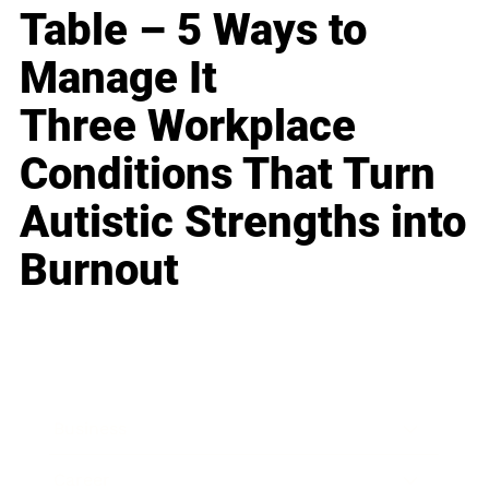
Table – 5 Ways to
Manage It
Three Workplace
Conditions That Turn
Autistic Strengths into
Burnout
Business
Career