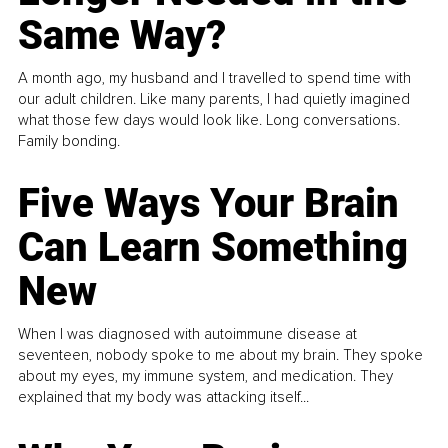
Same Way?
A month ago, my husband and I travelled to spend time with
our adult children. Like many parents, I had quietly imagined
what those few days would look like. Long conversations.
Family bonding.
Five Ways Your Brain
Can Learn Something
New
When I was diagnosed with autoimmune disease at
seventeen, nobody spoke to me about my brain. They spoke
about my eyes, my immune system, and medication. They
explained that my body was attacking itself...