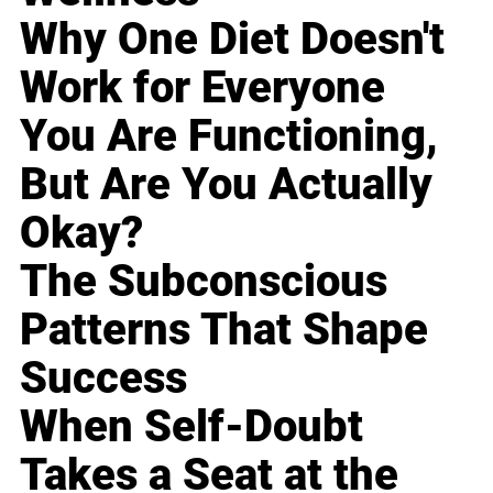
Why One Diet Doesn't
Work for Everyone
You Are Functioning,
But Are You Actually
Okay?
The Subconscious
Patterns That Shape
Success
When Self-Doubt
Takes a Seat at the