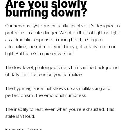
Are you slowly 
burning down?
Our nervous system is brilliantly adaptive. It’s designed to 
protect us in acute danger. We often think of fight-or-flight 
as a dramatic response: a racing heart, a surge of 
adrenaline, the moment your body gets ready to run or 
ﬁght. But there’s a quieter version:
The low-level, prolonged stress hums in the background 
of daily life. The tension you normalize.
The hypervigilance that shows up as multitasking and 
perfectionism. The emotional numbness.
The inability to rest, even when you're exhausted. This 
state isn’t loud.