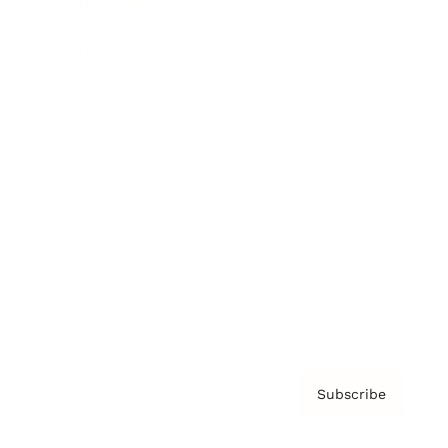
Brainz Academy
Brainz Podcast
Cover Archive
Advertise
Careers
About us
Contact
Privacy Policy & Terms
Subscribe