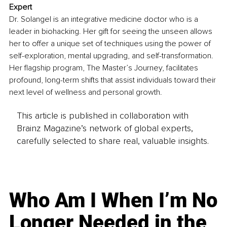
Expert
Dr. Solangel is an integrative medicine doctor who is a 
leader in biohacking. Her gift for seeing the unseen allows 
her to offer a unique set of techniques using the power of 
self-exploration, mental upgrading, and self-transformation. 
Her flagship program, The Master’s Journey, facilitates 
profound, long-term shifts that assist individuals toward their 
next level of wellness and personal growth.
This article is published in collaboration with
Brainz Magazine’s network of global experts,
carefully selected to share real, valuable insights.
Who Am I When I’m No
Longer Needed in the