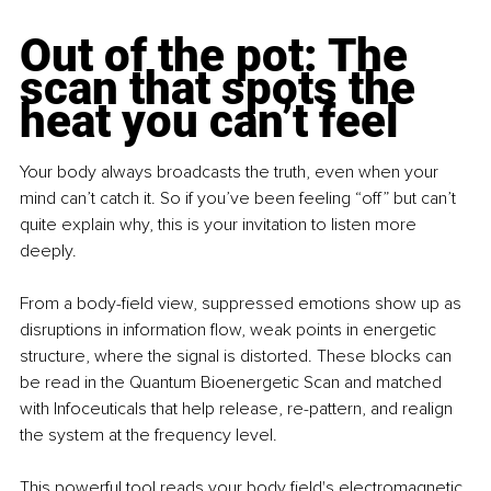
Out of the pot: The 
scan that spots the 
heat you can’t feel
Your body always broadcasts the truth, even when your 
mind can’t catch it. So if you’ve been feeling “off” but can’t 
quite explain why, this is your invitation to listen more 
deeply.
From a body-ﬁeld view, suppressed emotions show up as 
disruptions in information ﬂow, weak points in energetic 
structure, where the signal is distorted. These blocks can 
be read in the Quantum Bioenergetic Scan and matched 
with Infoceuticals that help release, re-pattern, and realign 
the system at the frequency level.
This powerful tool reads your body ﬁeld's electromagnetic 