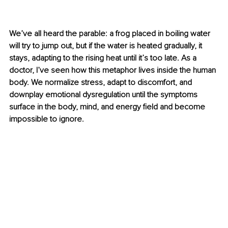
We’ve all heard the parable: a frog placed in boiling water 
will try to jump out, but if the water is heated gradually, it 
stays, adapting to the rising heat until it’s too late. As a 
doctor, I’ve seen how this metaphor lives inside the human 
body. We normalize stress, adapt to discomfort, and 
downplay emotional dysregulation until the symptoms 
surface in the body, mind, and energy ﬁeld and become 
impossible to ignore.