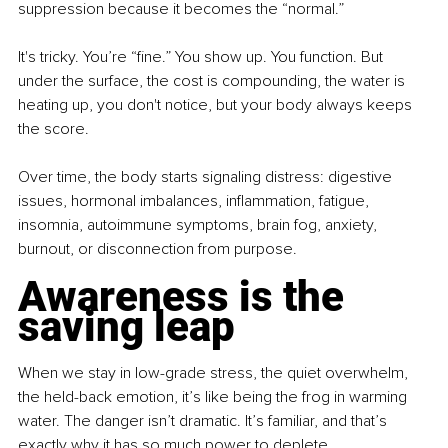
suppression because it becomes the “normal.”
It's tricky. You’re “ﬁne.” You show up. You function. But 
under the surface, the cost is compounding, the water is 
heating up, you don't notice, but your body always keeps 
the score.
Over time, the body starts signaling distress: digestive 
issues, hormonal imbalances, inﬂammation, fatigue, 
insomnia, autoimmune symptoms, brain fog, anxiety, 
burnout, or disconnection from purpose.
Awareness is the 
saving leap
When we stay in low-grade stress, the quiet overwhelm, 
the held-back emotion, it’s like being the frog in warming 
water. The danger isn’t dramatic. It’s familiar, and that’s 
exactly why it has so much power to deplete.