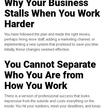
Why Your Business
Stalls When You Work
Harder
You have followed the plan and made the right moves,
perhaps hiring more staff, adding a marketing channel, or
implementing a new system that promised to save you time.
Initially, these changes seemed effective.
You Cannot Separate
Who You Are from
How You Work
There is a version of professional success that looks
impressive from the outside and costs everything on the
inside. You hit your numbers, meet your deadlines, and keep