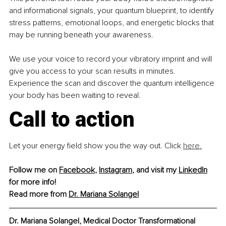
and informational signals, your quantum blueprint, to identify 
stress patterns, emotional loops, and energetic blocks that 
may be running beneath your awareness.
We use your voice to record your vibratory imprint and will 
give you access to your scan results in minutes. 
Experience the scan and discover the quantum intelligence 
your body has been waiting to reveal.
Call to action
Let your energy ﬁeld show you the way out. Click 
here.
Follow me on 
Facebook
, 
Instagram
, and visit my 
LinkedIn
for more info!
Read more from 
Dr. Mariana Solangel
Dr. Mariana Solangel, Medical Doctor Transformational 