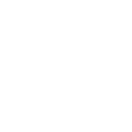
Lifestyle
Health & Wellness
Relationships
Technology
Society
Entertainment
Business News
Expert Panel
Awards