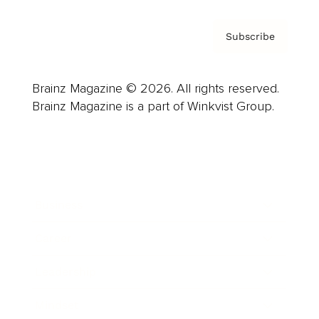
Subscribe
Brainz Magazine © 2026. All rights reserved.
Brainz Magazine is a part of Winkvist Group.
Business
Career
Leadership
Mindset