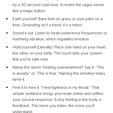
try a 30-second cold rinse. It resets the vagus nerve 
like a magic button.
Earth yourself: Bare feet on grass or your palm on a 
tree. Grounding isn’t a trend, it’s a return.
Sound it out: Listen to heart-coherence frequencies or 
humming vibration, which regulates emotion.
Hold yourself (Literally): Place one hand on your heart, 
the other on your belly. This touch tells your system 
that you're safe now.
Name the storm: Feeling overwhelmed? Say it: “This 
is anxiety” or “This is fear.” Naming the emotion helps 
tame it.
Feel it to free it: “I feel tightness in my throat.” That 
simple sentence brings your brain online and settles 
your survival response. Every feeling in the body is 
feedback. The more you listen, the more you'll 
understand.