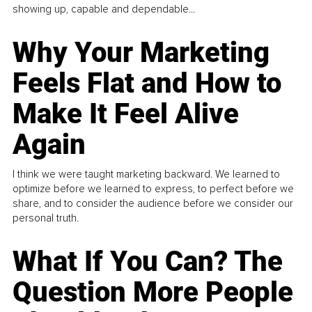
showing up, capable and dependable...
Why Your Marketing
Feels Flat and How to
Make It Feel Alive
Again
I think we were taught marketing backward. We learned to
optimize before we learned to express, to perfect before we
share, and to consider the audience before we consider our
personal truth.
What If You Can? The
Question More People