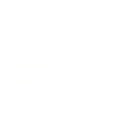
Leadership
Mindset
Lifestyle
Health & Wellness
Relationships
Technology
Society
Entertainment
Business News