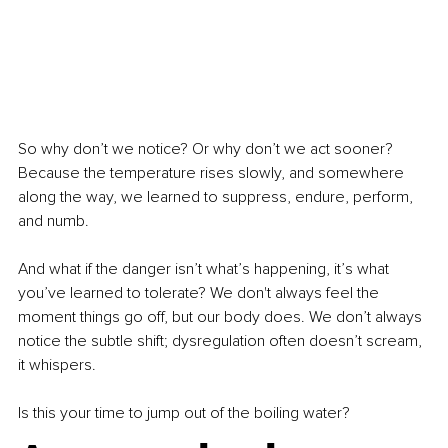
So why don’t we notice? Or why don’t we act sooner? 
Because the temperature rises slowly, and somewhere 
along the way, we learned to suppress, endure, perform, 
and numb.
And what if the danger isn’t what’s happening, it’s what 
you’ve learned to tolerate? We don't always feel the 
moment things go off, but our body does. We don’t always 
notice the subtle shift; dysregulation often doesn’t scream, 
it whispers.
Is this your time to jump out of the boiling water?