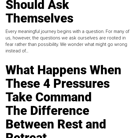
Should Ask
Themselves
Every meaningful journey begins with a question. For many of
us, however, the questions we ask ourselves are rooted in
fear rather than possibility. We wonder what might go wrong
instead of...
What Happens When
These 4 Pressures
Take Command
The Difference
Between Rest and
Retreat