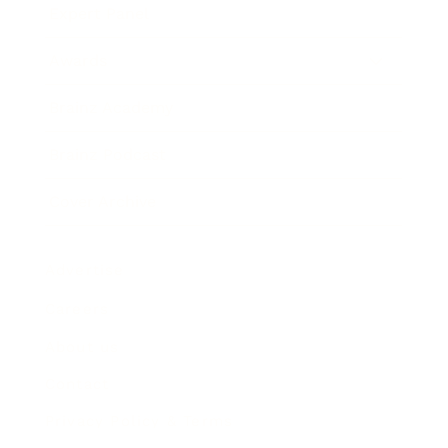
Expert Panel
Awards
Brainz Academy
Brainz Podcast
Cover Archive
Advertise
Careers
About us
Contact
Privacy Policy & Terms