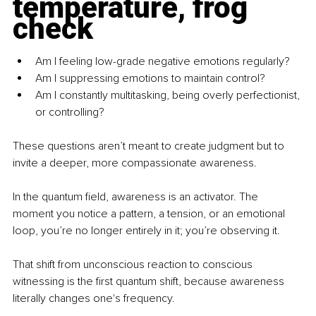
temperature, frog 
check
Am I feeling low-grade negative emotions regularly?
Am I suppressing emotions to maintain control?
Am I constantly multitasking, being overly perfectionist, 
or controlling?
These questions aren’t meant to create judgment but to 
invite a deeper, more compassionate awareness.
In the quantum ﬁeld, awareness is an activator. The 
moment you notice a pattern, a tension, or an emotional 
loop, you’re no longer entirely in it; you’re observing it.
That shift from unconscious reaction to conscious 
witnessing is the ﬁrst quantum shift, because awareness 
literally changes one's frequency.