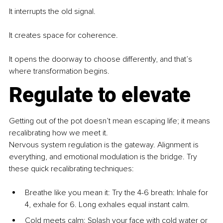
It interrupts the old signal.
It creates space for coherence.
It opens the doorway to choose differently, and that’s 
where transformation begins.
Regulate to elevate
Getting out of the pot doesn’t mean escaping life; it means 
recalibrating how we meet it.
Nervous system regulation is the gateway. Alignment is 
everything, and emotional modulation is the bridge. Try 
these quick recalibrating techniques:
Breathe like you mean it: Try the 4-6 breath: Inhale for 
4, exhale for 6. Long exhales equal instant calm.
Cold meets calm: Splash your face with cold water or 