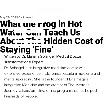
May 29, 2025
5 min read
What the Frog in Hot
Water Can Teach Us
About The Hidden Cost of
Staying 'Fine'
Written by 
Dr. Mariana Solangel, Medical Doctor 
Transformational Expert
Dr. Solangel is an integrative medicine doctor with 
extensive experience in alchemical quantum medicine and 
mental upgrading. She is the founder of Dharmagaia 
Integrative Medicine and the creator of The Master’s 
Journey, a transformative online program that has helped 
hundreds of people.