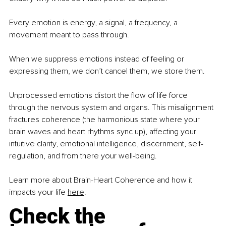
Every emotion is energy, a signal, a frequency, a 
movement meant to pass through.
When we suppress emotions instead of feeling or 
expressing them, we don’t cancel them, we store them.
Unprocessed emotions distort the ﬂow of life force 
through the nervous system and organs. This misalignment 
fractures coherence (the harmonious state where your 
brain waves and heart rhythms sync up), affecting your 
intuitive clarity, emotional intelligence, discernment, self-
regulation, and from there your well-being.
Learn more about Brain-Heart Coherence and how it 
impacts your life 
here
.
Check the 