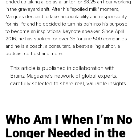
ended up taking a job as a janitor for $8.25 an hour working 
in the graveyard shift. After his "spoiled milk" moment, 
Marques decided to take accountability and responsibility 
for his life and he decided to turn his pain into his purpose 
to become an inspirational keynote speaker. Since April 
2016, he has spoken for over 35 fortune 500 companies 
and he is a coach, a consultant, a best-selling author, a 
podcast co-host and more.
This article is published in collaboration with
Brainz Magazine’s network of global experts,
carefully selected to share real, valuable insights.
Who Am I When I’m No
Longer Needed in the