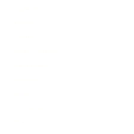
Leadership
Mindset
Lifestyle
Health & Wellness
Relationships
Technology
Society
Entertainment
Business News