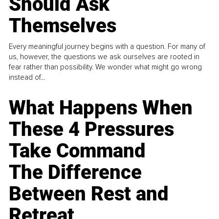
Should Ask
Themselves
Every meaningful journey begins with a question. For many of
us, however, the questions we ask ourselves are rooted in
fear rather than possibility. We wonder what might go wrong
instead of...
What Happens When
These 4 Pressures
Take Command
The Difference
Between Rest and
Retreat