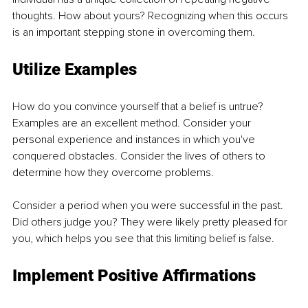
thoughts. How about yours? Recognizing when this occurs 
is an important stepping stone in overcoming them.
Utilize Examples
How do you convince yourself that a belief is untrue? 
Examples are an excellent method. Consider your 
personal experience and instances in which you've 
conquered obstacles. Consider the lives of others to 
determine how they overcome problems.
Consider a period when you were successful in the past. 
Did others judge you? They were likely pretty pleased for 
you, which helps you see that this limiting belief is false. 
Implement Positive Affirmations