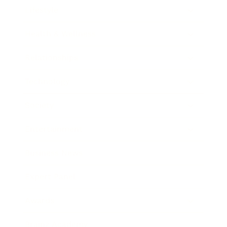
Lifestyle
Health & Wellness
Relationships
Technology
Society
Entertainment
Business News
Expert Panel
Awards
Brainz Academy